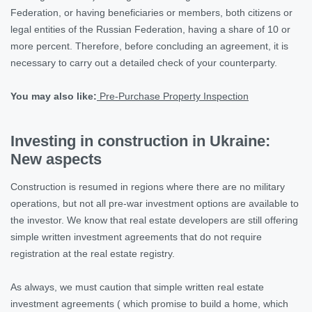
Federation, or having beneficiaries or members, both citizens or
legal entities of the Russian Federation, having a share of 10 or
more percent. Therefore, before concluding an agreement, it is
necessary to carry out a detailed check of your counterparty.
You may also like:
Pre-Purchase Property Inspection
Investing in construction in Ukraine:
New aspects
Construction is resumed in regions where there are no military
operations, but not all pre-war investment options are available to
the investor. We know that real estate developers are still offering
simple written investment agreements that do not require
registration at the real estate registry.
As always, we must caution that simple written real estate
investment agreements ( which promise to build a home, which