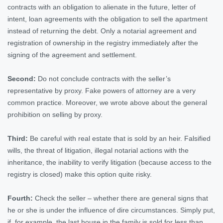
contracts with an obligation to alienate in the future, letter of
intent, loan agreements with the obligation to sell the apartment
instead of returning the debt. Only a notarial agreement and
registration of ownership in the registry immediately after the
signing of the agreement and settlement.
Second:
Do not conclude contracts with the seller’s
representative by proxy. Fake powers of attorney are a very
common practice. Moreover, we wrote above about the general
prohibition on selling by proxy.
Third:
Be careful with real estate that is sold by an heir. Falsified
wills, the threat of litigation, illegal notarial actions with the
inheritance, the inability to verify litigation (because access to the
registry is closed) make this option quite risky.
Fourth:
Check the seller – whether there are general signs that
he or she is under the influence of dire circumstances. Simply put,
if, for example, the last house in the family is sold for less than