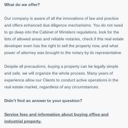
What do we offer?
Our company is aware of all the innovations of law and practice
and offers enhanced due diligence mechanisms. You do not need
to go deep into the Cabinet of Ministers regulations, look for the
lists of allowed areas and reliable notaries, check if this real estate
developer even has the right to sell the property now, and what
power of attorney was brought to the notary by its representative.
Despite all precautions, buying a property can be legally simple
and safe, we will organize the whole process. Many years of
experience allow our Clients to conduct active operations in the
real estate market, regardless of any circumstances.
Didn’t find an answer to your question?
Service fees and information about buying office and
industrial property.