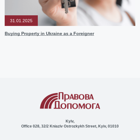
31.01.2025
Buying Property in Ukraine as a Foreigner
Kyiv,
Office 028, 32/2 Kniaziv Ostrozkykh Street, Kyiv, 01010