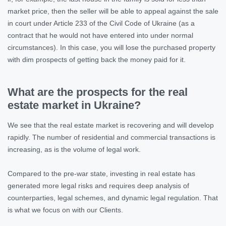
market price, then the seller will be able to appeal against the sale
in court under Article 233 of the Civil Code of Ukraine (as a
contract that he would not have entered into under normal
circumstances). In this case, you will lose the purchased property
with dim prospects of getting back the money paid for it.
What are the prospects for the real
estate market in Ukraine?
We see that the real estate market is recovering and will develop
rapidly. The number of residential and commercial transactions is
increasing, as is the volume of legal work.
Compared to the pre-war state, investing in real estate has
generated more legal risks and requires deep analysis of
counterparties, legal schemes, and dynamic legal regulation. That
is what we focus on with our Clients.