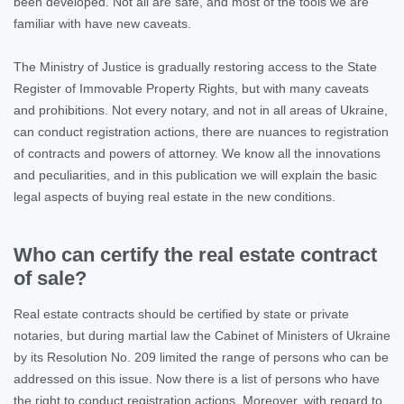
been developed. Not all are safe, and most of the tools we are
familiar with have new caveats.
The Ministry of Justice is gradually restoring access to the State
Register of Immovable Property Rights, but with many caveats
and prohibitions. Not every notary, and not in all areas of Ukraine,
can conduct registration actions, there are nuances to registration
of contracts and powers of attorney. We know all the innovations
and peculiarities, and in this publication we will explain the basic
legal aspects of buying real estate in the new conditions.
Who can certify the real estate contract
of sale?
Real estate contracts should be certified by state or private
notaries, but during martial law the Cabinet of Ministers of Ukraine
by its Resolution No. 209 limited the range of persons who can be
addressed on this issue. Now there is a list of persons who have
the right to conduct registration actions. Moreover, with regard to