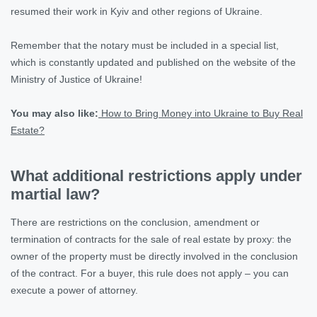
resumed their work in Kyiv and other regions of Ukraine.
Remember that the notary must be included in a special list,
which is constantly updated and published on the website of the
Ministry of Justice of Ukraine!
You may also like:
How to Bring Money into Ukraine to Buy Real
Estate?
What additional restrictions apply under
martial law?
There are restrictions on the conclusion, amendment or
termination of contracts for the sale of real estate by proxy: the
owner of the property must be directly involved in the conclusion
of the contract. For a buyer, this rule does not apply – you can
execute a power of attorney.