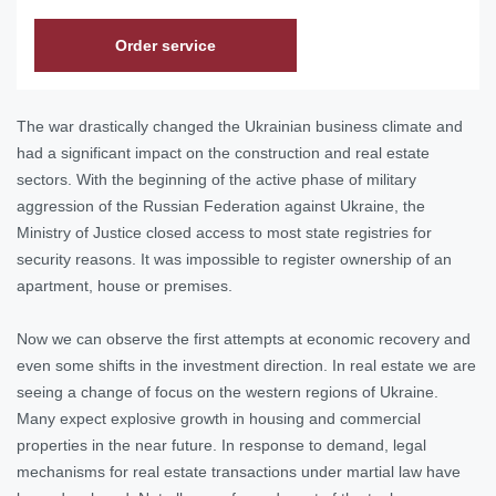
Order service
The war drastically changed the Ukrainian business climate and
had a significant impact on the construction and real estate
sectors. With the beginning of the active phase of military
aggression of the Russian Federation against Ukraine, the
Ministry of Justice closed access to most state registries for
security reasons. It was impossible to register ownership of an
apartment, house or premises.
Now we can observe the first attempts at economic recovery and
even some shifts in the investment direction. In real estate we are
seeing a change of focus on the western regions of Ukraine.
Many expect explosive growth in housing and commercial
properties in the near future. In response to demand, legal
mechanisms for real estate transactions under martial law have