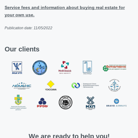
Service fees and information about buying real estate for
your own use.
Publication date: 11/05/2022
Our clients
We are ready to help you!