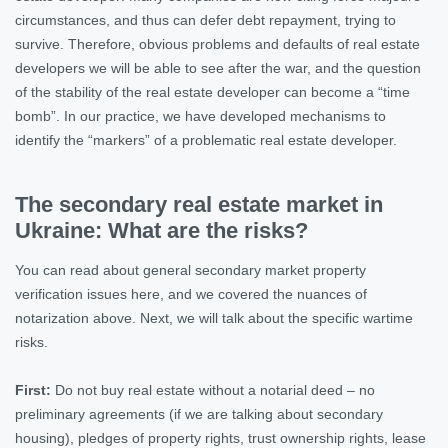
circumstances, and thus can defer debt repayment, trying to
survive. Therefore, obvious problems and defaults of real estate
developers we will be able to see after the war, and the question
of the stability of the real estate developer can become a “time
bomb”. In our practice, we have developed mechanisms to
identify the “markers” of a problematic real estate developer.
The secondary real estate market in
Ukraine: What are the risks?
You can read about general secondary market property
verification issues here, and we covered the nuances of
notarization above. Next, we will talk about the specific wartime
risks.
First:
Do not buy real estate without a notarial deed – no
preliminary agreements (if we are talking about secondary
housing), pledges of property rights, trust ownership rights, lease