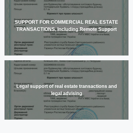
SUPPORT FOR COMMERCIAL REAL ESTATE
TRANSACTIONS, Including Remote Support
Legal support of real estate transactions and
legal advising