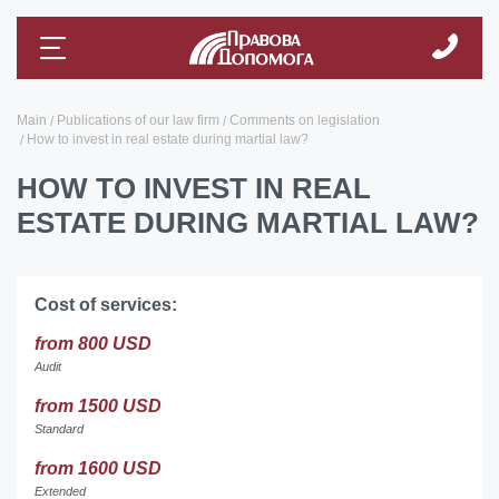
Main
Publications of our law firm
Comments on legislation
How to invest in real estate during martial law?
HOW TO INVEST IN REAL
ESTATE DURING MARTIAL LAW?
Cost of services:
from 800 USD
Audit
from 1500 USD
Standard
from 1600 USD
Extended