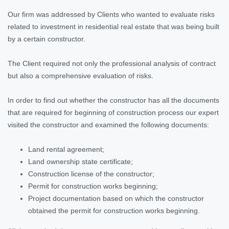
Our firm was addressed by Clients who wanted to evaluate risks
related to investment in residential real estate that was being built
by a certain constructor.
The Client required not only the professional analysis of contract
but also a comprehensive evaluation of risks.
In order to find out whether the constructor has all the documents
that are required for beginning of construction process our expert
visited the constructor and examined the following documents:
Land rental agreement;
Land ownership state certificate;
Construction license of the constructor;
Permit for construction works beginning;
Project documentation based on which the constructor
obtained the permit for construction works beginning.