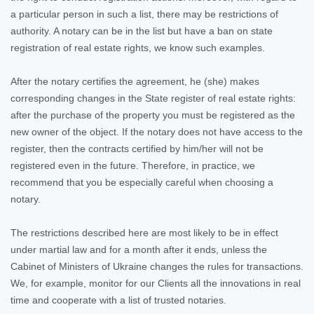
a particular person in such a list, there may be restrictions of
authority. A notary can be in the list but have a ban on state
registration of real estate rights, we know such examples.
After the notary certifies the agreement, he (she) makes
corresponding changes in the State register of real estate rights:
after the purchase of the property you must be registered as the
new owner of the object. If the notary does not have access to the
register, then the contracts certified by him/her will not be
registered even in the future. Therefore, in practice, we
recommend that you be especially careful when choosing a
notary.
The restrictions described here are most likely to be in effect
under martial law and for a month after it ends, unless the
Cabinet of Ministers of Ukraine changes the rules for transactions.
We, for example, monitor for our Clients all the innovations in real
time and cooperate with a list of trusted notaries.