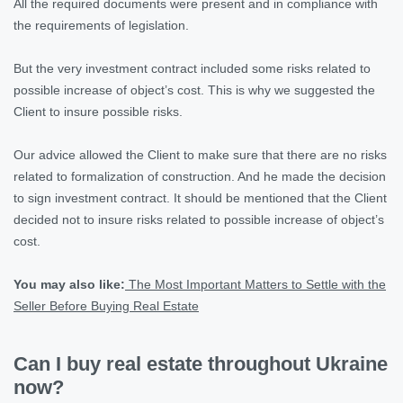
All the required documents were present and in compliance with
the requirements of legislation.
But the very investment contract included some risks related to
possible increase of object’s cost. This is why we suggested the
Client to insure possible risks.
Our advice allowed the Client to make sure that there are no risks
related to formalization of construction. And he made the decision
to sign investment contract. It should be mentioned that the Client
decided not to insure risks related to possible increase of object’s
cost.
You may also like:
The Most Important Matters to Settle with the
Seller Before Buying Real Estate
Can I buy real estate throughout Ukraine
now?