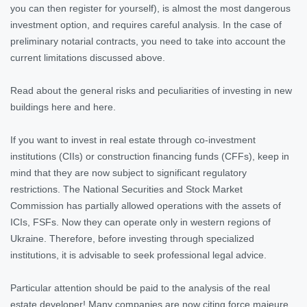
you can then register for yourself), is almost the most dangerous
investment option, and requires careful analysis. In the case of
preliminary notarial contracts, you need to take into account the
current limitations discussed above.
Read about the general risks and peculiarities of investing in new
buildings here and here.
If you want to invest in real estate through co-investment
institutions (CIIs) or construction financing funds (CFFs), keep in
mind that they are now subject to significant regulatory
restrictions. The National Securities and Stock Market
Commission has partially allowed operations with the assets of
ICIs, FSFs. Now they can operate only in western regions of
Ukraine. Therefore, before investing through specialized
institutions, it is advisable to seek professional legal advice.
Particular attention should be paid to the analysis of the real
estate developer! Many companies are now citing force majeure