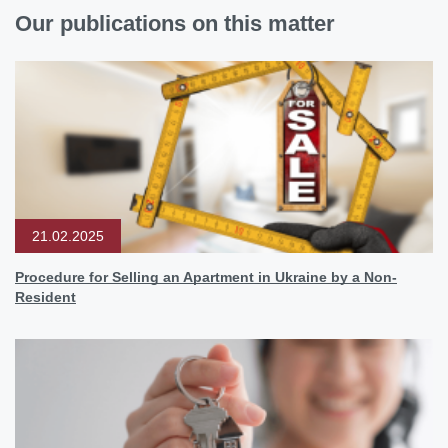
Our publications on this matter
21.02.2025
Procedure for Selling an Apartment in Ukraine by a Non-
Resident