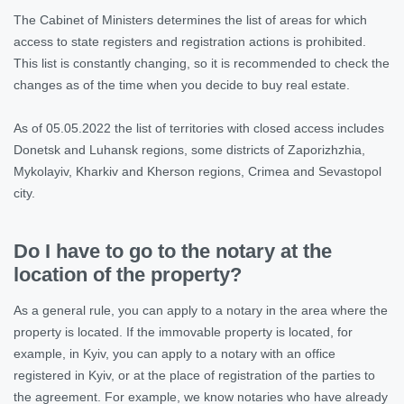
The Cabinet of Ministers determines the list of areas for which
access to state registers and registration actions is prohibited.
This list is constantly changing, so it is recommended to check the
changes as of the time when you decide to buy real estate.
As of 05.05.2022 the list of territories with closed access includes
Donetsk and Luhansk regions, some districts of Zaporizhzhia,
Mykolayiv, Kharkiv and Kherson regions, Crimea and Sevastopol
city.
Do I have to go to the notary at the
location of the property?
As a general rule, you can apply to a notary in the area where the
property is located. If the immovable property is located, for
example, in Kyiv, you can apply to a notary with an office
registered in Kyiv, or at the place of registration of the parties to
the agreement. For example, we know notaries who have already