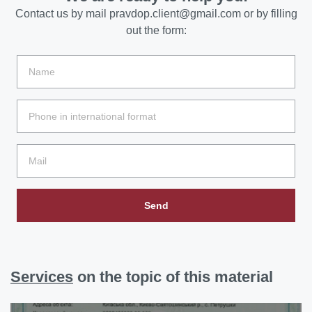
Contact us by mail
pravdop.client@gmail.com
or by filling
out the form:
Send
Services
on the topic of this material