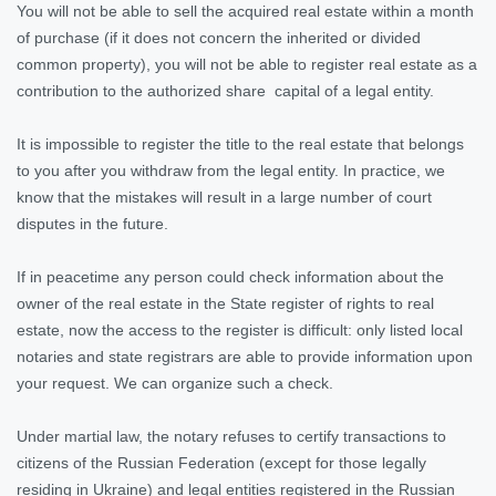
You will not be able to sell the acquired real estate within a month
of purchase (if it does not concern the inherited or divided
common property), you will not be able to register real estate as a
contribution to the authorized share capital of a legal entity.
It is impossible to register the title to the real estate that belongs
to you after you withdraw from the legal entity. In practice, we
know that the mistakes will result in a large number of court
disputes in the future.
If in peacetime any person could check information about the
owner of the real estate in the State register of rights to real
estate, now the access to the register is difficult: only listed local
notaries and state registrars are able to provide information upon
your request. We can organize such a check.
Under martial law, the notary refuses to certify transactions to
citizens of the Russian Federation (except for those legally
residing in Ukraine) and legal entities registered in the Russian