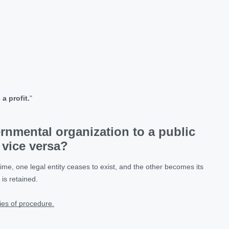
a profit.
"
ernmental organization to a public
 vice versa?
me, one legal entity ceases to exist, and the other becomes its
is retained.
ies of procedure.