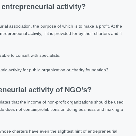
entrepreneurial activity?
rial association, the purpose of which is to make a profit. At the
epreneurial activity, if it is provided for by their charters and if
able to consult with specialists.
omic activity for public organization or charity foundation?
eneurial activity of NGO’s?
ulates that the income of non-profit organizations should be used
code does not containprohibitions on doing business and making a
s whose charters have even the slightest hint of entrepreneurial