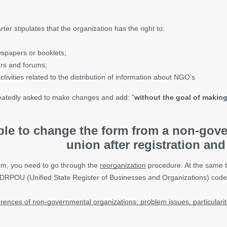
rter stipulates that the organization has the right to:
ewspapers or booklets;
rs and forums;
ctivities related to the distribution of information about NGO’s
epeatedly asked to make changes and add: "
without the goal of making 
ible to change the form from a non-gov
union after registration and
orm, you need to go through the
reorganization
procedure. At the same ti
DRPOU (Unified State Register of Businesses and Organizations) code 
rences of non-governmental organizations: problem issues, particularit