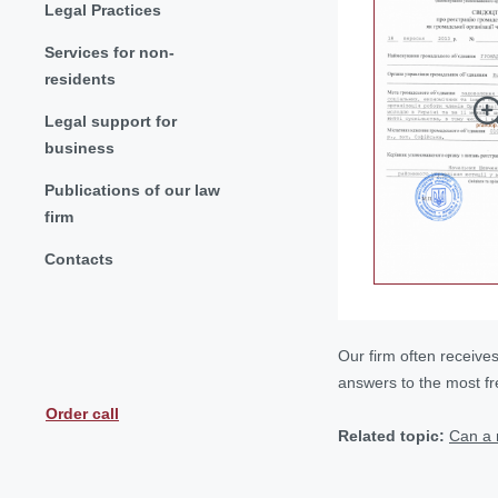
Legal Practices
Services for non-
residents
Legal support for
business
Publications of our law
firm
Contacts
Our firm often receive
answers to the most f
Order call
Related topic:
Can a 