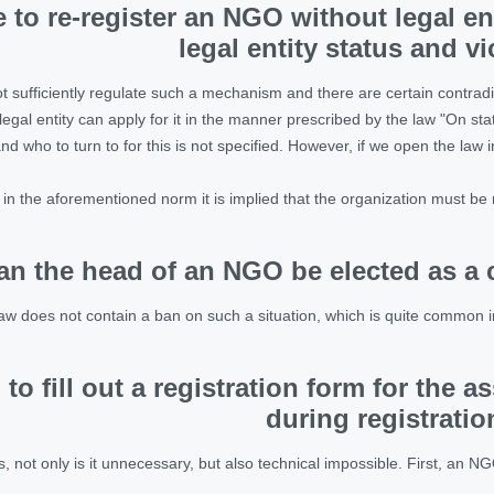
le to re-register an NGO without legal en
legal entity status and v
t sufficiently regulate such a mechanism and there are certain contradic
legal entity can apply for it in the manner prescribed by the law "On stat
d who to turn to for this is not specified. However, if we open the law in
t in the aforementioned norm it is implied that the organization must be re
an the head of an NGO be elected as a 
aw does not contain a ban on such a situation, which is quite common i
 to fill out a registration form for the 
during registratio
s, not only is it unnecessary, but also technical impossible. First, an NG