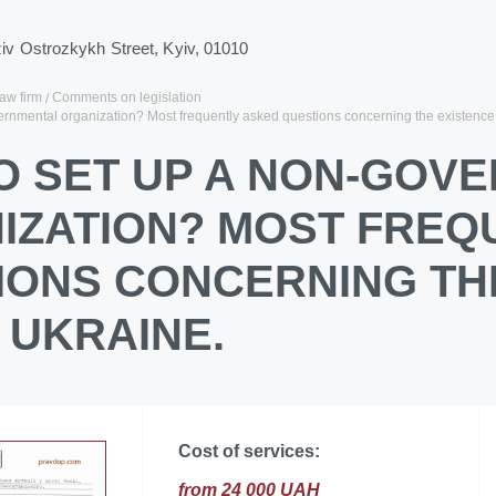
ziv Ostrozkykh Street, Kyiv, 01010
law firm
Comments on legislation
ernmental organization? Most frequently asked questions concerning the existence
O SET UP A NON-GOV
IZATION? MOST FREQ
IONS CONCERNING TH
 UKRAINE.
Cost of services:
from 24 000 UAH