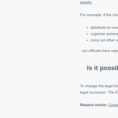
activity.
For example, if the cha
distribute its n
organize semina
carry out other a
- tax officials have r
Is it poss
To change the legal f
legal successor. The E
Related article:
Confe