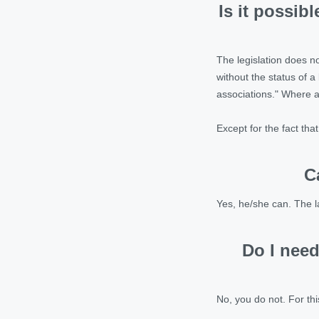
Is it possib
The legislation does no
without the status of a 
associations." Where an
Except for the fact tha
C
Yes, he/she can. The l
Do I need
No, you do not. For thi