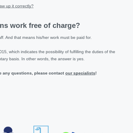
w up it correctly?
ens work free of charge?
ff. And that means his/her work must be paid for.
5, which indicates the possibility of fulfilling the duties of the
ary basis. In other words, the answer is yes.
ve any questions, please contact
our specialists
!