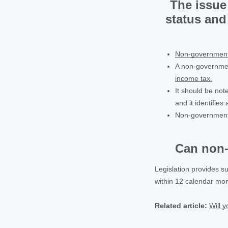
The issue 
status and
Non-governmenta
A non-governmen
income tax.
It should be not
and it identifie
Non-government
Can non-
Legislation provides s
within 12 calendar mont
Related article:
Will 