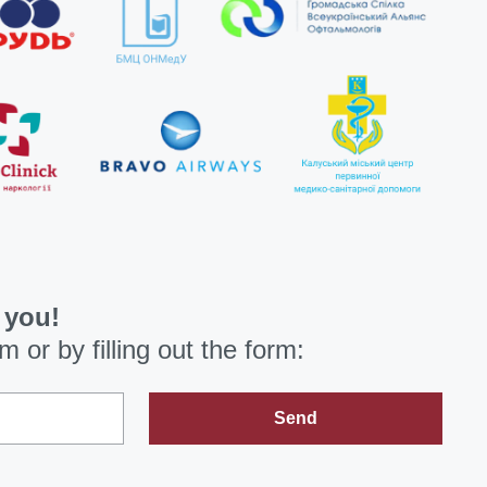
 you!
om
or by filling out the form:
Send