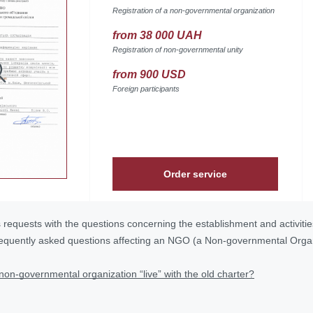
Registration of a non-governmental organization
from 38 000 UAH
Registration of non-governmental unity
from 900 USD
Foreign participants
Order service
s requests with the questions concerning the establishment and activiti
requently asked questions affecting an NGO (a Non-governmental Org
non-governmental organization “live” with the old charter?