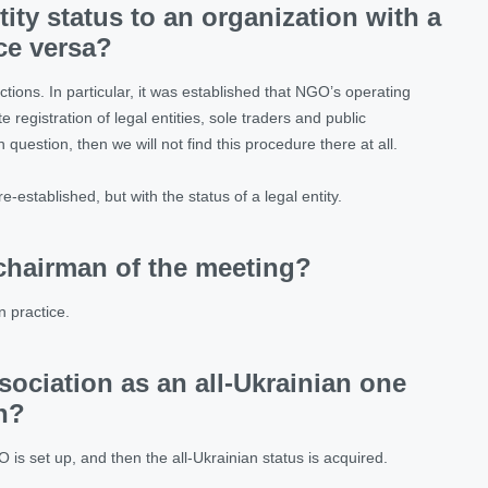
tity status to an organization with a
ice versa?
tions. In particular, it was established that NGO’s operating
e registration of legal entities, sole traders and public
 question, then we will not find this procedure there at all.
-established, but with the status of a legal entity.
chairman of the meeting?
n practice.
association as an all-Ukrainian one
n?
O is set up, and then the all-Ukrainian status is acquired.