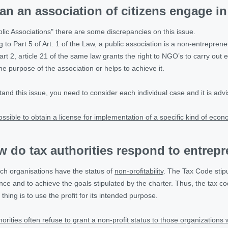
an an association of citizens engage in 
blic Associations" there are some discrepancies on this issue.
to Part 5 of Art. 1 of the Law, a public association is a non-entrepreneu
t 2, article 21 of the same law grants the right to NGO’s to carry out entr
the purpose of the association or helps to achieve it.
stand this issue, you need to consider each individual case and it is advis
possible to obtain a license for implementation of a specific kind of econ
 do tax authorities respond to entrepr
uch organisations have the status of
non-profitability
. The Tax Code stip
ance and to achieve the goals stipulated by the charter. Thus, the tax 
 thing is to use the profit for its intended purpose.
thorities often refuse to grant a non-profit status to those organization