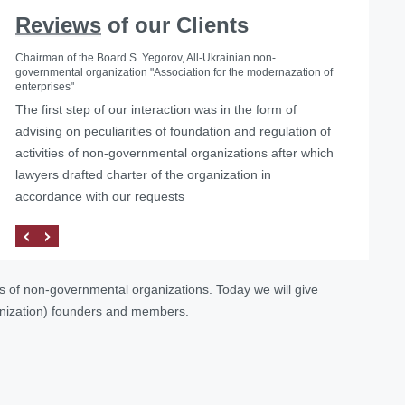
Reviews
of our Clients
Chairman of the Board S. Yegorov, All-Ukrainian non-
governmental organization "Association for the modernazation of
enterprises"
The first step of our interaction was in the form of
advising on peculiarities of foundation and regulation of
activities of non-governmental organizations after which
lawyers drafted charter of the organization in
accordance with our requests
es of non-governmental organizations. Today we will give
anization) founders and members.