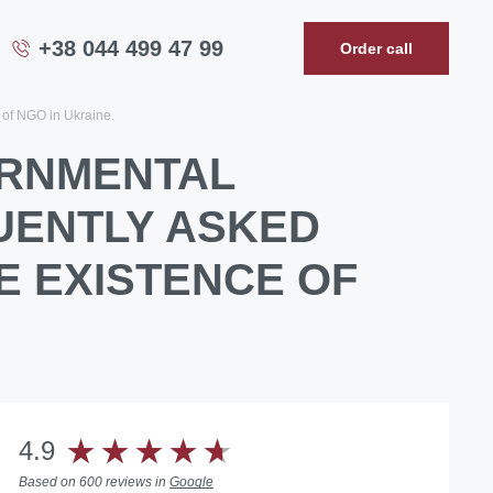
+38 044 499 47 99
Order call
 of NGO in Ukraine.
ERNMENTAL
UENTLY ASKED
E EXISTENCE OF
4.9
Based on 600 reviews in
Google