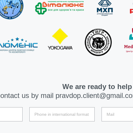
We are ready to help
ontact us by mail
pravdop.client@gmail.c