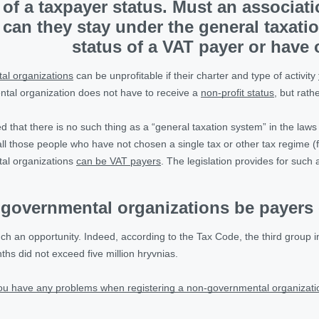
of a taxpayer status. Must an associatio
 can they stay under the general taxatio
status of a VAT payer or have
l organizations
can be unprofitable if their charter and type of activity
tal organization does not have to receive a
non-profit status
, but rath
ed that there is no such thing as a “general taxation system” in the laws
s all those people who have not chosen a single tax or other tax regime (
al organizations
can be VAT payers
. The legislation provides for such 
governmental organizations be payers o
uch an opportunity. Indeed, according to the Tax Code, the third group i
hs did not exceed five million hryvnias.
you have any problems when registering a non-governmental organizatio