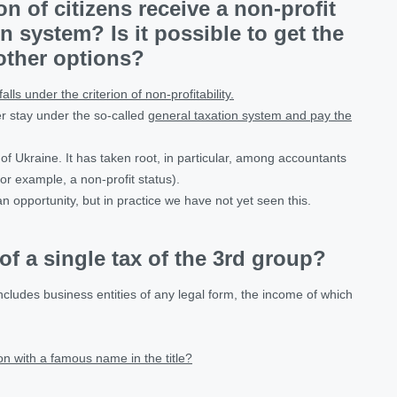
n of citizens receive a non-profit
n system? Is it possible to get the
 other options?
falls under the criterion of non-profitability.
er stay under the so-called
general taxation system and pay the
 of Ukraine. It has taken root, in particular, among accountants
for example, a non-profit status).
an opportunity, but in practice we have not yet seen this.
f a single tax of the 3rd group?
ncludes business entities of any legal form, the income of which
n with a famous name in the title?