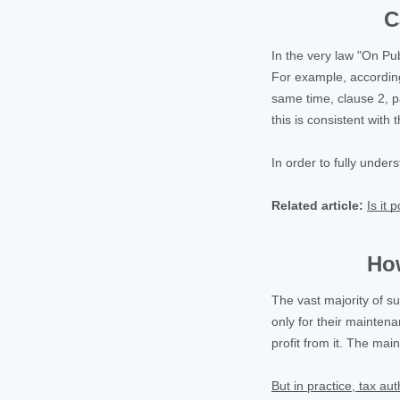
C
In the very law "On Pu
For example, according 
same time, clause 2, par
this is consistent with 
In order to fully under
Related article:
Is it 
How
The vast majority of s
only for their mainten
profit from it. The main
But in practice, tax au