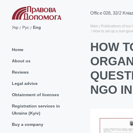
Office 028, 32/2 Knia
Main
Publications of our 
Укр
Рус
Eng
How to set up a non-gov
HOW T
Home
ORGAN
About us
QUEST
Reviews
Legal advice
NGO IN
Obtainment of licenses
Registration services in
Ukraine (Kyiv)
Buy a company