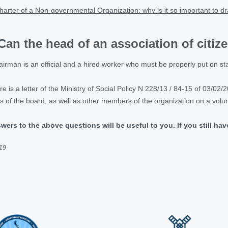
harter of a Non-governmental Organization: why is it so important to dra
Can the head of an association of citiz
irman is an official and a hired worker who must be properly put on sta
 is a letter of the Ministry of Social Policy N 228/13 / 84-15 of 03/02/201
f the board, as well as other members of the organization on a volunt
wers to the above questions will be useful to you. If you still ha
019