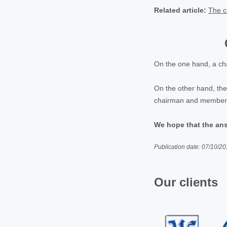
Related article:
The c
On the one hand, a cha
On the other hand, there
chairman and members o
We hope that the ans
Publication date: 07/10/2
Our clients