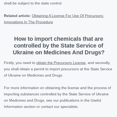
shall be subject to the state control.
Related article:
Obtaining A License For Use Of Precursors:
Innovations In The Procedure
How to import chemicals that are
controlled by the State Service of
Ukraine on Medicines And Drugs?
Firstly, you need to
obtain the Precursors License
, and secondly,
you shall obtain a permit to import precursors at the State Service
of Ukraine on Medicines and Drugs.
For more information on obtaining the license and the process of
importing substances controlled by the State Service of Ukraine
on Medicines and Drugs, see our publications in the Useful
Information section or contact our specialists.