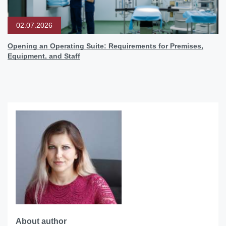
02.07.2026
Opening an Operating Suite: Requirements for Premises,
Equipment, and Staff
About author