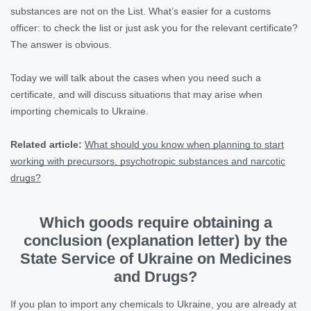
substances are not on the List. What’s easier for a customs
officer: to check the list or just ask you for the relevant certificate?
The answer is obvious.
Today we will talk about the cases when you need such a
certificate, and will discuss situations that may arise when
importing chemicals to Ukraine.
Related article:
What should you know when planning to start
working with precursors, psychotropic substances and narcotic
drugs?
Which goods require obtaining a
conclusion (explanation letter) by the
State Service of Ukraine on Medicines
and Drugs?
If you plan to import any chemicals to Ukraine, you are already at