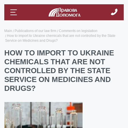
Main
Publications of our law firm
Comments on legislation
How to import to Ukraine chemicals that are not controlled by the State
Service on Medicines and Drugs?
HOW TO IMPORT TO UKRAINE
CHEMICALS THAT ARE NOT
CONTROLLED BY THE STATE
SERVICE ON MEDICINES AND
DRUGS?