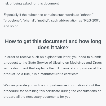
risk of being asked for this document.
Especially if the substance contains such words as “ethanol”,
“propylene”, “phenyl”, “methyl”, such abbreviation as “PEG-200”,
and so on.
How to get this document and how long
does it take?
In order to receive such an explanation letter, you need to submit
a request to the State Service of Ukraine on Medicines and Drugs
with a document that explains the full chemical composition of the
product. As a rule, it is a manufacturer’s certificate.
We can provide you with a comprehensive information about the
procedure for obtaining this certificate during the consultations or
prepare all the necessary documents for you.