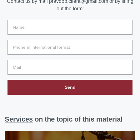
Contact us by mail
pravdop.client@gmail.com
or by filling
out the form:
Send
Services
on the topic of this material