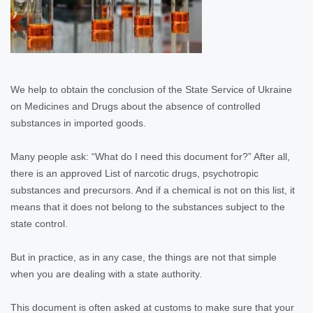
We help to obtain the conclusion of the State Service of Ukraine
on Medicines and Drugs about the absence of controlled
substances in imported goods.
Many people ask: “What do I need this document for?” After all,
there is an approved List of narcotic drugs, psychotropic
substances and precursors. And if a chemical is not on this list, it
means that it does not belong to the substances subject to the
state control.
But in practice, as in any case, the things are not that simple
when you are dealing with a state authority.
This document is often asked at customs to make sure that your