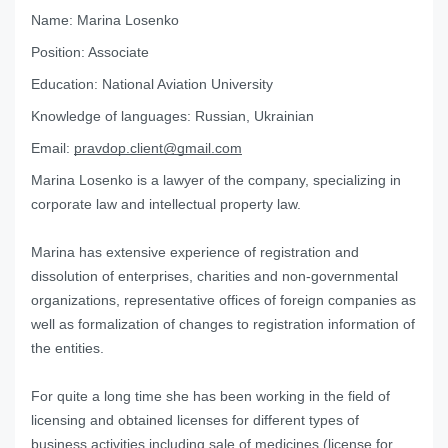
Name:
Marina Losenko
Position:
Associate
Education:
National Aviation University
Knowledge of languages:
Russian, Ukrainian
Email:
pravdop.client@gmail.com
Marina Losenko is a lawyer of the company, specializing in
corporate law and intellectual property law.
Marina has extensive experience of registration and
dissolution of enterprises, charities and non-governmental
organizations, representative offices of foreign companies as
well as formalization of changes to registration information of
the entities.
For quite a long time she has been working in the field of
licensing and obtained licenses for different types of
business activities including sale of medicines (license for