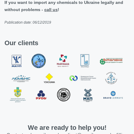
If you want to import any chemicals to Ukraine legally and
without problems -
call us
!
Publication date: 06/12/2019
Our clients
We are ready to help you!