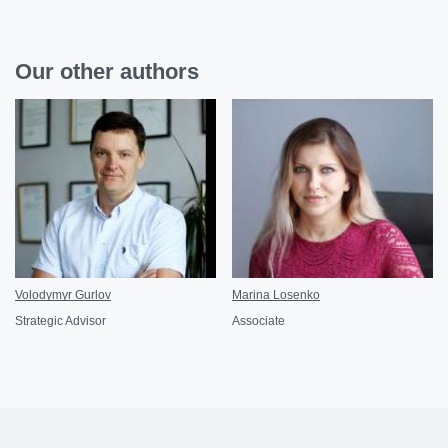
Our other authors
Volodymyr Gurlov
Marina Losenko
Strategic Advisor
Associate