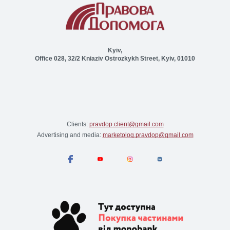
Kyiv,
Office 028, 32/2 Kniaziv Ostrozkykh Street, Kyiv, 01010
Clients:
pravdop.client@gmail.com
Advertising and media:
marketolog.pravdop@gmail.com