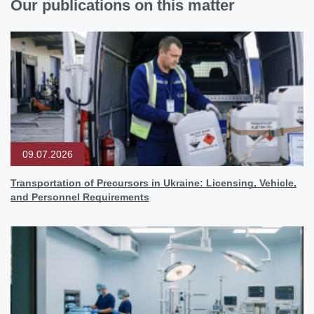
Our publications on this matter
09.07.2026
Transportation of Precursors in Ukraine: Licensing, Vehicle,
and Personnel Requirements