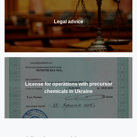
Legal advice
License for operations with precursor
chemicals in Ukraine