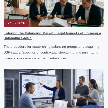
24.07.2026
Entering the Balancing Market: Legal Aspects of Forming a
Balancing Group
The procedure for establishing balancing groups and acquiring
BSP status. Specifics of contractual structuring and minimizing
financial risks associated with imbalances.