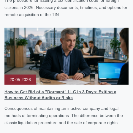
The procedure for issuing a tax identification code for foreign
citizens in 2026. Necessary documents, timelines, and options for
remote acquisition of the TIN.
20.05.2026
How to Get Rid of a "Dormant" LLC in 3 Days: Exiting a
Business Without Audits or Risks
Consequences of maintaining an inactive company and legal
methods of terminating operations. The difference between the
classic liquidation procedure and the sale of corporate rights.