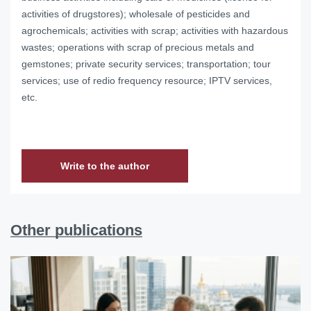
activities of drugstores); wholesale of pesticides and
agrochemicals; activities with scrap; activities with hazardous
wastes; operations with scrap of precious metals and
gemstones; private security services; transportation; tour
services; use of redio frequency resource; IPTV services,
etc.
Write to the author
Other publications