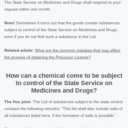
The State Service on Medicines and Drugs shall respond to your
request within one month.
Note!
Sometimes it turns out that the goods contain substances
subject to control of the State Service on Medicines and Drugs,
even if you do not find such a substance in the List.
Related article:
What are the common mistakes that may affect
the process of obtaining the Precursor License?
How can a chemical come to be subject
to control of the State Service on
Medicines and Drugs?
The fine print
. The List of substances subject to the state control
contains the following remarks: “This list shall also include salts of
all substances listed here, if the formation of salts is possible”.