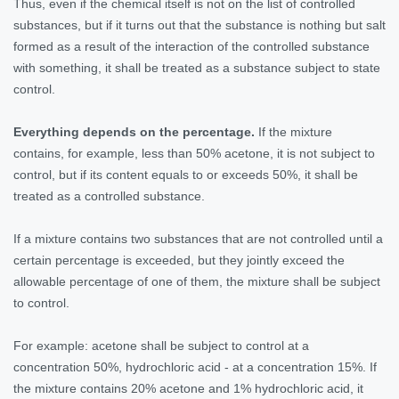
Thus, even if the chemical itself is not on the list of controlled
substances, but if it turns out that the substance is nothing but salt
formed as a result of the interaction of the controlled substance
with something, it shall be treated as a substance subject to state
control.
Everything depends on the percentage.
If the mixture
contains, for example, less than 50% acetone, it is not subject to
control, but if its content equals to or exceeds 50%, it shall be
treated as a controlled substance.
If a mixture contains two substances that are not controlled until a
certain percentage is exceeded, but they jointly exceed the
allowable percentage of one of them, the mixture shall be subject
to control.
For example: acetone shall be subject to control at a
concentration 50%, hydrochloric acid - at a concentration 15%. If
the mixture contains 20% acetone and 1% hydrochloric acid, it