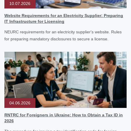
10.07.2026
Website Requirements for an Electricity Supplier: Preparing
IT Infrastructure for Licensing
NEURC requirements for an electricity supplier's website. Rules
for preparing mandatory disclosures to secure a license.
04.06.2026
RNTRC for Foreigners in Ukraine: How to Obtain a Tax ID in
2026