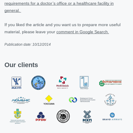
requirements for a doctor’s office or a healthcare facility in
general.
If you liked the article and you want us to prepare more useful
material, please leave your
comment in Google Search.
Publication date: 10/12/2014
Our clients