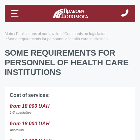
Main
Publications of our law firm
Comments on legislation
Some requirements for personnel of health care institutions
SOME REQUIREMENTS FOR
PERSONNEL OF HEALTH CARE
INSTITUTIONS
Cost of services:
from 18 000 UAH
1-3 specialties
from 18 000 UAH
Alteration