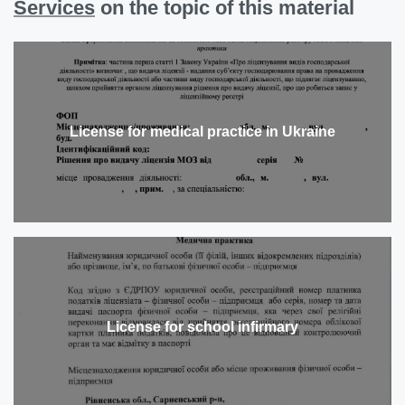
Services
on the topic of this material
License for medical practice in Ukraine
License for school infirmary