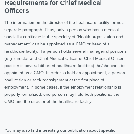
Requirements for Chief Medical
Officers
The information on the director of the healthcare facility forms a
separate paragraph. Thus, only a person who has a medical
specialist certificate in the specialty of “Health organization and
management” can be appointed as a CMO or head of a
healthcare facility. If a person holds several managerial positions
(e.g. director and Chief Medical Officer or Chief Medical Officer
position in several different healthcare facilities), he/she can’t be
appointed as a CMO. In order to hold an appointment, a person
shall resign or seek reassignment at the first place of
employment. In some cases, if the employment relationship is
properly formalized, one person may hold both positions, the
CMO and the director of the healthcare facility.
You may also find interesting our publication about specific