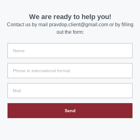
We are ready to help you!
Contact us by mail
pravdop.client@gmail.com
or by filling
out the form:
Send