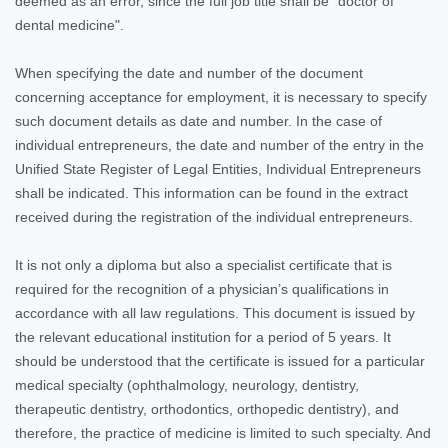
deemed as an error, since the full job title shall be "doctor of
dental medicine".
When specifying the date and number of the document
concerning acceptance for employment, it is necessary to specify
such document details as date and number. In the case of
individual entrepreneurs, the date and number of the entry in the
Unified State Register of Legal Entities, Individual Entrepreneurs
shall be indicated. This information can be found in the extract
received during the registration of the individual entrepreneurs.
It is not only a diploma but also a specialist certificate that is
required for the recognition of a physician’s qualifications in
accordance with all law regulations. This document is issued by
the relevant educational institution for a period of 5 years. It
should be understood that the certificate is issued for a particular
medical specialty (ophthalmology, neurology, dentistry,
therapeutic dentistry, orthodontics, orthopedic dentistry), and
therefore, the practice of medicine is limited to such specialty. And