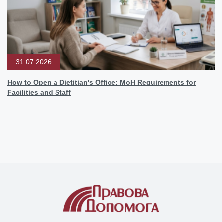
31.07.2026
How to Open a Dietitian's Office: MoH Requirements for
Facilities and Staff