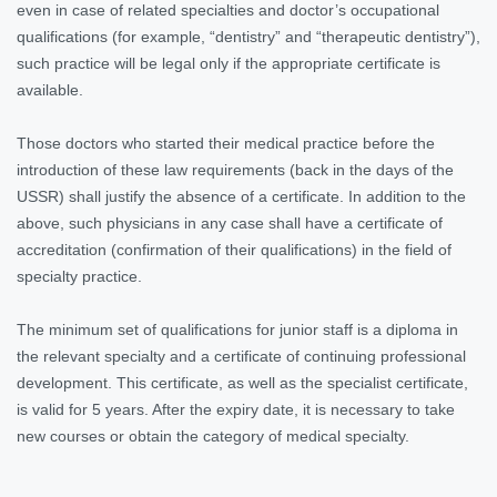
even in case of related specialties and doctor’s occupational
qualifications (for example, “dentistry” and “therapeutic dentistry”),
such practice will be legal only if the appropriate certificate is
available.
Those doctors who started their medical practice before the
introduction of these law requirements (back in the days of the
USSR) shall justify the absence of a certificate. In addition to the
above, such physicians in any case shall have a certificate of
accreditation (confirmation of their qualifications) in the field of
specialty practice.
The minimum set of qualifications for junior staff is a diploma in
the relevant specialty and a certificate of continuing professional
development. This certificate, as well as the specialist certificate,
is valid for 5 years. After the expiry date, it is necessary to take
new courses or obtain the category of medical specialty.