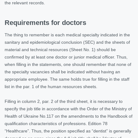
the relevant records.
Requirements for doctors
The thing to remember is each medical specialty indicated in the
sanitary and epidemiological conclusion (SEC) and the sheets of
material and technical resources (Sheet No. 1) should be
confirmed by at least one doctor or junior medical officer. Thus,
when filling in the statements, one should remember that none of
the specialty vacancies shall be indicated without having an
appropriate employee. The same holds true for filling in the staff
list in the par. 1 of the human resources sheets.
Filling in column 2, par. 2 of the third sheet, it is necessary to
specify the job title in accordance with the Order of the Ministry of
Health of Ukraine No.117 on the amendments to the Handbook of
qualification characteristics of professions. Edition 78
“Healthcare”. Thus, the position specified as “dentist” is generally