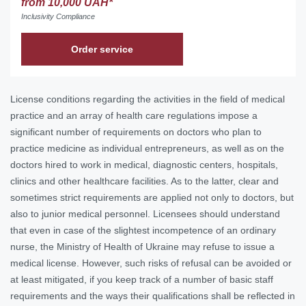
from 10,000 UAH*
Inclusivity Compliance
Order service
License conditions regarding the activities in the field of medical
practice and an array of health care regulations impose a
significant number of requirements on doctors who plan to
practice medicine as individual entrepreneurs, as well as on the
doctors hired to work in medical, diagnostic centers, hospitals,
clinics and other healthcare facilities. As to the latter, clear and
sometimes strict requirements are applied not only to doctors, but
also to junior medical personnel. Licensees should understand
that even in case of the slightest incompetence of an ordinary
nurse, the Ministry of Health of Ukraine may refuse to issue a
medical license. However, such risks of refusal can be avoided or
at least mitigated, if you keep track of a number of basic staff
requirements and the ways their qualifications shall be reflected in