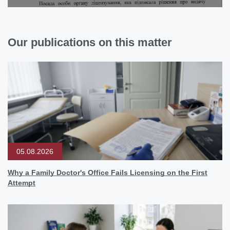
Our publications on this matter
05.08.2026
Why a Family Doctor's Office Fails Licensing on the First
Attempt