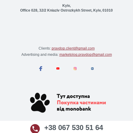
Kyiv,
Office 028, 32/2 Kniaziv Ostrozkykh Street, Kyiv, 01010
Clients:
pravdop.client@gmail.com
Advertising and media:
marketolog.pravdop@gmail.com
+38 067 530 51 64