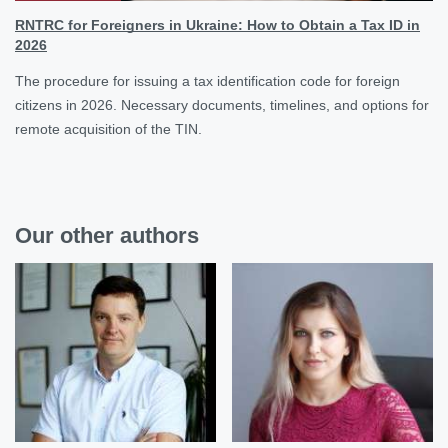
RNTRC for Foreigners in Ukraine: How to Obtain a Tax ID in
2026
The procedure for issuing a tax identification code for foreign
citizens in 2026. Necessary documents, timelines, and options for
remote acquisition of the TIN.
Our other authors