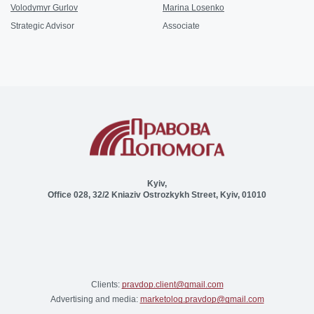
Volodymyr Gurlov
Marina Losenko
Strategic Advisor
Associate
Kyiv,
Office 028, 32/2 Kniaziv Ostrozkykh Street, Kyiv, 01010
Clients:
pravdop.client@gmail.com
Advertising and media:
marketolog.pravdop@gmail.com