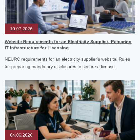
10.07.2026
Website Requirements for an Electricity Supplier: Preparing
IT Infrastructure for Licensing
NEURC requirements for an electricity supplier's website. Rules
for preparing mandatory disclosures to secure a license.
04.06.2026