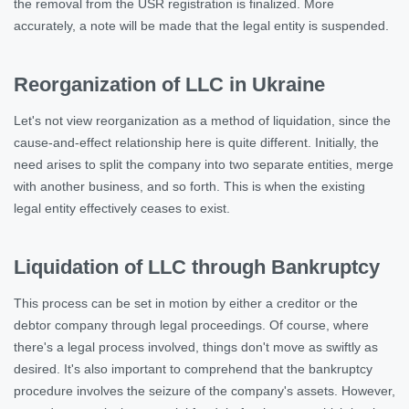
the removal from the USR registration is finalized. More
accurately, a note will be made that the legal entity is suspended.
Reorganization of LLC in Ukraine
Let's not view reorganization as a method of liquidation, since the
cause-and-effect relationship here is quite different. Initially, the
need arises to split the company into two separate entities, merge
with another business, and so forth. This is when the existing
legal entity effectively ceases to exist.
Liquidation of LLC through Bankruptcy
This process can be set in motion by either a creditor or the
debtor company through legal proceedings. Of course, where
there's a legal process involved, things don't move as swiftly as
desired. It's also important to comprehend that the bankruptcy
procedure involves the seizure of the company's assets. However,