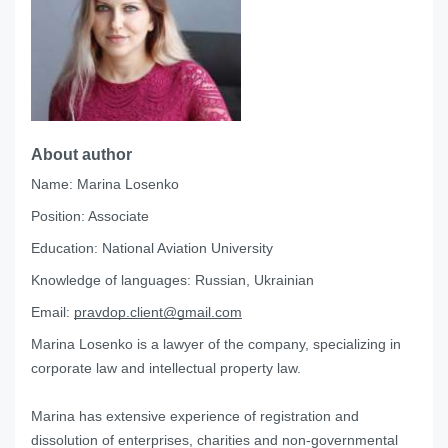
About author
Name:
Marina Losenko
Position:
Associate
Education:
National Aviation University
Knowledge of languages:
Russian, Ukrainian
Email:
pravdop.client@gmail.com
Marina Losenko is a lawyer of the company, specializing in
corporate law and intellectual property law.
Marina has extensive experience of registration and
dissolution of enterprises, charities and non-governmental