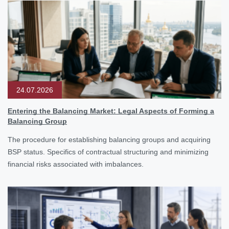
24.07.2026
Entering the Balancing Market: Legal Aspects of Forming a
Balancing Group
The procedure for establishing balancing groups and acquiring
BSP status. Specifics of contractual structuring and minimizing
financial risks associated with imbalances.