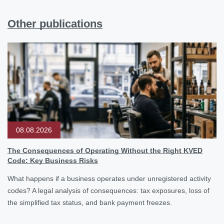
Other publications
08.08.2026
The Consequences of Operating Without the Right KVED
Code: Key Business Risks
What happens if a business operates under unregistered activity
codes? A legal analysis of consequences: tax exposures, loss of
the simplified tax status, and bank payment freezes.