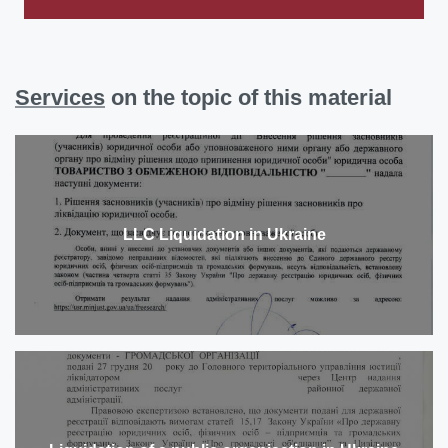
Services
on the topic of this material
LLC Liquidation in Ukraine