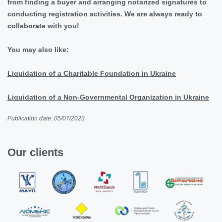
from finding a buyer and arranging notarized signatures to
conducting registration activities. We are always ready to
collaborate with you!
You may also like:
Liquidation of a Charitable Foundation in Ukraine
Liquidation of a Non-Governmental Organization in Ukraine
Publication date: 05/07/2023
Our clients