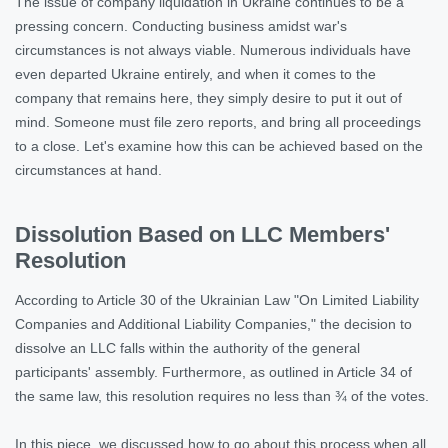
The issue of company liquidation in Ukraine continues to be a
pressing concern. Conducting business amidst war's
circumstances is not always viable. Numerous individuals have
even departed Ukraine entirely, and when it comes to the
company that remains here, they simply desire to put it out of
mind. Someone must file zero reports, and bring all proceedings
to a close. Let's examine how this can be achieved based on the
circumstances at hand.
Dissolution Based on LLC Members'
Resolution
According to Article 30 of the Ukrainian Law "On Limited Liability
Companies and Additional Liability Companies," the decision to
dissolve an LLC falls within the authority of the general
participants' assembly. Furthermore, as outlined in Article 34 of
the same law, this resolution requires no less than ¾ of the votes.
In this
piece
, we discussed how to go about this process when all