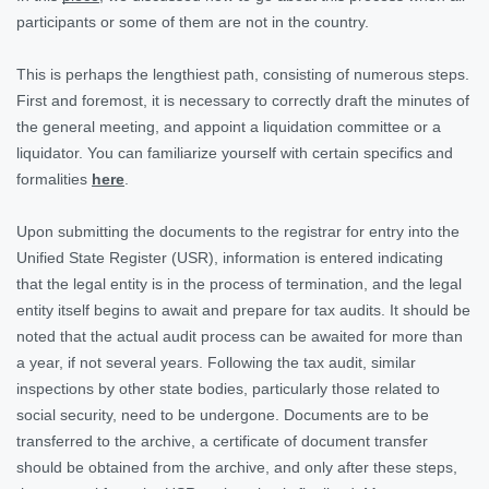
participants or some of them are not in the country.
This is perhaps the lengthiest path, consisting of numerous steps.
First and foremost, it is necessary to correctly draft the minutes of
the general meeting, and appoint a liquidation committee or a
liquidator. You can familiarize yourself with certain specifics and
formalities
here
.
Upon submitting the documents to the registrar for entry into the
Unified State Register (USR), information is entered indicating
that the legal entity is in the process of termination, and the legal
entity itself begins to await and prepare for tax audits. It should be
noted that the actual audit process can be awaited for more than
a year, if not several years. Following the tax audit, similar
inspections by other state bodies, particularly those related to
social security, need to be undergone. Documents are to be
transferred to the archive, a certificate of document transfer
should be obtained from the archive, and only after these steps,