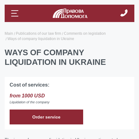
Main
Publications of our law firm
Comments on legislation
Ways of company liquidation in Ukraine
WAYS OF COMPANY
LIQUIDATION IN UKRAINE
Cost of services:
from 1000 USD
Liquidation of the company
Order service