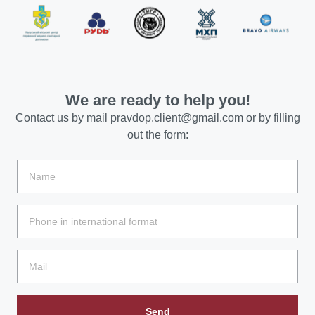
We are ready to help you!
Contact us by mail
pravdop.client@gmail.com
or by filling
out the form:
Send