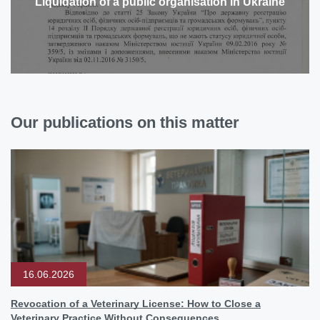
Liquidation of a public organisation in Ukraine
Our publications on this matter
16.06.2026
Revocation of a Veterinary License: How to Close a
Veterinary Practice Without Consequences