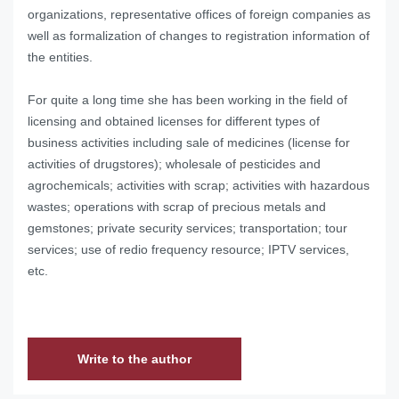
organizations, representative offices of foreign companies as
well as formalization of changes to registration information of
the entities.
For quite a long time she has been working in the field of
licensing and obtained licenses for different types of
business activities including sale of medicines (license for
activities of drugstores); wholesale of pesticides and
agrochemicals; activities with scrap; activities with hazardous
wastes; operations with scrap of precious metals and
gemstones; private security services; transportation; tour
services; use of redio frequency resource; IPTV services,
etc.
Write to the author