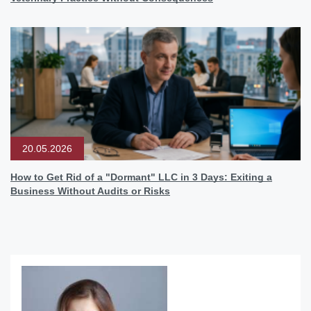
20.05.2026
How to Get Rid of a "Dormant" LLC in 3 Days: Exiting a
Business Without Audits or Risks