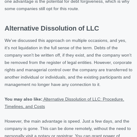
one advantage is the potential for debt forgiveness, which is why
some companies still opt for this route.
Alternative Dissolution of LLC
We've discussed this approach on multiple occasions, and yes,
it's not liquidation in the full sense of the term. Debts of the
company won't be written off, if they exist, and the company won't
be removed from the register of legal entities. However, corporate
rights and managerial control over the company are transferred to
another individual or individuals, and the existing participants and
management no longer have any connection to it.
You may also like:
Alternative Dissolution of LLC: Procedure,
Timelines, and Costs
However, the main advantage is speed. Just a few days, and the
company is gone. This can be done remotely, without the need to
personally visit a notary or registrar. You can grant power of