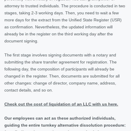
attorney to trusted individuals. The procedure is conducted in two
stages, taking 2-3 working days. Then, you need to wait a few
more days for the extract from the Unified State Register (USR)
as confirmation. Nevertheless, the updated information will
already be in the register on the third working day after the
document signing.
The first stage involves signing documents with a notary and
submitting the share transfer agreement for registration. The
following day, the composition of participants will already be
changed in the register. Then, documents are submitted for all
other changes: change of director, company name, address,
contact details, and so on.
Check out the cost of liquidation of an LLC with us here.
Our employees can act as these authorized individuals,
guiding the entire turnkey alternative dissolution procedure: