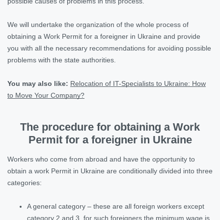
possible causes of problems in this process.
We will undertake the organization of the whole process of
obtaining a Work Permit for a foreigner in Ukraine and provide
you with all the necessary recommendations for avoiding possible
problems with the state authorities.
You may also like
:
Relocation of IT-Specialists to Ukraine: How
to Move Your Company?
The procedure for obtaining a Work
Permit for a foreigner in Ukraine
Workers who come from abroad and have the opportunity to
obtain a work Permit in Ukraine are conditionally divided into three
categories:
A general category – these are all foreign workers except
category 2 and 3, for such foreigners the minimum wage is