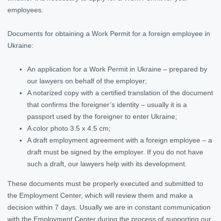
employees.
Documents for obtaining a Work Permit for a foreign employee in
Ukraine:
An application for a Work Permit in Ukraine – prepared by
our lawyers on behalf of the employer;
A notarized copy with a certified translation of the document
that confirms the foreigner’s identity – usually it is a
passport used by the foreigner to enter Ukraine;
A color photo 3.5 x 4.5 cm;
A draft employment agreement with a foreign employee – a
draft must be signed by the employer. If you do not have
such a draft, our lawyers help with its development.
These documents must be properly executed and submitted to
the Employment Center, which will review them and make a
decision within 7 days. Usually we are in constant communication
with the Employment Center during the process of supporting our