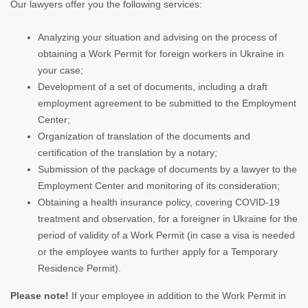
Our lawyers offer you the following services:
Analyzing your situation and advising on the process of
obtaining a Work Permit for foreign workers in Ukraine in
your case;
Development of a set of documents, including a draft
employment agreement to be submitted to the Employment
Center;
Organization of translation of the documents and
certification of the translation by a notary;
Submission of the package of documents by a lawyer to the
Employment Center and monitoring of its consideration;
Obtaining a health insurance policy, covering COVID-19
treatment and observation, for a foreigner in Ukraine
for the
period of validity of a Work Permit
(in case a visa is needed
or the employee wants to further apply for a Temporary
Residence Permit).
Please note!
If your employee in addition to the Work Permit in