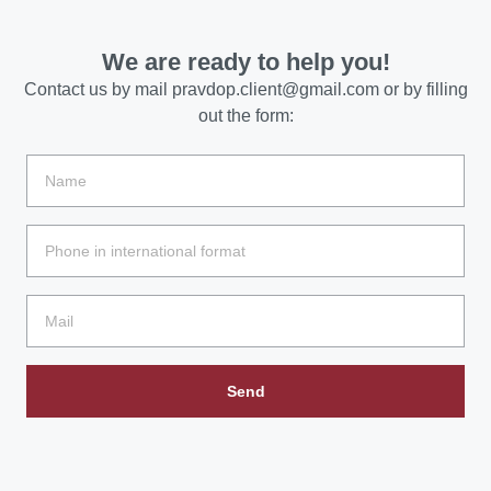
We are ready to help you!
Contact us by mail
pravdop.client@gmail.com
or by filling
out the form:
Send