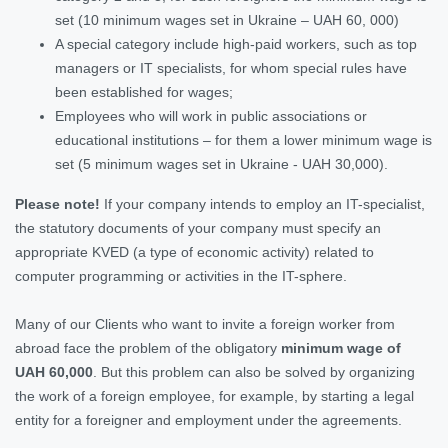
set (10 minimum wages set in Ukraine – UAH 60, 000)
A special category include high-paid workers, such as top
managers or IT specialists, for whom special rules have
been established for wages;
Employees who will work in public associations or
educational institutions – for them a lower minimum wage is
set (5 minimum wages set in Ukraine - UAH 30,000).
Please note!
If your company intends to employ an IT-specialist,
the statutory documents of your company must specify an
appropriate KVED (a type of economic activity) related to
computer programming or activities in the IT-sphere.
Many of our Clients who want to invite a foreign worker from
abroad face the problem of the obligatory
minimum wage of
UAH 60,000
. But this problem can also be solved by organizing
the work of a foreign employee, for example, by starting a legal
entity for a foreigner and employment under the agreements.