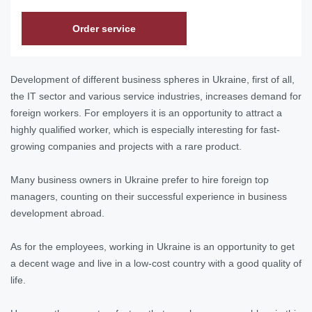
Order service
Development of different business spheres in Ukraine, first of all,
the IT sector and various service industries, increases demand for
foreign workers. For employers it is an opportunity to attract a
highly qualified worker, which is especially interesting for fast-
growing companies and projects with a rare product.
Many business owners in Ukraine prefer to hire foreign top
managers, counting on their successful experience in business
development abroad.
As for the employees, working in Ukraine is an opportunity to get
a decent wage and live in a low-cost country with a good quality of
life.