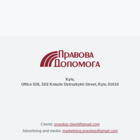
Kyiv,
Office 028, 32/2 Kniaziv Ostrozkykh Street, Kyiv, 01010
Clients:
pravdop.client@gmail.com
Advertising and media:
marketolog.pravdop@gmail.com