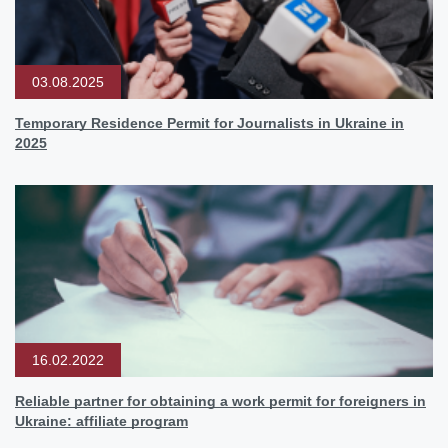
03.08.2025
Temporary Residence Permit for Journalists in Ukraine in
2025
16.02.2022
Reliable partner for obtaining a work permit for foreigners in
Ukraine: affiliate program