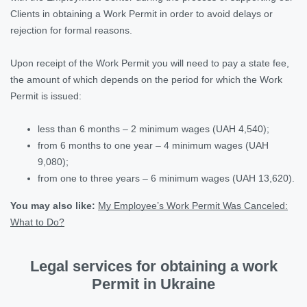
Clients in obtaining a Work Permit in order to avoid delays or
rejection for formal reasons.
Upon receipt of the Work Permit you will need to pay a state fee,
the amount of which depends on the period for which the Work
Permit is issued:
less than 6 months – 2 minimum wages (UAH 4,540);
from 6 months to one year – 4 minimum wages (UAH
9,080);
from one to three years – 6 minimum wages (UAH 13,620).
You may also like
:
My Employee’s Work Permit Was Canceled:
What to Do?
Legal services for obtaining a work
Permit in Ukraine