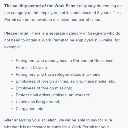
The validity period of the Work Permit
may vary depending on
the category of the employee, but it cannot exceed 3 years. This
Permit can be renewed an unlimited number of times.
Please note!
There is a separate category of foreigners who do
not need to obtain a Work Permit to be employed in Ukraine, for
example:
Foreigners who already have a Permanent Residence
Permit in Ukraine;
Foreigners who have refugee status in Ukraine;
Employees of foreign airlines, sailors, mass media, etc;
Employees of foreign missions;
Professional artists, athletes, art workers;
Ukrainians living abroad;
Clergymen, etc.
After analyzing your situation, we will be able to say for sure
whether it is necessary to apply for a Work Permit for your