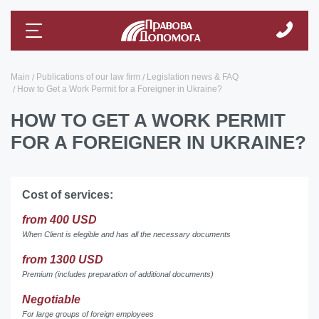
Main
Publications of our law firm
Legislation news & FAQ
How to Get a Work Permit for a Foreigner in Ukraine?
HOW TO GET A WORK PERMIT
FOR A FOREIGNER IN UKRAINE?
Cost of services:
from 400 USD
When Client is elegible and has all the necessary documents
from 1300 USD
Premium (includes preparation of additional documents)
Negotiable
For large groups of foreign employees