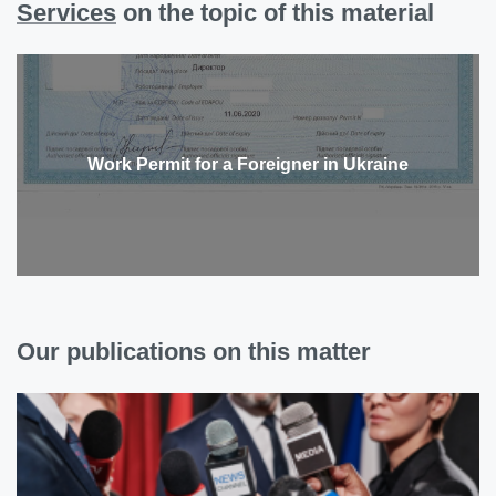
Services
on the topic of this material
Work Permit for a Foreigner in Ukraine
Our publications on this matter