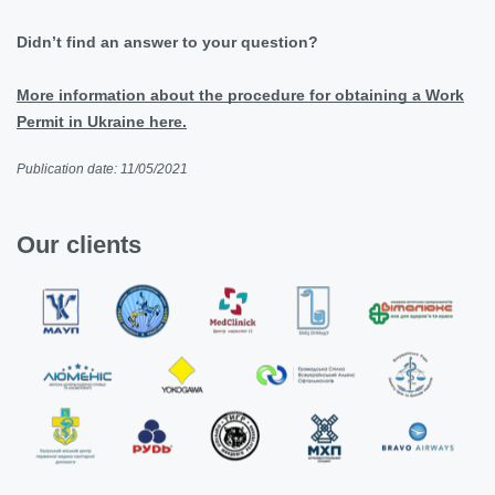
Didn’t find an answer to your question?
More information about the procedure for obtaining a Work
Permit in Ukraine here.
Publication date: 11/05/2021
Our clients