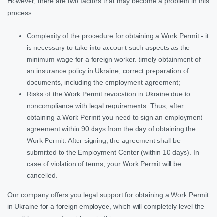
However, there are two factors that may become a problem in this
process:
Complexity of the procedure for obtaining a Work Permit - it
is necessary to take into account such aspects as the
minimum wage for a foreign worker, timely obtainment of
an insurance policy in Ukraine, correct preparation of
documents, including the employment agreement;
Risks of the Work Permit revocation in Ukraine due to
noncompliance with legal requirements. Thus, after
obtaining a Work Permit you need to sign an employment
agreement within 90 days from the day of obtaining the
Work Permit. After signing, the agreement shall be
submitted to the Employment Center (within 10 days). In
case of violation of terms, your Work Permit will be
cancelled.
Our company offers you legal support for obtaining a Work Permit
in Ukraine for a foreign employee, which will completely level the