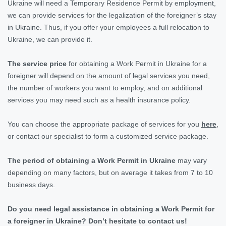
Ukraine will need a Temporary Residence Permit by employment,
we can provide services for the legalization of the foreigner’s stay
in Ukraine. Thus, if you offer your employees a full relocation to
Ukraine, we can provide it.
The service price
for obtaining
a Work Permit in Ukraine for a
foreigner will depend on the amount of legal services you need,
the number of workers you want to employ, and on additional
services you may need such as a health insurance policy.
You can choose the appropriate package of services for you
here
,
or contact our specialist to form a customized service package.
The period of obtaining a Work Permit in Ukraine
may vary
depending on many factors, but on average it takes from 7 to 10
business days.
Do you need legal assistance in obtaining a Work Permit for
a foreigner in Ukraine? Don’t hesitate to contact us!