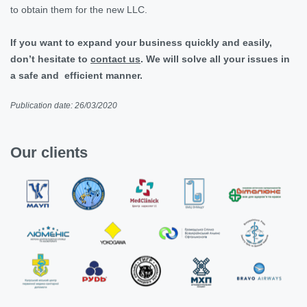
to obtain them for the new LLC.
If you want to expand your business quickly and easily,
don’t hesitate to
contact us
. We will solve all your issues in
a safe and efficient manner.
Publication date: 26/03/2020
Our clients