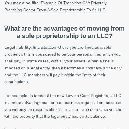
You may also like
:
Example Of Transition Of A Privately
Practicing Doctor From A Sole Proprietorship To An LLC
What are the advantages of moving from
a sole proprietorship to an LLC?
Legal liability.
In a situation where you are fined as a sole
proprietor, this is considered to be your personal fine, which you
shall pay, in some cases, with all your assets. When a fine is
imposed on a legal entity, then it becomes a company’s fine only
and the LLC members will pay it within the limits of their
contributions.
For example, in terms of the new Law on Cash Registers, a LLC
is a more advantageous form of business organization, because
you will only be responsible for the failure to issue a cash voucher
with the property that the legal entity has on its balance.