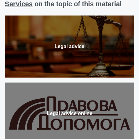
Services
on the topic of this material
Legal advice
Legal advice online