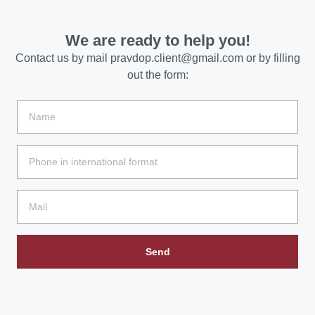
We are ready to help you!
Contact us by mail
pravdop.client@gmail.com
or by filling
out the form:
Send