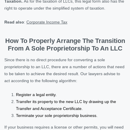
Taxation.
As for the taxation of LLCs, this legal form also has the
right to operate under the simplified system of taxation.
Read also
:
Corporate Income Tax
How To Properly Arrange The Transition
From A Sole Proprietorship To An LLC
Since there is no direct procedure for converting a sole
proprietorship to an LLC, there are a number of actions that need
to be taken to achieve the desired result. Our lawyers advise to
act according to the following algorithm:
Register a legal entity.
Transfer its property to the new LLC by drawing up the
Transfer and Acceptance Certificate.
Terminate your sole proprietorship business.
If your business requires a license or other permits, you will need