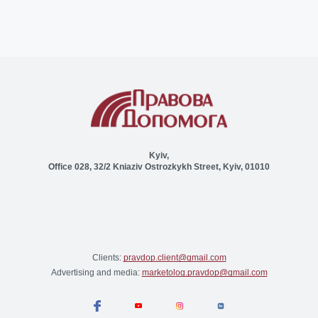
Kyiv,
Office 028, 32/2 Kniaziv Ostrozkykh Street, Kyiv, 01010
Clients:
pravdop.client@gmail.com
Advertising and media:
marketolog.pravdop@gmail.com