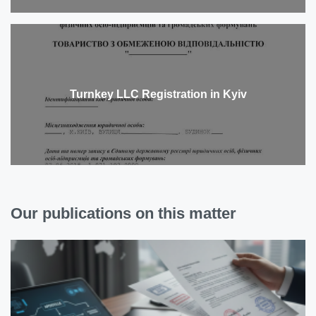
Turnkey LLC Registration in Kyiv
Our publications on this matter