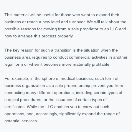
This material will be useful for those who want to expand their
business or reach a new level and turnover. We will talk about the
possible reasons for
moving from a sole proprietor to an LLC
and
how to arrange this process properly.
The key reason for such a transition is the situation when the
business area requires to conduct commercial activities in another
legal form or when it becomes more materially profitable.
For example, in the sphere of medical business, such form of
business organization as a sole proprietorship prevent you from
conducting many different operations, including certain types of
surgical procedures, or the issuance of certain types of
certificates. While the LLC enables you to carry out such
operations, and, accordingly, significantly expand the range of
potential services.