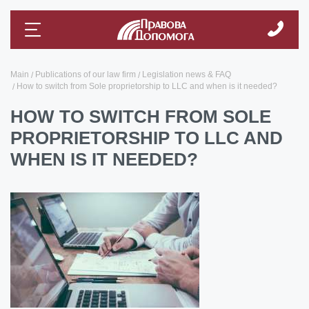
Main
Publications of our law firm
Legislation news & FAQ
How to switch from Sole proprietorship to LLC and when is it needed?
HOW TO SWITCH FROM SOLE
PROPRIETORSHIP TO LLC AND
WHEN IS IT NEEDED?