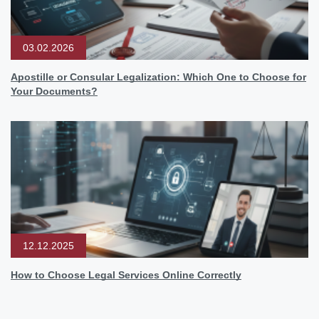
03.02.2026
Apostille or Consular Legalization: Which One to Choose for
Your Documents?
12.12.2025
How to Choose Legal Services Online Correctly