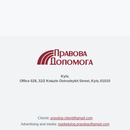
Kyiv,
Office 028, 32/2 Kniaziv Ostrozkykh Street, Kyiv, 01010
Clients:
pravdop.client@gmail.com
Advertising and media:
marketolog.pravdop@gmail.com