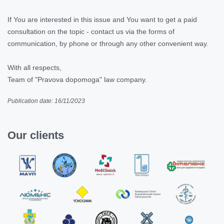
If You are interested in this issue and You want to get a paid
consultation on the topic - contact us via the forms of
communication, by phone or through any other convenient way.
With all respects,
Team of "Pravova dopomoga" law company.
Publication date: 16/11/2023
Our clients