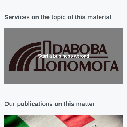
Services
on the topic of this material
Start a business abroad
Our publications on this matter