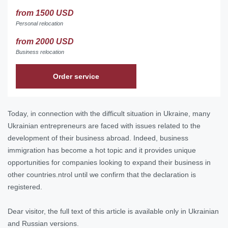
from 1500 USD
Personal relocation
from 2000 USD
Business relocation
Order service
Today, in connection with the difficult situation in Ukraine, many
Ukrainian entrepreneurs are faced with issues related to the
development of their business abroad. Indeed, business
immigration has become a hot topic and it provides unique
opportunities for companies looking to expand their business in
other countries.ntrol until we confirm that the declaration is
registered.
Dear visitor, the full text of this article is available only in Ukrainian
and Russian versions.