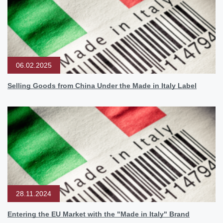
06.02.2025
Selling Goods from China Under the Made in Italy Label
28.11.2024
Entering the EU Market with the "Made in Italy" Brand