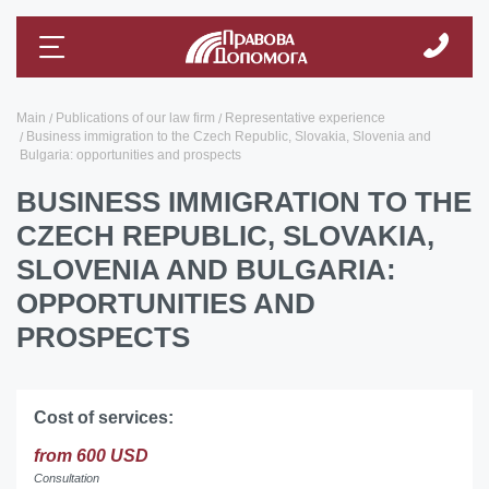
Main
Publications of our law firm
Representative experience
Business immigration to the Czech Republic, Slovakia, Slovenia and
Bulgaria: opportunities and prospects
BUSINESS IMMIGRATION TO THE
CZECH REPUBLIC, SLOVAKIA,
SLOVENIA AND BULGARIA:
OPPORTUNITIES AND
PROSPECTS
Cost of services:
from 600 USD
Consultation