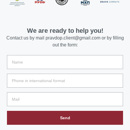
We are ready to help you!
Contact us by mail
pravdop.client@gmail.com
or by filling
out the form:
Send