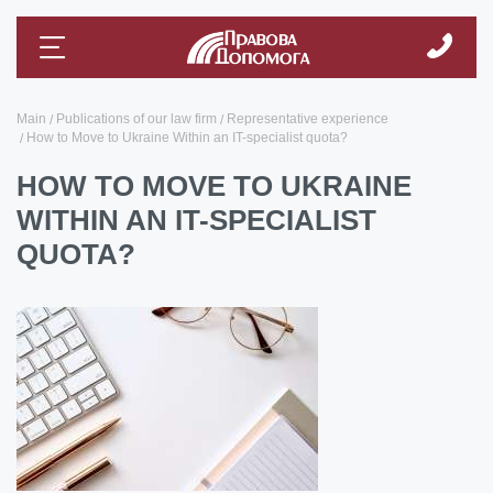
Main
Publications of our law firm
Representative experience
How to Move to Ukraine Within an IT-specialist quota?
HOW TO MOVE TO UKRAINE
WITHIN AN IT-SPECIALIST
QUOTA?