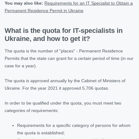
You may also like
:
Requirements for an IT Specialist to Obtain a
Permanent Residence Permit in Ukraine
What is the quota for IT-specialists in
Ukraine, and how to get it?
The quota is the number of "places" - Permanent Residence
Permits that the state can grant for a certain period of time (in our
case for a year).
The quota is approved annually by the Cabinet of Ministers of
Ukraine. For the year 2021 it approved 5,706 quotas.
In order to be qualified under the quota, you must meet two
categories of requirements:
Requirements for a specific category of persons for whom
the quota is established;