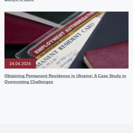
24.04.2024
Obtaining Permanent Residence in Ukraine: A Case Study in
Overcoming Challenges