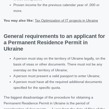
Proven income for the previous calendar year of ,000 or
more.
You may also like
:
Tax Optimization of IT projects in Ukraine
General requirements to an applicant for
a Permanent Residence Permit in
Ukraine
A person must stay on the territory of Ukraine legally, on the
basis of visas or other documents. There must not be any
overstay on the territory of Ukraine;
A person must present a valid passport to enter Ukraine;
A person must have all the required additional documents
specified for the specific quota.
The biggest disadvantage of the procedure for obtaining a
Permanent Residence Permit in Ukraine is the period of
consideration of documents — 1 year from the date of filing all the