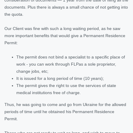
documents. Plus there is always a small chance of not getting into
the quota.
Our Client was fine with such a long waiting period, as he saw
more important benefits that would give a Permanent Residence
Permit:
The permit does not bind a specialist to a specific place of
work - you can work through FLPas a sole proprietor,
change jobs, etc;
It is issued for a long period of time (10 years);
The permit gives the right to use the services of state
medical institutions free of charge.
Thus, he was going to come and go from Ukraine for the allowed
periods of time until he obtained his Permanent Residence
Permit.
Those who are not ready to wait so long, and wish to move to