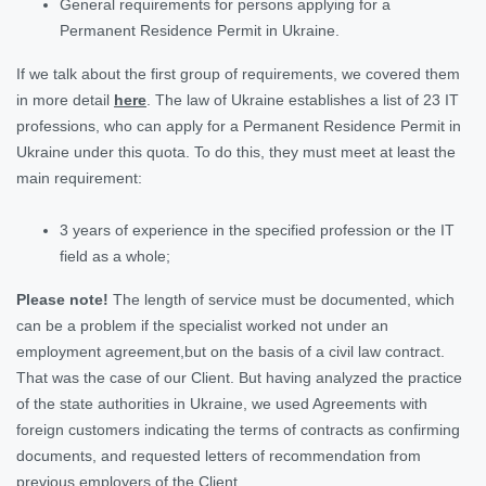
General requirements for persons applying for a
Permanent Residence Permit in Ukraine.
If we talk about the first group of requirements, we covered them
in more detail
here
. The law of Ukraine establishes a list of 23 IT
professions, who can apply for a Permanent Residence Permit in
Ukraine under this quota. To do this, they must meet at least the
main requirement:
3 years of experience in the specified profession or the IT
field as a whole;
Please note!
The length of service must be documented, which
can be a problem if the specialist worked not under an
employment agreement,but on the basis of a civil law contract.
That was the case of our Client. But having analyzed the practice
of the state authorities in Ukraine, we used Agreements with
foreign customers indicating the terms of contracts as confirming
documents, and requested letters of recommendation from
previous employers of the Client.