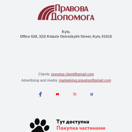
Kyiv,
Office 028, 32/2 Kniaziv Ostrozkykh Street, Kyiv, 01010
Clients:
pravdop.client@gmail.com
Advertising and media:
marketolog.pravdop@gmail.com