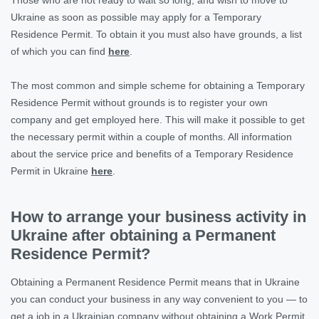
Ukraine as soon as possible may apply for a Temporary
Residence Permit. To obtain it you must also have grounds, a list
of which you can find
here
.
The most common and simple scheme for obtaining a Temporary
Residence Permit without grounds is to register your own
company and get employed here. This will make it possible to get
the necessary permit within a couple of months. All information
about the service price and benefits of a Temporary Residence
Permit in Ukraine
here
.
How to arrange your business activity in
Ukraine after obtaining a Permanent
Residence Permit?
Obtaining a Permanent Residence Permit means that in Ukraine
you can conduct your business in any way convenient to you — to
get a job in a Ukrainian company without obtaining a Work Permit,