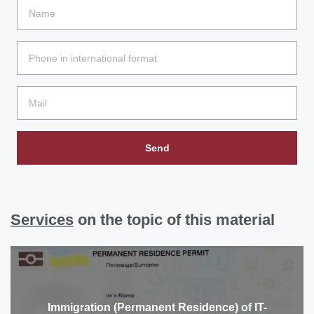
Send
Services
on the topic of this material
Immigration (Permanent Residence) of IT-