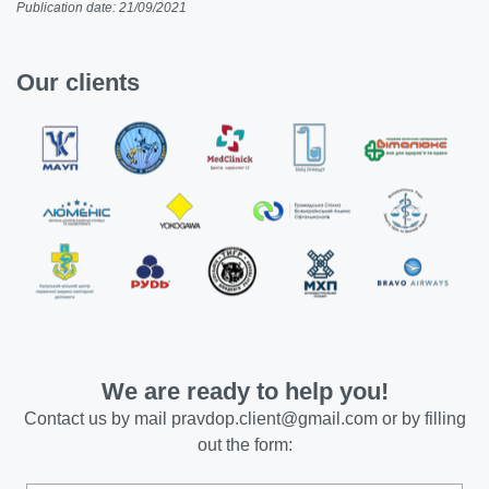
Publication date: 21/09/2021
Our clients
We are ready to help you!
Contact us by mail
pravdop.client@gmail.com
or by filling
out the form: