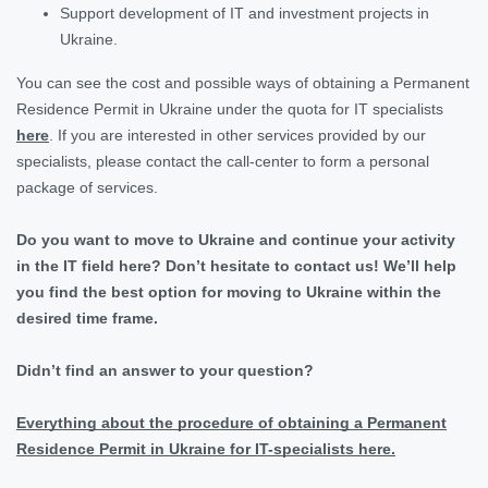
Support development of IT and investment projects in
Ukraine.
You can see the cost and possible ways of obtaining a Permanent
Residence Permit in Ukraine under the quota for IT specialists
here
. If you are interested in other services provided by our
specialists, please contact the call-center to form a personal
package of services.
Do you want to move to Ukraine and continue your activity
in the IT field here? Don’t hesitate to contact us! We’ll help
you find the best option for moving to Ukraine within the
desired time frame.
Didn’t find an answer to your question?
Everything about the procedure of obtaining a Permanent
Residence Permit in Ukraine for IT-specialists here.