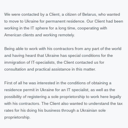
We were contacted by a Client, a citizen of Belarus, who wanted
to move to Ukraine for permanent residence. Our Client had been
working in the IT sphere for a long time, cooperating with
American clients and working remotely.
Being able to work with his contractors from any part of the world
and having heard that Ukraine has special conditions for the
immigration of IT-specialists, the Client contacted us for
consultation and practical assistance in this matter.
First of all he was interested in the conditions of obtaining a
residence permit in Ukraine for an IT specialist, as well as the
possibility of registering a sole proprietorship to work here legally
with his contractors. The Client also wanted to understand the tax
rates for his doing his business through a Ukrainian sole
proprietorship.