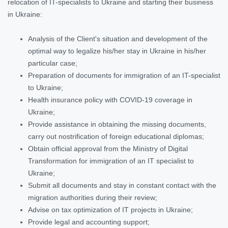
relocation of IT-specialists to Ukraine and starting their business
in Ukraine:
Analysis of the Client's situation and development of the
optimal way to legalize his/her stay in Ukraine in his/her
particular case;
Preparation of documents for immigration of an IT-specialist
to Ukraine;
Health insurance policy with COVID-19 coverage in
Ukraine;
Provide assistance in obtaining the missing documents,
carry out nostrification of foreign educational diplomas;
Obtain official approval from the Ministry of Digital
Transformation for immigration of an IT specialist to
Ukraine;
Submit all documents and stay in constant contact with the
migration authorities during their review;
Advise on tax optimization of IT projects in Ukraine;
Provide legal and accounting support;