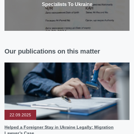
Specialists To Ukraine
Our publications on this matter
22.09.2025
Helped a Foreigner Stay in Ukraine Legally: Migration
Lawyer’s Case