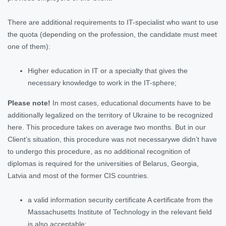
There are additional requirements to IT-specialist who want to use
the quota (depending on the profession, the candidate must meet
one of them):
Higher education in IT or a specialty that gives the
necessary knowledge to work in the IT-sphere;
Please note!
In most cases, educational documents have to be
additionally legalized on the territory of Ukraine to be recognized
here. This procedure takes on average two months. But in our
Client’s situation, this procedure was not necessarywe didn’t have
to undergo this procedure, as no additional recognition of
diplomas is required for the universities of Belarus, Georgia,
Latvia and most of the former CIS countries.
a valid information security certificate A certificate from the
Massachusetts Institute of Technology in the relevant field
is also acceptable;