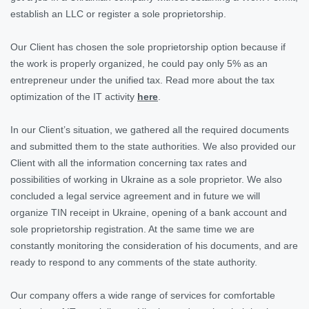
establish an LLC or register a sole proprietorship.
Our Client has chosen the sole proprietorship option because if
the work is properly organized, he could pay only 5% as an
entrepreneur under the unified tax. Read more about the tax
optimization of the IT activity
here
.
In our Client’s situation, we gathered all the required documents
and submitted them to the state authorities. We also provided our
Client with all the information concerning tax rates and
possibilities of working in Ukraine as a sole proprietor. We also
concluded a legal service agreement and in future we will
organize TIN receipt in Ukraine, opening of a bank account and
sole proprietorship registration. At the same time we are
constantly monitoring the consideration of his documents, and are
ready to respond to any comments of the state authority.
Our company offers a wide range of services for comfortable