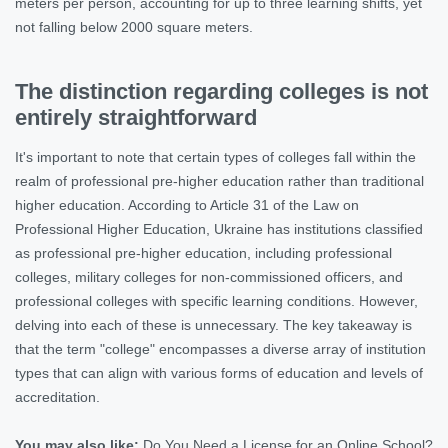
meters per person, accounting for up to three learning shifts, yet
not falling below 2000 square meters.
The distinction regarding colleges is not
entirely straightforward
It's important to note that certain types of colleges fall within the
realm of professional pre-higher education rather than traditional
higher education. According to Article 31 of the Law on
Professional Higher Education, Ukraine has institutions classified
as professional pre-higher education, including professional
colleges, military colleges for non-commissioned officers, and
professional colleges with specific learning conditions. However,
delving into each of these is unnecessary. The key takeaway is
that the term "college" encompasses a diverse array of institution
types that can align with various forms of education and levels of
accreditation.
You may also like:
Do You Need a License for an Online School?