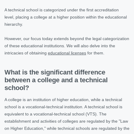
A technical school is categorized under the first accreditation
level, placing a college at a higher position within the educational
hierarchy.
However, our focus today extends beyond the legal categorization
of these educational institutions. We will also delve into the
intricacies of obtaining
educational licenses
for them.
What is the significant difference
between a college and a technical
school?
A college is an institution of higher education, while a technical
school is a vocational-technical institution. A technical school is
equivalent to a vocational-technical school (VTS). The
establishment and activities of colleges are regulated by the "Law
on Higher Education," while technical schools are regulated by the