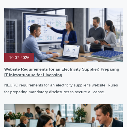
10.07.2026
Website Requirements for an Electricity Supplier: Preparing
IT Infrastructure for Licensing
NEURC requirements for an electricity supplier's website. Rules
for preparing mandatory disclosures to secure a license.