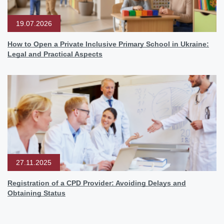
19.07.2026
How to Open a Private Inclusive Primary School in Ukraine:
Legal and Practical Aspects
27.11.2025
Registration of a CPD Provider: Avoiding Delays and
Obtaining Status