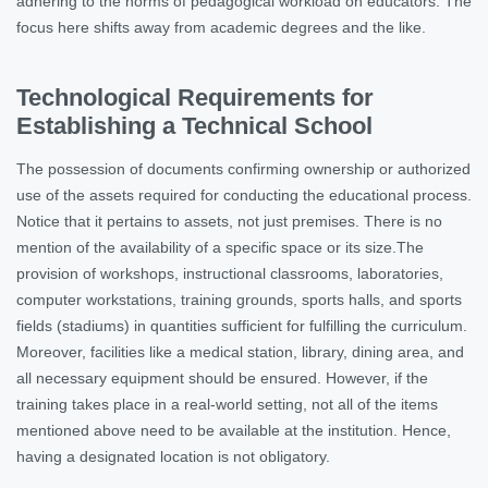
adhering to the norms of pedagogical workload on educators. The
focus here shifts away from academic degrees and the like.
Technological Requirements for
Establishing a Technical School
The possession of documents confirming ownership or authorized
use of the assets required for conducting the educational process.
Notice that it pertains to assets, not just premises. There is no
mention of the availability of a specific space or its size.The
provision of workshops, instructional classrooms, laboratories,
computer workstations, training grounds, sports halls, and sports
fields (stadiums) in quantities sufficient for fulfilling the curriculum.
Moreover, facilities like a medical station, library, dining area, and
all necessary equipment should be ensured. However, if the
training takes place in a real-world setting, not all of the items
mentioned above need to be available at the institution. Hence,
having a designated location is not obligatory.