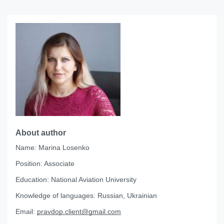
About author
Name:
Marina Losenko
Position:
Associate
Education:
National Aviation University
Knowledge of languages:
Russian, Ukrainian
Email:
pravdop.client@gmail.com