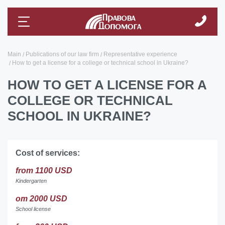
Main
Publications of our law firm
Representative experience
How to get a license for a college or technical school in Ukraine?
HOW TO GET A LICENSE FOR A
COLLEGE OR TECHNICAL
SCHOOL IN UKRAINE?
Cost of services:
from 1100 USD
Kindergarten
от 2000 USD
School license