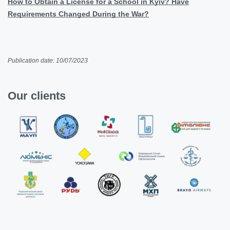
How to Obtain a License for a School in Kyiv? Have
Requirements Changed During the War?
Publication date: 10/07/2023
Our clients