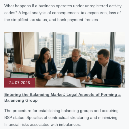
What happens if a business operates under unregistered activity
codes? A legal analysis of consequences: tax exposures, loss of
the simplified tax status, and bank payment freezes.
24.07.2026
Entering the Balancing Market: Legal Aspects of Forming a
Balancing Group
The procedure for establishing balancing groups and acquiring
BSP status. Specifics of contractual structuring and minimizing
financial risks associated with imbalances.