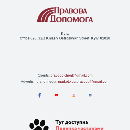
Kyiv,
Office 028, 32/2 Kniaziv Ostrozkykh Street, Kyiv, 01010
Clients:
pravdop.client@gmail.com
Advertising and media:
marketolog.pravdop@gmail.com