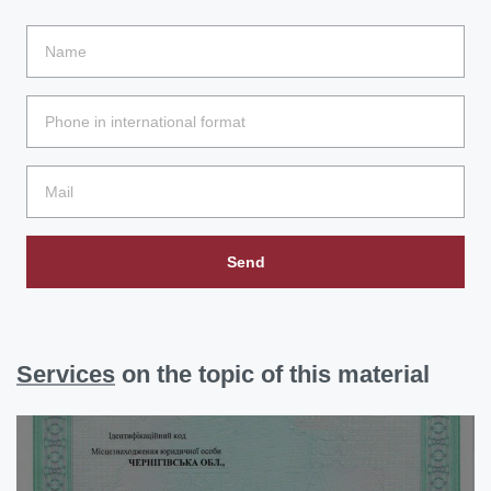
Send
Services
on the topic of this material