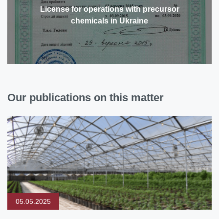
License for operations with precursor
chemicals in Ukraine
Our publications on this matter
05.05.2025