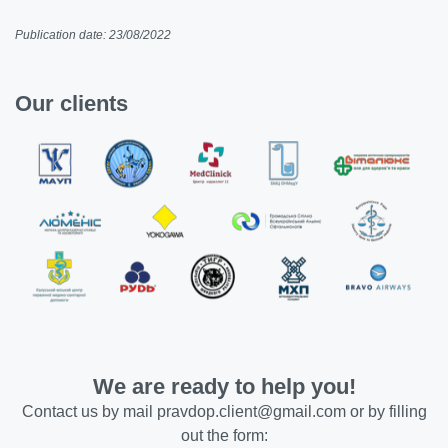
Publication date: 23/08/2022
Our clients
We are ready to help you!
Contact us by mail
pravdop.client@gmail.com
or by filling
out the form: