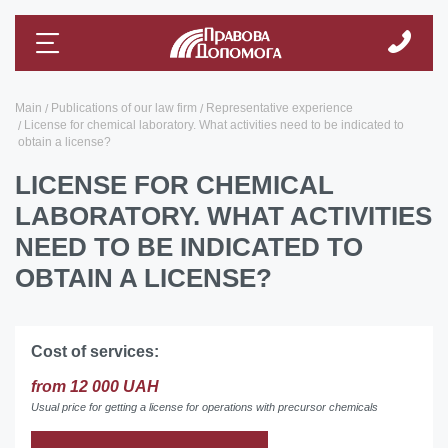
Main
Publications of our law firm
Representative experience
License for chemical laboratory. What activities need to be indicated to
obtain a license?
LICENSE FOR CHEMICAL
LABORATORY. WHAT ACTIVITIES
NEED TO BE INDICATED TO
OBTAIN A LICENSE?
Cost of services:
from 12 000 UAH
Usual price for getting a license for operations with precursor chemicals