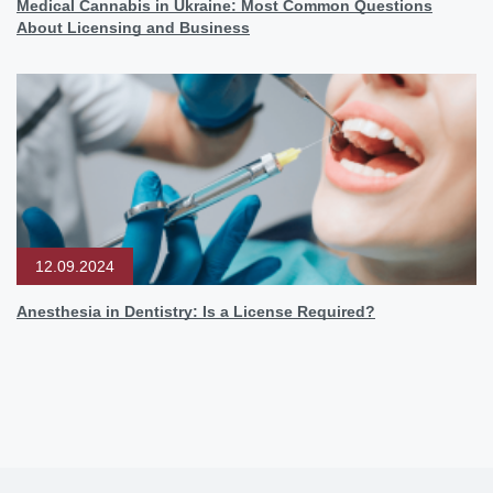
Medical Cannabis in Ukraine: Most Common Questions
About Licensing and Business
12.09.2024
Anesthesia in Dentistry: Is a License Required?