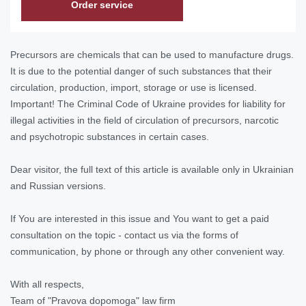
Order service
Precursors are chemicals that can be used to manufacture drugs.
It is due to the potential danger of such substances that their
circulation, production, import, storage or use is licensed.
Important! The Criminal Code of Ukraine provides for liability for
illegal activities in the field of circulation of precursors, narcotic
and psychotropic substances in certain cases.
Dear visitor, the full text of this article is available only in Ukrainian
and Russian versions.
If You are interested in this issue and You want to get a paid
consultation on the topic - contact us via the forms of
communication, by phone or through any other convenient way.
With all respects,
Team of "Pravova dopomoga" law firm