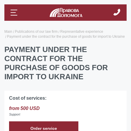
Main
Publications of our law firm
Representative experience
Payment under the contract for the purchase of goods for import to Ukraine
PAYMENT UNDER THE
CONTRACT FOR THE
PURCHASE OF GOODS FOR
IMPORT TO UKRAINE
Cost of services:
from 500 USD
Support
Order service