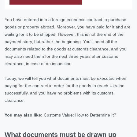
You have entered into a foreign economic contract to purchase
goods or property abroad. Moreover, you have paid for it and are
waiting for it to be shipped. However, this is not the end of the
payment story, but rather the beginning. You'll need all the
documents related to the goods at customs clearance, and you
may also need them for the next three years after customs
clearance, in case of an inspection.
Today, we will tell you what documents must be executed when
paying for the contract in order for the goods to reach Ukraine
successfully, and you have no problems with its customs
clearance.
You may also like:
Customs Value: How to Determine It?
What documents must be drawn up