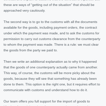
these are ways of “getting out of the situation” that should be
approached very cautiously.
The second way is to go to the customs with all the documents
available for the goods, including payment orders, the contract
under which the payment was made, and to ask the customs for
permission to carry out customs clearance from the counterparty
to whom the payment was made. There is a rule: we must clear
the goods from the party we paid to.
Then we write an additional explanation as to why it happened
that the goods of one counterparty actually came from another.
This way, of course, the customs will be more picky about the
goods, because they will see that something has already been
done to them. This option is the right one, but it requires effort to
communicate with customs and understand how to do it.
Our team offers you full support for the import of goods to