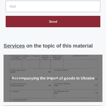
Send
Services
on the topic of this material
Accompanying the import of goods to Ukraine