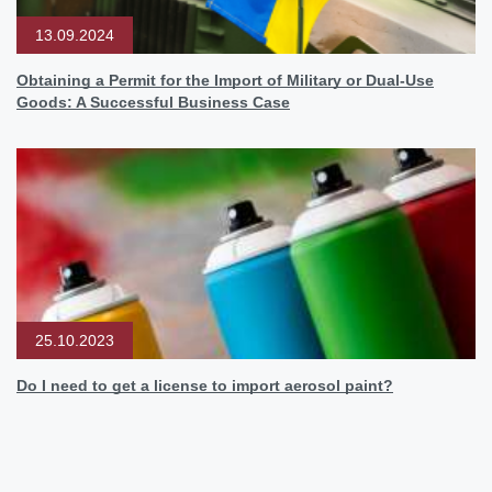
13.09.2024
Obtaining a Permit for the Import of Military or Dual-Use
Goods: A Successful Business Case
25.10.2023
Do I need to get a license to import aerosol paint?