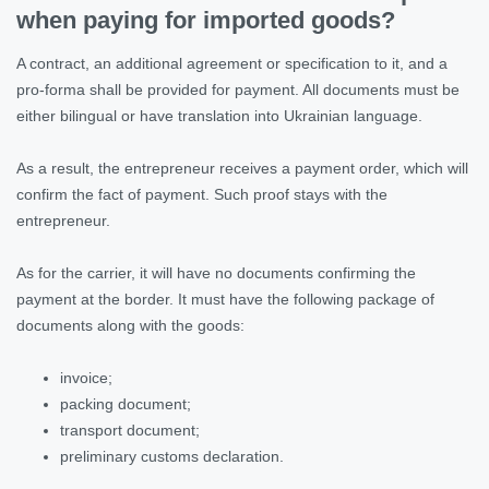
when paying for imported goods?
A contract, an additional agreement or specification to it, and a
pro-forma shall be provided for payment. All documents must be
either bilingual or have translation into Ukrainian language.
As a result, the entrepreneur receives a payment order, which will
confirm the fact of payment. Such proof stays with the
entrepreneur.
As for the carrier, it will have no documents confirming the
payment at the border. It must have the following package of
documents along with the goods:
invoice;
packing document;
transport document;
preliminary customs declaration.