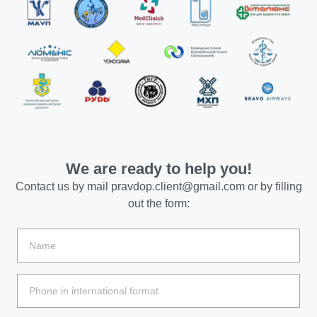
We are ready to help you!
Contact us by mail
pravdop.client@gmail.com
or by filling
out the form: