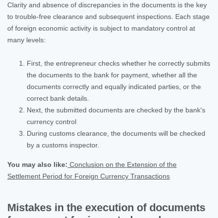
Clarity and absence of discrepancies in the documents is the key
to trouble-free clearance and subsequent inspections. Each stage
of foreign economic activity is subject to mandatory control at
many levels:
First, the entrepreneur checks whether he correctly submits
the documents to the bank for payment, whether all the
documents correctly and equally indicated parties, or the
correct bank details.
Next, the submitted documents are checked by the bank's
currency control
During customs clearance, the documents will be checked
by a customs inspector.
You may also like:
Conclusion on the Extension of the
Settlement Period for Foreign Currency Transactions
Mistakes in the execution of documents