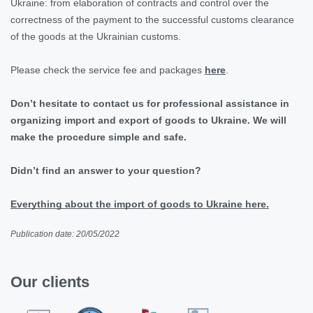
Ukraine: from elaboration of contracts and control over the
correctness of the payment to the successful customs clearance
of the goods at the Ukrainian customs.
Please check the service fee and packages
here
.
Don’t hesitate to contact us for professional assistance in
organizing import and export of goods to Ukraine. We will
make the procedure simple and safe.
Didn’t find an answer to your question?
Everything about the import of goods to Ukraine here.
Publication date: 20/05/2022
Our clients