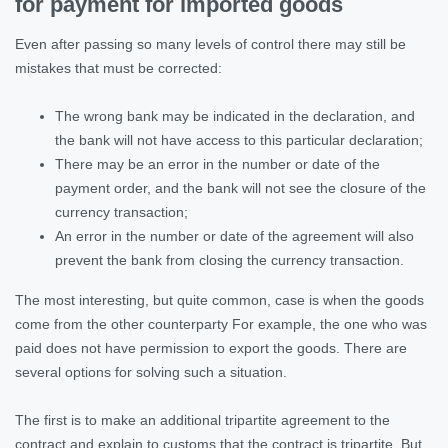
for payment for imported goods
Even after passing so many levels of control there may still be
mistakes that must be corrected:
The wrong bank may be indicated in the declaration, and
the bank will not have access to this particular declaration;
There may be an error in the number or date of the
payment order, and the bank will not see the closure of the
currency transaction;
An error in the number or date of the agreement will also
prevent the bank from closing the currency transaction.
The most interesting, but quite common, case is when the goods
come from the other counterparty For example, the one who was
paid does not have permission to export the goods. There are
several options for solving such a situation.
The first is to make an additional tripartite agreement to the
contract and explain to customs that the contract is tripartite. But