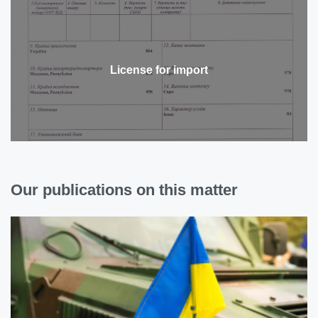
License for import
Our publications on this matter