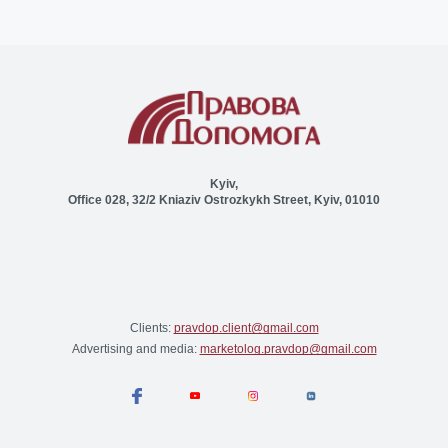
Kyiv,
Office 028, 32/2 Kniaziv Ostrozkykh Street, Kyiv, 01010
Clients:
pravdop.client@gmail.com
Advertising and media:
marketolog.pravdop@gmail.com