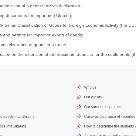
ubmission of a general arrival declaration;
ing documents for import into Ukraine;
Ukrainian Classification of Goods for Foreign Economic Activity (the 
s and permits for import or export of goods;
toms clearance of goods in Ukraine;
usion on the extension of the maximum deadline for the settlements (if
Why us
Our clients
Our successful projects
ng goods into Ukraine
Customs clearance of imported
oods into Ukraine
How to determine the customs 
rs
Answers to frequently asked qu