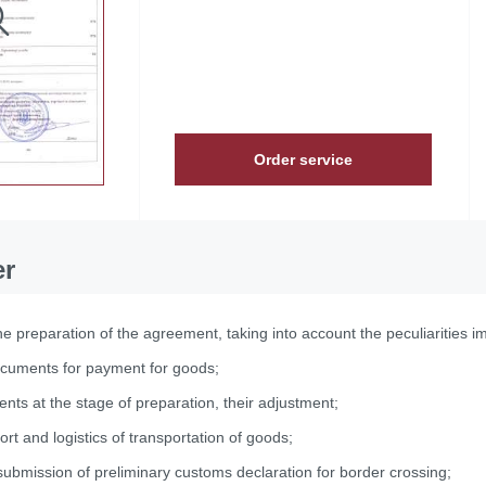
Order service
er
he preparation of the agreement, taking into account the peculiarities i
ocuments for payment for goods;
nts at the stage of preparation, their adjustment;
ort and logistics of transportation of goods;
ubmission of preliminary customs declaration for border crossing;