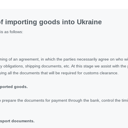
f importing goods into Ukraine
is as follows:
gning of an agreement, in which the parties necessarily agree on who wi
y obligations, shipping documents, etc. At this stage we assist with the
ying all the documents that will be required for customs clearance.
mported goods.
to prepare the documents for payment through the bank, control the timin
ansport documents.