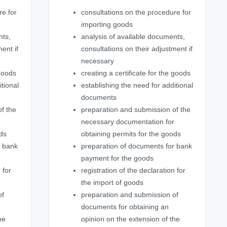
re for
consultations on the procedure for
importing goods
nts,
analysis of available documents,
ent if
consultations on their adjustment if
necessary
 goods
creating a certificate for the goods
itional
establishing the need for additional
documents
f the
preparation and submission of the
r
necessary documentation for
ods
obtaining permits for the goods
r bank
preparation of documents for bank
payment for the goods
 for
registration of the declaration for
the import of goods
of
preparation and submission of
documents for obtaining an
he
opinion on the extension of the