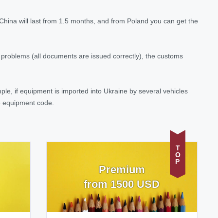
China will last from 1.5 months, and from Poland you can get the
o problems (all documents are issued correctly), the customs
e, if equipment is imported into Ukraine by several vehicles
he equipment code.
TOP
Premium
from 1500 USD