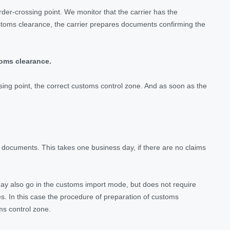
der-crossing point. We monitor that the carrier has the
stoms clearance, the carrier prepares documents confirming the
toms clearance.
ossing point, the correct customs control zone. And as soon as the
 documents. This takes one business day, if there are no claims
may also go in the customs import mode, but does not require
es. In this case the procedure of preparation of customs
oms control zone.