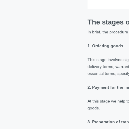
The stages o
In brief, the procedure 
1.
Ordering goods.
This stage involves si
delivery terms, warrant
essential terms, specif
2. Payment for the i
At this stage we help 
goods.
3. Preparation of tr