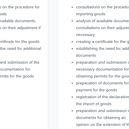
s on the procedure for
consultations on the procedu
oods
importing goods
available documents,
analysis of available docume
s on their adjustment if
consultations on their adjustm
necessary
rtificate for the goods
creating a certificate for the
 the need for additional
establishing the need for add
documents
and submission of the
preparation and submission o
ocumentation for
necessary documentation fo
rmits for the goods
obtaining permits for the go
preparation of documents fo
payment for the goods
registration of the declaration
the import of goods
preparation and submission 
documents for obtaining an
opinion on the extension of t