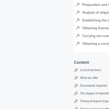
Preparation and s
Analysis of shipp
Establishing the 
Obtaining license
Carrying out cus
Obtaining a concl
Content
Cost of services
What we offer
Documents required
The stages of importi
Timing of import of g
Service packages offe