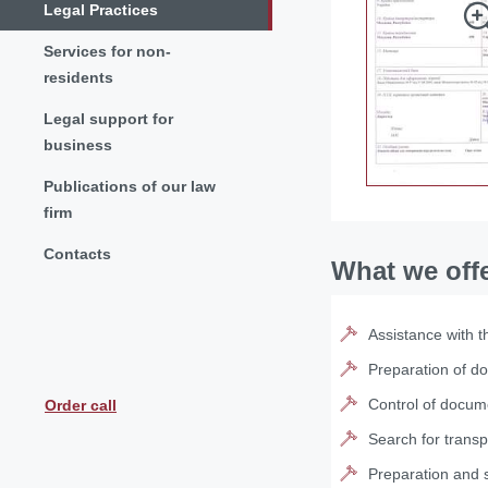
Legal Practices
Services for non-
residents
Legal support for
business
Publications of our law
firm
Contacts
What we off
Assistance with t
Preparation of d
Control of docume
Order call
Search for transp
Preparation and s