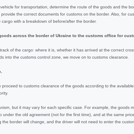
vehicle for transportation, determine the route of the goods and the bor
provide the correct documents for customs on the border. Also, for cu
e cargo with a breakdown of before/after the border.
goods across the border of Ukraine to the customs office for cus
track of the cargo: where it is, whether it has arrived at the correct cr
ds into the customs control zone, we move on to customs clearance.
.
we proceed to customs clearance of the goods according to the available
rity.
anism, but it may vary for each specific case. For example, the goods 
o under the old agreement (not for the first time), and at the same pric
g the border will change, and the driver will not need to enter the cust