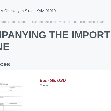
ziv Ostrozkykh Street, Kyiv, 01010
dures
Legal support in Ukraine
Accompanying the import of goods to Ukraine
PANYING THE IMPORT
NE
ices
from 500 USD
Support