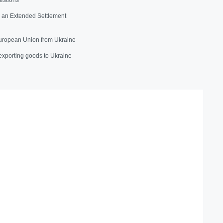
e an Extended Settlement
uropean Union from Ukraine
exporting goods to Ukraine