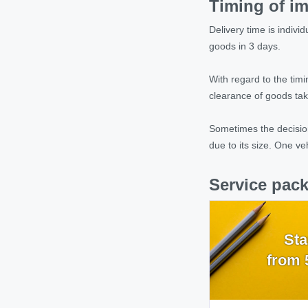
Timing of im
Delivery time is indiv
goods in 3 days.
With regard to the tim
clearance of goods tak
Sometimes the decision
due to its size. One ve
Service pack
Sta
from 