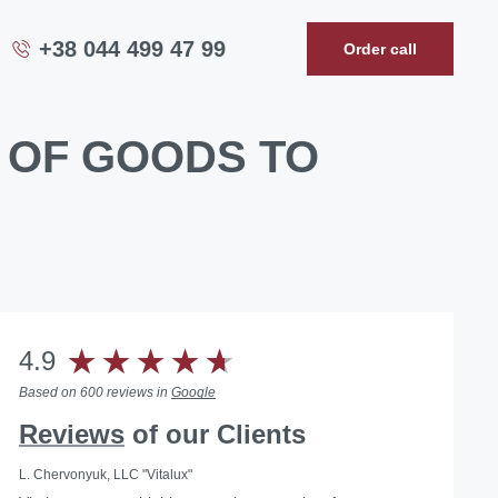
+38 044 499 47 99
Order call
 OF GOODS TO
4.9
Based on 600 reviews in
Google
Reviews
of our Clients
L. Chervonyuk, LLC "Vitalux"