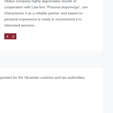
Vitalux company highly appreciates results of
Helped with the liquidation of a foreign representative
cooperation with Law firm “Pravova dopomoga”, can
office in Ukraine
characterize it as a reliable partner and based on
personal experience is ready to recommend it to
interested persons...
mportant for the Ukrainian customs and tax authorities;