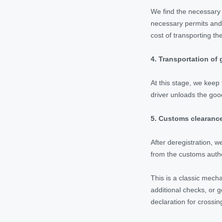
We find the necessary 
necessary permits and 
cost of transporting th
4.
Transportation of 
At this stage, we keep 
driver unloads the goo
5. Customs clearance
After deregistration, 
from the customs autho
This is a classic mech
additional checks, or g
declaration for crossin