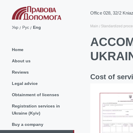
Office 028, 32/2 Knia
Main
Standardized proce
Укр
Рус
Eng
ACCOM
Home
UKRAI
About us
Reviews
Cost of serv
Legal advice
Obtainment of licenses
Registration services in
Ukraine (Kyiv)
Buy a company