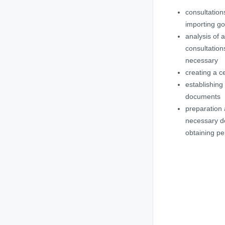
consultation
importing g
analysis of 
consultation
necessary
creating a ce
establishing
documents
preparation 
necessary d
obtaining pe