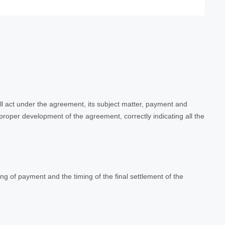
ll act under the agreement, its subject matter, payment and
 proper development of the agreement, correctly indicating all the
g of payment and the timing of the final settlement of the