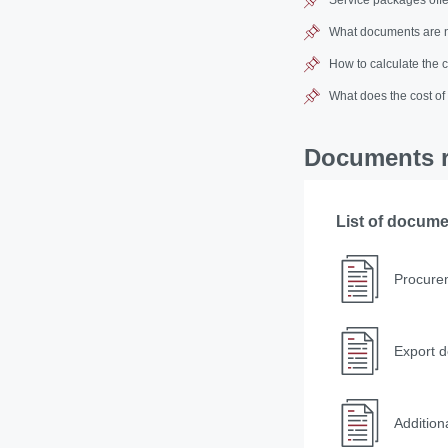
What documents are n
How to calculate the 
What does the cost of
Documents r
List of docum
Procure
Export d
Additio