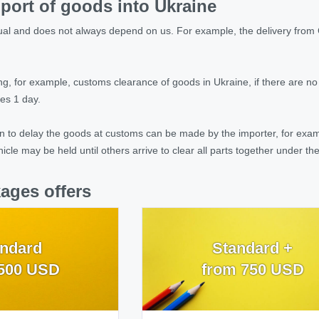
port of goods into Ukraine
idual and does not always depend on us. For example, the delivery from 
ing, for example, customs clearance of goods in Ukraine, if there are n
es 1 day.
 to delay the goods at customs can be made by the importer, for exampl
hicle may be held until others arrive to clear all parts together under t
ages offers
ndard
Standard +
500 USD
from 750 USD