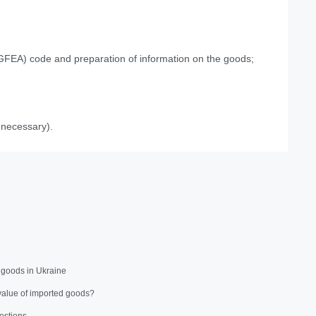
UCGFEA) code and preparation of information on the goods;
 necessary).
 goods in Ukraine
value of imported goods?
estions