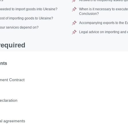
eeded to import goods into Ukraine?
When is it necessary to execut
Conclusion?
cost of importing goods to Ukraine?
Accompanying exports to the E
 our services depend on?
Legal advice on importing and 
equired
ents
ment Сontract
eclaration
nal agreements