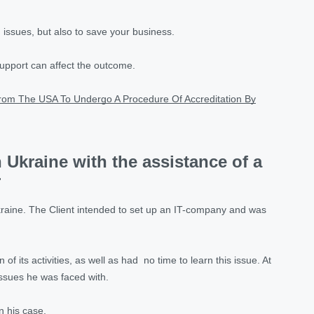
 issues, but also to save your business.
support can affect the outcome.
rom The USA To Undergo A Procedure Of Accreditation By
 Ukraine with the assistance of a
r
kraine. The Client intended to set up an IT-company and was
f its activities, as well as had no time to learn this issue. At
issues he was faced with.
n his case.