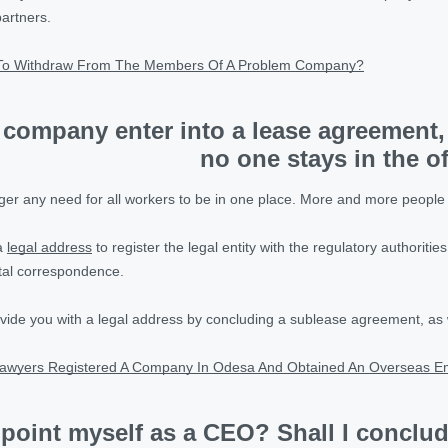
partners.
To Withdraw From The Members Of A Problem Company?
 company enter into a lease agreement,
no one stays in the o
onger any need for all workers to be in one place. More and more peop
 a
legal address
to register the legal entity with the regulatory authorities
tal correspondence.
vide you with a legal address by concluding a sublease agreement, as 
awyers Registered A Company In Odesa And Obtained An Overseas E
point myself as a CEO? Shall I conclu