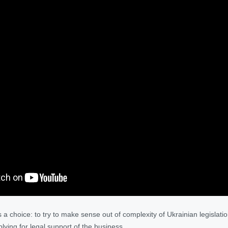
 choice: to try to make sense out of complexity of Ukrainian legislatio
ying for legal support of the business.