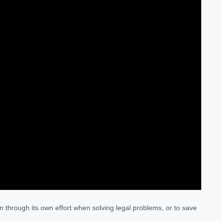
n through its own effort when solving legal problems, or to save