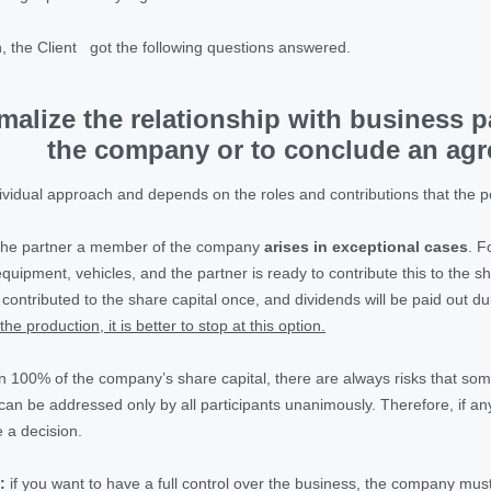
n, the Client got the following questions answered.
malize the relationship with business 
the company or to conclude an ag
dividual approach and depends on the roles and contributions that the po
 the partner a member of the company
arises in exceptional cases
. F
quipment, vehicles, and the partner is ready to contribute this to the 
e contributed to the share capital once, and dividends will be paid out du
the production, it is better to stop at this option.
n 100% of the company’s share capital, there are always risks that somet
at can be addressed only by all participants unanimously. Therefore, if 
 a decision.
:
if you want to have a full control over the business, the company m