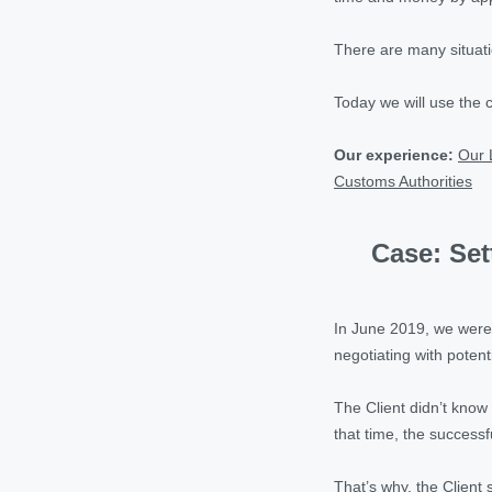
There are many situati
Today we will use the 
Our experience:
Our 
Customs Authorities
Case: Set
In June 2019, we were 
negotiating with potent
The Client didn’t know 
that time, the successf
That’s why, the Client 