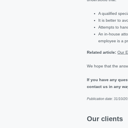
A qualified speci
It is better to a
Attempts to hand
An in-house atto
employee is a pro
Related article:
Our E
We hope that the answe
If you have any ques
contact us in any wa
Publication date: 31/10/2
Our clients