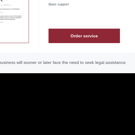
Basic support
Order service
usiness will sooner or later face the need to seek legal assistance.