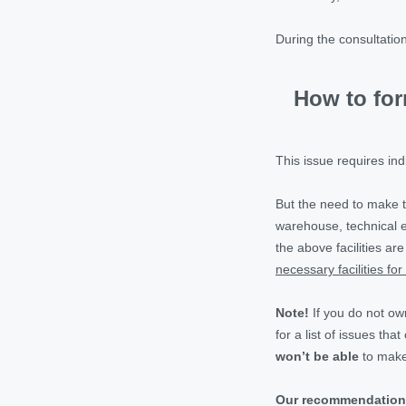
During the consultatio
How to for
This issue requires in
But the need to make
warehouse, technical e
the above facilities ar
necessary facilities for 
Note!
If you do not ow
for a list of issues th
won’t be able
to make
Our recommendation