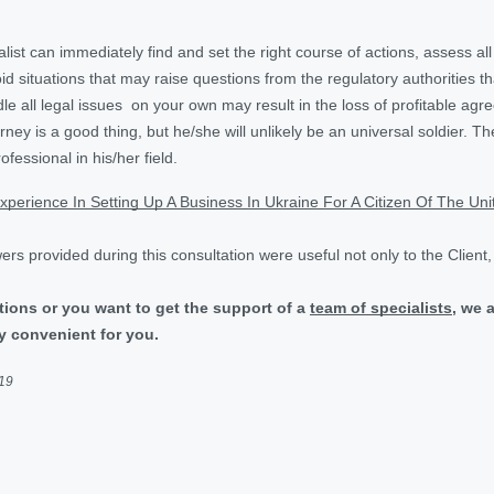
alist can immediately find and set the right course of actions, assess al
void situations that may raise questions from the regulatory authorities 
le all legal issues on your own may result in the loss of profitable agr
rney is a good thing, but he/she will unlikely be an universal soldier. Th
fessional in his/her field.
xperience In Setting Up A Business In Ukraine For A Citizen Of The Un
rs provided during this consultation were useful not only to the Client
tions or you want to get the support of a
team of specialists
, we 
y convenient for you.
019