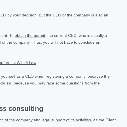
CEO by your decision. But the CEO of the company is also an
tment. To
obtain the permit
, the current CEO, who is usually a
 of the company. Thus, you will not have to conclude an
nformity With A Law
ppoint yourself as a CEO when registering a company, because the
 do so
, because you may face some questions from the
ess consulting
ion of the company
and
legal support of its activities
, as the Client