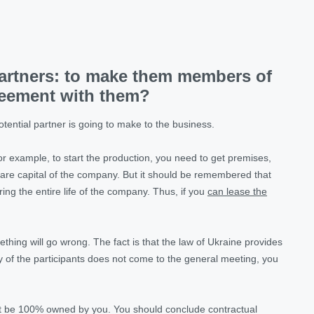
partners: to make them members of
reement with them?
tential partner is going to make to the business.
or example, to start the production, you need to get premises,
share capital of the company. But it should be remembered that
ring the entire life of the company. Thus, if you
can lease the
hing will go wrong. The fact is that the law of Ukraine provides
any of the participants does not come to the general meeting, you
ust be 100% owned by you. You should conclude contractual