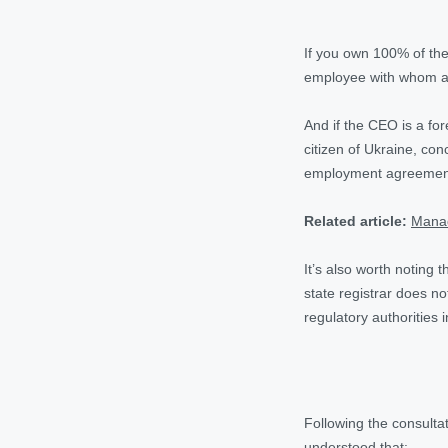
If you own 100% of the
employee with whom a
And if the CEO is a fo
citizen of Ukraine, co
employment agreement 
Related article:
Manag
It’s also worth noting 
state registrar does no
regulatory authorities i
Following the consult
understood that: