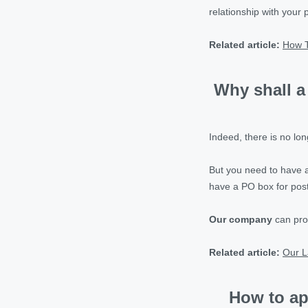
relationship with your 
Related article:
How 
Why shall a
Indeed, there is no l
But you need to have
have a PO box for pos
Our company
can pro
Related article:
Our L
How to ap