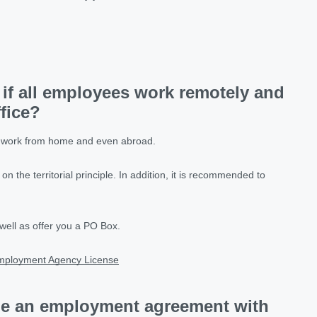
 if all employees work remotely and
ffice?
le work from home and even abroad.
 on the territorial principle. In addition, it is recommended to
well as offer you a PO Box.
mployment Agency License
de an employment agreement with