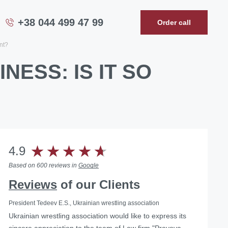
+38 044 499 47 99
Order call
ant?
NESS: IS IT SO
4.9
Based on 600 reviews in
Google
Reviews
of our Clients
President Tedeev E.S., Ukrainian wrestling association
Ukrainian wrestling association would like to express its
Helped with the liquidation of a foreign representative
sincere appreciation to the team of Law firm "Pravova
office in Ukraine