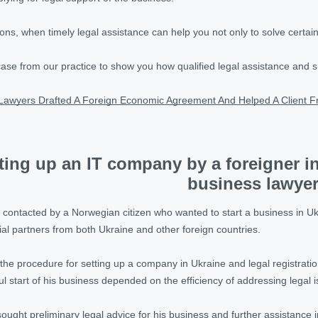
ons, when timely legal assistance can help you not only to solve certain
case from our practice to show you how qualified legal assistance and 
Lawyers Drafted A Foreign Economic Agreement And Helped A Client F
ting up an IT company by a foreigner in
business lawye
contacted by a Norwegian citizen who wanted to start a business in U
ial partners from both Ukraine and other foreign countries.
the procedure for setting up a company in Ukraine and legal registration o
ul start of his business depended on the efficiency of addressing legal 
sought preliminary legal advice for his business and further assistance i