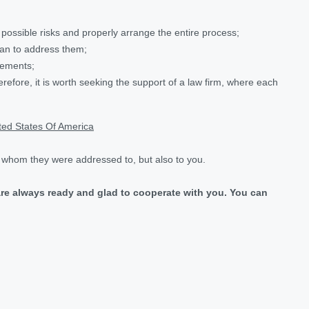
l possible risks and properly arrange the entire process;
than to address them;
eements;
erefore, it is worth seeking the support of a law firm, where each
ited States Of America
, whom they were addressed to, but also to you.
are always ready and glad to cooperate with you. You can