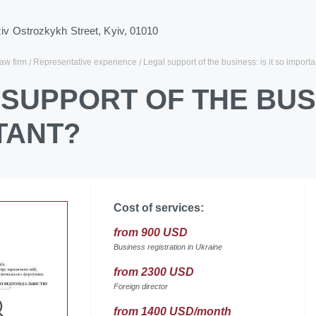
ziv Ostrozkykh Street, Kyiv, 01010
law firm
Representative experience
Legal support of the business: is it so import
SUPPORT OF THE BUSI
TANT?
Cost of services:
from 900 USD
Business registration in Ukraine
from 2300 USD
Foreign director
from 1400 USD/month