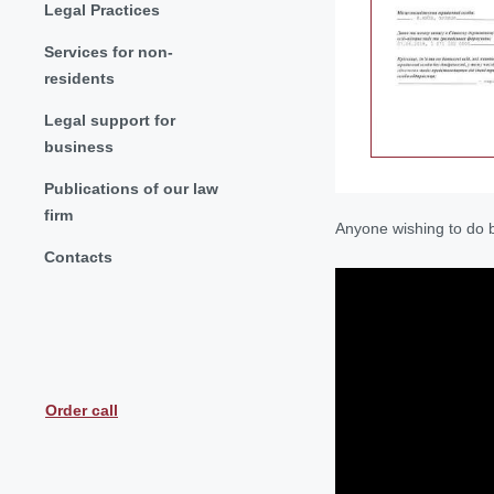
Legal Practices
Services for non-
residents
Legal support for
business
Publications of our law
firm
Anyone wishing to do b
Contacts
Order call