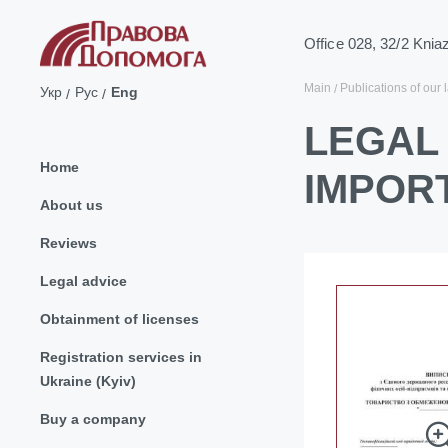
Office 028, 32/2 Knia
Main
Publications of our 
Укр
Рус
Eng
LEGAL 
Home
IMPOR
About us
Reviews
Legal advice
Obtainment of licenses
Registration services in
Ukraine (Kyiv)
Buy a company