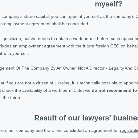
myself?
 company’s share capital, you can appoint yourself as the company’s 
n employment agreement shall be concluded.
reign citizen, he/she needs to obtain a work permit before such appoin
ncludes an employment agreement with the future foreign CEO on behalf
with yourself.
ement Of The Company By An Owner, Not A Director - Legality And Co
that if you are not a citizen of Ukraine, it is technically possible to a
t check the availability of a work permit. But we
do not recommend to
n the future.
Result of our lawyers’ busin
ation, our company and the Client concluded an agreement for
registrat