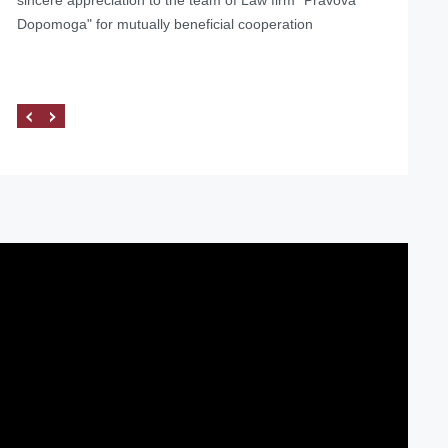
Dopomoga" for mutually beneficial cooperation