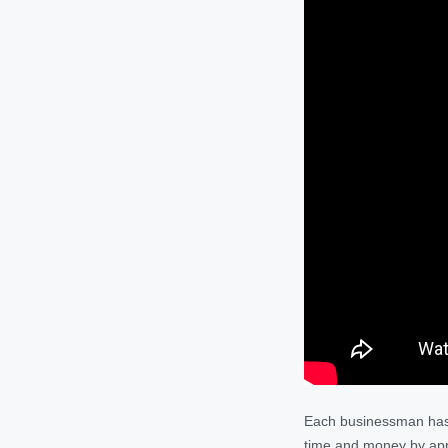
Each businessman has a
time and money by appl