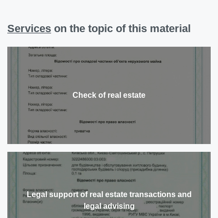
Services
on the topic of this material
Check of real estate
Legal support of real estate transactions and
legal advising