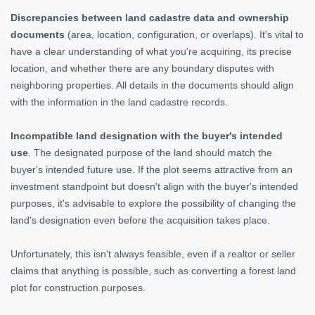
Discrepancies between land cadastre data and ownership
documents
(area, location, configuration, or overlaps). It's vital to
have a clear understanding of what you're acquiring, its precise
location, and whether there are any boundary disputes with
neighboring properties. All details in the documents should align
with the information in the land cadastre records.
Incompatible land designation with the buyer's intended
use
. The designated purpose of the land should match the
buyer's intended future use. If the plot seems attractive from an
investment standpoint but doesn't align with the buyer's intended
purposes, it's advisable to explore the possibility of changing the
land's designation even before the acquisition takes place.
Unfortunately, this isn't always feasible, even if a realtor or seller
claims that anything is possible, such as converting a forest land
plot for construction purposes.