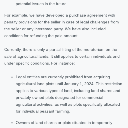
potential issues in the future.
For example, we have developed a purchase agreement with
penalty provisions for the seller in case of legal challenges from
the seller or any interested party. We have also included
conditions for refunding the paid amount.
Currently, there is only a partial lifting of the moratorium on the
sale of agricultural lands. It still applies to certain individuals and
under specific conditions. For instance:
Legal entities are currently prohibited from acquiring
agricultural land plots until January 1, 2024. This restriction
applies to various types of land, including land shares and
privately-owned plots designated for commercial
agricultural activities, as well as plots specifically allocated
for individual peasant farming.
Owners of land shares or plots situated in temporarily