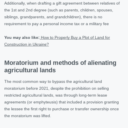
Additionally, when drafting a gift agreement between relatives of
the 1st and 2nd degree (such as parents, children, spouses,
siblings, grandparents, and grandchildren), there is no
requirement to pay a personal income tax or a military fee
You may also like:
How to Properly Buy a Plot of Land for
Construction in Ukraine?
Moratorium and methods of alienating
agricultural lands
The most common way to bypass the agricultural land
moratorium before 2021, despite the prohibition on selling
restricted agricultural lands, was through long-term lease
agreements (or emphyteusis) that included a provision granting
the lessee the first right to purchase or transfer ownership once
the moratorium was lifted.