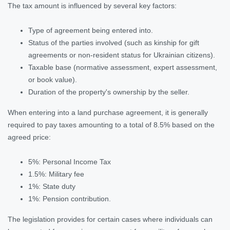
The tax amount is influenced by several key factors:
Type of agreement being entered into.
Status of the parties involved (such as kinship for gift
agreements or non-resident status for Ukrainian citizens).
Taxable base (normative assessment, expert assessment,
or book value).
Duration of the property's ownership by the seller.
When entering into a land purchase agreement, it is generally
required to pay taxes amounting to a total of 8.5% based on the
agreed price:
5%: Personal Income Tax
1.5%: Military fee
1%: State duty
1%: Pension contribution.
The legislation provides for certain cases where individuals can