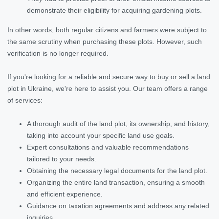
demonstrate their eligibility for acquiring gardening plots.
In other words, both regular citizens and farmers were subject to
the same scrutiny when purchasing these plots. However, such
verification is no longer required.
If you're looking for a reliable and secure way to buy or sell a land
plot in Ukraine, we're here to assist you. Our team offers a range
of services:
A thorough audit of the land plot, its ownership, and history,
taking into account your specific land use goals.
Expert consultations and valuable recommendations
tailored to your needs.
Obtaining the necessary legal documents for the land plot.
Organizing the entire land transaction, ensuring a smooth
and efficient experience.
Guidance on taxation agreements and address any related
inquiries.