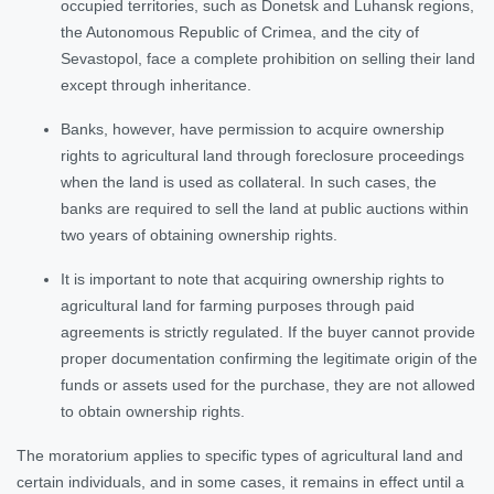
occupied territories, such as Donetsk and Luhansk regions,
the Autonomous Republic of Crimea, and the city of
Sevastopol, face a complete prohibition on selling their land
except through inheritance.
Banks, however, have permission to acquire ownership
rights to agricultural land through foreclosure proceedings
when the land is used as collateral. In such cases, the
banks are required to sell the land at public auctions within
two years of obtaining ownership rights.
It is important to note that acquiring ownership rights to
agricultural land for farming purposes through paid
agreements is strictly regulated. If the buyer cannot provide
proper documentation confirming the legitimate origin of the
funds or assets used for the purchase, they are not allowed
to obtain ownership rights.
The moratorium applies to specific types of agricultural land and
certain individuals, and in some cases, it remains in effect until a