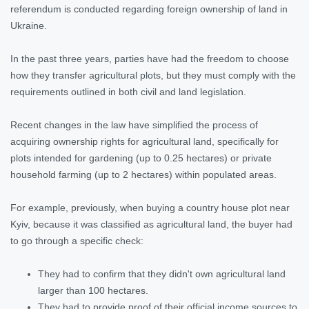
referendum is conducted regarding foreign ownership of land in
Ukraine.
In the past three years, parties have had the freedom to choose
how they transfer agricultural plots, but they must comply with the
requirements outlined in both civil and land legislation.
Recent changes in the law have simplified the process of
acquiring ownership rights for agricultural land, specifically for
plots intended for gardening (up to 0.25 hectares) or private
household farming (up to 2 hectares) within populated areas.
For example, previously, when buying a country house plot near
Kyiv, because it was classified as agricultural land, the buyer had
to go through a specific check:
They had to confirm that they didn't own agricultural land
larger than 100 hectares.
They had to provide proof of their official income sources to