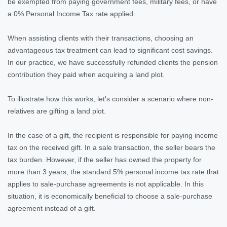
be exempted from paying government fees, military fees, or have
a 0% Personal Income Tax rate applied.
When assisting clients with their transactions, choosing an
advantageous tax treatment can lead to significant cost savings.
In our practice, we have successfully refunded clients the pension
contribution they paid when acquiring a land plot.
To illustrate how this works, let's consider a scenario where non-
relatives are gifting a land plot.
In the case of a gift, the recipient is responsible for paying income
tax on the received gift. In a sale transaction, the seller bears the
tax burden. However, if the seller has owned the property for
more than 3 years, the standard 5% personal income tax rate that
applies to sale-purchase agreements is not applicable. In this
situation, it is economically beneficial to choose a sale-purchase
agreement instead of a gift.