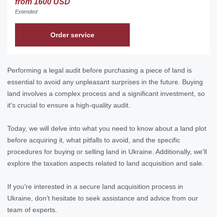
from 1600 USD
Extended
Order service
Performing a legal audit before purchasing a piece of land is
essential to avoid any unpleasant surprises in the future. Buying
land involves a complex process and a significant investment, so
it's crucial to ensure a high-quality audit.
Today, we will delve into what you need to know about a land plot
before acquiring it, what pitfalls to avoid, and the specific
procedures for buying or selling land in Ukraine. Additionally, we'll
explore the taxation aspects related to land acquisition and sale.
If you're interested in a secure land acquisition process in
Ukraine, don't hesitate to seek assistance and advice from our
team of experts.