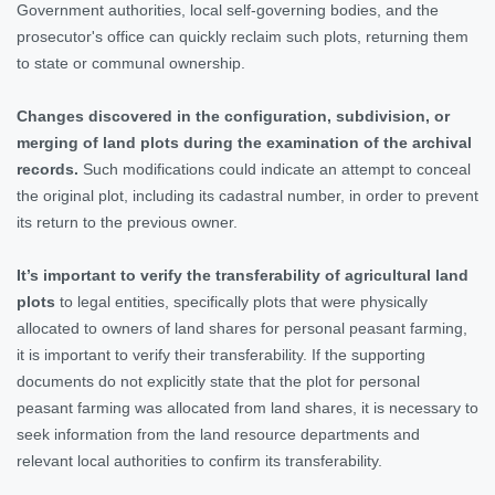
Government authorities, local self-governing bodies, and the
prosecutor's office can quickly reclaim such plots, returning them
to state or communal ownership.
Changes discovered in the configuration, subdivision, or
merging of land plots during the examination of the archival
records.
Such modifications could indicate an attempt to conceal
the original plot, including its cadastral number, in order to prevent
its return to the previous owner.
It’s important to verify the transferability of agricultural land
plots
to legal entities, specifically plots that were physically
allocated to owners of land shares for personal peasant farming,
it is important to verify their transferability. If the supporting
documents do not explicitly state that the plot for personal
peasant farming was allocated from land shares, it is necessary to
seek information from the land resource departments and
relevant local authorities to confirm its transferability.