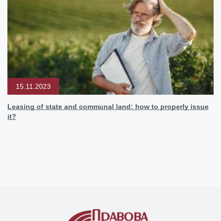
15.11.2023
Leasing of state and communal land: how to properly issue
it?