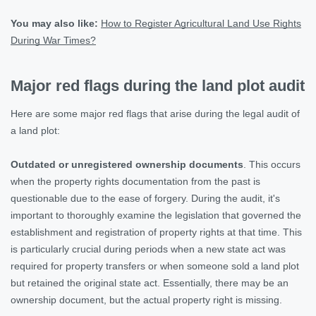
You may also like:
How to Register Agricultural Land Use Rights
During War Times?
Major red flags during the land plot audit
Here are some major red flags that arise during the legal audit of
a land plot:
Outdated or unregistered ownership documents
. This occurs
when the property rights documentation from the past is
questionable due to the ease of forgery. During the audit, it's
important to thoroughly examine the legislation that governed the
establishment and registration of property rights at that time. This
is particularly crucial during periods when a new state act was
required for property transfers or when someone sold a land plot
but retained the original state act. Essentially, there may be an
ownership document, but the actual property right is missing.