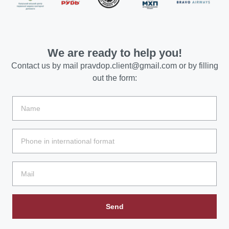
We are ready to help you!
Contact us by mail
pravdop.client@gmail.com
or by filling
out the form:
Send