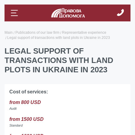
Main
Publications of our law firm
Representative experience
Legal support of transactions with land plots in Ukraine in 2023
LEGAL SUPPORT OF
TRANSACTIONS WITH LAND
PLOTS IN UKRAINE IN 2023
Cost of services:
from 800 USD
Audit
from 1500 USD
Standard