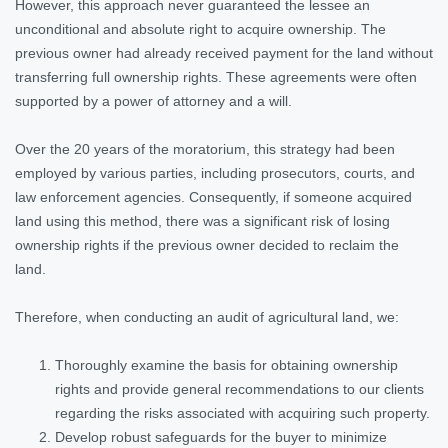
However, this approach never guaranteed the lessee an
unconditional and absolute right to acquire ownership. The
previous owner had already received payment for the land without
transferring full ownership rights. These agreements were often
supported by a power of attorney and a will.
Over the 20 years of the moratorium, this strategy had been
employed by various parties, including prosecutors, courts, and
law enforcement agencies. Consequently, if someone acquired
land using this method, there was a significant risk of losing
ownership rights if the previous owner decided to reclaim the
land.
Therefore, when conducting an audit of agricultural land, we:
Thoroughly examine the basis for obtaining ownership
rights and provide general recommendations to our clients
regarding the risks associated with acquiring such property.
Develop robust safeguards for the buyer to minimize