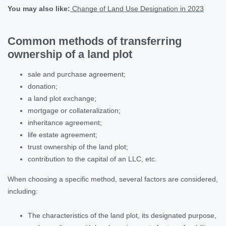
You may also like:
Change of Land Use Designation in 2023
Common methods of transferring
ownership of a land plot
sale and purchase agreement;
donation;
a land plot exchange;
mortgage or collateralization;
inheritance agreement;
life estate agreement;
trust ownership of the land plot;
contribution to the capital of an LLC, etc.
When choosing a specific method, several factors are considered,
including:
The characteristics of the land plot, its designated purpose,