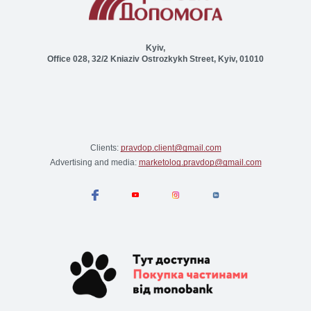
Kyiv,
Office 028, 32/2 Kniaziv Ostrozkykh Street, Kyiv, 01010
Clients:
pravdop.client@gmail.com
Advertising and media:
marketolog.pravdop@gmail.com