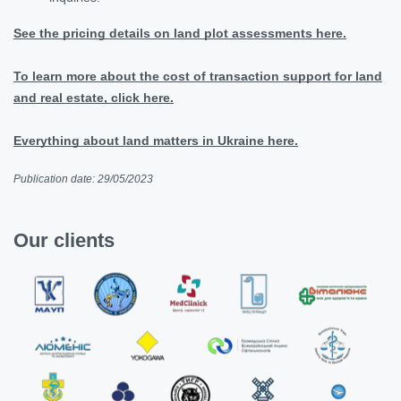
See the pricing details on land plot assessments here.
To learn more about the cost of transaction support for land
and real estate, click here.
Everything about land matters in Ukraine here.
Publication date: 29/05/2023
Our clients