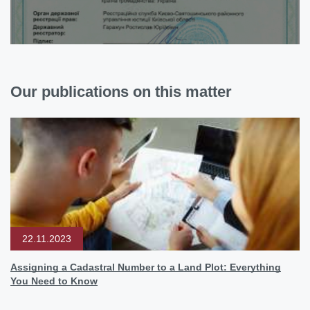
Our publications on this matter
22.11.2023
Assigning a Cadastral Number to a Land Plot: Everything
You Need to Know