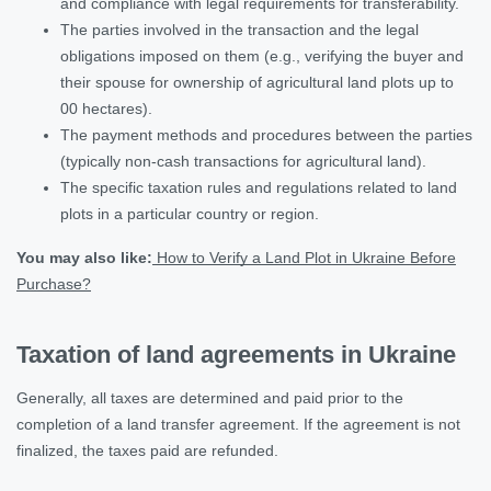
and compliance with legal requirements for transferability.
The parties involved in the transaction and the legal
obligations imposed on them (e.g., verifying the buyer and
their spouse for ownership of agricultural land plots up to
00 hectares).
The payment methods and procedures between the parties
(typically non-cash transactions for agricultural land).
The specific taxation rules and regulations related to land
plots in a particular country or region.
You may also like:
How to Verify a Land Plot in Ukraine Before
Purchase?
Taxation of land agreements in Ukraine
Generally, all taxes are determined and paid prior to the
completion of a land transfer agreement. If the agreement is not
finalized, the taxes paid are refunded.