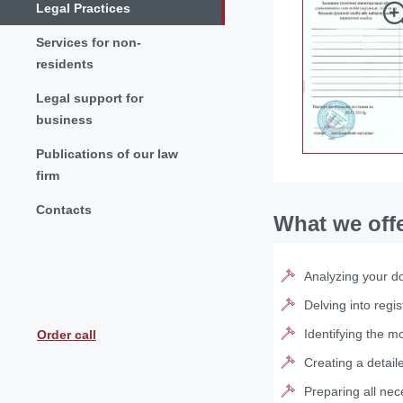
Legal Practices
Services for non-
residents
Legal support for
business
Publications of our law
firm
Contacts
What we off
Analyzing your do
Delving into regis
Identifying the mo
Order call
Creating a detail
Preparing all nec