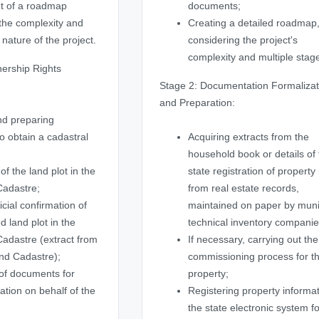
t of a roadmap
documents;
the complexity and
Creating a detailed roadmap
 nature of the project.
considering the project's
complexity and multiple stag
ership Rights
Stage 2: Documentation Formalizat
and Preparation:
nd preparing
 obtain a cadastral
Acquiring extracts from the
household book or details of
of the land plot in the
state registration of property 
Cadastre;
from real estate records,
icial confirmation of
maintained on paper by muni
d land plot in the
technical inventory companie
adastre (extract from
If necessary, carrying out the
nd Cadastre);
commissioning process for t
of documents for
property;
ration on behalf of the
Registering property informat
the state electronic system f