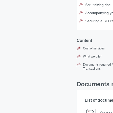
Scrutinizing docu
Accompanying you 
Securing a BTI ce
Content
Cost of services
What we offer
Documents required fo
Transactions
Documents re
List of docum
Passport