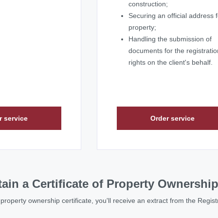
construction;
Securing an official address f
property;
Handling the submission of
documents for the registratio
rights on the client's behalf.
r service
Order service
ain a Certificate of Property Ownershi
l property ownership certificate, you'll receive an extract from the Regis