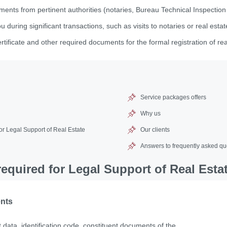
ments from pertinent authorities (notaries, Bureau Technical Inspection
during significant transactions, such as visits to notaries or real esta
rtificate and other required documents for the formal registration of re
Service packages offers
Why us
r Legal Support of Real Estate
Our clients
Answers to frequently asked qu
quired for Legal Support of Real Esta
ents
 data, identification code, constituent documents of the