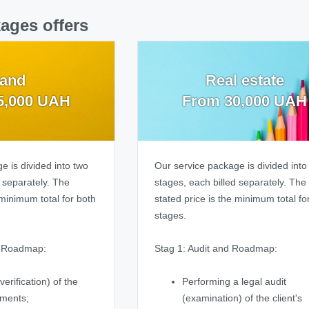
ages offers
and
Real estate
5,000 UAH
From 30,000 UAH
e is divided into two
Our service package is divided into
d separately. The
stages, each billed separately. The
 minimum total for both
stated price is the minimum total fo
stages.
d Roadmap:
Stag 1: Audit and Roadmap:
verification) of the
Performing a legal audit
uments;
(examination) of the client's