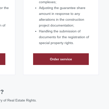
complexes;
or the
Adjusting the guarantee share
amount in response to any
alterations in the construction
n of
project documentation;
Handling the submission of
documents for the registration of
special property rights.
Order service
p?
try of Real Estate Rights.