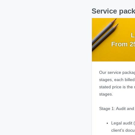
Service pack
L
From 2
Our service packag
stages, each bille
stated price is the
stages.
Stage 1: Audit an
Legal audit (
client's doc