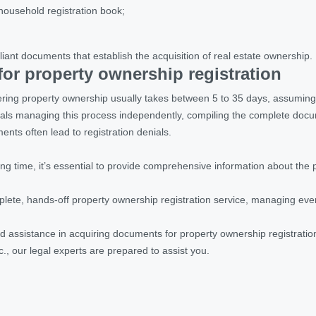
household registration book;
liant documents that establish the acquisition of real estate ownership
.
or property ownership registration
ering property ownership usually takes between 5 to 35 days, assuming 
uals managing this process independently, compiling the complete doc
nts often lead to registration denials.
ng time, it’s essential to provide comprehensive information about the 
lete, hands-off property ownership registration service, managing ever
d assistance in acquiring documents for property ownership registratio
c., our legal experts are prepared to assist you.