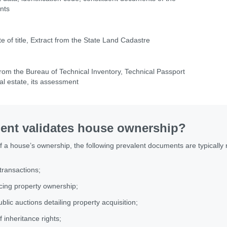
ants
ate of title, Extract from the State Land Cadastre
from the Bureau of Technical Inventory, Technical Passport
eal estate, its assessment
nt validates house ownership?
of a house’s ownership, the following prevalent documents are typically 
 transactions;
ncing property ownership;
ublic auctions detailing property acquisition;
f inheritance rights;