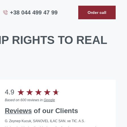
+38 044 499 47 99
Order call
P RIGHTS TO REAL
4.9
Based on 600 reviews in
Google
Reviews
of our Clients
G. Zeynep Kucuk, SANOVEL ILAC SAN. ve TIC. A.S.