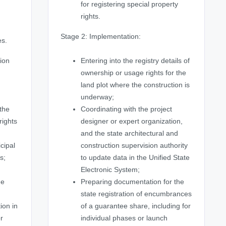
for registering special property
,
rights.
Stage 2: Implementation:
es.
ion
Entering into the registry details of
ownership or usage rights for the
land plot where the construction is
underway;
 the
Coordinating with the project
rights
designer or expert organization,
and the state architectural and
cipal
construction supervision authority
s;
to update data in the Unified State
Electronic System;
he
Preparing documentation for the
state registration of encumbrances
ion in
of a guarantee share, including for
or
individual phases or launch