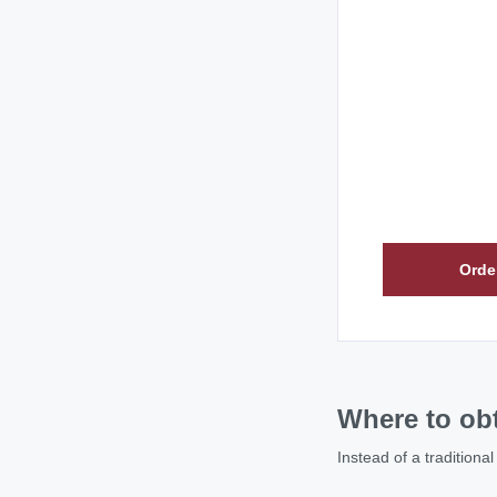
Orde
Where to obt
Instead of a traditiona