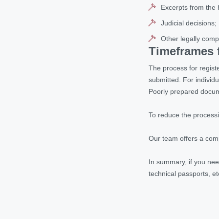
Excerpts from the 
Judicial decisions;
Other legally comp
Timeframes f
The process for regist
submitted. For individ
Poorly prepared docume
To reduce the processi
Our team offers a comp
In summary, if you nee
technical passports, et