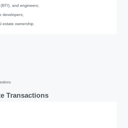
 (BTI), and engineers;
te developers;
al estate ownership.
estions
te Transactions