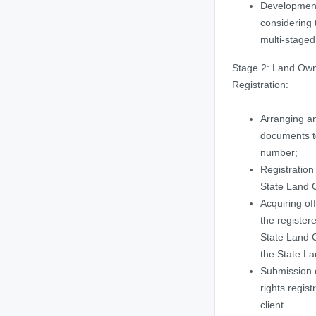
Developmen
considering 
multi-staged
Stage 2: Land Own
Registration:
Arranging a
documents to
number;
Registration 
State Land 
Acquiring off
the registere
State Land C
the State La
Submission 
rights regist
client.