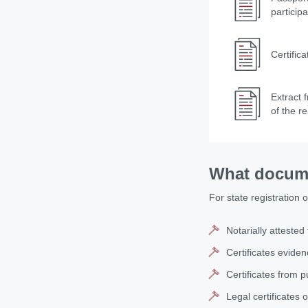
particip
Certific
Extract 
of the r
What docume
For state registration 
Notarially attested
Certificates evide
Certificates from p
Legal certificates o