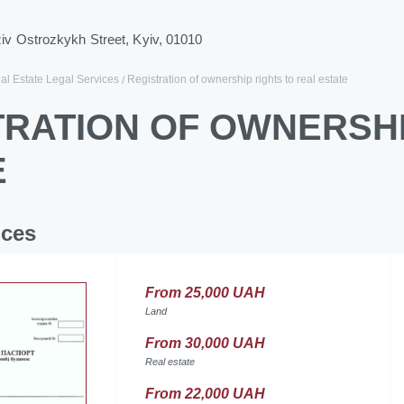
ziv Ostrozkykh Street, Kyiv, 01010
al Estate Legal Services
Registration of ownership rights to real estate
TRATION OF OWNERSHI
E
ices
From 25,000 UAH
Land
From 30,000 UAH
Real estate
From 22,000 UAH