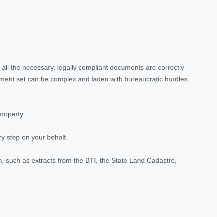
all the necessary, legally compliant documents are correctly
ument set can be complex and laden with bureaucratic hurdles.
property.
y step on your behalf.
n, such as extracts from the BTI, the State Land Cadastre,