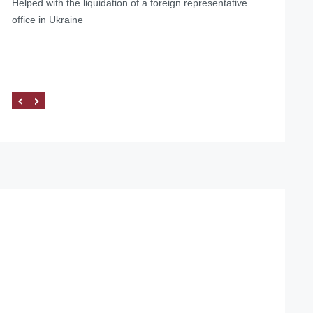
Helped with the liquidation of a foreign representative
office in Ukraine