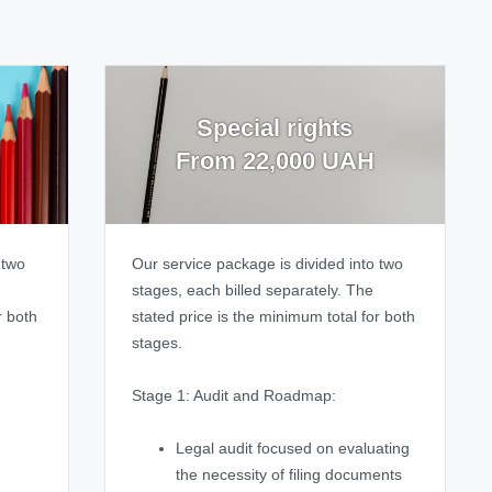
Special rights
From 22,000 UAH
 two
Our service package is divided into two
stages, each billed separately. The
r both
stated price is the minimum total for both
stages.
Stage 1: Audit and Roadmap:
Legal audit focused on evaluating
the necessity of filing documents