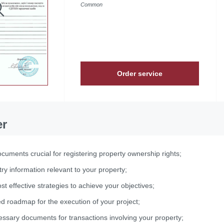
Common
Order service
er
cuments crucial for registering property ownership rights;
try information relevant to your property;
st effective strategies to achieve your objectives;
ed roadmap for the execution of your project;
essary documents for transactions involving your property;