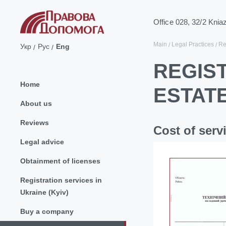
Office 028, 32/2 Knia
Main
Legal Practices
Re
Укр
Рус
Eng
REGIS
Home
ESTAT
About us
Reviews
Cost of serv
Legal advice
Obtainment of licenses
Registration services in
Ukraine (Kyiv)
Buy a company