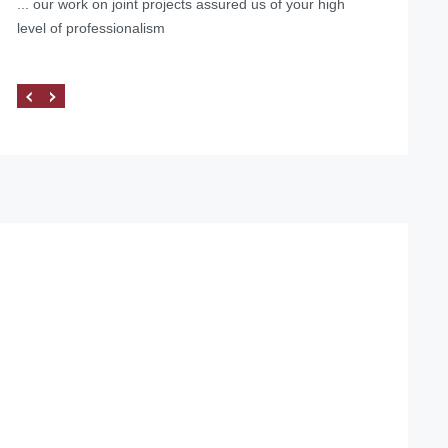
... our work on joint projects assured us of your high
level of professionalism