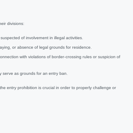
eir divisions:
 suspected of involvement in illegal activities.
staying, or absence of legal grounds for residence.
onnection with violations of border-crossing rules or suspicion of
ay serve as grounds for an entry ban.
e entry prohibition is crucial in order to properly challenge or