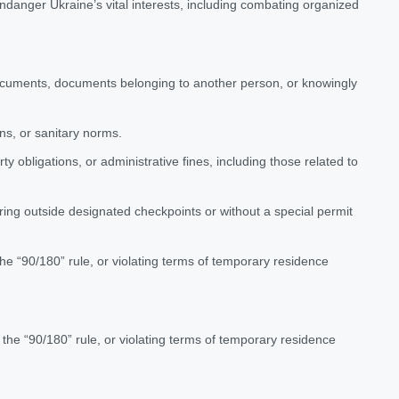
ndanger Ukraine’s vital interests, including combating organized
documents, documents belonging to another person, or knowingly
ons, or sanitary norms.
y obligations, or administrative fines, including those related to
ering outside designated checkpoints or without a special permit
 the “90/180” rule, or violating terms of temporary residence
g the “90/180” rule, or violating terms of temporary residence