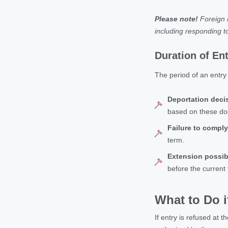
Please note!
Foreign n
including responding to
Duration of En
The period of an entry 
Deportation deci
based on these d
Failure to comply
term.
Extension possibi
before the current
What to Do i
If entry is refused at t