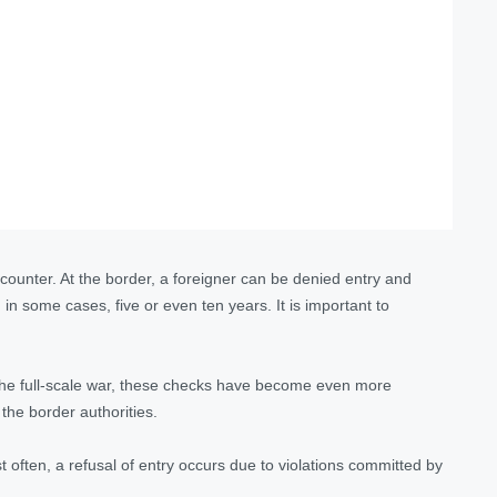
counter. At the border, a foreigner can be denied entry and
d
in some cases, five or even ten years
. It is important to
 the full-scale war, these checks have become even more
 the border authorities.
t often, a refusal of entry occurs due to violations committed by