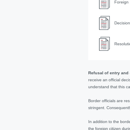
Foreign 
Decision
Resoluti
Refusal of entry and
receive an official dec
understand that this ca
Border officials are r
stringent. Consequently
In addition to the bord
the foreign citizen duri