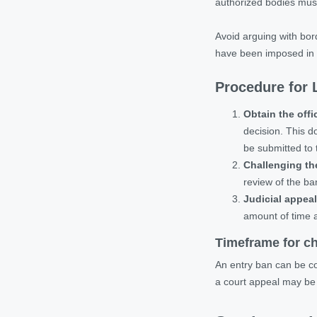
authorized bodies must
Avoid arguing with borde
have been imposed in er
Procedure for L
Obtain the offi
decision. This do
be submitted to 
Challenging th
review of the ban
Judicial appeal
amount of time 
Timeframe for ch
An entry ban can be con
a court appeal may be 