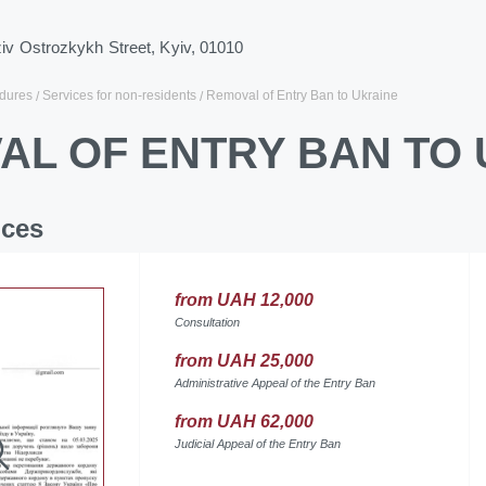
ziv Ostrozkykh Street, Kyiv, 01010
dures
Services for non-residents
Removal of Entry Ban to Ukraine
AL OF ENTRY BAN TO 
ices
from UAH 12,000
Consultation
from UAH 25,000
Administrative Appeal of the Entry Ban
from UAH 62,000
Judicial Appeal of the Entry Ban