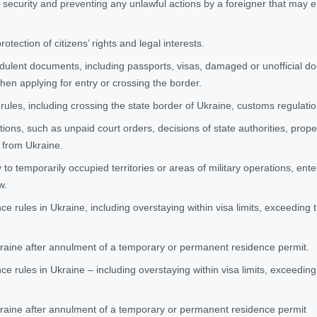
l security and preventing any unlawful actions by a foreigner that may e
otection of citizens’ rights and legal interests.
dulent documents, including passports, visas, damaged or unofficial 
hen applying for entry or crossing the border.
 rules, including crossing the state border of Ukraine, customs regulati
ions, such as unpaid court orders, decisions of state authorities, propert
 from Ukraine.
to temporarily occupied territories or areas of military operations, ent
w.
nce rules in Ukraine, including overstaying within visa limits, exceeding
kraine after annulment of a temporary or permanent residence permit.
nce rules in Ukraine – including overstaying within visa limits, exceedin
kraine after annulment of a temporary or permanent residence permit