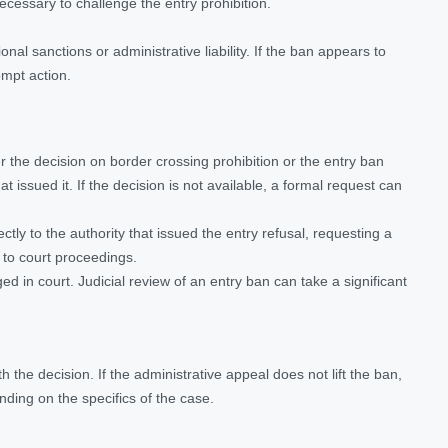
cessary to challenge the entry prohibition.
onal sanctions or administrative liability. If the ban appears to
ompt action.
her the decision on border crossing prohibition or the entry ban
t issued it. If the decision is not available, a formal request can
rectly to the authority that issued the entry refusal, requesting a
g to court proceedings.
ed in court. Judicial review of an entry ban can take a significant
h the decision. If the administrative appeal does not lift the ban,
nding on the specifics of the case.