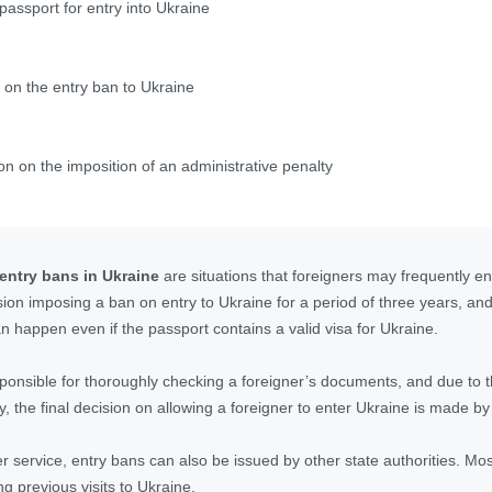
passport for entry into Ukraine
 on the entry ban to Ukraine
on on the imposition of an administrative penalty
 entry bans in Ukraine
are situations that foreigners may frequently en
ision imposing a ban on entry to Ukraine for a period of three years, an
n happen even if the passport contains a valid visa for Ukraine.
esponsible for thoroughly checking a foreigner’s documents, and due to
, the final decision on allowing a foreigner to enter Ukraine is made by
er service, entry bans can also be issued by other state authorities. Mos
ng previous visits to Ukraine.