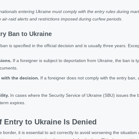
ationals entering Ukraine must comply with the entry rules during mart
 air-raid alerts and restrictions imposed during curfew periods.
try Ban to Ukraine
ban is specified in the official decision and is usually three years. Exce
sions.
If a foreigner is subject to deportation from Ukraine, the ban is t
ocuments.
 with the decision.
If a foreigner does not comply with the entry ban,
lity.
In cases where the Security Service of Ukraine (SBU) issues the
 term expires.
f Entry to Ukraine Is Denied
he border, it is essential to act correctly to avoid worsening the situation