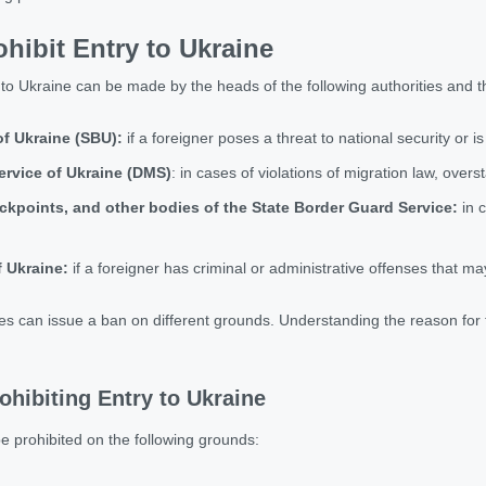
ibit Entry to Ukraine
to Ukraine can be made by the heads of the following authorities and th
of Ukraine (SBU):
if a foreigner poses a threat to national security or is
ervice of Ukraine (DMS)
: in cases of violations of migration law, over
ckpoints, and other bodies of the State Border Guard Service:
in c
f Ukraine:
if a foreigner has criminal or administrative offenses that m
es can issue a ban on different grounds. Understanding the reason for th
ohibiting Entry to Ukraine
e prohibited on the following grounds: