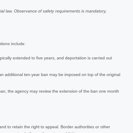
ial law. Observance of safety requirements is mandatory,
ptions include:
ypically extended to five years, and deportation is carried out
 an additional ten-year ban may be imposed on top of the original
 ban, the agency may review the extension of the ban one month
 and to retain the right to appeal. Border authorities or other