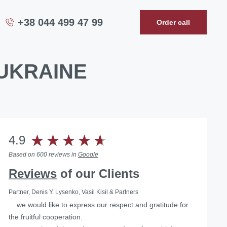
+38 044 499 47 99
Order call
UKRAINE
4.9
Based on 600 reviews in
Google
Reviews
of our Clients
Partner, Denis Y. Lysenko, Vasil Kisil & Partners
... we would like to express our respect and gratitude for
Helped with the liquidation of a foreign representative
the fruitful cooperation.
office in Ukraine