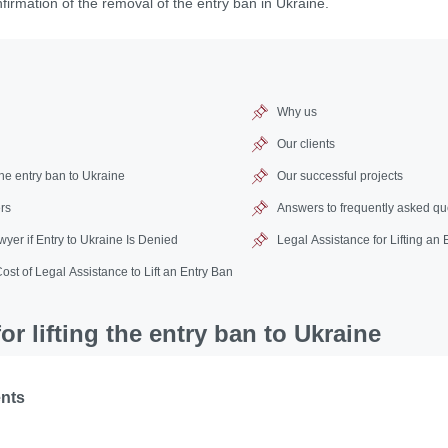
nfirmation of the removal of the entry ban in Ukraine.
Why us
Our clients
the entry ban to Ukraine
Our successful projects
rs
Answers to frequently asked qu
yer if Entry to Ukraine Is Denied
Legal Assistance for Lifting an
Cost of Legal Assistance to Lift an Entry Ban
r lifting the entry ban to Ukraine
ents