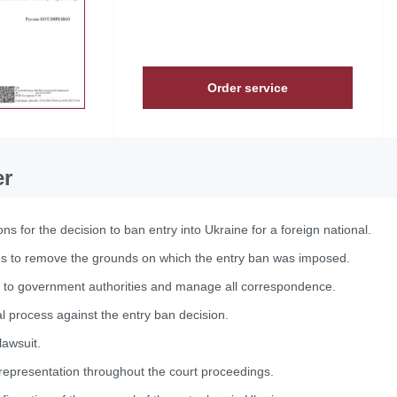
Order service
er
ns for the decision to ban entry into Ukraine for a foreign national.
es to remove the grounds on which the entry ban was imposed.
 to government authorities and manage all correspondence.
 process against the entry ban decision.
lawsuit.
representation throughout the court proceedings.