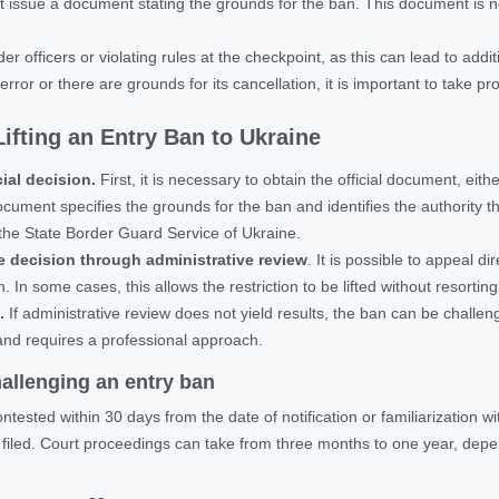
 issue a document stating the grounds for the ban. This document is ne
r officers or violating rules at the checkpoint, as this can lead to additi
ror or there are grounds for its cancellation, it is important to take pr
ifting an Entry Ban to Ukraine
cial decision.
First, it is necessary to obtain the official document, eit
cument specifies the grounds for the ban and identifies the authority tha
the State Border Guard Service of Ukraine.
e decision through administrative review
. It is possible to appeal di
. In some cases, this allows the restriction to be lifted without resortin
.
If administrative review does not yield results, the ban can be challeng
and requires a professional approach.
allenging an entry ban
tested within 30 days from the date of notification or familiarization wit
filed. Court proceedings can take
from three months to one year
, depe