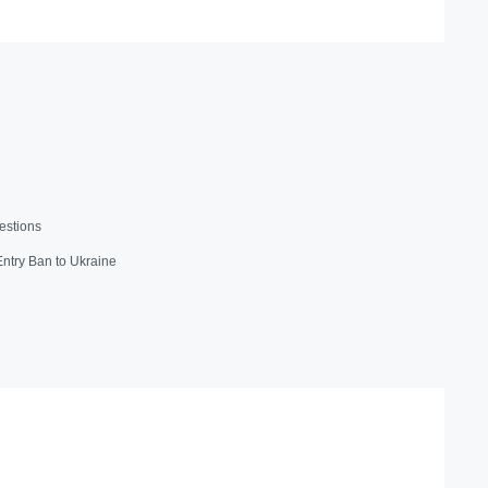
estions
 Entry Ban to Ukraine