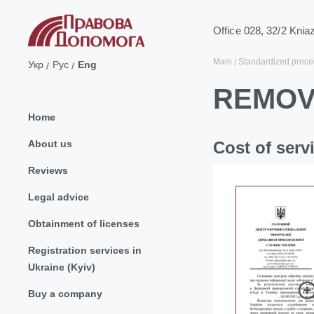
Office 028, 32/2 Knia
Main
Standardized proce
Укр
Рус
Eng
REMOV
Home
About us
Cost of serv
Reviews
Legal advice
Obtainment of licenses
Registration services in
Ukraine (Kyiv)
Buy a company