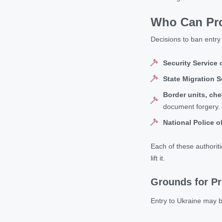
Who Can Proh
Decisions to ban entry 
Security Service 
State Migration S
Border units, che
document forgery.
National Police o
Each of these authoriti
lift it.
Grounds for Pr
Entry to Ukraine may b