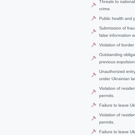
Threats to nationa
crime.
Public health and pr
Submission of frau
false information w
Violation of border
Outstanding obligat
previous expulsion
Unauthorized entry 
under Ukrainian la
Violation of reside
permits.
Failure to leave U
Violation of reside
permits.
Failure to leave U