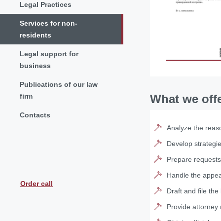
Legal Practices
Services for non-
residents
Legal support for
business
Publications of our law
firm
What we off
Contacts
Analyze the reaso
Develop strategi
Prepare requests
Handle the appeal
Order call
Draft and file the 
Provide attorney 