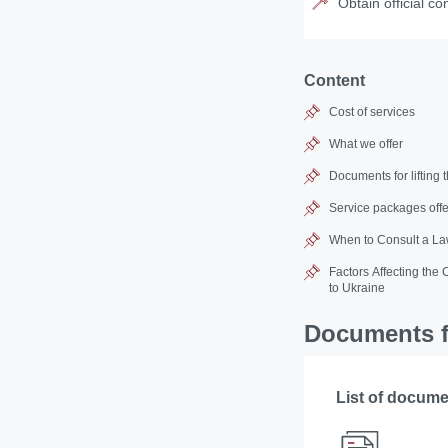
Obtain official co
Content
Cost of services
What we offer
Documents for lifting 
Service packages offe
When to Consult a Law
Factors Affecting the 
to Ukraine
Documents fo
List of docum