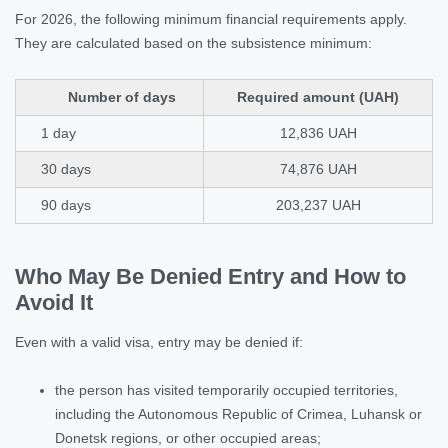
For 2026, the following minimum financial requirements apply.
They are calculated based on the subsistence minimum:
Number of days
Required amount (UAH)
1 day
12,836 UAH
30 days
74,876 UAH
90 days
203,237 UAH
Who May Be Denied Entry and How to
Avoid It
Even with a valid visa, entry may be denied if:
the person has visited temporarily occupied territories,
including the Autonomous Republic of Crimea, Luhansk or
Donetsk regions, or other occupied areas;