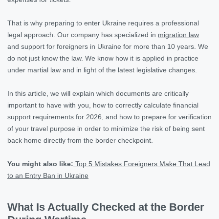
That is why preparing to enter Ukraine requires a professional
legal approach. Our company has specialized in
migration law
and support for foreigners in Ukraine for more than 10 years. We
do not just know the law. We know how it is applied in practice
under martial law and in light of the latest legislative changes.
In this article, we will explain which documents are critically
important to have with you, how to correctly calculate financial
support requirements for 2026, and how to prepare for verification
of your travel purpose in order to minimize the risk of being sent
back home directly from the border checkpoint.
You might also like:
Top 5 Mistakes Foreigners Make That Lead
to an Entry Ban in Ukraine
What Is Actually Checked at the Border