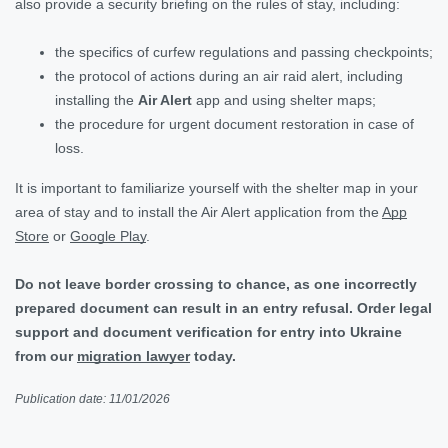
also provide a security briefing on the rules of stay, including:
the specifics of curfew regulations and passing checkpoints;
the protocol of actions during an air raid alert, including
installing the
Air Alert
app and using shelter maps;
the procedure for urgent document restoration in case of
loss.
It is important to familiarize yourself with the shelter map in your
area of stay and to install the Air Alert application from the
App
Store
or
Google Play
.
Do not leave border crossing to chance, as one incorrectly
prepared document can result in an entry refusal. Order legal
support and document verification for entry into Ukraine
from our
migration lawyer
today.
Publication date: 11/01/2026