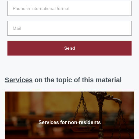
Send
Services
on the topic of this material
Services for non-residents