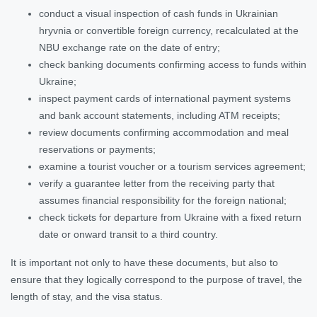
conduct a visual inspection of cash funds in Ukrainian
hryvnia or convertible foreign currency, recalculated at the
NBU exchange rate on the date of entry;
check banking documents confirming access to funds within
Ukraine;
inspect payment cards of international payment systems
and bank account statements, including ATM receipts;
review documents confirming accommodation and meal
reservations or payments;
examine a tourist voucher or a tourism services agreement;
verify a guarantee letter from the receiving party that
assumes financial responsibility for the foreign national;
check tickets for departure from Ukraine with a fixed return
date or onward transit to a third country.
It is important not only to have these documents, but also to
ensure that they logically correspond to the purpose of travel, the
length of stay, and the visa status.