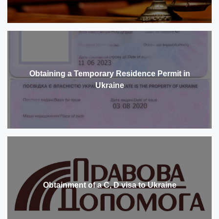
Obtaining a Temporary Residence Permit in
Ukraine
Obtainment of a C, D visa to Ukraine