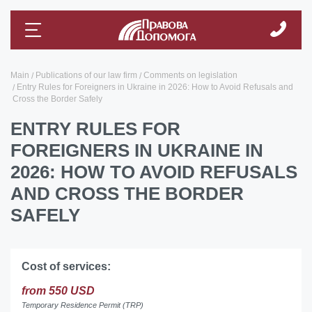
Main
Publications of our law firm
Comments on legislation
Entry Rules for Foreigners in Ukraine in 2026: How to Avoid Refusals and
Cross the Border Safely
ENTRY RULES FOR
FOREIGNERS IN UKRAINE IN
2026: HOW TO AVOID REFUSALS
AND CROSS THE BORDER
SAFELY
Cost of services:
from 550 USD
Temporary Residence Permit (TRP)