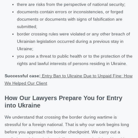
there are risks from the perspective of national security;
documents contain errors or inconsistencies, or forged
documents or documents with signs of falsification are
submitted;
border crossing rules were violated or any other breach of
Ukrainian legislation occurred during a previous stay in
Ukraine;
you pose a threat to public health or to the protection of the
rights and lawful interests of persons residing in Ukraine.
Successful case:
Entry Ban to Ukraine Due to Unpaid Fine: How
We Helped Our Client
How Our Lawyers Prepare You for Entry
into Ukraine
We understand that crossing the border during wartime is
stressful for a foreign national. That is why our work begins long
before you approach the border checkpoint. We carry out a