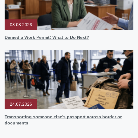
03.08.2026
Denied a Work Permit: What to Do Next?
24.07.2026
Transporting someone else's passport across border or
documents