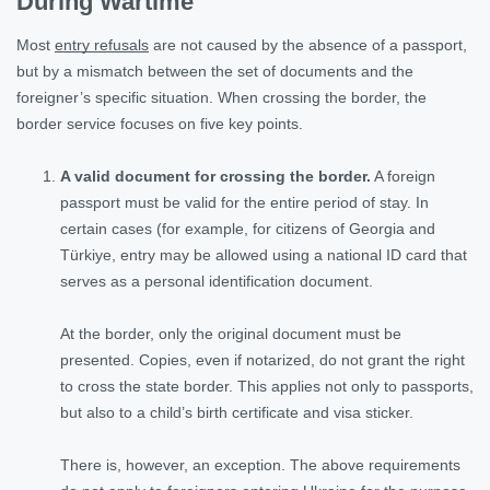
During Wartime
Most
entry refusals
are not caused by the absence of a passport,
but by a mismatch between the set of documents and the
foreigner’s specific situation. When crossing the border, the
border service focuses on five key points.
A valid document for crossing the border.
A foreign
passport must be valid for the entire period of stay. In
certain cases (for example, for citizens of Georgia and
Türkiye, entry may be allowed using a national ID card that
serves as a personal identification document.
At the border, only the original document must be
presented. Copies, even if notarized, do not grant the right
to cross the state border. This applies not only to passports,
but also to a child’s birth certificate and visa sticker.
There is, however, an exception. The above requirements