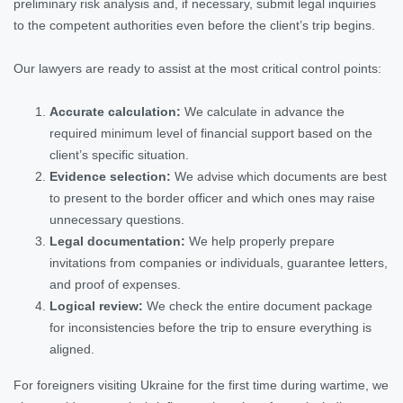
preliminary risk analysis and, if necessary, submit legal inquiries
to the competent authorities even before the client’s trip begins.
Our lawyers are ready to assist at the most critical control points:
Accurate calculation:
We calculate in advance the
required minimum level of financial support based on the
client’s specific situation.
Evidence selection:
We advise which documents are best
to present to the border officer and which ones may raise
unnecessary questions.
Legal documentation:
We help properly prepare
invitations from companies or individuals, guarantee letters,
and proof of expenses.
Logical review:
We check the entire document package
for inconsistencies before the trip to ensure everything is
aligned.
For foreigners visiting Ukraine for the first time during wartime, we