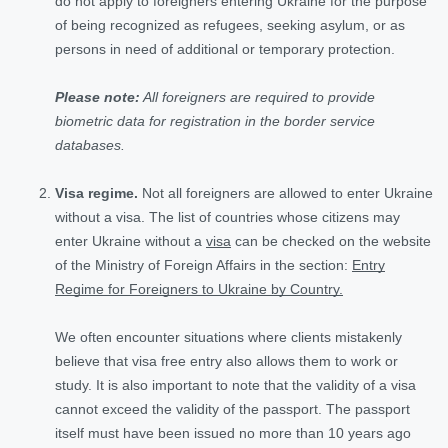
do not apply to foreigners entering Ukraine for the purpose
of being recognized as refugees, seeking asylum, or as
persons in need of additional or temporary protection.
Please note:
All foreigners are required to provide
biometric data for registration in the border service
databases.
Visa regime.
Not all foreigners are allowed to enter Ukraine
without a visa. The list of countries whose citizens may
enter Ukraine without a
visa
can be checked on the website
of the Ministry of Foreign Affairs in the section:
Entry
Regime for Foreigners to Ukraine by Country.
We often encounter situations where clients mistakenly
believe that visa free entry also allows them to work or
study. It is also important to note that the validity of a visa
cannot exceed the validity of the passport. The passport
itself must have been issued no more than 10 years ago