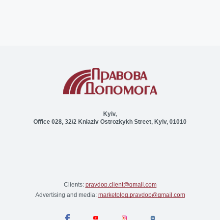
Kyiv,
Office 028, 32/2 Kniaziv Ostrozkykh Street, Kyiv, 01010
Clients:
pravdop.client@gmail.com
Advertising and media:
marketolog.pravdop@gmail.com