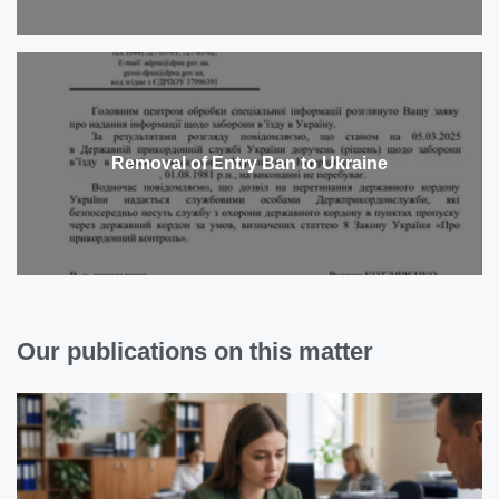
Removal of Entry Ban to Ukraine
Our publications on this matter