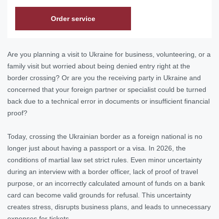
Order service
Are you planning a visit to Ukraine for business, volunteering, or a
family visit but worried about being denied entry right at the
border crossing? Or are you the receiving party in Ukraine and
concerned that your foreign partner or specialist could be turned
back due to a technical error in documents or insufficient financial
proof?
Today, crossing the Ukrainian border as a foreign national is no
longer just about having a passport or a visa. In 2026, the
conditions of martial law set strict rules. Even minor uncertainty
during an interview with a border officer, lack of proof of travel
purpose, or an incorrectly calculated amount of funds on a bank
card can become valid grounds for refusal. This uncertainty
creates stress, disrupts business plans, and leads to unnecessary
expenses for tickets.