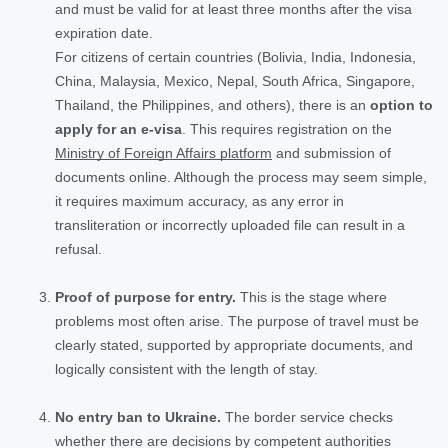
and must be valid for at least three months after the visa
expiration date.
For citizens of certain countries (Bolivia, India, Indonesia,
China, Malaysia, Mexico, Nepal, South Africa, Singapore,
Thailand, the Philippines, and others), there is an
option to
apply for an e-visa
. This requires registration on the
Ministry of Foreign Affairs platform
and submission of
documents online. Although the process may seem simple,
it requires maximum accuracy, as any error in
transliteration or incorrectly uploaded file can result in a
refusal.
Proof of purpose for entry.
This is the stage where
problems most often arise. The purpose of travel must be
clearly stated, supported by appropriate documents, and
logically consistent with the length of stay.
No entry ban to Ukraine.
The border service checks
whether there are decisions by competent authorities