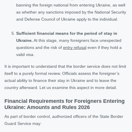
banning the foreign national from entering Ukraine, as well
as whether any sanctions imposed by the National Security
and Defense Council of Ukraine apply to the individual.
Sufficient financial means for the period of stay in
Ukraine.
At this stage, many foreigners face unexpected
questions and the risk of
entry refusal
even if they hold a
valid visa.
It is important to understand that the border service does not limit
itself to a purely formal review. Officials assess the foreigner’s
actual ability to finance their stay in Ukraine and to leave the
country afterward. Let us examine this aspect in more detail.
Financial Requirements for Foreigners Entering
Ukraine: Amounts and Rules 2026
As part of border control, authorized officers of the State Border
Guard Service may: