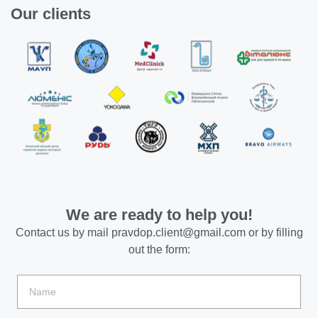
Our clients
We are ready to help you!
Contact us by mail
pravdop.client@gmail.com
or by filling
out the form: