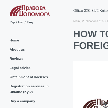
Office 028, 32/2 Knia
Main
Publications of our 
Укр
Рус
Eng
HOW T
Home
FOREI
About us
Reviews
Legal advice
Obtainment of licenses
Registration services in
Ukraine (Kyiv)
Buy a company