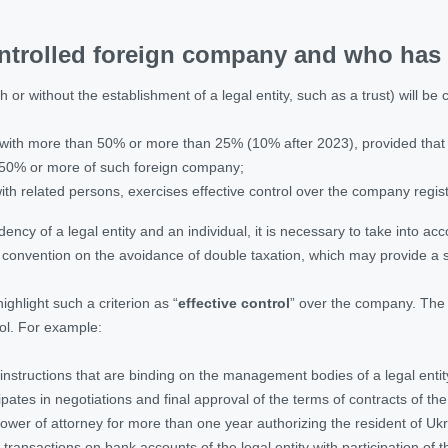
ntrolled foreign company and who has t
 or without the establishment of a legal entity, such as a trust) will be 
it with more than 50% or more than 25% (10% after 2023), provided that s
n 50% or more of such foreign company;
 with related persons, exercises effective control over the company regis
ency of a legal entity and an individual, it is necessary to take into a
l convention on the avoidance of double taxation, which may provide a spe
highlight such a criterion as “
effective control
” over the company. The l
ol. For example:
 instructions that are binding on the management bodies of a legal entit
cipates in negotiations and final approval of the terms of contracts of t
power of attorney for more than one year authorizing the resident of Ukrai
transactions on bank accounts of the legal entity with participation of 