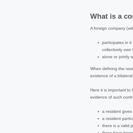
What is a co
A foreign company (with
participates in 
collectively ow
alone or jointly
When defining the resid
existence of a bilatera
Here it is important to 
evidence of such contr
a resident gives
a resident parti
there is a valid 
there have been 