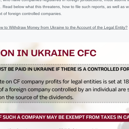
. Read below what this threatens, how to file such reports, as well as w
xt of foreign controlled companies.
w to Withdraw Money from Ukraine to the Account of the Legal Entity?