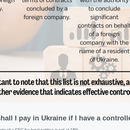
hall I pay in Ukraine if I have a contr
te of a CFC for legal entities is set at 18%.