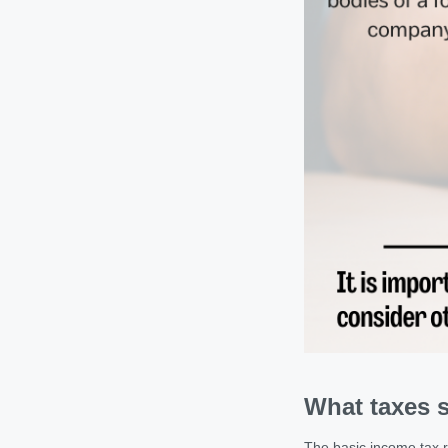
What taxes s
The basic income tax ra