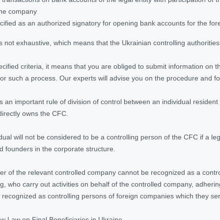
 the company
ecified as an authorized signatory for opening bank accounts for the fo
is not exhaustive, which means that the Ukrainian controlling authorities
pecified criteria, it means that you are obliged to submit information on
or such a process. Our experts will advise you on the procedure and f
s an important rule of division of control between an individual resident
indirectly owns the CFC.
dual will not be considered to be a controlling person of the CFC if a le
 founders in the corporate structure.
icer of the relevant controlled company cannot be recognized as a controll
ng, who carry out activities on behalf of the controlled company, adher
 recognized as controlling persons of foreign companies which they se
w Law on Final Beneficiaries in Ukraine