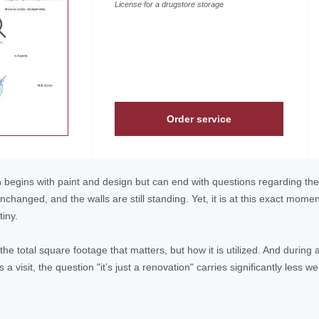
License for a drugstore storage
Order service
begins with paint and design but can end with questions regarding the 
changed, and the walls are still standing. Yet, it is at this exact mome
iny.
t the total square footage that matters, but how it is utilized. And duri
a visit, the question "it’s just a renovation" carries significantly less w