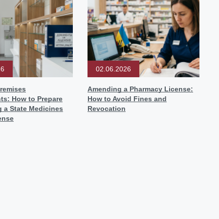
26
02.06.2026
remises
Amending a Pharmacy License:
ts: How to Prepare
How to Avoid Fines and
g a State Medicines
Revocation
ense