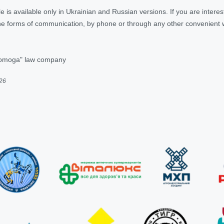
ticle is available only in Ukrainian and Russian versions. If you are inter
 the forms of communication, by phone or through any other convenient
pomoga" law company
026