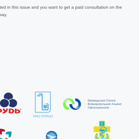
ested in this issue and you want to get a paid consultation on the
 way.