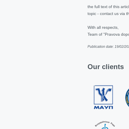
the full text of this ar
topic - contact us via
With all respects,
Team of "Pravova do
Publication date: 19/02/2
Our clients