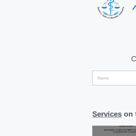
C
Services
on t