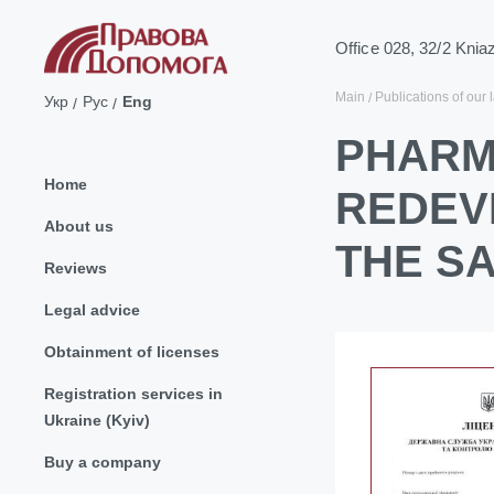
Office 028, 32/2 Knia
Main
Publications of our 
Укр
Рус
Eng
PHARM
Home
REDEV
About us
THE S
Reviews
Legal advice
Obtainment of licenses
Registration services in
Ukraine (Kyiv)
Buy a company