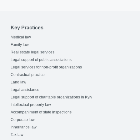
Key Practices
Medical law
Family law
Real estate legal services
Legal support of public associations
Legal services for non-profit organizations
Contractual practice
Land law
Legal assistance
Legal support of charitable organizations in Kyiv
Intellectual property law
Accompaniment of state inspections
Corporate law
Inheritance law
Tax law