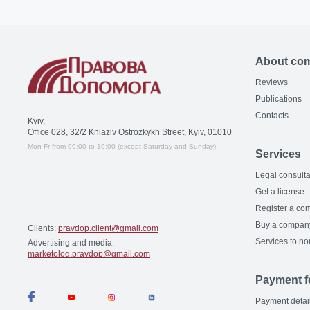
About co
Reviews
Publications
Contacts
Kyiv,
Office 028, 32/2 Kniaziv Ostrozkykh Street, Kyiv, 01010
Mon-Fr from 09:00 to 19:00 (except Saturday and Sunday)
Services
Legal consulta
Get a license
Register a co
Buy a compan
Clients:
pravdop.client@gmail.com
Services to no
Advertising and media:
marketolog.pravdop@gmail.com
Payment f
Payment detai