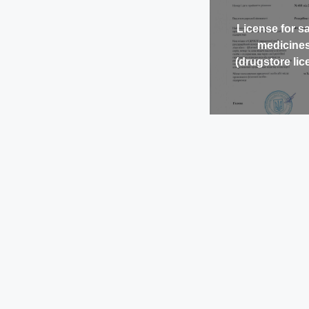
License for sa
medicine
(drugstore lic