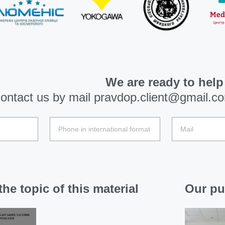
We are ready to help
ontact us by mail
pravdop.client@gmail.c
he topic of this material
Our pu