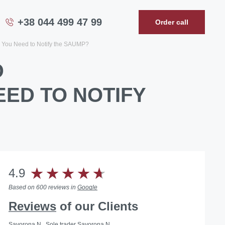
+38 044 499 47 99
Order call
You Need to Notify the SAUMP?
D
ED TO NOTIFY
4.9
Based on 600 reviews in
Google
Reviews
of our Clients
Savorona N., Sole trader Savorona N.