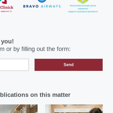
 you!
om
or by filling out the form:
Send
blications on this matter