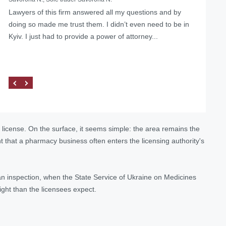
Lawyers of this firm answered all my questions and by
doing so made me trust them. I didn’t even need to be in
Kyiv. I just had to provide a power of attorney...
license. On the surface, it seems simple: the area remains the
nt that a pharmacy business often enters the licensing authority's
ng an inspection, when the State Service of Ukraine on Medicines
eight than the licensees expect.