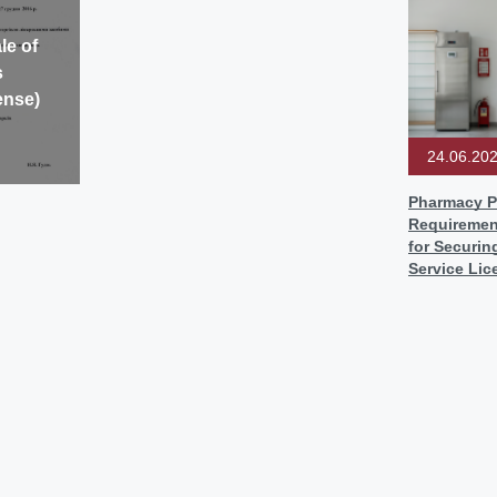
le of
s
ense)
24.06.20
Pharmacy P
Requiremen
for Securin
Service Lic