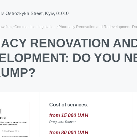
ziv Ostrozkykh Street, Kyiv, 01010
law firm
Comments on legislation
Pharmacy Renovation and Redevelopment: Do 
ACY RENOVATION AN
ELOPMENT: DO YOU NE
AUMP?
Cost of services:
from 15 000 UAH
Drugstore license
from 80 000 UAH