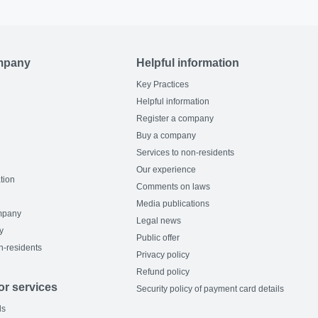
mpany
Helpful information
Key Practices
Helpful information
Register a company
Buy a company
Services to non-residents
Our experience
tion
Comments on laws
Media publications
mpany
Legal news
y
Public offer
n-residents
Privacy policy
Refund policy
or services
Security policy of payment card details
ls