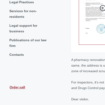
Legal Practices
Services for non-
residents
Legal support for
business
Publications of our law
firm
Contacts
A pharmacy renovation 
same, the address is un
zone of increased scrut
For inspectors, it’s no
Order call
and Drugs Control pays 
Dear visitor,