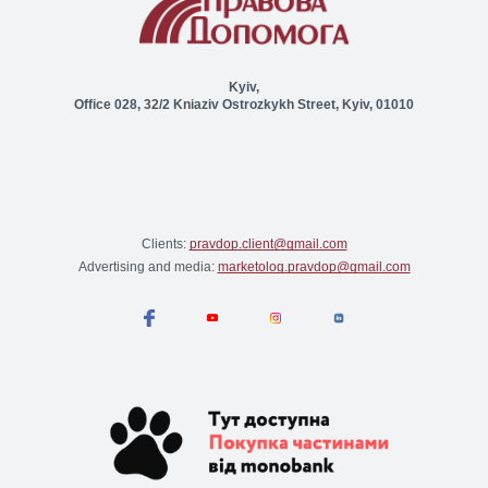
Kyiv,
Office 028, 32/2 Kniaziv Ostrozkykh Street, Kyiv, 01010
Clients:
pravdop.client@gmail.com
Advertising and media:
marketolog.pravdop@gmail.com