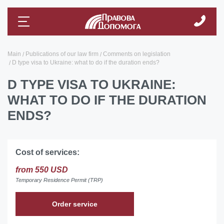
Main
Publications of our law firm
Comments on legislation
D type visa to Ukraine: what to do if the duration ends?
D TYPE VISA TO UKRAINE:
WHAT TO DO IF THE DURATION
ENDS?
Cost of services:
from 550 USD
Temporary Residence Permit (TRP)
Order service