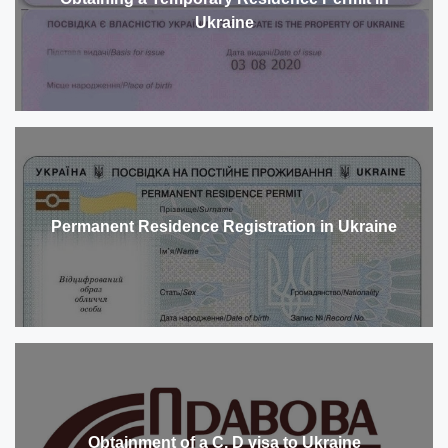
Ukraine
Permanent Residence Registration in Ukraine
Obtainment of a C, D visa to Ukraine