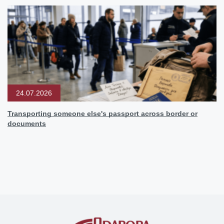
24.07.2026
Transporting someone else's passport across border or
documents