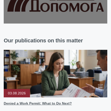
Our publications on this matter
03.08.2026
Denied a Work Permit: What to Do Next?