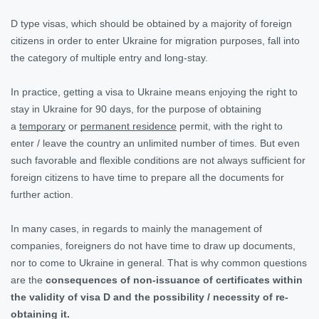
D type visas, which should be obtained by a majority of foreign
citizens in order to enter Ukraine for migration purposes, fall into
the category of multiple entry and long-stay.
In practice, getting a visa to Ukraine means enjoying the right to
stay in Ukraine for 90 days, for the purpose of obtaining
a
temporary
or
permanent residence
permit, with the right to
enter / leave the country an unlimited number of times. But even
such favorable and flexible conditions are not always sufficient for
foreign citizens to have time to prepare all the documents for
further action.
In many cases, in regards to mainly the management of
companies, foreigners do not have time to draw up documents,
nor to come to Ukraine in general. That is why common questions
are the
consequences of non-issuance of certificates within
the validity of visa D and the possibility / necessity of re-
obtaining it.