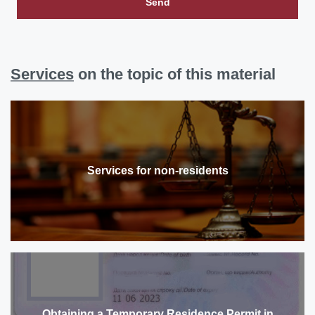
Send
Services
on the topic of this material
Services for non-residents
Obtaining a Temporary Residence Permit in