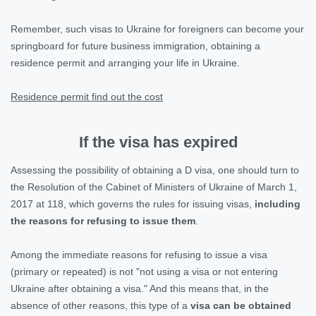
Remember, such visas to Ukraine for foreigners can become your
springboard for future business immigration, obtaining a
residence permit and arranging your life in Ukraine.
Residence permit find out the cost
If the visa has expired
Assessing the possibility of obtaining a D visa, one should turn to
the Resolution of the Cabinet of Ministers of Ukraine of March 1,
2017 at 118, which governs the rules for issuing visas,
including
the reasons for refusing to issue them
.
Among the immediate reasons for refusing to issue a visa
(primary or repeated) is not "not using a visa or not entering
Ukraine after obtaining a visa." And this means that, in the
absence of other reasons, this type of a
visa can be obtained