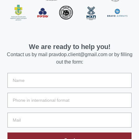
We are ready to help you!
Contact us by mail
pravdop.client@gmail.com
or by filling
out the form: