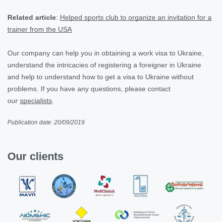
Related article
:
Helped sports club to organize an invitation for a
trainer from the USA
Our company can help you in obtaining a work visa to Ukraine,
understand the intricacies of registering a foreigner in Ukraine
and help to understand how to get a visa to Ukraine without
problems. If you have any questions, please contact
our
specialists
.
Publication date: 20/09/2019
Our clients