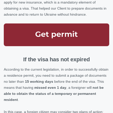
apply for new insurance, which is a mandatory element of
obtaining a visa. That helped our Client to prepare documents in
advance and to return to Ukraine without hindrance.
If the visa has not expired
According to the current legislation, in order to successfully obtain
a residence permit, you need to submit a package of documents
no later than
15 working days
before the end of the visa. This
means that having
missed even 1 day
, a foreigner will
not be
able to obtain the status of a temporary or permanent
resident
.
In this case, a foreign citizen may consider two plans of action: