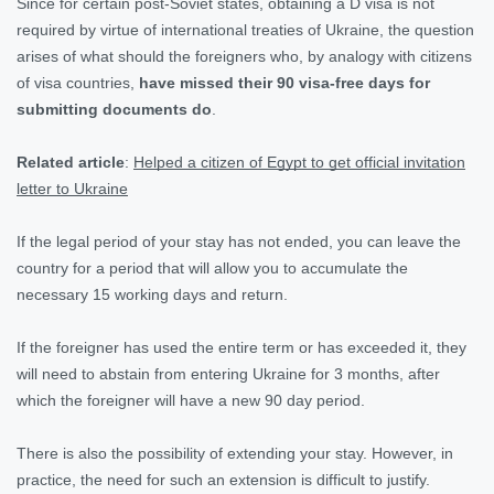
Since for certain post-Soviet states, obtaining a D visa is not
required by virtue of international treaties of Ukraine, the question
arises of what should the foreigners who, by analogy with citizens
of visa countries,
have missed their 90 visa-free days for
submitting documents do
.
Related article
:
Helped a citizen of Egypt to get official invitation
letter to Ukraine
If the legal period of your stay has not ended, you can leave the
country for a period that will allow you to accumulate the
necessary 15 working days and return.
If the foreigner has used the entire term or has exceeded it, they
will need to abstain from entering Ukraine for 3 months, after
which the foreigner will have a new 90 day period.
There is also the possibility of extending your stay. However, in
practice, the need for such an extension is difficult to justify.