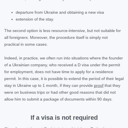
departure from Ukraine and obtaining a new visa
extension of the stay.
The second option is less resource-intensive, but not suitable for
all foreigners. Moreover, the procedure itself is simply not
practical in some cases.
Indeed, in practice, we often run into situations where the founder
of a Ukrainian company, who received a D visa under the permit
for employment, does not have time to apply for a residence
permit. In this case, it is possible to extend the period of their legal
stay in Ukraine up to 1 month, if they can provide
proof
that they
were on business trips or had other good reasons that did not
allow him to submit a package of documents within 90 days.
If a visa is not required