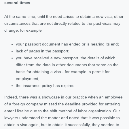
several times
.
At the same time, until the need arises to obtain a new visa, other
circumstances that are not directly related to the past visas,may
change, for example
your passport document has ended or is nearing its end;
lack of pages in the passport;
you have received a new passport, the details of which
differ from the data in other documents that serve as the
basis for obtaining a visa - for example, a permit for
employment;
the insurance policy has expired.
Indeed, there was a showcase in our practice when an employee
of a foreign company missed the deadline provided for entering
enter Ukraine due to the shift method of labor organization. Our
lawyers understood the matter and noted that it was possible to
obtain a visa again, but to obtain it successfully, they needed to