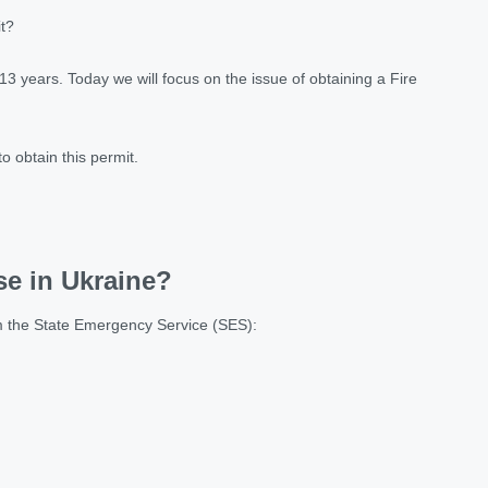
it?
13 years. Today we will focus on the issue of obtaining a Fire
to obtain this permit.
se in Ukraine?
rom the State Emergency Service (SES):