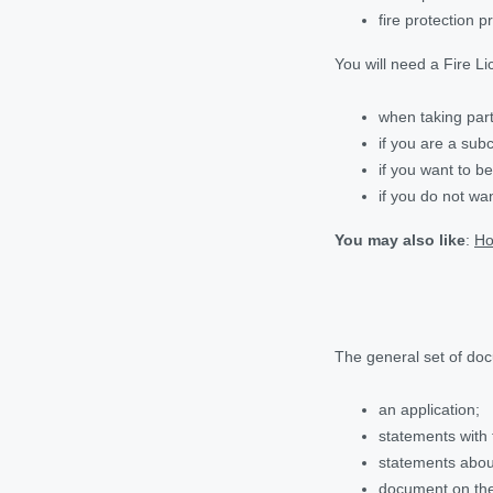
fire protection p
You will need a Fire Li
when taking part
if you are a sub
if you want to b
if you do not wa
You may also like
:
Ho
The general set of docu
an application;
statements with 
statements about
document on the 