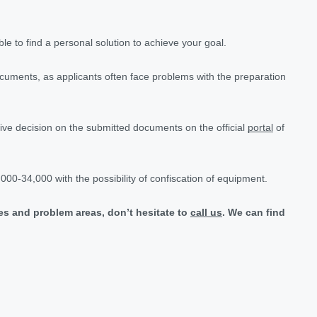
le to find a personal solution to achieve your goal.
documents, as applicants often face problems with the preparation
tive decision on the submitted documents on the official
portal
of
7,000-34,000 with the possibility of confiscation of equipment.
nces and problem areas, don’t hesitate to
call us
. We can find