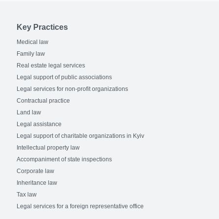
Key Practices
Medical law
Family law
Real estate legal services
Legal support of public associations
Legal services for non-profit organizations
Contractual practice
Land law
Legal assistance
Legal support of charitable organizations in Kyiv
Intellectual property law
Accompaniment of state inspections
Corporate law
Inheritance law
Tax law
Legal services for a foreign representative office