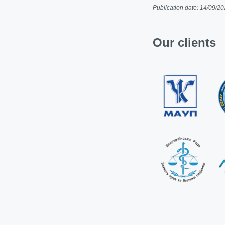
Publication date: 14/09/2
Our clients