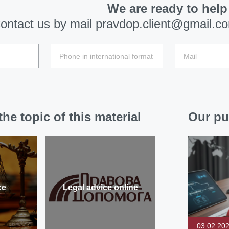
We are ready to help
ontact us by mail
pravdop.client@gmail.c
he topic of this material
Our pu
ce
Legal advice online
03.02.20