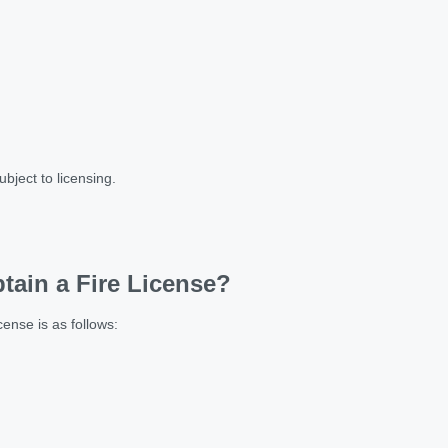
bject to licensing.
tain a Fire License?
ense is as follows: