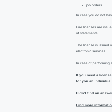
job orders.
In case you do not have
Fire licenses are issu
of statements.
The license is issued 
electronic services.
In case of performing a
If you need a license
for you an individua
Didn’t find an answe
Find more informatio