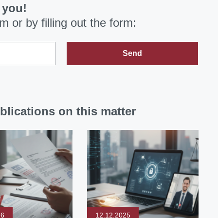
 you!
om
or by filling out the form:
Send
blications on this matter
26
12.12.2025