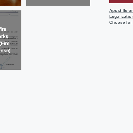
Apostille o
Legalizatio
Choose for
ire
orks
(Fire
ense)