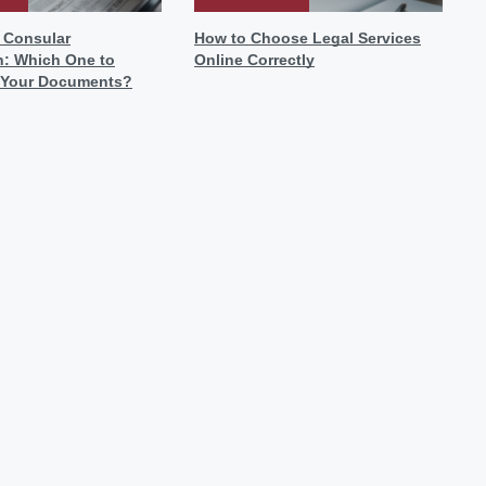
r Consular
How to Choose Legal Services
n: Which One to
Online Correctly
 Your Documents?