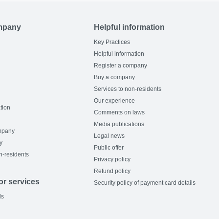
mpany
Helpful information
Key Practices
Helpful information
Register a company
Buy a company
Services to non-residents
Our experience
tion
Comments on laws
Media publications
mpany
Legal news
y
Public offer
n-residents
Privacy policy
Refund policy
or services
Security policy of payment card details
ls