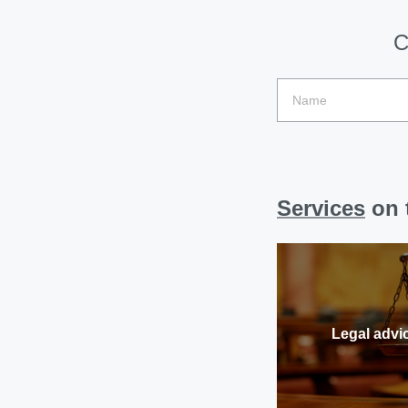
C
Services
on t
Legal advi