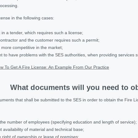
rocessing.
cense in the following cases:
 in a tender, which requires such a license;
contractor and the customer requires such a permit;
e more competitive in the market;
nt to have problems with the SES authorities, when providing services su
w To Get A Fire License: An Example From Our Practice
What documents will you need to ob
ments that shall be submitted to the SES in order to obtain the Fire Lic
the number of employees (specifying education and length of service);
 availability of material and technical base;
right of ownership or lease of premises;