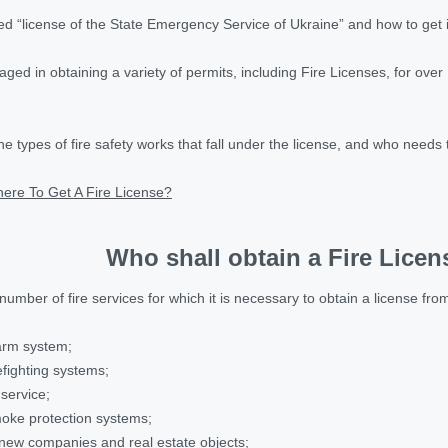
d “license of the State Emergency Service of Ukraine” and how to get 
ed in obtaining a variety of permits, including Fire Licenses, for over 
the types of fire safety works that fall under the license, and who needs 
ere To Get A Fire License?
Who shall obtain a Fire Licen
 number of fire services for which it is necessary to obtain a license f
larm system;
refighting systems;
 service;
smoke protection systems;
f new companies and real estate objects;