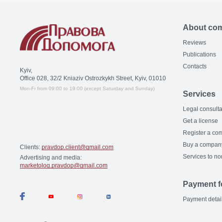
About co
Reviews
Publications
Contacts
Kyiv,
Office 028, 32/2 Kniaziv Ostrozkykh Street, Kyiv, 01010
Mon-Fr from 09:00 to 19:00 (except Saturday and Sunday)
Services
Legal consulta
Get a license
Register a co
Buy a compan
Clients:
pravdop.client@gmail.com
Services to no
Advertising and media:
marketolog.pravdop@gmail.com
Payment f
Payment detai