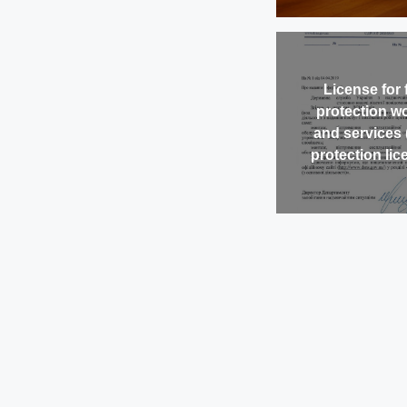
License for f
protection w
and services 
protection lic