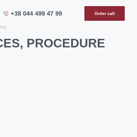
+38 044 499 47 99
Order call
ning
ICES, PROCEDURE