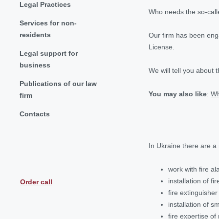
Legal Practices
Who needs the so-calle
Services for non-
residents
Our firm has been engag
License.
Legal support for
business
We will tell you about 
Publications of our law
You may also like
:
Wh
firm
Contacts
In Ukraine there are a
work with fire a
installation of fi
Order call
fire extinguisher
installation of 
fire expertise o