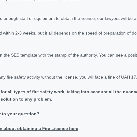
 enough staff or equipment to obtain the license, our lawyers will be ab
ed within 2-3 weeks, but it all depends on the speed of preparation of 
on the SES template with the stamp of the authority. You can see a posi
ny fire safety activity without the license, you will face a fine of UAH 1
 for all types of fire safety work, taking into account all the nua
l solution to any problem.
r to your question?
n about obtaining a Fire License here