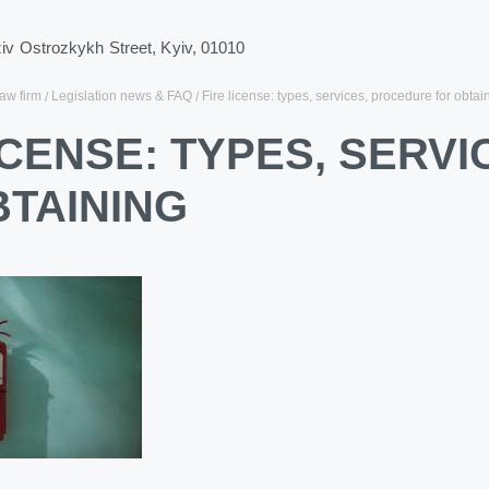
ziv Ostrozkykh Street, Kyiv, 01010
law firm
Legislation news & FAQ
Fire license: types, services, procedure for obtai
ICENSE: TYPES, SERV
BTAINING