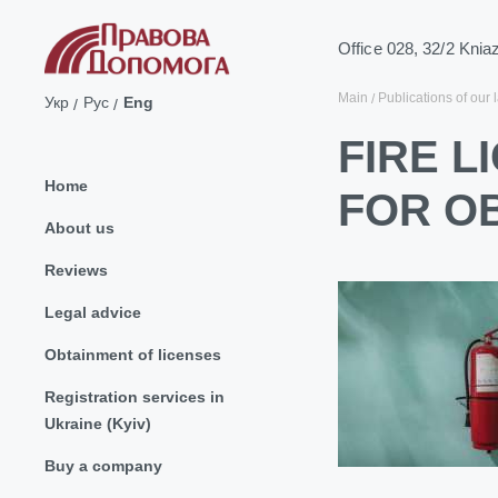
Office 028, 32/2 Knia
Main
Publications of our 
Укр
Рус
Eng
FIRE L
Home
FOR O
About us
Reviews
Legal advice
Obtainment of licenses
Registration services in
Ukraine (Kyiv)
Buy a company