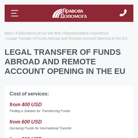
Main
Publications of our law firm
Representative experience
Legal Transfer of Funds Abroad and Remote Account Opening in the EU
LEGAL TRANSFER OF FUNDS
ABROAD AND REMOTE
ACCOUNT OPENING IN THE EU
Cost of services:
from 400 USD
Finding a Solution for Transferring Funds
from 600 USD
Declaring Funds for International Transfer