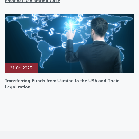
Practical Declaration Case
21.04.2025
Transferring Funds from Ukraine to the USA and Their
Legalization