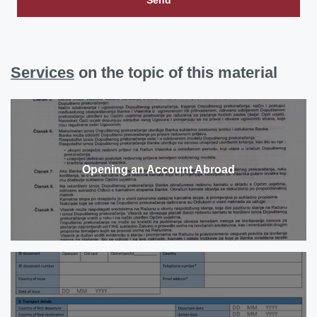
Services
on the topic of this material
Opening an Account Abroad