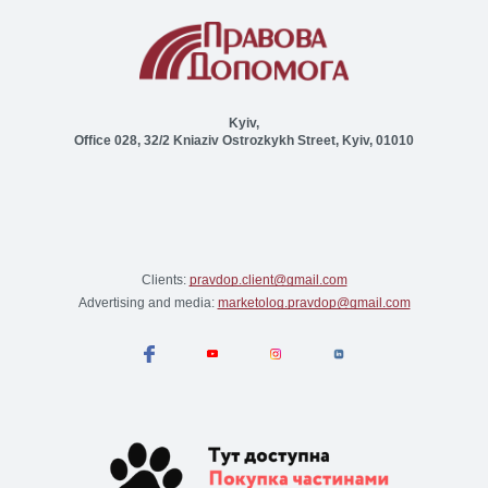
Kyiv,
Office 028, 32/2 Kniaziv Ostrozkykh Street, Kyiv, 01010
Clients:
pravdop.client@gmail.com
Advertising and media:
marketolog.pravdop@gmail.com