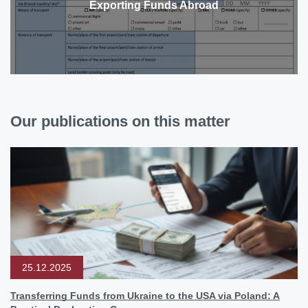
Exporting Funds Abroad
Our publications on this matter
25.12.2025
Transferring Funds from Ukraine to the USA via Poland: A