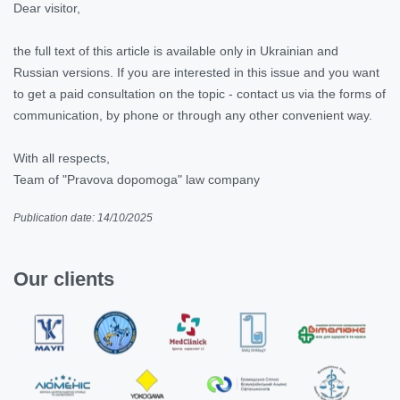
Dear visitor,
the full text of this article is available only in Ukrainian and
Russian versions. If you are interested in this issue and you want
to get a paid consultation on the topic - contact us via the forms of
communication, by phone or through any other convenient way.
With all respects,
Team of "Pravova dopomoga" law company
Publication date: 14/10/2025
Our clients