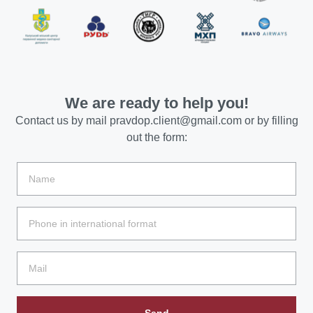
We are ready to help you!
Contact us by mail
pravdop.client@gmail.com
or by filling
out the form:
Send