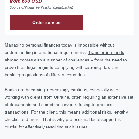
from 600 USD
Source of Funds Verification (Legalization)
Order service
Managing personal finances today is impossible without
understanding international requirements.
Transferring funds
abroad comes with a number of challenges – from the need to
prove their legal origin to complying with currency, tax, and
banking regulations of different countries.
Banks are becoming increasingly cautious, especially when
working with clients from Ukraine, often requiring an extensive set
of documents and sometimes even refusing to process
transactions. For the client, this means additional risks, lengthy
checks, and more. That is why professional legal support is
crucial for effectively resolving such issues.