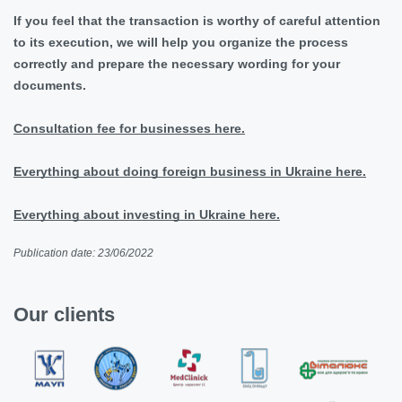
If you feel that the transaction is worthy of careful attention
to its execution, we will help you organize the process
correctly and prepare the necessary wording for your
documents.
Consultation fee for businesses here.
Everything about doing foreign business in Ukraine here.
Everything about investing in Ukraine here.
Publication date: 23/06/2022
Our clients