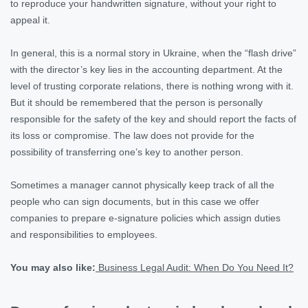
to reproduce your handwritten signature, without your right to
appeal it.
In general, this is a normal story in Ukraine, when the “flash drive”
with the director’s key lies in the accounting department. At the
level of trusting corporate relations, there is nothing wrong with it.
But it should be remembered that the person is personally
responsible for the safety of the key and should report the facts of
its loss or compromise. The law does not provide for the
possibility of transferring one’s key to another person.
Sometimes a manager cannot physically keep track of all the
people who can sign documents, but in this case we offer
companies to prepare e-signature policies which assign duties
and responsibilities to employees.
You may also like:
Business Legal Audit: When Do You Need It?