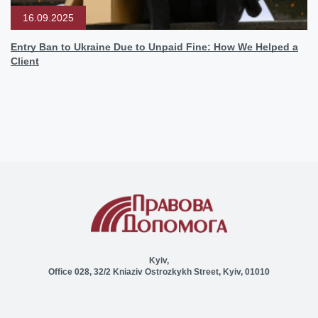
16.09.2025
Entry Ban to Ukraine Due to Unpaid Fine: How We Helped a
Client
Kyiv,
Office 028, 32/2 Kniaziv Ostrozkykh Street, Kyiv, 01010