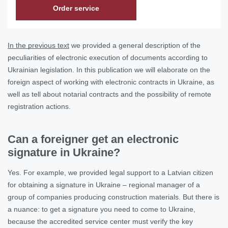
Order service
In the previous text
we provided a general description of the
peculiarities of electronic execution of documents according to
Ukrainian legislation. In this publication we will elaborate on the
foreign aspect of working with electronic contracts in Ukraine, as
well as tell about notarial contracts and the possibility of remote
registration actions.
Can a foreigner get an electronic
signature in Ukraine?
Yes. For example, we provided legal support to a Latvian citizen
for obtaining a signature in Ukraine – regional manager of a
group of companies producing construction materials. But there is
a nuance: to get a signature you need to come to Ukraine,
because the accredited service center must verify the key