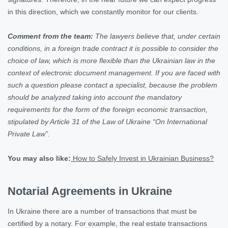
in this direction, which we constantly monitor for our clients.
Comment from the team:
The lawyers believe that, under certain
conditions, in a foreign trade contract it is possible to consider the
choice of law, which is more flexible than the Ukrainian law in the
context of electronic document management. If you are faced with
such a question please contact a specialist, because the problem
should be analyzed taking into account the mandatory
requirements for the form of the foreign economic transaction,
stipulated by Article 31 of the Law of Ukraine “On International
Private Law”.
You may also like:
How to Safely Invest in Ukrainian Business?
Notarial Agreements in Ukraine
In Ukraine there are a number of transactions that must be
certified by a notary. For example, the real estate transactions