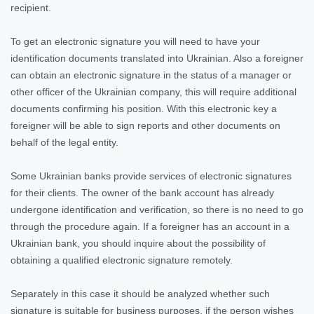
recipient.
To get an electronic signature you will need to have your
identification documents translated into Ukrainian. Also a foreigner
can obtain an electronic signature in the status of a manager or
other officer of the Ukrainian company, this will require additional
documents confirming his position. With this electronic key a
foreigner will be able to sign reports and other documents on
behalf of the legal entity.
Some Ukrainian banks provide services of electronic signatures
for their clients. The owner of the bank account has already
undergone identification and verification, so there is no need to go
through the procedure again. If a foreigner has an account in a
Ukrainian bank, you should inquire about the possibility of
obtaining a qualified electronic signature remotely.
Separately in this case it should be analyzed whether such
signature is suitable for business purposes, if the person wishes