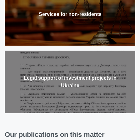
Services for non-residents
Legal support of investment projects in
Ukraine
Our publications on this matter