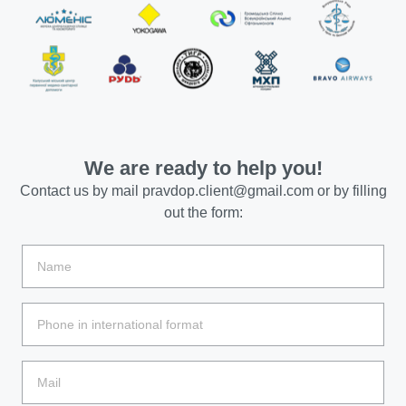
We are ready to help you!
Contact us by mail
pravdop.client@gmail.com
or by filling
out the form: