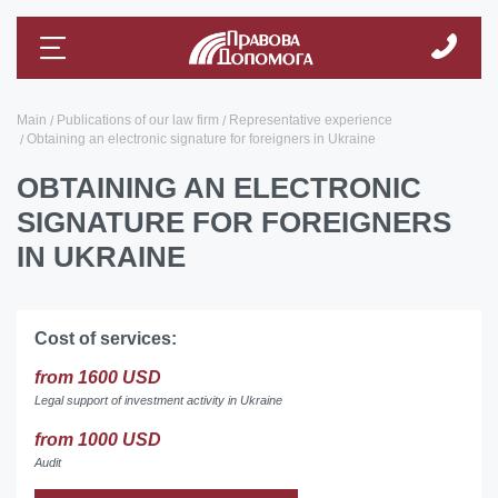
Main
Publications of our law firm
Representative experience
Obtaining an electronic signature for foreigners in Ukraine
OBTAINING AN ELECTRONIC
SIGNATURE FOR FOREIGNERS
IN UKRAINE
Cost of services:
from 1600 USD
Legal support of investment activity in Ukraine
from 1000 USD
Audit