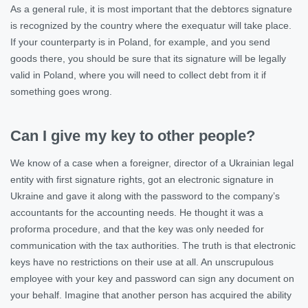
As a general rule, it is most important that the debtorєs signature
is recognized by the country where the exequatur will take place.
If your counterparty is in Poland, for example, and you send
goods there, you should be sure that its signature will be legally
valid in Poland, where you will need to collect debt from it if
something goes wrong.
Can I give my key to other people?
We know of a case when a foreigner, director of a Ukrainian legal
entity with first signature rights, got an electronic signature in
Ukraine and gave it along with the password to the company’s
accountants for the accounting needs. He thought it was a
proforma procedure, and that the key was only needed for
communication with the tax authorities. The truth is that electronic
keys have no restrictions on their use at all. An unscrupulous
employee with your key and password can sign any document on
your behalf. Imagine that another person has acquired the ability