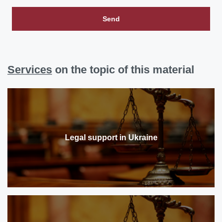
Send
Services
on the topic of this material
Legal support in Ukraine