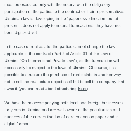
must be executed only with the notary, with the obligatory
participation of the parties to the contract or their representatives.
Ukrainian law is developing in the “paperless” direction, but at
present it does not apply to notarial transactions, they have not
been digitized yet.
In the case of real estate, the parties cannot change the law
applicable to the contract (Part 2 of Article 31 of the Law of
Ukraine “On International Private Law”), so the transaction will
necessarily be subject to the laws of Ukraine. Of course, it is
possible to structure the purchase of real estate in another way:
not to sell the real estate object itself but to sell the company that
owns it (you can read about structuring
here
).
We have been accompanying both local and foreign businesses
for years in Ukraine and are well aware of the peculiarities and
nuances of the correct fixation of agreements on paper and in
digital format.