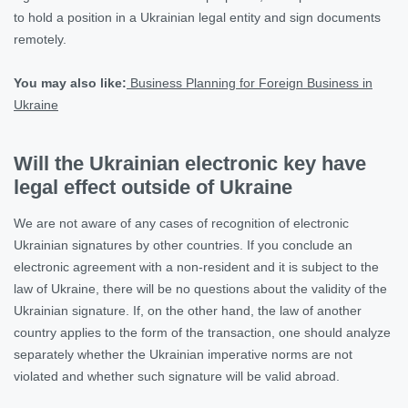
to hold a position in a Ukrainian legal entity and sign documents
remotely.
You may also like:
Business Planning for Foreign Business in
Ukraine
Will the Ukrainian electronic key have
legal effect outside of Ukraine
We are not aware of any cases of recognition of electronic
Ukrainian signatures by other countries. If you conclude an
electronic agreement with a non-resident and it is subject to the
law of Ukraine, there will be no questions about the validity of the
Ukrainian signature. If, on the other hand, the law of another
country applies to the form of the transaction, one should analyze
separately whether the Ukrainian imperative norms are not
violated and whether such signature will be valid abroad.