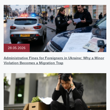
28.05.2026
Administrative Fines for Foreigners in Ukraine: Why a Minor
Violation Becomes a Migration Trap