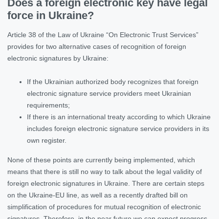
Does a foreign electronic key have legal
force in Ukraine?
Article 38 of the Law of Ukraine “On Electronic Trust Services”
provides for two alternative cases of recognition of foreign
electronic signatures by Ukraine:
If the Ukrainian authorized body recognizes that foreign
electronic signature service providers meet Ukrainian
requirements;
If there is an international treaty according to which Ukraine
includes foreign electronic signature service providers in its
own register.
None of these points are currently being implemented, which
means that there is still no way to talk about the legal validity of
foreign electronic signatures in Ukraine. There are certain steps
on the Ukraine-EU line, as well as a recently drafted bill on
simplification of procedures for mutual recognition of electronic
signatures. Therefore, in the near future we can expect progress