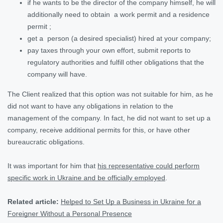
if he wants to be the director of the company himself, he will
additionally need to obtain a work permit and a residence
permit ;
get a person (a desired specialist) hired at your company;
pay taxes through your own effort, submit reports to
regulatory authorities and fulfill other obligations that the
company will have.
The Client realized that this option was not suitable for him, as he
did not want to have any obligations in relation to the
management of the company. In fact, he did not want to set up a
company, receive additional permits for this, or have other
bureaucratic obligations.
It was important for him that
his representative could perform
specific work in Ukraine and be officially employed
.
Related article:
Helped to Set Up a Business in Ukraine for a
Foreigner Without a Personal Presence