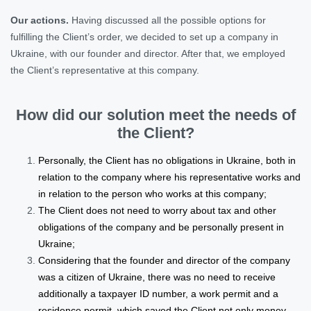
Our actions.
Having discussed all the possible options for
fulfilling the Client’s order, we decided to set up a company in
Ukraine, with our founder and director. After that, we employed
the Client’s representative at this company.
How did our solution meet the needs of
the Client?
Personally, the Client has no obligations in Ukraine, both in
relation to the company where his representative works and
in relation to the person who works at this company;
The Client does not need to worry about tax and other
obligations of the company and be personally present in
Ukraine;
Considering that the founder and director of the company
was a citizen of Ukraine, there was no need to receive
additionally a taxpayer ID number, a work permit and a
residence permit, which saved the Client not only money,