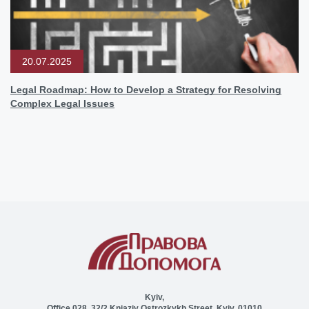
20.07.2025
Legal Roadmap: How to Develop a Strategy for Resolving
Complex Legal Issues
Kyiv,
Office 028, 32/2 Kniaziv Ostrozkykh Street, Kyiv, 01010