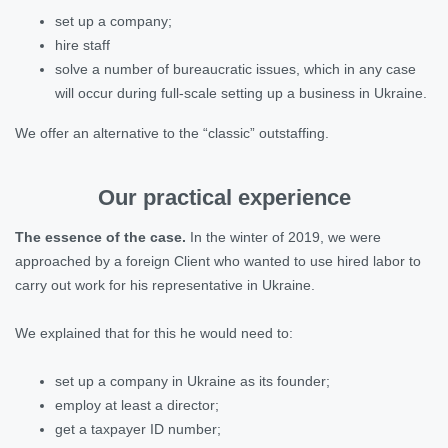
set up a company;
hire staff
solve a number of bureaucratic issues, which in any case
will occur during full-scale setting up a business in Ukraine.
We offer an alternative to the “classic” outstaffing.
Our practical experience
The essence of the case.
In the winter of 2019, we were
approached by a foreign Client who wanted to use hired labor to
carry out work for his representative in Ukraine.
We explained that for this he would need to:
set up a company in Ukraine as its founder;
employ at least a director;
get a taxpayer ID number;