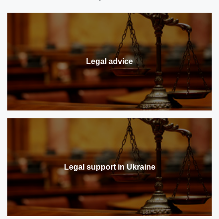
Legal advice
Legal support in Ukraine