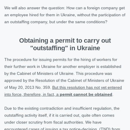
We will also answer the question: How can a foreign company get
an employee hired for them in Ukraine, without the participation of
an outstaffing company, but under the same conditions?
Obtaining a permit to carry out
"outstaffing" in Ukraine
The procedure for issuing permits for the hiring of workers for
their further work in Ukraine for another employer is established
by the Cabinet of Ministers of Ukraine. This procedure was
approved by the Resolution of the Cabinet of Ministers of Ukraine
of May 20, 2013 No. 359.
But this resolution has not yet entered
into force, therefore, in fact, a
permit cannot be obtained
.
Due to the existing contradiction and insufficient regulation, the
outstaffing activity itself, if it is carried out, quite often comes
under closer scrutiny from fiscal authorities. We have
encountered cases of issuing a tax notice-decision (TND) from