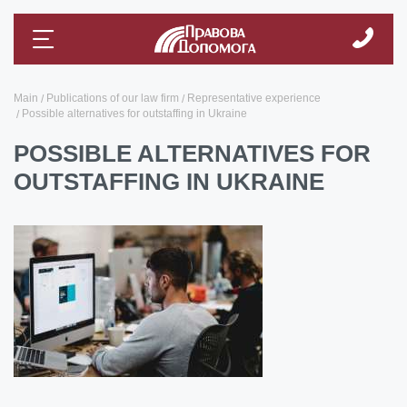
Main
Publications of our law firm
Representative experience
Possible alternatives for outstaffing in Ukraine
POSSIBLE ALTERNATIVES FOR
OUTSTAFFING IN UKRAINE