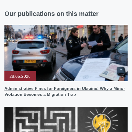
Our publications on this matter
28.05.2026
Administrative Fines for Foreigners in Ukraine: Why a Minor
Violation Becomes a Migration Trap