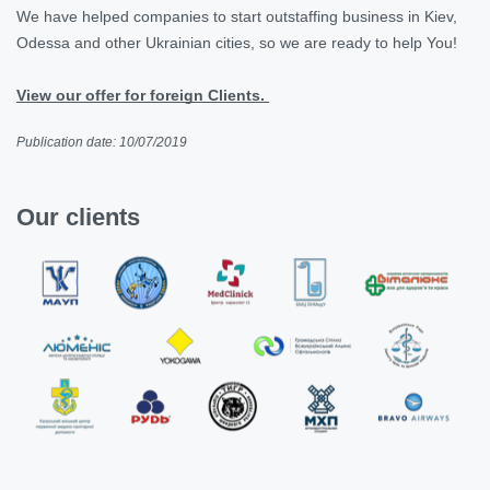
We have helped companies to start
outstaffing business in Kiev,
Odessa and other Ukrainian cities, so we are ready to help You!
View our offer for foreign Clients.
Publication date: 10/07/2019
Our clients