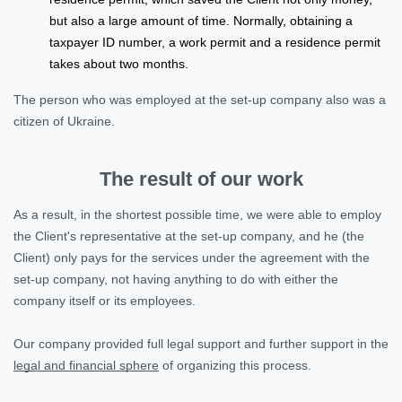
but also a large amount of time. Normally, obtaining a
taxpayer ID number, a work permit and a residence permit
takes about two months.
The person who was employed at the set-up company also was a
citizen of Ukraine.
The result of our work
As a result, in the shortest possible time, we were able to employ
the Client's representative at the set-up company, and he (the
Client) only pays for the services under the agreement with the
set-up company, not having anything to do with either the
company itself or its employees.
Our company provided full legal support and further support in the
legal and financial sphere
of organizing this process.