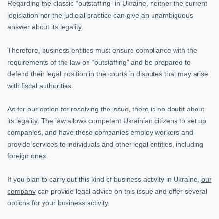
Regarding the classic “outstaffing” in Ukraine, neither the current
legislation nor the judicial practice can give an unambiguous
answer about its legality.
Therefore, business entities must ensure compliance with the
requirements of the law on “outstaffing” and be prepared to
defend their legal position in the courts in disputes that may arise
with fiscal authorities.
As for our option for resolving the issue, there is no doubt about
its legality. The law allows competent Ukrainian citizens to set up
companies, and have these companies employ workers and
provide services to individuals and other legal entities, including
foreign ones.
If you plan to carry out this kind of business activity in Ukraine,
our
company
can provide legal advice on this issue and offer several
options for your business activity.