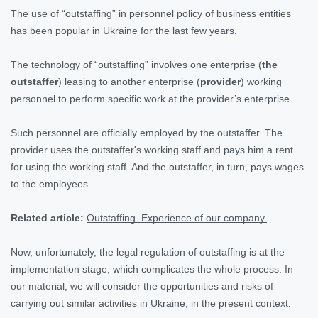
The use of “outstaffing” in personnel policy of business entities
has been popular in Ukraine for the last few years.
The technology of “outstaffing” involves one enterprise (
the
outstaffer
) leasing to another enterprise (
provider
) working
personnel to perform specific work at the provider’s enterprise.
Such personnel are officially employed by the outstaffer. The
provider uses the outstaffer's working staff and pays him a rent
for using the working staff. And the outstaffer, in turn, pays wages
to the employees.
Related article:
Outstaffing. Experience of our company.
Now, unfortunately, the legal regulation of outstaffing is at the
implementation stage, which complicates the whole process. In
our material, we will consider the opportunities and risks of
carrying out similar activities in Ukraine, in the present context.