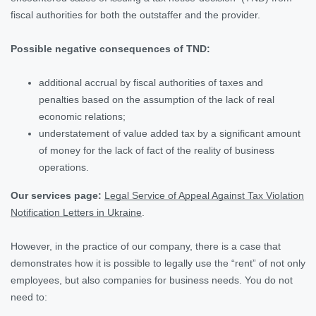
fiscal authorities for both the outstaffer and the provider.
Possible negative consequences of TND:
additional accrual by fiscal authorities of taxes and
penalties based on the assumption of the lack of real
economic relations;
understatement of value added tax by a significant amount
of money for the lack of fact of the reality of business
operations.
Our services page:
Legal Service of Appeal Against Tax Violation
Notification Letters in Ukraine
.
However, in the practice of our company, there is a case that
demonstrates how it is possible to legally use the “rent” of not only
employees, but also companies for business needs. You do not
need to: