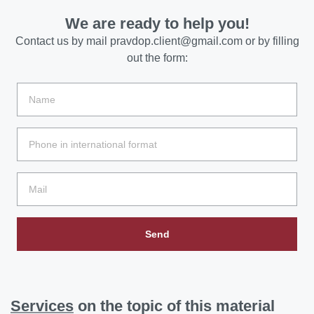
We are ready to help you!
Contact us by mail
pravdop.client@gmail.com
or by filling
out the form:
Send
Services
on the topic of this material