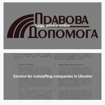
Legal advice online
Service for outstaffing companies in Ukraine