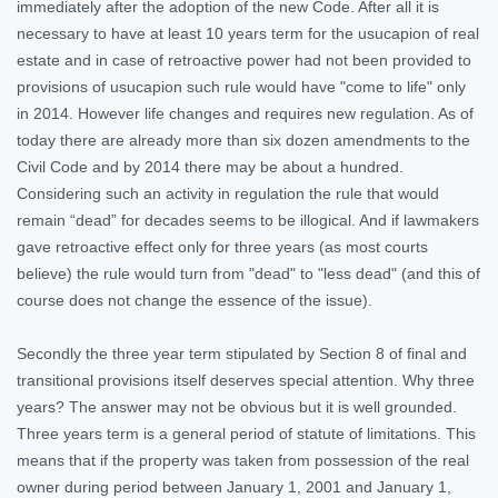
immediately after the adoption of the new Code. After all it is
necessary to have at least 10 years term for the usucapion of real
estate and in case of retroactive power had not been provided to
provisions of usucapion such rule would have "come to life" only
in 2014. However life changes and requires new regulation. As of
today there are already more than six dozen amendments to the
Civil Code and by 2014 there may be about a hundred.
Considering such an activity in regulation the rule that would
remain “dead” for decades seems to be illogical. And if lawmakers
gave retroactive effect only for three years (as most courts
believe) the rule would turn from "dead" to "less dead" (and this of
course does not change the essence of the issue).
Secondly the three year term stipulated by Section 8 of final and
transitional provisions itself deserves special attention. Why three
years? The answer may not be obvious but it is well grounded.
Three years term is a general period of statute of limitations. This
means that if the property was taken from possession of the real
owner during period between January 1, 2001 and January 1,