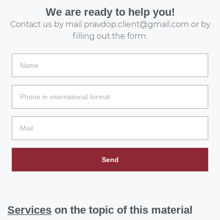
We are ready to help you!
Contact us by mail
pravdop.client@gmail.com
or by
filling out the form:
Send
Services
on the topic of this material