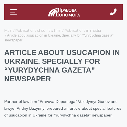
Main
Publications of our law firm
Publications in media
Article about usucapion in Ukraine. Specially for “Yurydychna gazeta”
newspaper
ARTICLE ABOUT USUCAPION IN
UKRAINE. SPECIALLY FOR
“YURYDYCHNA GAZETA”
NEWSPAPER
Partner of law firm “Pravova Dopomoga” Volodymyr Gurlov and
lawyer Andriy Buzynnyi prepared an article about special features
of usucapion in Ukraine for “Yurydychna gazeta” newspaper.