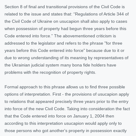
Section 8 of final and transitional provisions of the Civil Code is
related to the issue and states that: “Regulations of Article 344 of
the Civil Code of Ukraine on usucapion shall also apply to cases
when possession of property had begun three years before this
Code entered into force.” The abovementioned criticism is
addressed to the legislator and refers to the phrase "for three
years before this Code entered into force" because due to it or
due to wrong understanding of its meaning by representatives of
the Ukrainian judicial system many bona fide holders have
problems with the recognition of property rights.
Formal approach to this phrase allows us to find three possible
options of interpretation. First - the provisions of usucapion apply
to relations that appeared precisely three years prior to the entry
into force of the new Civil Code. Taking into consideration the fact
that the Code entered into force on January 1, 2004 then
according to this interpretation usucapion would apply only to
those persons who got another's property in possession exactly