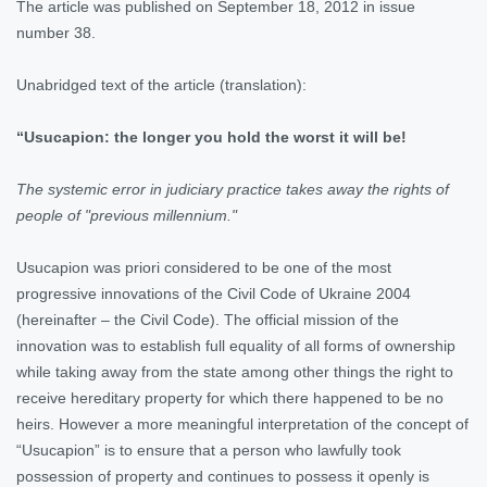
The article was published on September 18, 2012 in issue
number 38.
Unabridged text of the article (translation):
“Usucapion: the longer you hold the worst it will be!
The systemic error in judiciary practice takes away the rights of
people of "previous millennium."
Usucapion was priori considered to be one of the most
progressive innovations of the Civil Code of Ukraine 2004
(hereinafter – the Civil Code). The official mission of the
innovation was to establish full equality of all forms of ownership
while taking away from the state among other things the right to
receive hereditary property for which there happened to be no
heirs. However a more meaningful interpretation of the concept of
“Usucapion” is to ensure that a person who lawfully took
possession of property and continues to possess it openly is