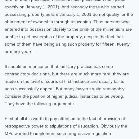
exactly on January 1, 2001). And secondly those who started
possessing property before January 1, 2001 do not qualify for the
obtainment of ownership through usucapion. Thus persons who
entered into possession closely to the brink of the millennium are
unable to get ownership of the property, despite the fact that
some of them have being using such property for fifteen, twenty
or more years.
It should be mentioned that judiciary practice has some
contradictory decisions, but there are much more rare, they are
made on the level of courts of first instance and usually fail to
pass successfully appeal. But many lawyers quite reasonably
consider the position of higher judicial instances to be wrong.
They have the following arguments.
First of all it is worth to pay attention to the fact of provision of
retrospective power to stipulations of usucapion. Obviously the
MPs wanted to implement such progressive regulation