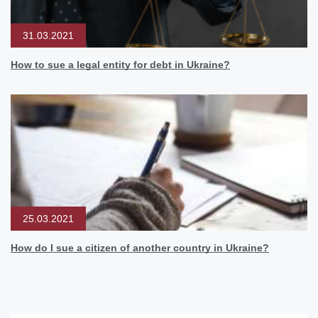
31.03.2021
How to sue a legal entity for debt in Ukraine?
25.03.2021
How do I sue a citizen of another country in Ukraine?