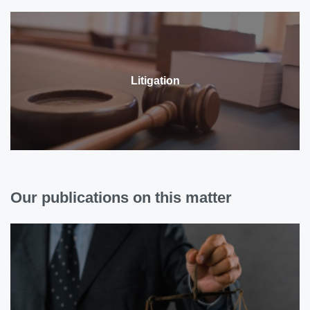
Litigation
Our publications on this matter