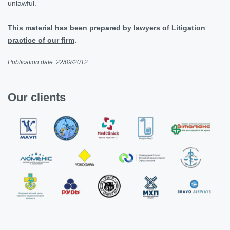
unlawful.
This material has been prepared by lawyers of
Litigation
practice of our firm
.
Publication date: 22/09/2012
Our clients