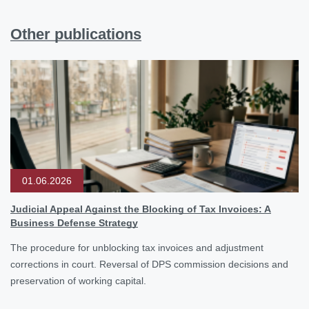
Other publications
01.06.2026
Judicial Appeal Against the Blocking of Tax Invoices: A
Business Defense Strategy
The procedure for unblocking tax invoices and adjustment
corrections in court. Reversal of DPS commission decisions and
preservation of working capital.