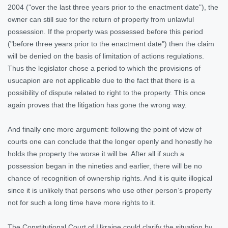
2004 ("over the last three years prior to the enactment date"), the
owner can still sue for the return of property from unlawful
possession. If the property was possessed before this period
("before three years prior to the enactment date") then the claim
will be denied on the basis of limitation of actions regulations.
Thus the legislator chose a period to which the provisions of
usucapion are not applicable due to the fact that there is a
possibility of dispute related to right to the property. This once
again proves that the litigation has gone the wrong way.
And finally one more argument: following the point of view of
courts one can conclude that the longer openly and honestly he
holds the property the worse it will be. After all if such a
possession began in the nineties and earlier, there will be no
chance of recognition of ownership rights. And it is quite illogical
since it is unlikely that persons who use other person’s property
not for such a long time have more rights to it.
The Constitutional Court of Ukraine could clarify the situation by