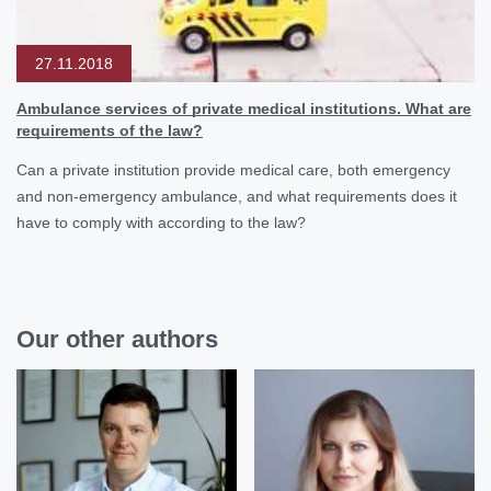
27.11.2018
Ambulance services of private medical institutions. What are
requirements of the law?
Can a private institution provide medical care, both emergency
and non-emergency ambulance, and what requirements does it
have to comply with according to the law?
Our other authors