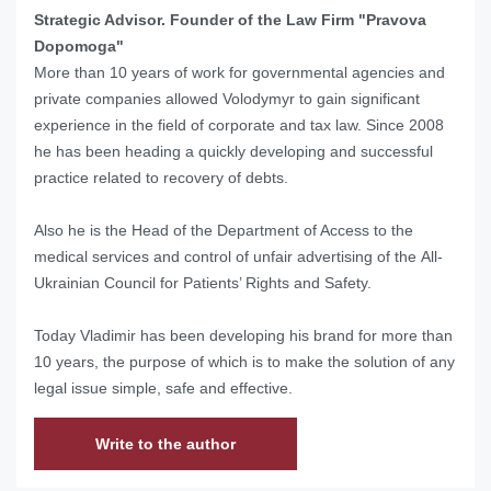
Strategic Advisor. Founder of the Law Firm "Pravova
Dopomoga"
More than 10 years of work for governmental agencies and
private companies allowed Volodymyr to gain significant
experience in the field of corporate and tax law. Since 2008
he has been heading a quickly developing and successful
practice related to recovery of debts.
Also he is the Head of
the Department of Access to the
medical services and control of unfair advertising of the
All-
Ukrainian Council for Patients’ Rights and Safety.
Today Vladimir has been developing his brand for more than
10 years, the purpose of which is to make the solution of any
legal issue simple, safe and effective.
Write to the author