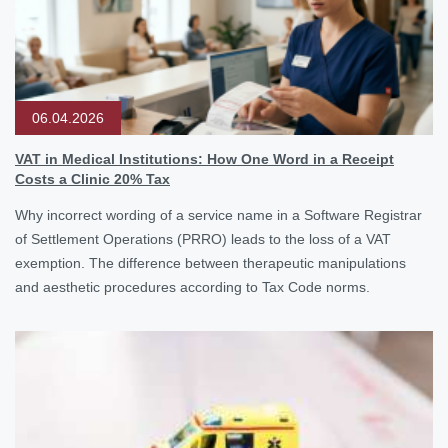
06.04.2026
VAT in Medical Institutions: How One Word in a Receipt
Costs a Clinic 20% Tax
Why incorrect wording of a service name in a Software Registrar
of Settlement Operations (PRRO) leads to the loss of a VAT
exemption. The difference between therapeutic manipulations
and aesthetic procedures according to Tax Code norms.