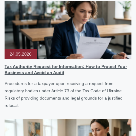
24.05.2026
Tax Authority Request for Information: How to Protect Your
Business and Avoid an Audit
Procedures for a taxpayer upon receiving a request from
regulatory bodies under Article 73 of the Tax Code of Ukraine.
Risks of providing documents and legal grounds for a justified
refusal.