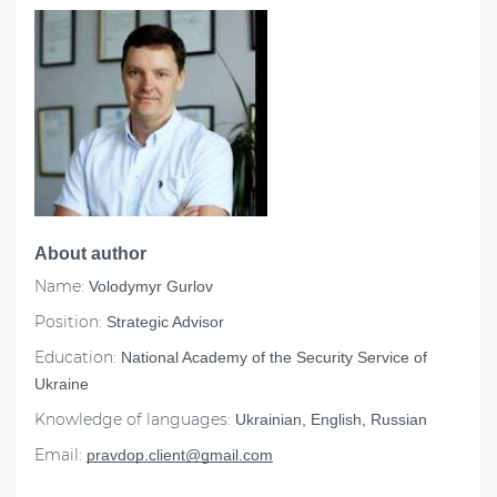
About author
Name:
Volodymyr Gurlov
Position:
Strategic Advisor
Education:
National Academy of the Security Service of
Ukraine
Knowledge of languages:
Ukrainian, English, Russian
Email:
pravdop.client@gmail.com