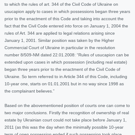
to which the rules of art. 344 of the Civil Code of Ukraine on
usucapion apply to cases in which possessions began three years
prior to the enactment of this Code and taking into account the
fact that the Civil Code entered into force on January 1, 2004 the
rules of Art. 344 are applied to legal relations arising since
January 1, 2001. Similar position was taken by the Higher
Commercial Court of Ukraine in particular in the resolution
number 8/509-NM dated 22.01.2008: “Rules of usucapion can be
extended upon cases in which possession (including real estate)
began three years prior to the enactment of the Civil Code of
Ukraine. So term referred to in Article 344 of this Code, including
10-year one, starts on 01.01.2001 but in no way since 1998 as
the complainant believes.”
Based on the abovementioned position of courts one can come to
two major conclusions. Firstly the recognition of ownership of real
estate by Ukrainian court could not take place before January 1,
2011 (as this was the day when the minimally possible 10-year
term of open possession ended if such possession took place