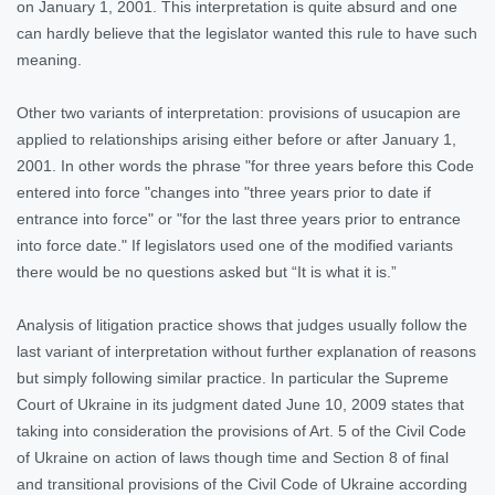
on January 1, 2001. This interpretation is quite absurd and one
can hardly believe that the legislator wanted this rule to have such
meaning.
Other two variants of interpretation: provisions of usucapion are
applied to relationships arising either before or after January 1,
2001. In other words the phrase "for three years before this Code
entered into force "changes into "three years prior to date if
entrance into force" or "for the last three years prior to entrance
into force date." If legislators used one of the modified variants
there would be no questions asked but “It is what it is.”
Analysis of litigation practice shows that judges usually follow the
last variant of interpretation without further explanation of reasons
but simply following similar practice. In particular the Supreme
Court of Ukraine in its judgment dated June 10, 2009 states that
taking into consideration the provisions of Art. 5 of the Civil Code
of Ukraine on action of laws though time and Section 8 of final
and transitional provisions of the Civil Code of Ukraine according