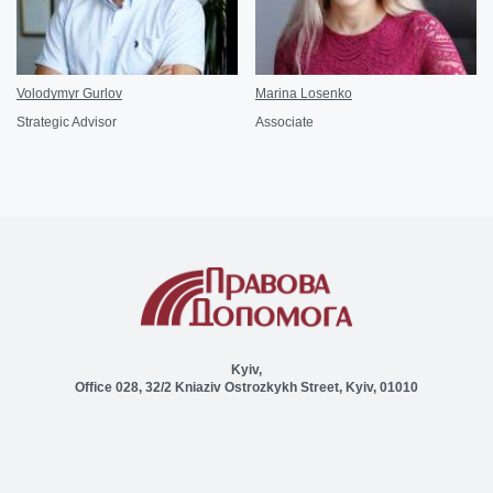
Volodymyr Gurlov
Marina Losenko
Strategic Advisor
Associate
Kyiv,
Office 028, 32/2 Kniaziv Ostrozkykh Street, Kyiv, 01010