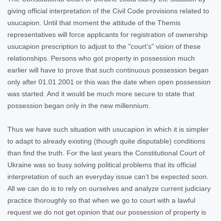
giving official interpretation of the Civil Code provisions related to
usucapion. Until that moment the attitude of the Themis
representatives will force applicants for registration of ownership
usucapion prescription to adjust to the "court’s" vision of these
relationships. Persons who got property in possession much
earlier will have to prove that such continuous possession began
only after 01.01.2001 or this was the date when open possession
was started. And it would be much more secure to state that
possession began only in the new millennium.
Thus we have such situation with usucapion in which it is simpler
to adapt to already existing (though quite disputable) conditions
than find the truth. For the last years the Constitutional Court of
Ukraine was so busy solving political problems that its official
interpretation of such an everyday issue can’t be expected soon.
All we can do is to rely on ourselves and analyze current judiciary
practice thoroughly so that when we go to court with a lawful
request we do not get opinion that our possession of property is