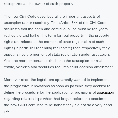
recognized as the owner of such property.
The new Civil Code described all the important aspects of
usucapion rather succinctly. Thus Article 344 of the Civil Code
stipulates that the open and continuous use must be ten years
real estate and half of this term for real property. If the property
rights are related to the moment of state registration of such
rights (in particular regarding real estate) then respectively they
appear since the moment of state registration under usucapion.
And one more important point is that the usucapion for real
estate, vehicles and securities requires court decision obtainment.
Moreover since the legislators apparently wanted to implement
the progressive innovations as soon as possible they decided to
define the procedure for the application of provisions of
usucapion
regarding relationships which had begun before the enactment of
the new Civil Code. And to be honest they did not do a very good
jo
b.