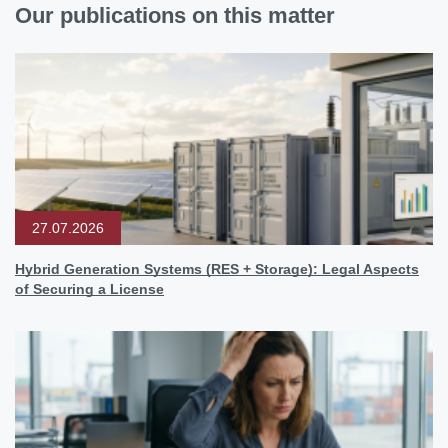
Our publications on this matter
27.07.2026
Hybrid Generation Systems (RES + Storage): Legal Aspects
of Securing a License