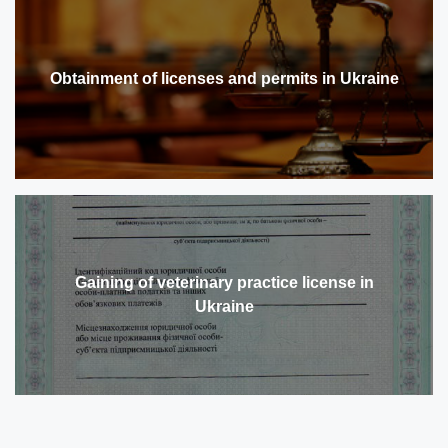
Obtainment of licenses and permits in Ukraine
Gaining of veterinary practice license in
Ukraine