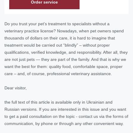
Order service
Do you trust your pet’s treatment to specialists without a
veterinary practice license? Nowadays, when pet owners spend
thousands of dollars on their care, it is hard to imagine that
treatment would be carried out “blindly” – without proper
qualifications, verified knowledge, and responsibility. After all, they
are not just pets — they are part of the family. And that is why we
want the best for them: quality food, comfortable space, proper
care – and, of course, professional veterinary assistance.
Dear visitor,
the full text of this article is available only in Ukrainian and
Russian versions. If you are interested in this issue and you want
to get a paid consultation on the topic - contact us via the forms of
communication, by phone or through any other convenient way.