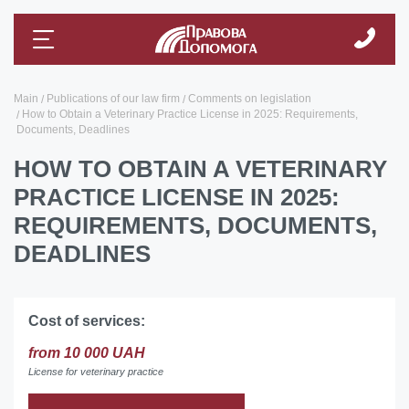
Main
Publications of our law firm
Comments on legislation
How to Obtain a Veterinary Practice License in 2025: Requirements,
Documents, Deadlines
HOW TO OBTAIN A VETERINARY
PRACTICE LICENSE IN 2025:
REQUIREMENTS, DOCUMENTS,
DEADLINES
Cost of services:
from 10 000 UAH
License for veterinary practice