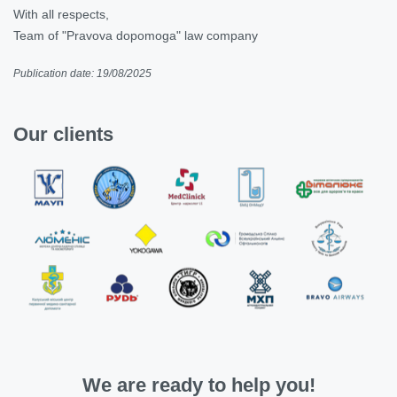
With all respects,
Team of "Pravova dopomoga" law company
Publication date: 19/08/2025
Our clients
We are ready to help you!