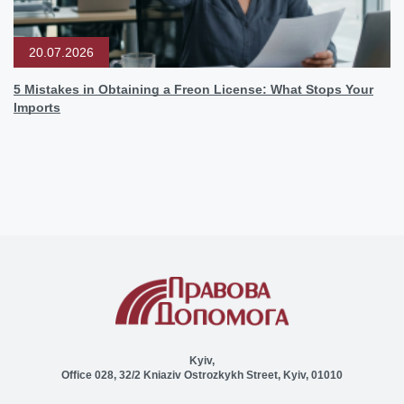
20.07.2026
5 Mistakes in Obtaining a Freon License: What Stops Your
Imports
Kyiv,
Office 028, 32/2 Kniaziv Ostrozkykh Street, Kyiv, 01010