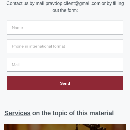
Contact us by mail
pravdop.client@gmail.com
or by filling
out the form:
Send
Services
on the topic of this material