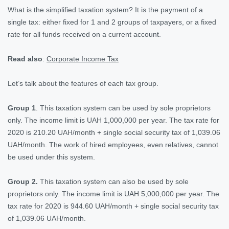
What is the simplified taxation system? It is the payment of a
single tax: either fixed for 1 and 2 groups of taxpayers, or a fixed
rate for all funds received on a current account.
Read also
:
Corporate Income Tax
Let’s talk about the features of each tax group.
Group 1
. This taxation system can be used by sole proprietors
only. The income limit is UAH 1,000,000 per year. The tax rate for
2020 is 210.20 UAH/month + single social security tax of 1,039.06
UAH/month. The work of hired employees, even relatives, cannot
be used under this system.
Group 2.
This taxation system can also be used by sole
proprietors only. The income limit is UAH 5,000,000 per year. The
tax rate for 2020 is 944.60 UAH/month + single social security tax
of 1,039.06 UAH/month.