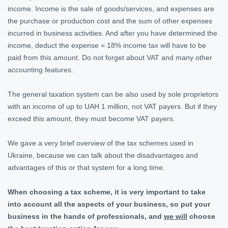
income. Income is the sale of goods/services, and expenses are
the purchase or production cost and the sum of other expenses
incurred in business activities. And after you have determined the
income, deduct the expense = 18% income tax will have to be
paid from this amount. Do not forget about VAT and many other
accounting features.
The general taxation system can be also used by sole proprietors
with an income of up to UAH 1 million, not VAT payers. But if they
exceed this amount, they must become VAT payers.
We gave a very brief overview of the tax schemes used in
Ukraine, because we can talk about the disadvantages and
advantages of this or that system for a long time.
When choosing a tax scheme, it is very important to take
into account all the aspects of your business, so put your
business in the hands of professionals, and
we will
choose