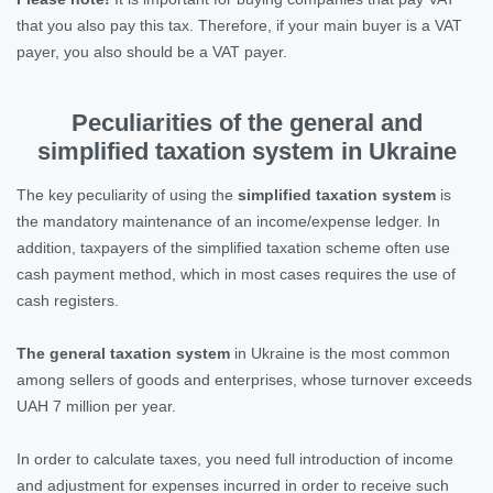
that you also pay this tax. Therefore, if your main buyer is a VAT
payer, you also should be a VAT payer.
Peculiarities of the general and
simplified taxation system in Ukraine
The key peculiarity of using the
simplified taxation system
is
the mandatory maintenance of an income/expense ledger. In
addition, taxpayers of the simplified taxation scheme often use
cash payment method, which in most cases requires the use of
cash registers.
The general taxation system
in Ukraine is the most common
among sellers of goods and enterprises, whose turnover exceeds
UAH 7 million per year.
In order to calculate taxes, you need full introduction of income
and adjustment for expenses incurred in order to receive such