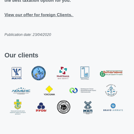
the best taxation option for you.
View our offer for foreign Clients.
Publication date: 23/04/2020
Our clients