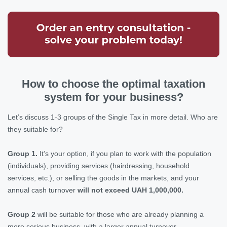
How to choose the optimal taxation
system for your business?
Let’s discuss 1-3 groups of the Single Tax in more detail. Who are
they suitable for?
Group 1.
It’s your option, if you plan to work with the population
(individuals), providing services (hairdressing, household
services, etc.), or selling the goods in the markets, and your
annual cash turnover
will not exceed UAH 1,000,000.
Group 2
will be suitable for those who are already planning a
more serious business, with a larger annual turnover.