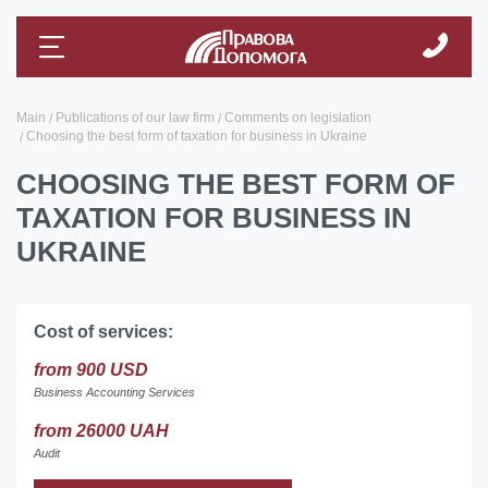
Main
Publications of our law firm
Comments on legislation
Choosing the best form of taxation for business in Ukraine
CHOOSING THE BEST FORM OF
TAXATION FOR BUSINESS IN
UKRAINE
Cost of services:
from 900 USD
Business Accounting Services
from 26000 UAH
Audit