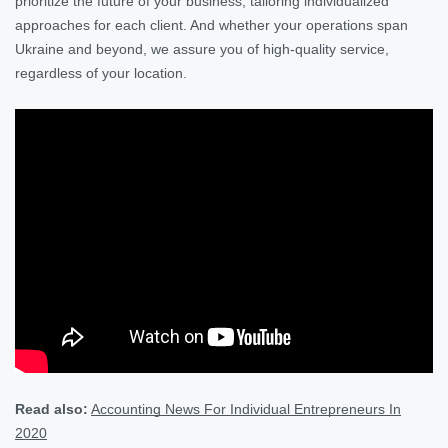
prioritize the future of your business, tailoring individualized
approaches for each client. And whether your operations span
Ukraine and beyond, we assure you of high-quality service,
regardless of your location.
Read also:
Accounting News For Individual Entrepreneurs In
2020