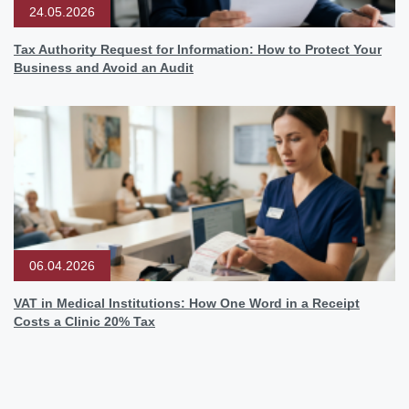
24.05.2026
Tax Authority Request for Information: How to Protect Your
Business and Avoid an Audit
06.04.2026
VAT in Medical Institutions: How One Word in a Receipt
Costs a Clinic 20% Tax