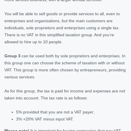
You will be able to sell goods or provide services to all, even to
enterprises and organizations, but the main customers are
individuals, sole proprietors and enterprises using a single tax.
There is no VAT in this simplified taxation group. And you’re
allowed to hire up to 10 people.
Group 3
can be used both by sole proprietors and enterprises. In
this group one can choose the scheme of taxation with or without
VAT. This group is more often chosen by entrepreneurs, providing
various services.
As for this group, the tax is paid for income and expenses are not
taken into account. The tax rate is as follows:
5% provided that you are not a VAT payer;
3% +20% VAT minus input VAT.
Please note!
It is important for buying companies that pay VAT