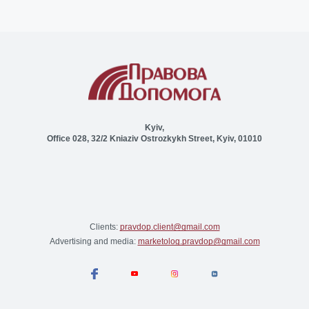
Kyiv,
Office 028, 32/2 Kniaziv Ostrozkykh Street, Kyiv, 01010
Clients:
pravdop.client@gmail.com
Advertising and media:
marketolog.pravdop@gmail.com