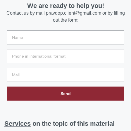
We are ready to help you!
Contact us by mail
pravdop.client@gmail.com
or by filling
out the form:
Send
Services
on the topic of this material