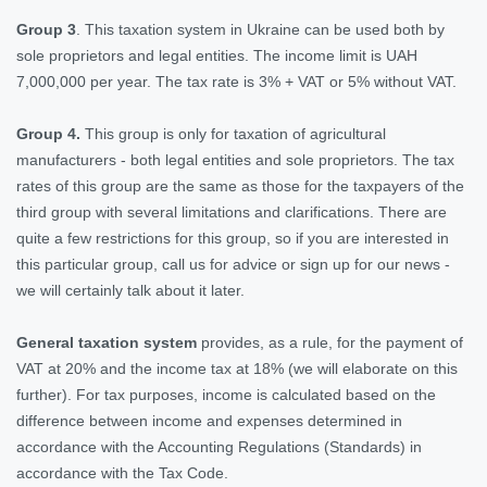
Group 3
. This taxation system in Ukraine can be used both by
sole proprietors and legal entities. The income limit is UAH
7,000,000 per year. The tax rate is 3% + VAT or 5% without VAT.
Group 4.
This group is only for taxation of agricultural
manufacturers - both legal entities and sole proprietors. The tax
rates of this group are the same as those for the taxpayers of the
third group with several limitations and clarifications. There are
quite a few restrictions for this group, so if you are interested in
this particular group, call us for advice or sign up for our news -
we will certainly talk about it later.
General taxation system
provides, as a rule, for the payment of
VAT at 20% and the income tax at 18% (we will elaborate on this
further). For tax purposes, income is calculated based on the
difference between income and expenses determined in
accordance with the Accounting Regulations (Standards) in
accordance with the Tax Code.