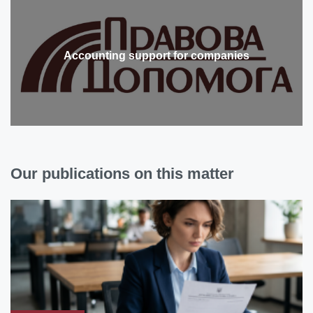
Accounting support for companies
Our publications on this matter