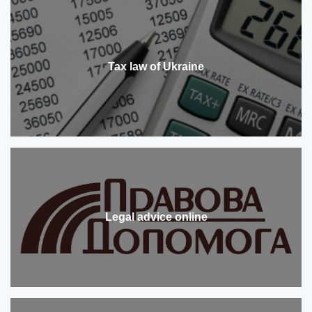
Tax law of Ukraine
Legal advice online