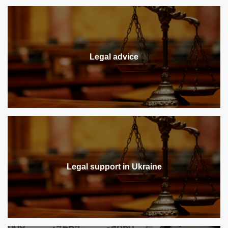
Legal advice
Legal support in Ukraine