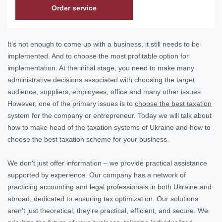
Order service
It’s not enough to come up with a business, it still needs to be
implemented. And to choose the most profitable option for
implementation. At the initial stage, you need to make many
administrative decisions associated with choosing the target
audience, suppliers, employees, office and many other issues.
However, one of the primary issues is to
choose the best taxation
system for the company or entrepreneur. Today we will talk about
how to make head of the taxation systems of Ukraine and how to
choose the best taxation scheme for your business.
We don't just offer information – we provide practical assistance
supported by experience. Our company has a network of
practicing accounting and legal professionals in both Ukraine and
abroad, dedicated to ensuring tax optimization. Our solutions
aren't just theoretical; they're practical, efficient, and secure. We