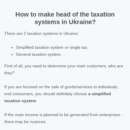
How to make head of the taxation
systems in Ukraine?
There are 2 taxation systems in Ukraine:
Simplified taxation system or single tax:
General taxation system.
First of all, you need to determine your main customers, who are
they?
If you are focused on the sale of goods/services to individuals,
end consumers, you should definitely choose
a simplified
taxation system
.
If the main income is planned to be generated from enterprises -
there may be nuances.