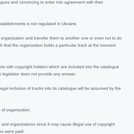
logues and convincing to enter into agreement with their
tablishments is not regulated in Ukraine.
e organization and transfer them to another one or even not to do
 that the organization holds a particular track at the moment
ts with copyright holders which are included into the catalogue
e legislator does not provide any answer.
illegal inclusion of tracks into its catalogue will be assumed by the
 of organization.
s and organizations since it may cause illegal use of copyright
es were paid.