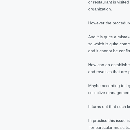
or restaurant is visite
organization.
However the procedure 
And it is quite a mist
so which is quite comm
and it cannot be confi
How can an establishme
and royalties that are 
Maybe according to legis
collective management o
It turns out that such 
In practice this issue 
for particular music t