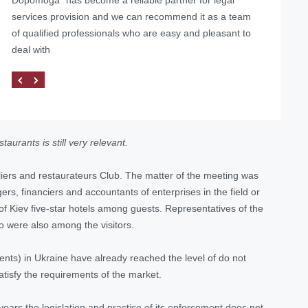
services provision and we can recommend it as a team
of qualified professionals who are easy and pleasant to
deal with
aurants is still very relevant.
liers and restaurateurs Club. The matter of the meeting was
rs, financiers and accountants of enterprises in the field or
 of Kiev five-star hotels among guests. Representatives of the
o were also among the visitors.
ents) in Ukraine have already reached the level of do not
atisfy the requirements of the market.
 years the legislation and practice of its enforcement does not