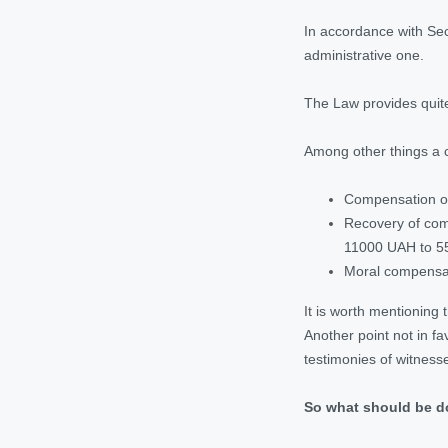
In accordance with Secti
administrative one.
The Law provides quite
Among other things a 
Compensation of
Recovery of comp
11000 UAH to 5
Moral compensa
It is worth mentioning 
Another point not in fa
testimonies of witness
So what should be 