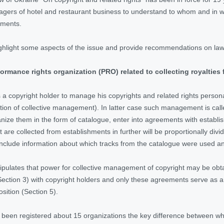
gers of hotel and restaurant business to understand to whom and in wh
hments.
l highlight some aspects of the issue and provide recommendations on law
ormance rights organization (PRO) related to collecting royalties 
s a copyright holder to manage his copyrights and related rights persona
tion of collective management). In latter case such management is call
nize them in the form of catalogue, enter into agreements with establish
 are collected from establishments in further will be proportionally div
include information about which tracks from the catalogue were used a
stipulates that power for collective management of copyright may be obt
ection 3) with copyright holders and only these agreements serve as a 
sition (Section 5).
 been registered about 15 organizations the key difference between which