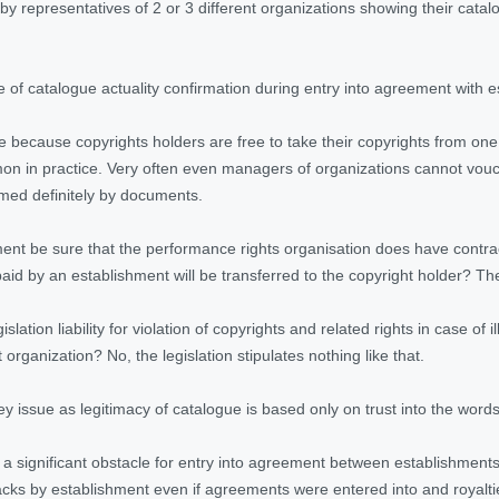
d by representatives of 2 or 3 different organizations showing their cata
of catalogue actuality confirmation during entry into agreement with es
ake because copyrights holders are free to take their copyrights from on
on in practice. Very often even managers of organizations cannot vouch
rmed definitely by documents.
nt be sure that the performance rights organisation
does have contrac
paid by an establishment will be transferred to the copyright holder? Th
lation liability for violation of copyrights and related rights in case of 
rganization? No, the legislation stipulates nothing like that.
key issue as legitimacy of catalogue is based only on trust into the words
is a significant obstacle for entry into agreement between establishment
racks by establishment even if agreements were entered into and royalti