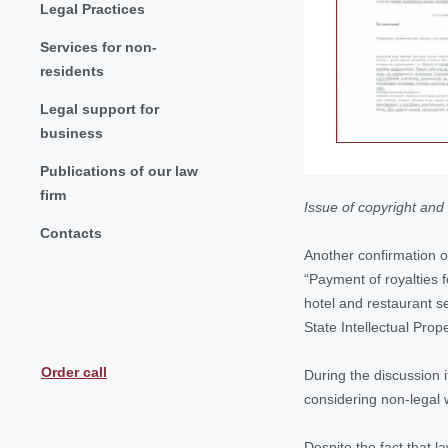
Legal Practices
Services for non-
residents
Legal support for
business
Publications of our law
firm
Issue of
copyright
and 
Contacts
Another confirmation o
“Payment of royalties f
hotel and restaurant se
State Intellectual Pro
Order call
During the discussion 
considering non-legal w
Despite the fact that l