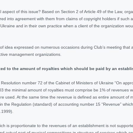
l aspect of this issue? Based on Section 2 of Article 49 of the Law, org
red into agreement with them from claims of copyright holders if such 
Ukraine and in their own practice when a client of the organization wou
 of idea expressed on numerous occasions during Club’s meeting that ag
ective management organizations.
ated to the amount of royalties which should be paid by an establ
 Resolution number 72 of the Cabinet of Ministers of Ukraine “On approva
03 the minimal amount of royalties must comprise be 1% of revenues whi
e used. At the same time the revenue is defined as entire amount of 
 in the Regulation (standard) of accounting number 15 “Revenue” which
.1999).
ich is proportionate to the revenues of an establishment is not supporte
d actual part of musical compositions in structure of services which a