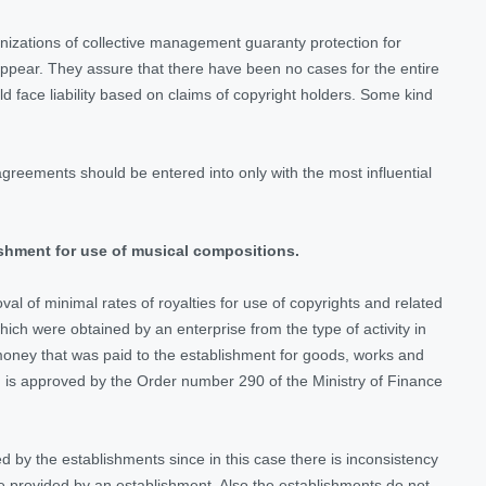
anizations of collective management guaranty protection for
appear. They assure that there have been no cases for the entire
ld face liability based on claims of copyright holders. Some kind
reements should be entered into only with the most influential
ishment for use of musical compositions.
l of minimal rates of royalties for use of copyrights and related
ch were obtained by an enterprise from the type of activity in
money that was paid to the establishment for goods, works and
 is approved by the Order number 290 of the Ministry of Finance
d by the establishments since in this case there is inconsistency
re provided by an establishment. Also the establishments do not