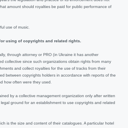
at amount should royalties be paid for public performance of
ful use of music.
for using of copyrights and related rights.
lly, through attorney or PRO (in Ukraine it has another
ed collective since such organizations obtain rights from many
ments and collect royalties for the use of tracks from their
ided between copyrights holders in accordance with reports of the
nd how often were they used.
ained by a collective management organization only after written
legal ground for an establishment to use copyrights and related
 is the size and content of their catalogues. A particular hotel