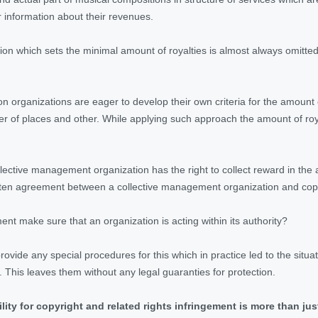
 information about their revenues.
ation which sets the minimal amount of royalties is almost always omit
ion organizations are eager to develop their own criteria for the amount
er of places and other. While applying such approach the amount of roya
collective management organization has the right to collect reward in t
tten agreement between a collective management organization and copy
nt make sure that an organization is acting within its authority?
provide any special procedures for this which in practice led to the situ
 This leaves them without any legal guaranties for protection.
ility for copyright and related rights infringement is more than jus