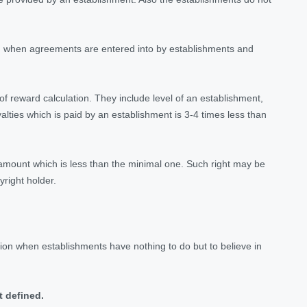
ted when agreements are entered into by establishments and
 of reward calculation. They include level of an establishment,
lties which is paid by an establishment is 3-4 times less than
he amount which is less than the minimal one. Such right may be
right holder.
ation when establishments have nothing to do but to believe in
t defined.