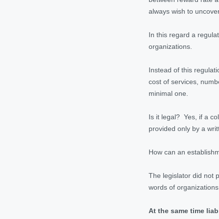
always wish to uncover
In this regard a regul
organizations.
Instead of this regulat
cost of services, numb
minimal one.
Is it legal? Yes, if a 
provided only by a wri
How can an establishme
The legislator did not 
words of organizations.
At the same time liab