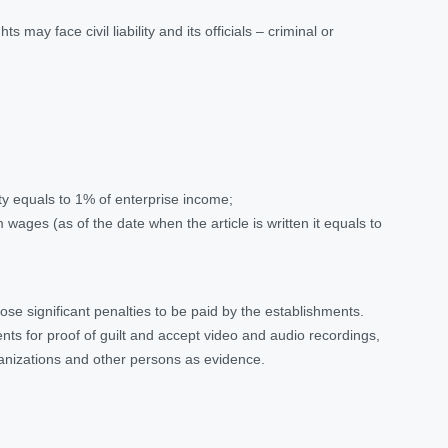
may face civil liability and its officials – criminal or
y equals to 1% of enterprise income;
ges (as of the date when the article is written it equals to
pose significant penalties to be paid by the establishments.
ents for proof of guilt and accept video and audio recordings,
anizations and other persons as evidence.