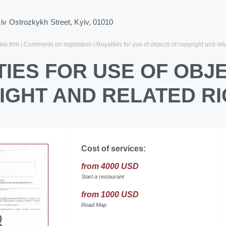
ziv Ostrozkykh Street, Kyiv, 01010
law firm
Comments on legislation
Royalties for use of objects of copyright and rel
IES FOR USE OF OBJ
IGHT AND RELATED RI
Cost of services:
from 4000 USD
Start a restaurant
from 1000 USD
Road Map