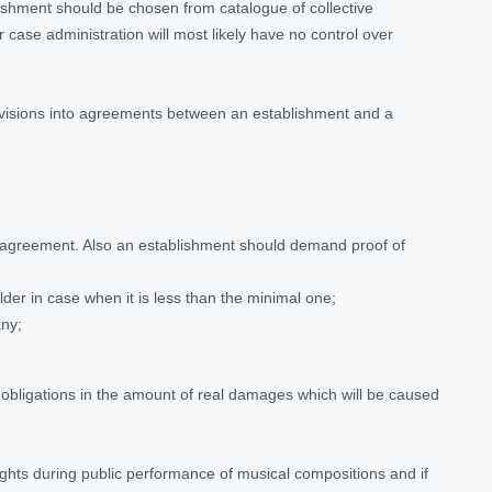
lishment should be chosen from catalogue of collective
case administration will most likely have no control over
provisions into agreements between an establishment and a
nto agreement. Also an establishment should demand proof of
der in case when it is less than the minimal one;
any;
ed obligations in the amount of real damages which will be caused
ights during public performance of musical compositions and if