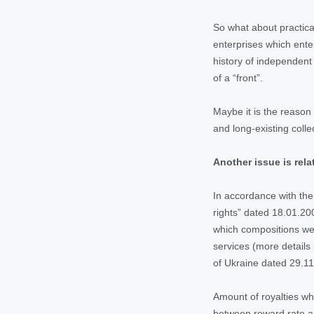
So what about practica
enterprises which ente
history of independent 
of a “front”.
Maybe it is the reason
and long-existing coll
Another issue is rel
In accordance with the
rights” dated 18.01.20
which compositions wer
services (more details
of Ukraine dated 29.11
Amount of royalties wh
between reward rate an