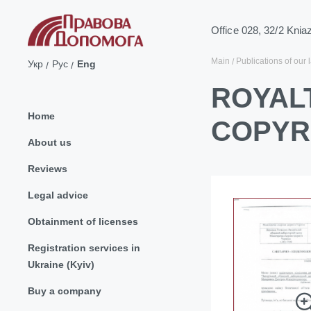
Office 028, 32/2 Knia
Main
Publications of our 
Укр
Рус
Eng
ROYALT
Home
COPYR
About us
Reviews
Legal advice
Obtainment of licenses
Registration services in
Ukraine (Kyiv)
Buy a company