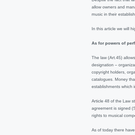
allow owners and mana
music in their establis
In this article we wil
As for powers of perf
The law (Art.45) allow
designation – organiza
copyright holders, orga
catalogues. Money that
establishments which 
Article 48 of the Law 
agreement is signed (S
rights to musical compo
As of today there have