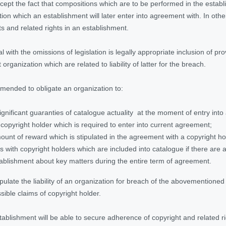
accept the fact that compositions which are to be performed in the estab
n which an establishment will later enter into agreement with. In other 
s and related rights in an establishment.
l with the omissions of legislation is legally appropriate inclusion of 
rganization which are related to liability of latter for the breach.
ommended to obligate an organization to:
significant guaranties of catalogue actuality at the moment of entry i
 copyright holder which is required to enter into current agreement;
unt of reward which is stipulated in the agreement with a copyright hol
es with copyright holders which are included into catalogue if there are 
ablishment about key matters during the entire term of agreement.
stipulate the liability of an organization for breach of the abovemention
sible claims of copyright holder.
stablishment will be able to secure adherence of copyright and related r