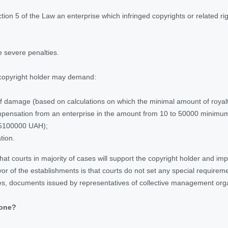
on 5 of the Law an enterprise which infringed copyrights or related rights 
 severe penalties.
copyright holder may demand:
 damage (based on calculations on which the minimal amount of royalt
ensation from an enterprise in the amount from 10 to 50000 minimum wa
5100000 UAH);
tion.
that courts in majority of cases will support the copyright holder and im
vor of the establishments is that courts do not set any special requirem
es, documents issued by representatives of collective management org
done
?