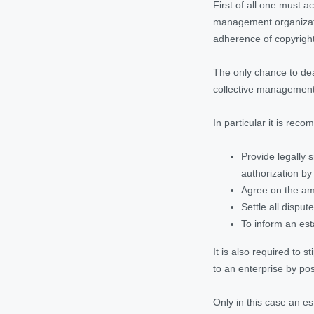
First of all one must 
management organizatio
adherence of copyright
The only chance to dea
collective management o
In particular it is rec
Provide legally 
authorization by
Agree on the amo
Settle all disput
To inform an est
It is also required to 
to an enterprise by pos
Only in this case an e