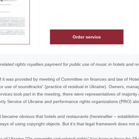
Order service
related rights royalties payment for public use of music in hotels and rest
f it was provided by meeting of Committee on finances and law of Hote
or use of soundtracks” (practice of residual in Ukraine). Owners, manage
rvices took part in the meeting, there were representatives of majority
perty Service of Ukraine and performance rights organizations (PRO) als
it became obvious that hotels and restaurants (hereinafter – establishm
ays of using copyright objects. But it’s that legal framework does not s
aw of Ukraine “On copyright and related rights” has been in force for 19