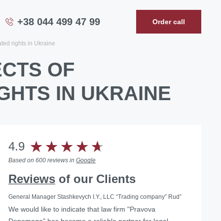
+38 044 499 47 99
Order call
ated rights in Ukraine
ECTS OF
GHTS IN UKRAINE
4.9
Based on 600 reviews in
Google
Reviews
of our Clients
General Manager Stashkevych I.Y., LLC “Trading company” Rud”
We would like to indicate that law firm "Pravova
Helped with the liquidation of a foreign representative
Dopomoga" has become a reliable partner for legal
office in Ukraine