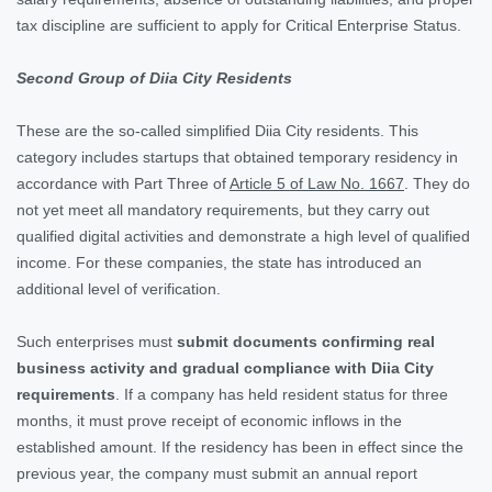
tax discipline are sufficient to apply for Critical Enterprise Status.
Second Group of Diia City Residents
These are the so-called simplified Diia City residents. This
category includes startups that obtained temporary residency in
accordance with Part Three of
Article 5 of Law No. 1667
. They do
not yet meet all mandatory requirements, but they carry out
qualified digital activities and demonstrate a high level of qualified
income. For these companies, the state has introduced an
additional level of verification.
Such enterprises must
submit documents confirming real
business activity and gradual compliance with Diia City
requirements
. If a company has held resident status for three
months, it must prove receipt of economic inflows in the
established amount. If the residency has been in effect since the
previous year, the company must submit an annual report