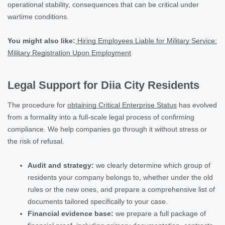
operational stability, consequences that can be critical under
wartime conditions.
You might also like:
Hiring Employees Liable for Military Service:
Military Registration Upon Employment
Legal Support for Diia City Residents
The procedure for
obtaining Critical Enterprise Status
has evolved
from a formality into a full-scale legal process of confirming
compliance. We help companies go through it without stress or
the risk of refusal.
Audit and strategy:
we clearly determine which group of
residents your company belongs to, whether under the old
rules or the new ones, and prepare a comprehensive list of
documents tailored specifically to your case.
Financial evidence base:
we prepare a full package of