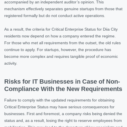
accompanied by an independent auditor’s opinion. This
mechanism effectively separates genuine startups from those that
registered formally but do not conduct active operations.
As a result, the criteria for Critical Enterprise Status for Diia City
residents now depend on how a company entered the regime.
For those who met all requirements from the outset, the old rules
continue to apply. For startups, however, the procedure has
become more complex and requires tangible proof of economic
activity.
Risks for IT Businesses in Case of Non-
Compliance With the New Requirements
Failure to comply with the updated requirements for obtaining
Critical Enterprise Status may have serious consequences for
businesses. First and foremost, a company risks being denied the
status and, as a result, losing the right to reserve employees from