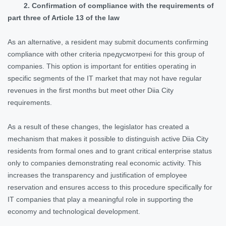
2. Confirmation of compliance with the requirements of
part three of Article 13 of the law
As an alternative, a resident may submit documents confirming
compliance with other criteria предусмотрені for this group of
companies. This option is important for entities operating in
specific segments of the IT market that may not have regular
revenues in the first months but meet other Diia City
requirements.
As a result of these changes, the legislator has created a
mechanism that makes it possible to distinguish active Diia City
residents from formal ones and to grant critical enterprise status
only to companies demonstrating real economic activity. This
increases the transparency and justification of employee
reservation and ensures access to this procedure specifically for
IT companies that play a meaningful role in supporting the
economy and technological development.