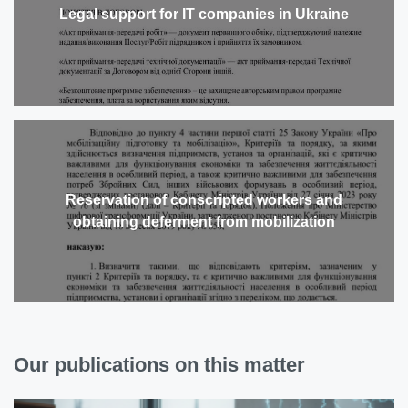
Legal support for IT companies in Ukraine
Reservation of conscripted workers and
obtaining deferment from mobilization
Our publications on this matter