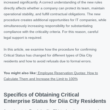
increased significantly. A correct understanding of the new rules
directly affects whether a company can protect its team, maintain
operational stability, and fulfill contractual obligations. The new
procedure creates additional opportunities for IT companies, while
simultaneously increasing responsibility for substantiating
compliance with the criticality criteria. For this reason, careful
legal support is required.
In this article, we examine how the procedure for confirming
Critical Status has changed for different types of Diia City
residents and how to avoid refusals due to formal errors.
You might also like:
Employee Reservation Quotas: How to
Calculate Them and Increase the Limit to 100%
Specifics of Obtaining Critical
Enterprise Status for Diia City Residents