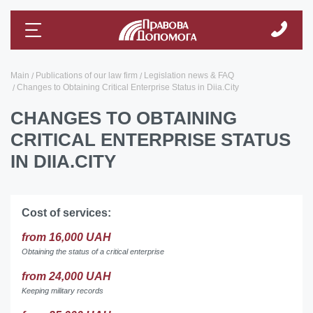
Main
Publications of our law firm
Legislation news & FAQ
Changes to Obtaining Critical Enterprise Status in Diia.City
CHANGES TO OBTAINING
CRITICAL ENTERPRISE STATUS
IN DIIA.CITY
Cost of services:
from 16,000 UAH
Obtaining the status of a critical enterprise
from 24,000 UAH
Keeping military records