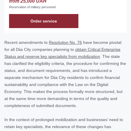
from 25,000 UAH
Reservation of military personnel
Order service
Recent amendments to
Resolution No. 76
have become pivotal
for all Diia City companies planning to
obtain Critical Enterprise
Status and reserve key specialists from mobilization
. The state
has clarified the eligibility criteria, the procedure for confirming the
status, and document requirements, and has introduced a
separate mechanism for Diia City residents to confirm financial
sustainability and compliance with the Law on the Digital
Economy. This makes the process formally more structured, but
at the same time more demanding in terms of the quality and
completeness of submitted documents.
In the context of prolonged mobilization and businesses’ need to
retain key specialists, the relevance of these changes has