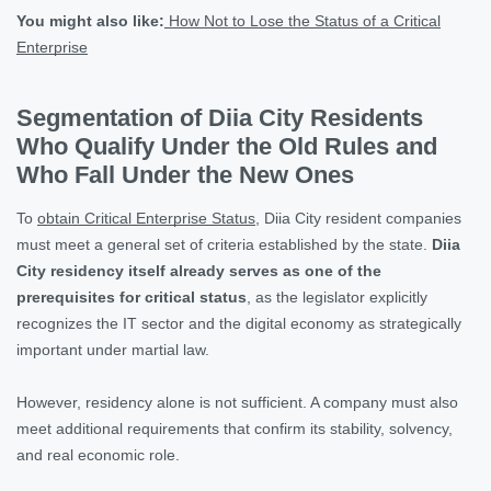
You might also like:
How Not to Lose the Status of a Critical
Enterprise
Segmentation of Diia City Residents
Who Qualify Under the Old Rules and
Who Fall Under the New Ones
To
obtain Critical Enterprise Status
, Diia City resident companies
must meet a general set of criteria established by the state.
Diia
City residency itself already serves as one of the
prerequisites for critical status
, as the legislator explicitly
recognizes the IT sector and the digital economy as strategically
important under martial law.
However, residency alone is not sufficient. A company must also
meet additional requirements that confirm its stability, solvency,
and real economic role.