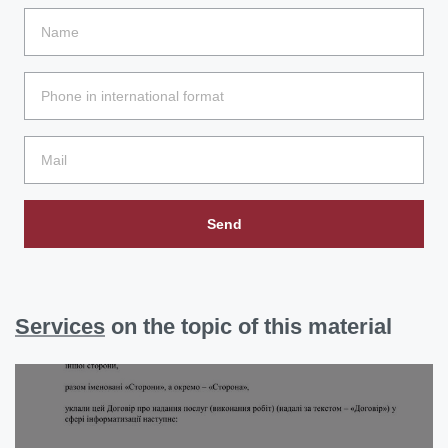
Send
Services
on the topic of this material