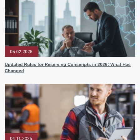
05.02.2026
Updated Rules for Reserving Conscripts in 2026: What Has
Changed
04.11.2025