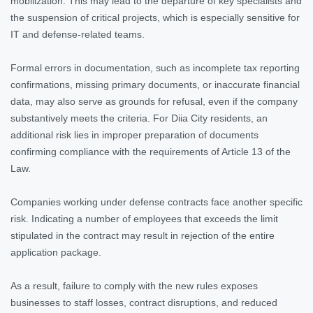
mobilization. This may lead to the departure of key specialists and
the suspension of critical projects, which is especially sensitive for
IT and defense-related teams.
Formal errors in documentation, such as incomplete tax reporting
confirmations, missing primary documents, or inaccurate financial
data, may also serve as grounds for refusal, even if the company
substantively meets the criteria. For Diia City residents, an
additional risk lies in improper preparation of documents
confirming compliance with the requirements of Article 13 of the
Law.
Companies working under defense contracts face another specific
risk. Indicating a number of employees that exceeds the limit
stipulated in the contract may result in rejection of the entire
application package.
As a result, failure to comply with the new rules exposes
businesses to staff losses, contract disruptions, and reduced