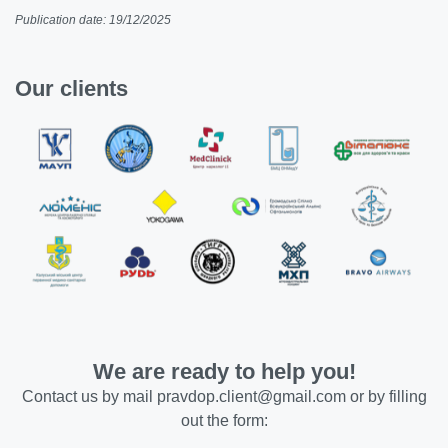
Publication date: 19/12/2025
Our clients
We are ready to help you!
Contact us by mail
pravdop.client@gmail.com
or by filling
out the form: