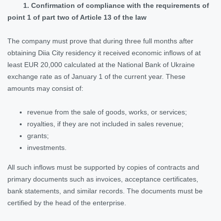
1. Confirmation of compliance with the requirements of
point 1 of part two of Article 13 of the law
The company must prove that during three full months after
obtaining Diia City residency it received economic inflows of at
least EUR 20,000 calculated at the National Bank of Ukraine
exchange rate as of January 1 of the current year. These
amounts may consist of:
revenue from the sale of goods, works, or services;
royalties, if they are not included in sales revenue;
grants;
investments.
All such inflows must be supported by copies of contracts and
primary documents such as invoices, acceptance certificates,
bank statements, and similar records. The documents must be
certified by the head of the enterprise.