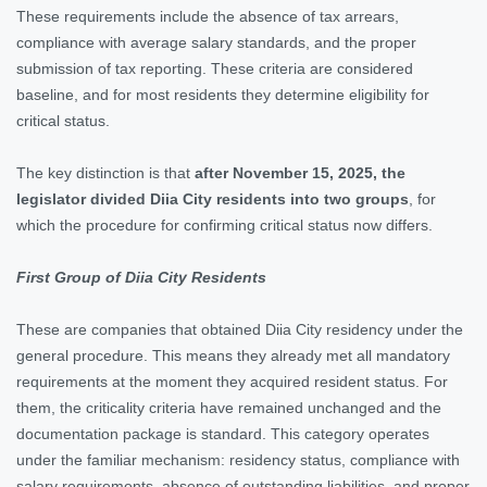
These requirements include the absence of tax arrears,
compliance with average salary standards, and the proper
submission of tax reporting. These criteria are considered
baseline, and for most residents they determine eligibility for
critical status.
The key distinction is that
after November 15, 2025, the
legislator divided Diia City residents into two groups
, for
which the procedure for confirming critical status now differs.
First Group of Diia City Residents
These are companies that obtained Diia City residency under the
general procedure. This means they already met all mandatory
requirements at the moment they acquired resident status. For
them, the criticality criteria have remained unchanged and the
documentation package is standard. This category operates
under the familiar mechanism: residency status, compliance with
salary requirements, absence of outstanding liabilities, and proper