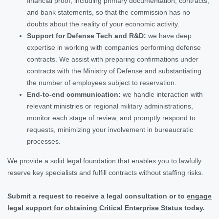
financial proof, including primary documentation, contracts,
and bank statements, so that the commission has no
doubts about the reality of your economic activity.
Support for Defense Tech and R&D:
we have deep
expertise in working with companies performing defense
contracts. We assist with preparing confirmations under
contracts with the Ministry of Defense and substantiating
the number of employees subject to reservation.
End-to-end communication:
we handle interaction with
relevant ministries or regional military administrations,
monitor each stage of review, and promptly respond to
requests, minimizing your involvement in bureaucratic
processes.
We provide a solid legal foundation that enables you to lawfully
reserve key specialists and fulfill contracts without staffing risks.
Submit a request to receive a legal consultation or to
engage
legal support for obtaining Critical Enterprise Status
today.