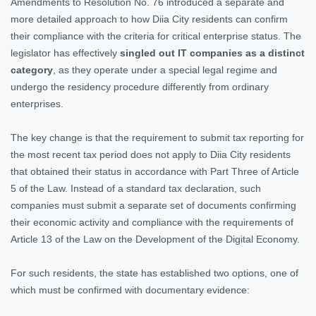
Amendments to Resolution No. 76 introduced a separate and
more detailed approach to how Diia City residents can confirm
their compliance with the criteria for critical enterprise status. The
legislator has effectively
singled out IT companies as a distinct
category
, as they operate under a special legal regime and
undergo the residency procedure differently from ordinary
enterprises.
The key change is that the requirement to submit tax reporting for
the most recent tax period does not apply to Diia City residents
that obtained their status in accordance with Part Three of Article
5 of the Law. Instead of a standard tax declaration, such
companies must submit a separate set of documents confirming
their economic activity and compliance with the requirements of
Article 13 of the Law on the Development of the Digital Economy.
For such residents, the state has established two options, one of
which must be confirmed with documentary evidence: