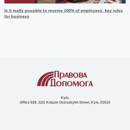
Is it really possible to reserve 100% of employees: key rules
for business
Kyiv,
Office 028, 32/2 Kniaziv Ostrozkykh Street, Kyiv, 01010