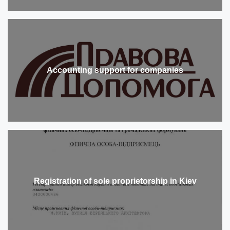
Accounting support for companies
Registration of sole proprietorship in Kiev