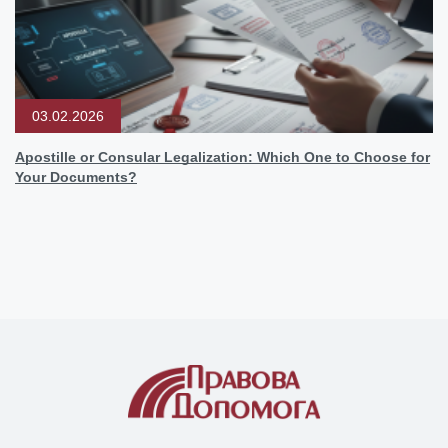
03.02.2026
Apostille or Consular Legalization: Which One to Choose for
Your Documents?