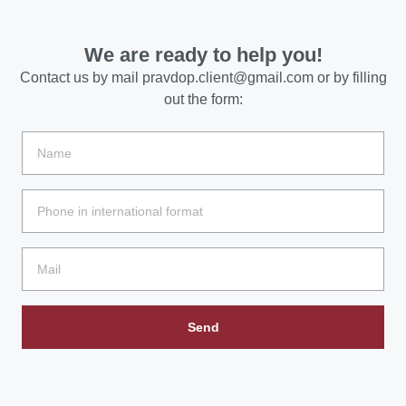
We are ready to help you!
Contact us by mail
pravdop.client@gmail.com
or by filling
out the form:
Send