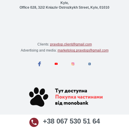
Kyiv,
Office 028, 32/2 Kniaziv Ostrozkykh Street, Kyiv, 01010
Clients:
pravdop.client@gmail.com
Advertising and media:
marketolog.pravdop@gmail.com
+38 067 530 51 64