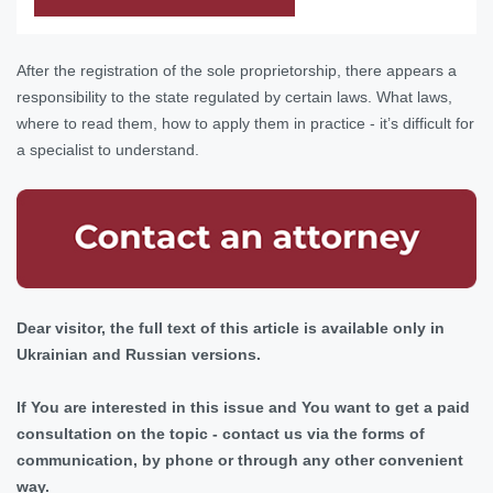
After the registration of the sole proprietorship, there appears a
responsibility to the state regulated by certain laws. What laws,
where to read them, how to apply them in practice - it’s difficult for
a specialist to understand.
Dear visitor, the full text of this article is available only in
Ukrainian and Russian versions.
If You are interested in this issue and You want to get a paid
consultation on the topic - contact us via the forms of
communication, by phone or through any other convenient
way.