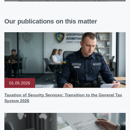
Our publications on this matter
01.05.2026
Taxation of Security Services: Transition to the General Tax
System 2026