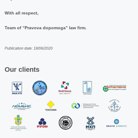
With all respect,
Team of “Pravova dopomoga” law firm.
Publication date: 18/06/2020
Our clients