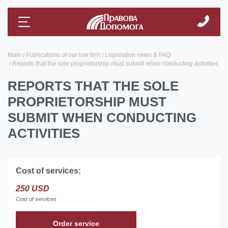
Main
Publications of our law firm
Legislation news & FAQ
Reports that the sole proprietorship must submit when conducting activities
REPORTS THAT THE SOLE
PROPRIETORSHIP MUST
SUBMIT WHEN CONDUCTING
ACTIVITIES
Cost of services:
250 USD
Cost of services
Order service