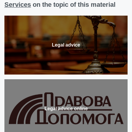
Services
on the topic of this material
Legal advice
Legal advice online