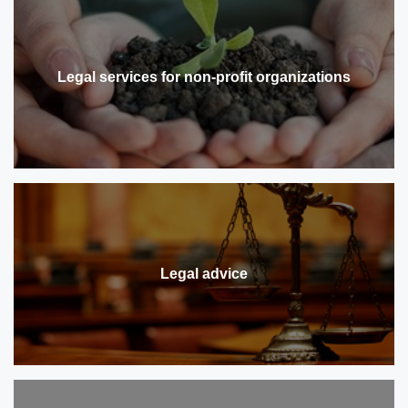
Legal services for non-profit organizations
Legal advice