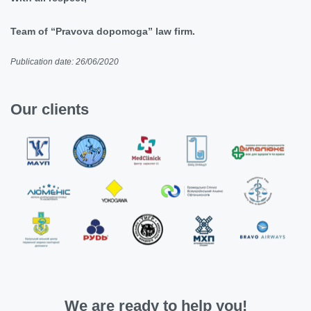
Team of “Pravova dopomoga” law firm.
Publication date: 26/06/2020
Our clients
We are ready to help you!