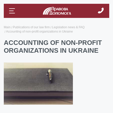
Main
Publications of our law firm
Legislation news & FAQ
Accounting of non-profit organizations in Ukraine
ACCOUNTING OF NON-PROFIT
ORGANIZATIONS IN UKRAINE