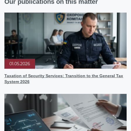
Our publications on this matter
01.05.2026
Taxation of Security Services: Transition to the General Tax
System 2026