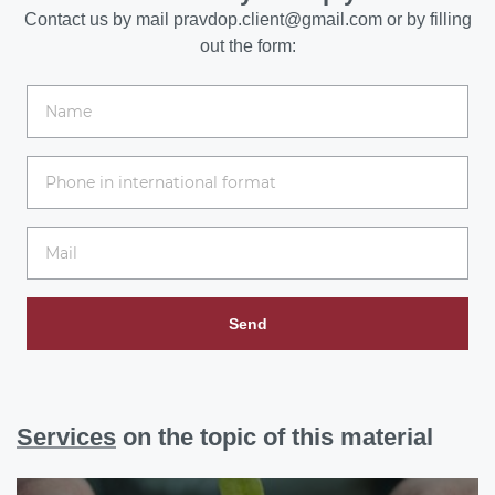
Contact us by mail
pravdop.client@gmail.com
or by filling
out the form:
Send
Services
on the topic of this material