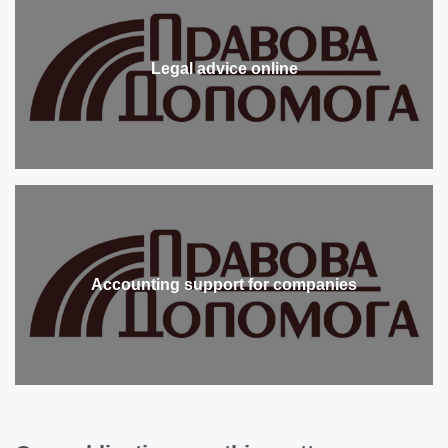
Legal advice online
Accounting support for companies