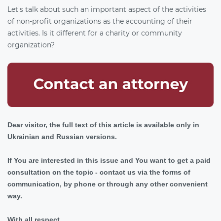
Let's talk about such an important aspect of the activities
of non-profit organizations as the accounting of their
activities. Is it different for a charity or community
organization?
Dear visitor, the full text of this article is available only in
Ukrainian and Russian versions.
If You are interested in this issue and You want to get a paid
consultation on the topic - contact us via the forms of
communication, by phone or through any other convenient
way.
With all respect,