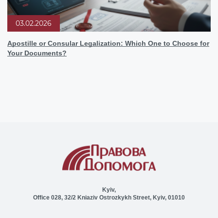
03.02.2026
Apostille or Consular Legalization: Which One to Choose for
Your Documents?
Kyiv,
Office 028, 32/2 Kniaziv Ostrozkykh Street, Kyiv, 01010