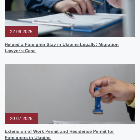
22.09.2025
Helped a Foreigner Stay in Ukraine Legally: Migration
Lawyer’s Case
20.07.2025
Extension of Work Permit and Residence Permit for
Foreigners in Ukraine