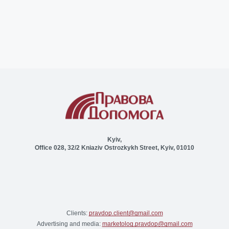
Kyiv,
Office 028, 32/2 Kniaziv Ostrozkykh Street, Kyiv, 01010
Clients:
pravdop.client@gmail.com
Advertising and media:
marketolog.pravdop@gmail.com