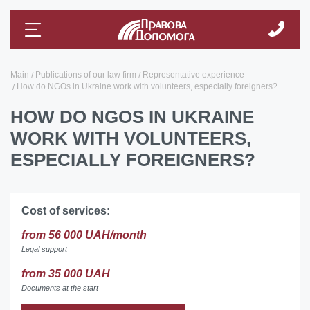
Main
Publications of our law firm
Representative experience
How do NGOs in Ukraine work with volunteers, especially foreigners?
HOW DO NGOS IN UKRAINE
WORK WITH VOLUNTEERS,
ESPECIALLY FOREIGNERS?
Cost of services:
from 56 000 UAH/month
Legal support
from 35 000 UAH
Documents at the start