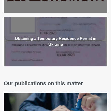
Obtaining a Temporary Residence Permit in
Ukraine
Our publications on this matter