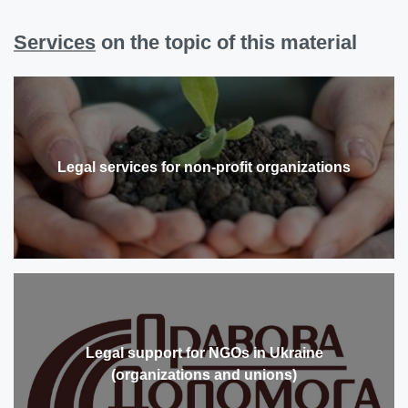
Services
on the topic of this material
Legal services for non-profit organizations
Legal support for NGOs in Ukraine
(organizations and unions)