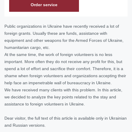
Order service
Public organizations in Ukraine have recently received a lot of
foreign grants. Usually these are funds, assistance with
equipment and other weapons for the Armed Forces of Ukraine,
humanitarian cargo, etc.
At the same time, the work of foreign volunteers is no less
important. More often they do not receive any profit for this, but
spend a lot of effort and sacrifice their comfort. Therefore, it is a
shame when foreign volunteers and organizations accepting their
help face an impenetrable wall of bureaucracy in Ukraine.
We have received many clients with this problem. In this article,
we decided to analyze the key points related to the stay and
assistance to foreign volunteers in Ukraine.
Dear visitor, the full text of this article is available only in Ukrainian
and Russian versions.