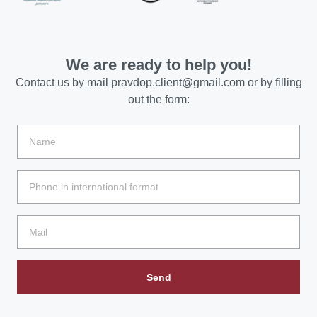
We are ready to help you!
Contact us by mail
pravdop.client@gmail.com
or by filling
out the form:
Send