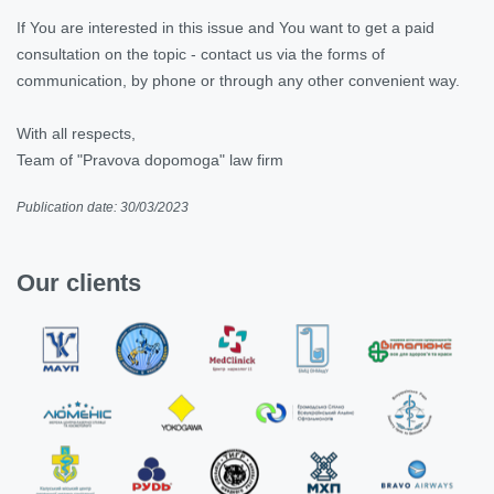
If You are interested in this issue and You want to get a paid
consultation on the topic - contact us via the forms of
communication, by phone or through any other convenient way.
With all respects,
Team of "Pravova dopomoga" law firm
Publication date: 30/03/2023
Our clients