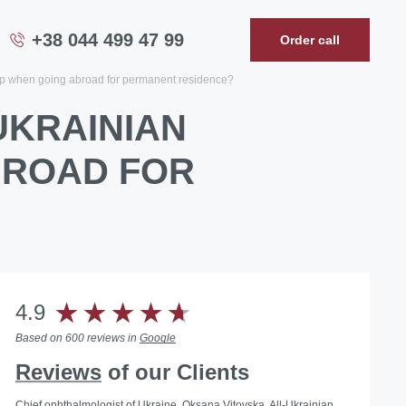
+38 044 499 47 99
Order call
ip when going abroad for permanent residence?
UKRAINIAN
BROAD FOR
4.9
Based on 600 reviews in
Google
Reviews
of our Clients
Chief ophthalmologist of Ukraine, Oksana Vitovska, All-Ukrainian