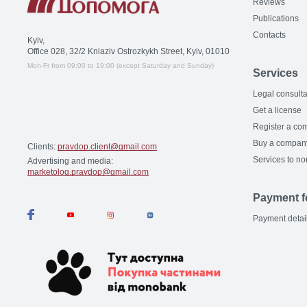
Reviews
Publications
Contacts
Kyiv,
Office 028, 32/2 Kniaziv Ostrozkykh Street, Kyiv, 01010
Mon-Fr from 09:00 to 19:00 (except Saturday and Sunday)
Services
Legal consulta
Get a license
Register a co
Buy a compan
Clients:
pravdop.client@gmail.com
Services to no
Advertising and media:
marketolog.pravdop@gmail.com
Payment f
Payment detai