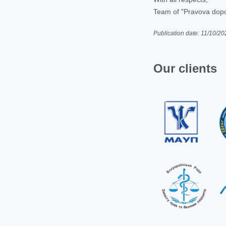
Team of "Pravova dop
Publication date: 11/10/20
Our clients