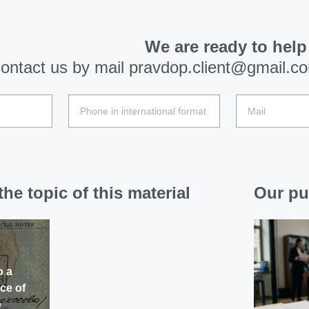
We are ready to help
ontact us by mail
pravdop.client@gmail.c
he topic of this material
Our pu
o a
ce of
e