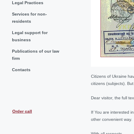
Legal Practices
Services for non-
residents
Legal support for
business
Publications of our law
firm
Contacts
Citizens of Ukraine hav
citizens (subjects). B
Dear visitor, the full t
Order call
If You are interested i
other convenient way.
With all respects,