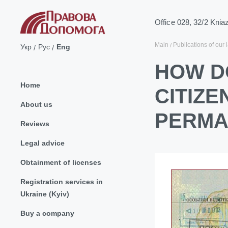
Office 028, 32/2 Knia
Main
Publications of our 
Укр
Рус
Eng
HOW D
Home
CITIZ
About us
PERMA
Reviews
Legal advice
Obtainment of licenses
Registration services in
Ukraine (Kyiv)
Buy a company