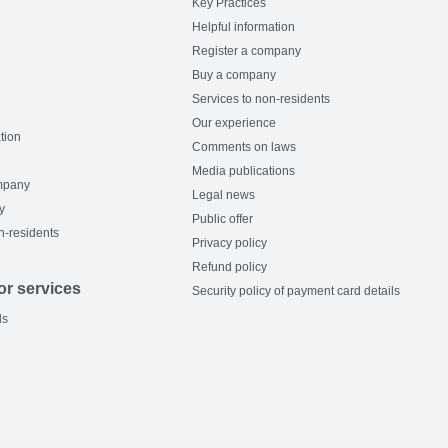
Key Practices
Helpful information
Register a company
Buy a company
Services to non-residents
Our experience
tion
Comments on laws
Media publications
mpany
Legal news
y
Public offer
n-residents
Privacy policy
Refund policy
or services
Security policy of payment card details
ls