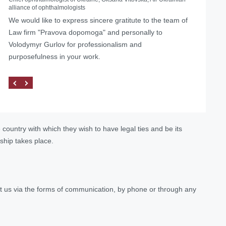
alliance of ophthalmologists
Helped with the liquidation of a foreign representative
We would like to express sincere gratitute to the team of
office in Ukraine
Law firm "Pravova dopomoga" and personally to
Volodymyr Gurlov for professionalism and
purposefulness in your work.
e country with which they wish to have legal ties and be its
ship takes place.
tact us via the forms of communication, by phone or through any