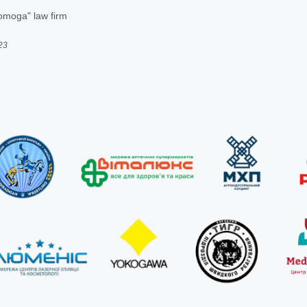
omoga" law firm
23