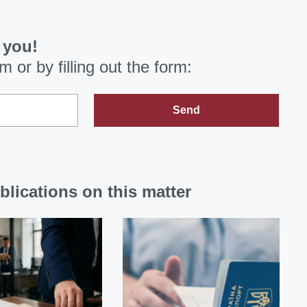
 you!
om
or by filling out the form:
Send
blications on this matter