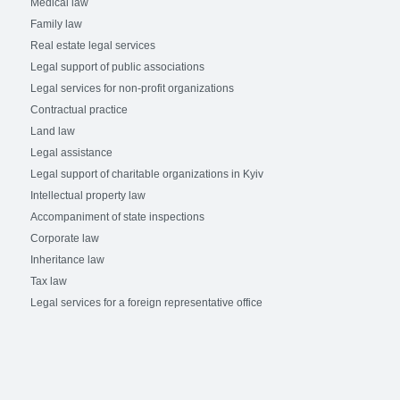
Medical law
Family law
Real estate legal services
Legal support of public associations
Legal services for non-profit organizations
Contractual practice
Land law
Legal assistance
Legal support of charitable organizations in Kyiv
Intellectual property law
Accompaniment of state inspections
Corporate law
Inheritance law
Tax law
Legal services for a foreign representative office