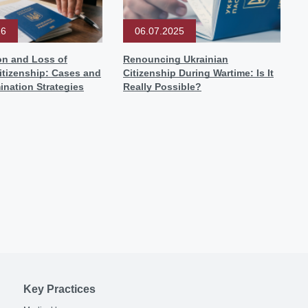
26
06.07.2025
on and Loss of
Renouncing Ukrainian
itizenship: Cases and
Citizenship During Wartime: Is It
ination Strategies
Really Possible?
Key Practices