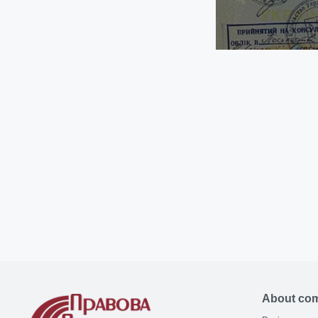
About co