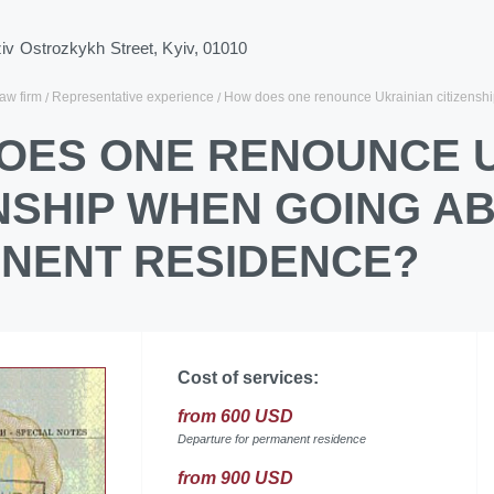
ziv Ostrozkykh Street, Kyiv, 01010
law firm
Representative experience
How does one renounce Ukrainian citizensh
OES ONE RENOUNCE 
ENSHIP WHEN GOING A
NENT RESIDENCE?
Cost of services:
from 600 USD
Departure for permanent residence
from 900 USD