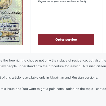
Departure for permanent residence: family
Order service
e the free right to choose not only their place of residence, but also th
ut few people understand how the procedure for leaving Ukrainian citizen
ext of this article is available only in Ukrainian and Russian versions.
n this issue and You want to get a paid consultation on the topic - con