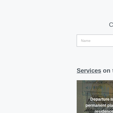
C
Services
on t
Departure t
permanent pla
residenc