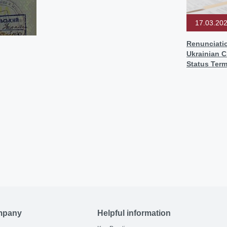
17.03.20
Renunciati
Ukrainian C
Status Term
mpany
Helpful information