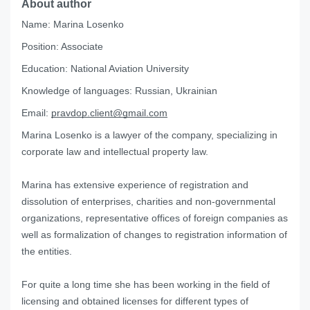
About author
Name:
Marina Losenko
Position:
Associate
Education:
National Aviation University
Knowledge of languages:
Russian, Ukrainian
Email:
pravdop.client@gmail.com
Marina Losenko is a lawyer of the company, specializing in
corporate law and intellectual property law.
Marina has extensive experience of registration and
dissolution of enterprises, charities and non-governmental
organizations, representative offices of foreign companies as
well as formalization of changes to registration information of
the entities.
For quite a long time she has been working in the field of
licensing and obtained licenses for different types of