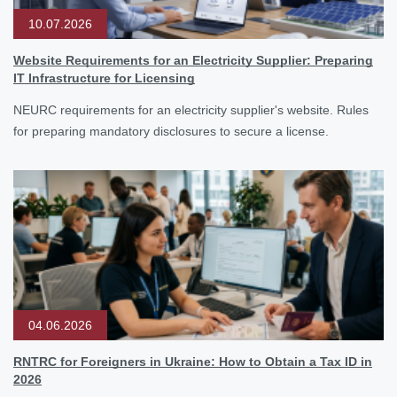
10.07.2026
Website Requirements for an Electricity Supplier: Preparing
IT Infrastructure for Licensing
NEURC requirements for an electricity supplier's website. Rules
for preparing mandatory disclosures to secure a license.
04.06.2026
RNTRC for Foreigners in Ukraine: How to Obtain a Tax ID in
2026