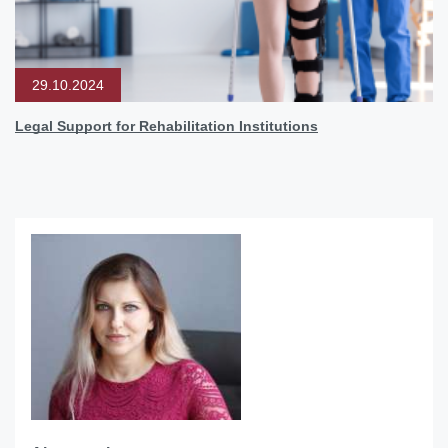
29.10.2024
Legal Support for Rehabilitation Institutions