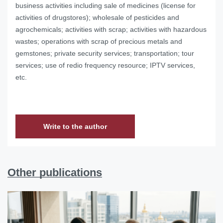
business activities including sale of medicines (license for
activities of drugstores); wholesale of pesticides and
agrochemicals; activities with scrap; activities with hazardous
wastes; operations with scrap of precious metals and
gemstones; private security services; transportation; tour
services; use of redio frequency resource; IPTV services,
etc.
Write to the author
Other publications