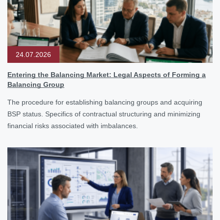
24.07.2026
Entering the Balancing Market: Legal Aspects of Forming a
Balancing Group
The procedure for establishing balancing groups and acquiring
BSP status. Specifics of contractual structuring and minimizing
financial risks associated with imbalances.