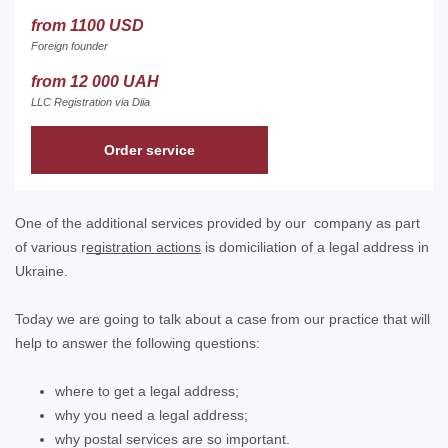
from 1100 USD
Foreign founder
from 12 000 UAH
LLC Registration via Diia
Order service
One of the additional services provided by our company as part
of various r
egistration actions
is domiciliation of a legal address in
Ukraine.
Today we are going to talk about a case from our practice that will
help to answer the following questions:
where to get a legal address;
why you need a legal address;
why postal services are so important.