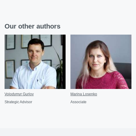
Our other authors
Volodymyr Gurlov
Marina Losenko
Strategic Advisor
Associate