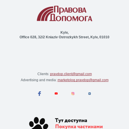
Kyiv,
Office 028, 32/2 Kniaziv Ostrozkykh Street, Kyiv, 01010
Clients:
pravdop.client@gmail.com
Advertising and media:
marketolog.pravdop@gmail.com