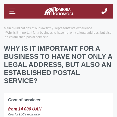
Main
Publications of our law firm
Representative experience
Why is it important for a business to have not only a legal address, but also
an established postal service?
WHY IS IT IMPORTANT FOR A
BUSINESS TO HAVE NOT ONLY A
LEGAL ADDRESS, BUT ALSO AN
ESTABLISHED POSTAL
SERVICE?
Cost of services:
from 14 000 UAH
Cost for LLC's registration