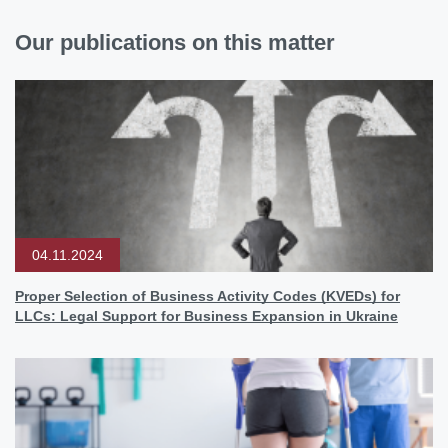
Our publications on this matter
04.11.2024
Proper Selection of Business Activity Codes (KVEDs) for
LLCs: Legal Support for Business Expansion in Ukraine