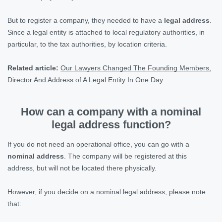
But to register a company, they needed to have a
legal address
.
Since a legal entity is attached to local regulatory authorities, in
particular, to the tax authorities, by location criteria.
Related article:
Our Lawyers Changed The Founding Members,
Director And Address of A Legal Entity In One Day
How can a company with a nominal
legal address function?
If you do not need an operational office, you can go with a
nominal address
. The company will be registered at this
address, but will not be located there physically.
However, if you decide on a nominal legal address, please note
that: