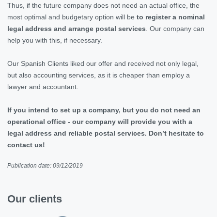
Thus, if the future company does not need an actual office, the
most optimal and budgetary option will be
to register a nominal
legal address and arrange postal services
. Our company can
help you with this, if necessary.
Our Spanish Clients liked our offer and received not only legal,
but also accounting services, as it is cheaper than employ a
lawyer and accountant.
If you intend to set up a company, but you do not need an
operational office - our company will provide you with a
legal address and reliable postal services. Don’t hesitate to
contact us
!
Publication date: 09/12/2019
Our clients