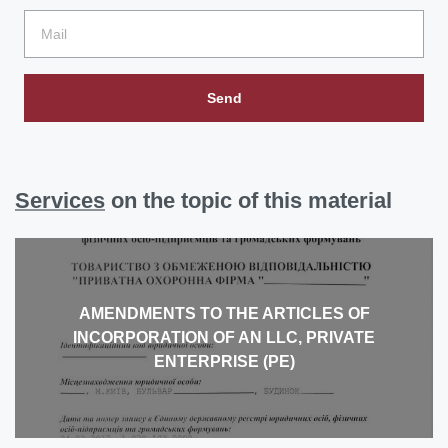
Send
Services
on the topic of this material
AMENDMENTS TO THE ARTICLES OF
INCORPORATION OF AN LLC, PRIVATE
ENTERPRISE (PE)