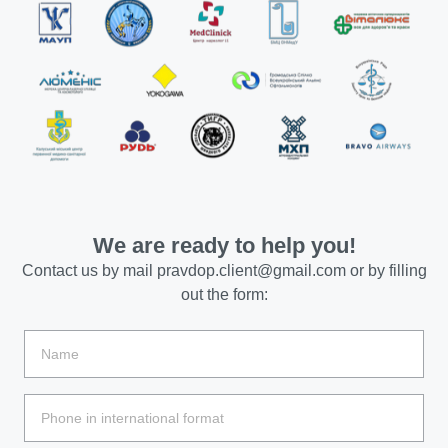
We are ready to help you!
Contact us by mail
pravdop.client@gmail.com
or by filling
out the form: