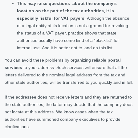
This may raise questions about the company’s
location on the part of the tax authorities, it is
especially riskful for VAT payers.
Although the absence
of a legal entity at its location is not a ground for revoking
the status of a VAT payer, practice shows that state
authorities usually have some kind of a “blacklist” for
internal use. And it is better not to land on this list.
You can avoid these problems by organizing reliable
postal
services
to your address. Such services will ensure that all the
letters delivered to the nominal legal address from the tax and
other state authorities, will be transferred to you quickly and in full.
If the addressee does not receive letters and they are returned to
the state authorities, the latter may decide that the company does
not locate at this address. We know cases when the tax
authorities have summoned company executives to provide
clarifications.