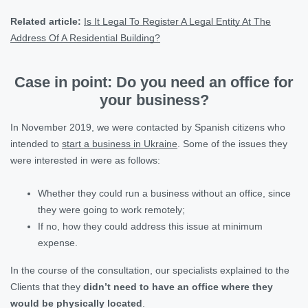
Related article:
Is It Legal To Register A Legal Entity At The
Address Of A Residential Building?
Case in point: Do you need an office for
your business?
In November 2019, we were contacted by Spanish citizens who
intended to
start a business in Ukraine
. Some of the issues they
were interested in were as follows:
Whether they could run a business without an office, since
they were going to work remotely;
If no, how they could address this issue at minimum
expense.
In the course of the consultation, our specialists explained to the
Clients that they
didn’t need to have an office where they
would be physically located
.