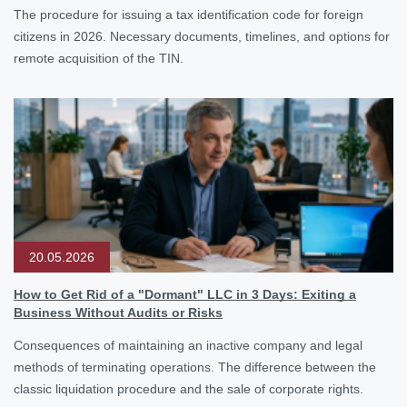
The procedure for issuing a tax identification code for foreign
citizens in 2026. Necessary documents, timelines, and options for
remote acquisition of the TIN.
20.05.2026
How to Get Rid of a "Dormant" LLC in 3 Days: Exiting a
Business Without Audits or Risks
Consequences of maintaining an inactive company and legal
methods of terminating operations. The difference between the
classic liquidation procedure and the sale of corporate rights.