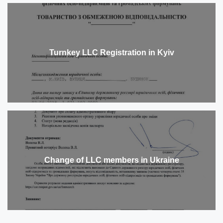
Turnkey LLC Registration in Kyiv
Change of LLC members in Ukraine