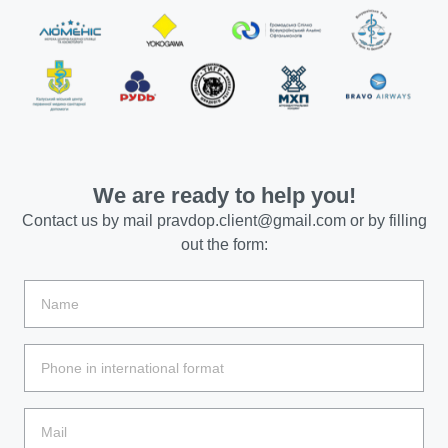
We are ready to help you!
Contact us by mail
pravdop.client@gmail.com
or by filling
out the form: