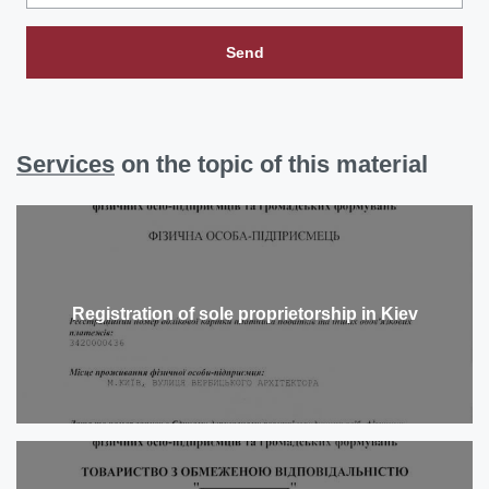
Send
Services
on the topic of this material
Registration of sole proprietorship in Kiev