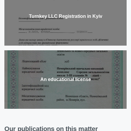
Turnkey LLC Registration in Kyiv
An educational license
Our publications on this matter