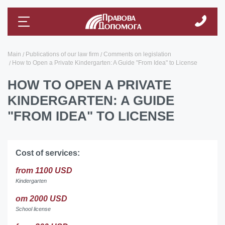
Main
Publications of our law firm
Comments on legislation
How to Open a Private Kindergarten: A Guide "From Idea" to License
HOW TO OPEN A PRIVATE
KINDERGARTEN: A GUIDE
"FROM IDEA" TO LICENSE
Cost of services:
from 1100 USD
Kindergarten
от 2000 USD
School license