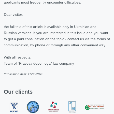
applicants most frequently encounter difficulties.
Dear visitor,
the full text of this article is available only in Ukrainian and
Russian versions. If you are interested in this issue and you want
to get a paid consultation on the topic - contact us via the forms of
communication, by phone or through any other convenient way.
With all respects,
Team of "Pravova dopomoga" law company
Publication date: 11/06/2026
Our clients