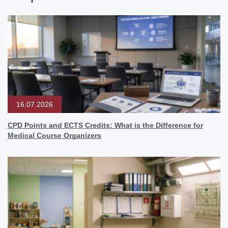
16.07.2026
CPD Points and ECTS Credits: What is the Difference for
Medical Course Organizers