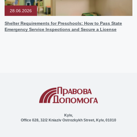
28.06.2026
Shelter Requirements for Preschools: How to Pass State
Emergency Service Inspections and Secure a License
Kyiv,
Office 028, 32/2 Kniaziv Ostrozkykh Street, Kyiv, 01010