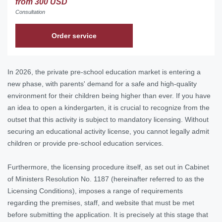
from 300 USD
Consultation
Order service
In 2026, the private pre-school education market is entering a
new phase, with parents' demand for a safe and high-quality
environment for their children being higher than ever. If you have
an idea to open a kindergarten, it is crucial to recognize from the
outset that this activity is subject to mandatory licensing. Without
securing an educational activity license, you cannot legally admit
children or provide pre-school education services.
Furthermore, the licensing procedure itself, as set out in Cabinet
of Ministers Resolution No. 1187 (hereinafter referred to as the
Licensing Conditions), imposes a range of requirements
regarding the premises, staff, and website that must be met
before submitting the application. It is precisely at this stage that