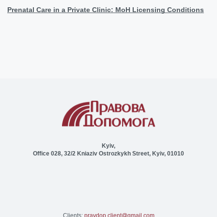
Prenatal Care in a Private Clinic: MoH Licensing Conditions
Kyiv,
Office 028, 32/2 Kniaziv Ostrozkykh Street, Kyiv, 01010
Clients:
pravdop.client@gmail.com