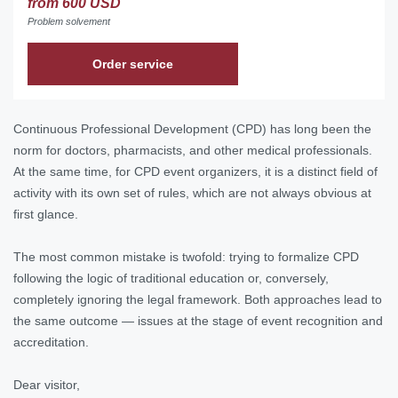
from 600 USD
Problem solvement
Order service
Continuous Professional Development (CPD) has long been the
norm for doctors, pharmacists, and other medical professionals.
At the same time, for CPD event organizers, it is a distinct field of
activity with its own set of rules, which are not always obvious at
first glance.
The most common mistake is twofold: trying to formalize CPD
following the logic of traditional education or, conversely,
completely ignoring the legal framework. Both approaches lead to
the same outcome — issues at the stage of event recognition and
accreditation.
Dear visitor,