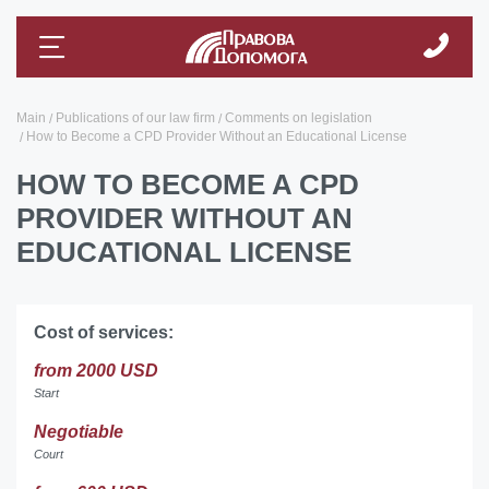
Main
Publications of our law firm
Comments on legislation
How to Become a CPD Provider Without an Educational License
HOW TO BECOME A CPD
PROVIDER WITHOUT AN
EDUCATIONAL LICENSE
Cost of services:
from 2000 USD
Start
Negotiable
Court