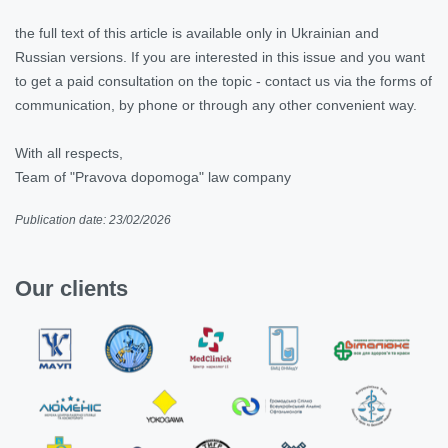
the full text of this article is available only in Ukrainian and
Russian versions. If you are interested in this issue and you want
to get a paid consultation on the topic - contact us via the forms of
communication, by phone or through any other convenient way.
With all respects,
Team of "Pravova dopomoga" law company
Publication date: 23/02/2026
Our clients