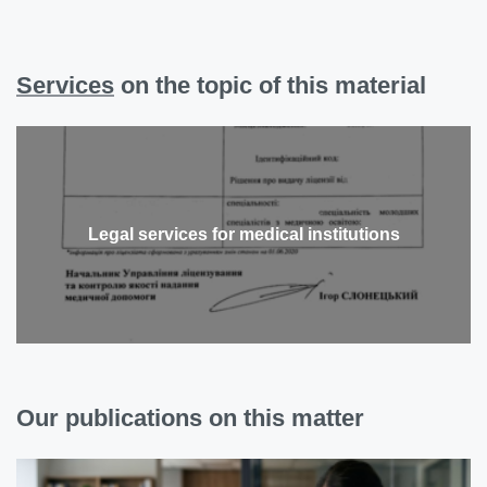
Services
on the topic of this material
Legal services for medical institutions
Our publications on this matter