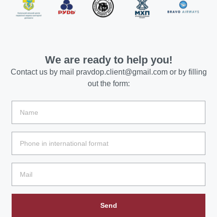
We are ready to help you!
Contact us by mail
pravdop.client@gmail.com
or by filling
out the form:
Send