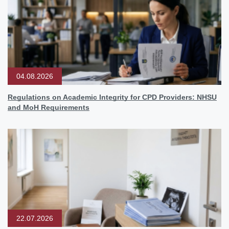
04.08.2026
Regulations on Academic Integrity for CPD Providers: NHSU
and MoH Requirements
22.07.2026