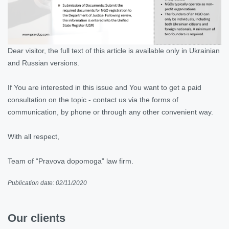
Dear visitor, the full text of this article is available only in Ukrainian
and Russian versions.
If You are interested in this issue and You want to get a paid
consultation on the topic - contact us via the forms of
communication, by phone or through any other convenient way.
With all respect,
Team of “Pravova dopomoga” law firm.
Publication date: 02/11/2020
Our clients