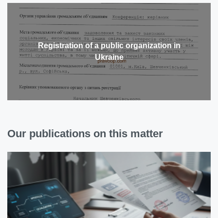
Registration of a public organization in
Ukraine
Our publications on this matter