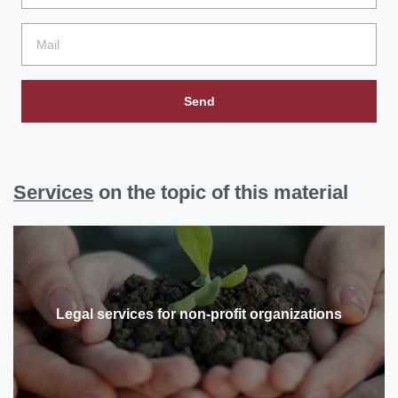
Send
Services
on the topic of this material
Legal services for non-profit organizations