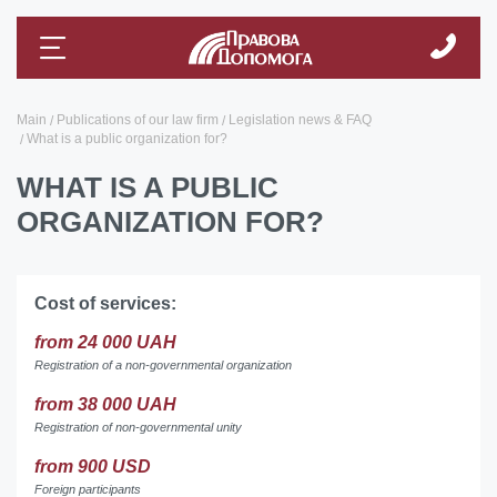
Main
Publications of our law firm
Legislation news & FAQ
What is a public organization for?
WHAT IS A PUBLIC
ORGANIZATION FOR?
Cost of services:
from 24 000 UAH
Registration of a non-governmental organization
from 38 000 UAH
Registration of non-governmental unity
from 900 USD
Foreign participants