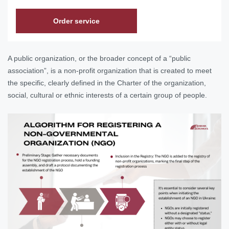
Order service
A public organization, or the broader concept of a “public
association”, is a non-profit organization that is created to meet
the specific, clearly defined in the Charter of the organization,
social, cultural or ethnic interests of a certain group of people.