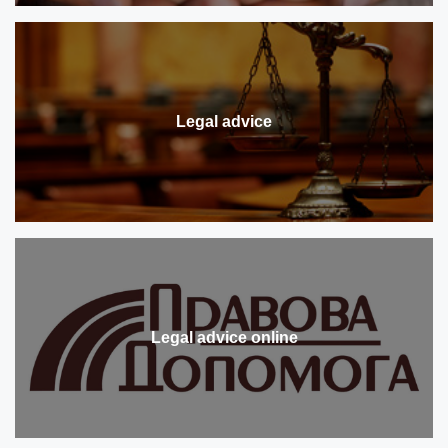
Legal advice
Legal advice online