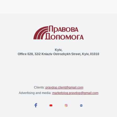
Kyiv,
Office 028, 32/2 Kniaziv Ostrozkykh Street, Kyiv, 01010
Clients:
pravdop.client@gmail.com
Advertising and media:
marketolog.pravdop@gmail.com