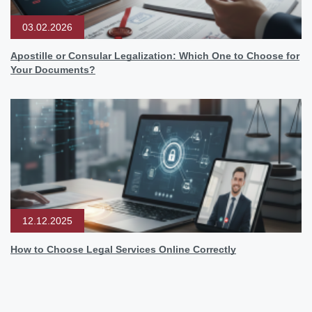
03.02.2026
Apostille or Consular Legalization: Which One to Choose for
Your Documents?
12.12.2025
How to Choose Legal Services Online Correctly