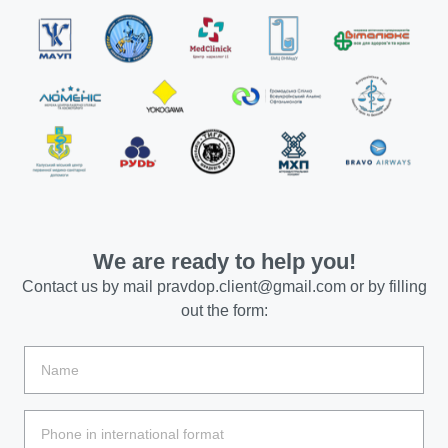
We are ready to help you!
Contact us by mail
pravdop.client@gmail.com
or by filling
out the form: