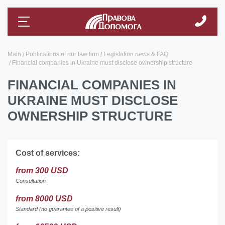
Main
Publications of our law firm
Legislation news & FAQ
Financial companies in Ukraine must disclose ownership structure
FINANCIAL COMPANIES IN
UKRAINE MUST DISCLOSE
OWNERSHIP STRUCTURE
Cost of services:
from 300 USD
Consultation
from 8000 USD
Standard (no guarantee of a positive result)