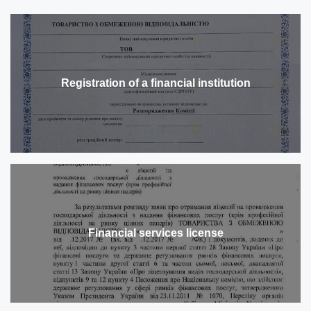
Registration of a financial institution
Financial services license