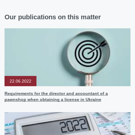
Our publications on this matter
22.06.2022
Requirements for the director and accountant of a
pawnshop when obtaining a license in Ukraine