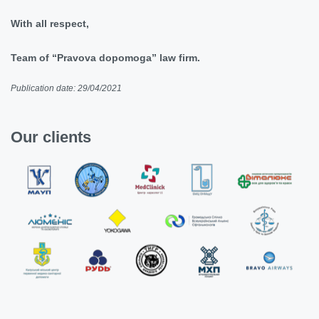
With all respect,
Team of “Pravova dopomoga” law firm.
Publication date: 29/04/2021
Our clients