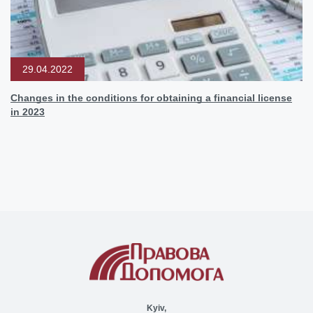
29.04.2022
Changes in the conditions for obtaining a financial license
in 2023
Kyiv,