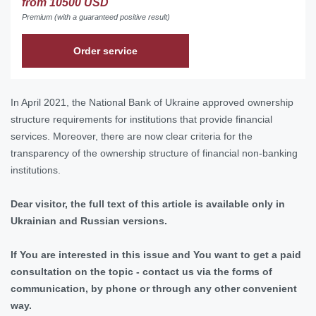
from 10500 USD
Premium (with a guaranteed positive result)
Order service
In April 2021, the National Bank of Ukraine approved ownership
structure requirements for institutions that provide financial
services. Moreover, there are now clear criteria for the
transparency of the ownership structure of financial non-banking
institutions.
Dear visitor, the full text of this article is available only in
Ukrainian and Russian versions.
If You are interested in this issue and You want to get a paid
consultation on the topic - contact us via the forms of
communication, by phone or through any other convenient
way.