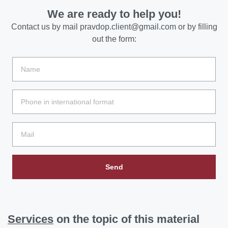
We are ready to help you!
Contact us by mail
pravdop.client@gmail.com
or by filling
out the form:
Send
Services
on the topic of this material