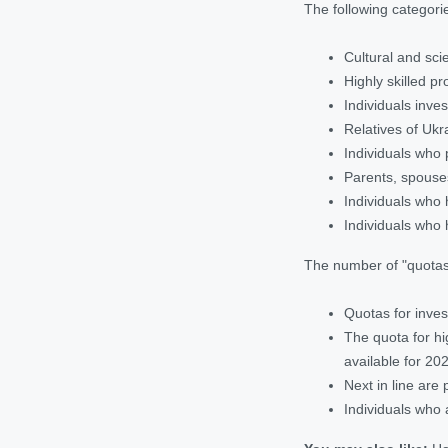
The following categorie
Cultural and scie
Highly skilled p
Individuals inve
Relatives of Ukr
Individuals who 
Parents, spouses
Individuals who 
Individuals who 
The number of "quotas"
Quotas for inves
The quota for hi
available for 20
Next in line are
Individuals who 