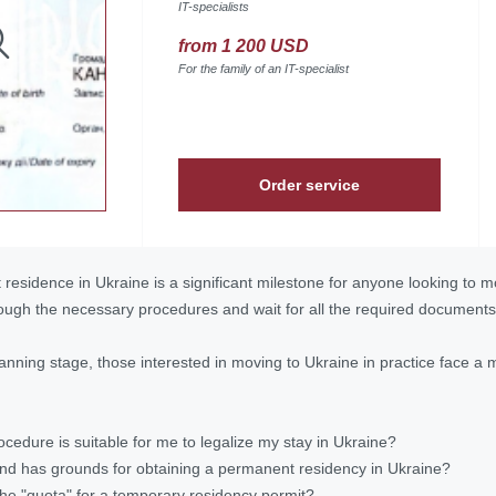
IT-specialists
from 1 200 USD
For the family of an IT-specialist
Order service
residence in Ukraine is a significant milestone for anyone looking to 
ough the necessary procedures and wait for all the required documents
anning stage, those interested in moving to Ukraine in practice face a 
ocedure is suitable for me to legalize my stay in Ukraine?
and has grounds for obtaining a permanent residency in Ukraine?
the "quota" for a temporary residency permit?