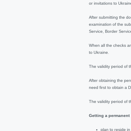
or invitations to Ukrain
After submitting the d
examination of the sub
Service, Border Servic
When all the checks ar
to Ukraine.
The validity period of t
After obtaining the per
need first to obtain a D
The validity period of 
Getting a permanent 
plan to reside i