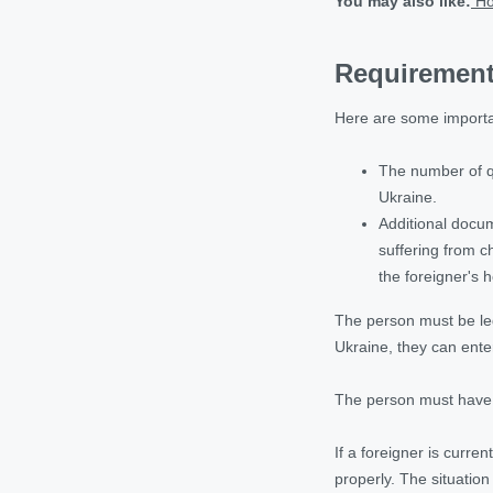
You may also like:
Ho
Requirements
Here are some importa
The number of qu
Ukraine.
Additional docum
suffering from c
the foreigner's 
The person must be lega
Ukraine, they can ente
The person must have a
If a foreigner is curre
properly. The situation