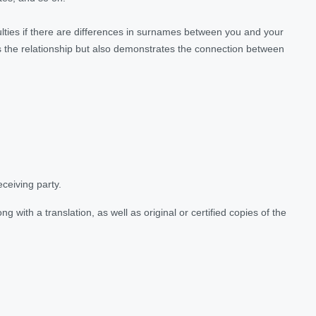
culties if there are differences in surnames between you and your
ms the relationship but also demonstrates the connection between
eceiving party.
ong with a translation, as well as original or certified copies of the