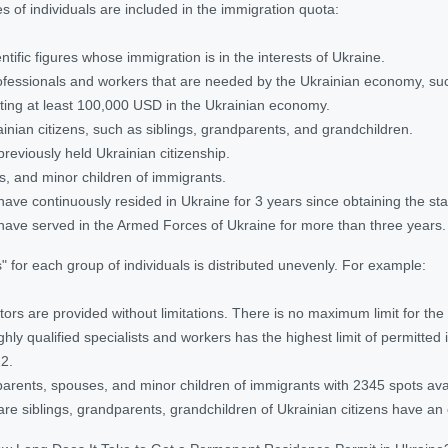
s of individuals are included in the immigration quota:
ntific figures whose immigration is in the interests of Ukraine.
rofessionals and workers that are needed by the Ukrainian economy, such
sting at least 100,000 USD in the Ukrainian economy.
ainian citizens, such as siblings, grandparents, and grandchildren.
previously held Ukrainian citizenship.
, and minor children of immigrants.
have continuously resided in Ukraine for 3 years since obtaining the stat
have served in the Armed Forces of Ukraine for more than three years.
 for each group of individuals is distributed unevenly. For example:
tors are provided without limitations. There is no maximum limit for the
ghly qualified specialists and workers has the highest limit of permitted
22.
 parents, spouses, and minor children of immigrants with 2345 spots ava
are siblings, grandparents, grandchildren of Ukrainian citizens have an