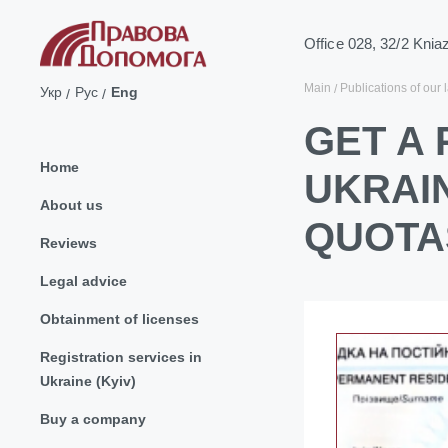
Office 028, 32/2 Knia
Main
Publications of our 
Укр
Рус
Eng
GET A
Home
UKRAI
About us
QUOTA
Reviews
Legal advice
Obtainment of licenses
Registration services in
Ukraine (Kyiv)
Buy a company