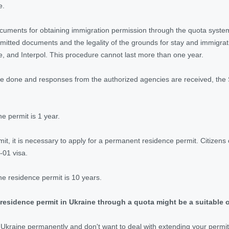
e.
ocuments for obtaining immigration permission through the quota system
mitted documents and the legality of the grounds for stay and immigrati
e, and Interpol. This procedure cannot last more than one year.
e done and responses from the authorized agencies are received, the S
he permit is 1 year.
mit, it is necessary to apply for a permanent residence permit. Citizen
-01 visa.
the residence permit is 10 years.
residence permit in Ukraine through a quota might be a suitable o
n Ukraine permanently and don't want to deal with extending your permit