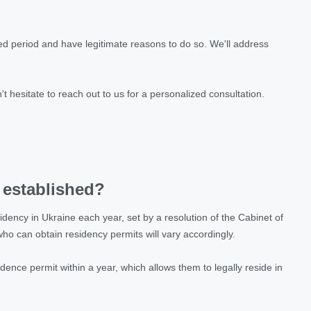
ded period and have legitimate reasons to do so. We'll address
.
n't hesitate to reach out to us for a personalized consultation.
 established?
idency in Ukraine each year, set by a resolution of the Cabinet of
 who can obtain residency permits will vary accordingly.
ence permit within a year, which allows them to legally reside in