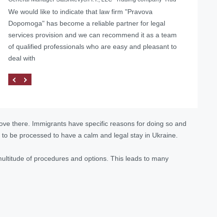
We would like to indicate that law firm "Pravova
Helped with the liquidation of a foreign representative
Dopomoga" has become a reliable partner for legal
office in Ukraine
services provision and we can recommend it as a team
of qualified professionals who are easy and pleasant to
deal with
move there. Immigrants have specific reasons for doing so and
 to be processed to have a calm and legal stay in Ukraine.
multitude of procedures and options. This leads to many