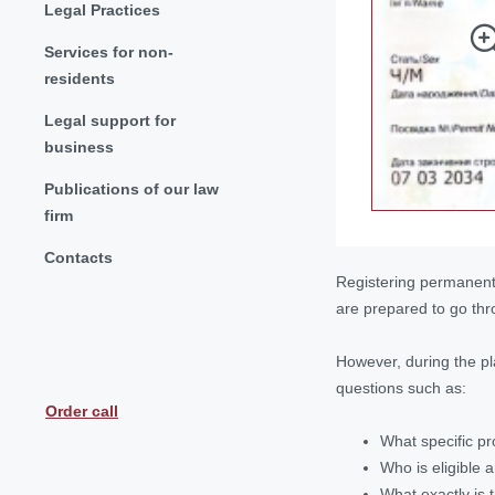
Legal Practices
Services for non-
residents
Legal support for
business
Publications of our law
firm
Contacts
Registering permanent 
are prepared to go thr
However, during the pl
questions such as:
Order call
What specific pr
Who is eligible 
What exactly is 