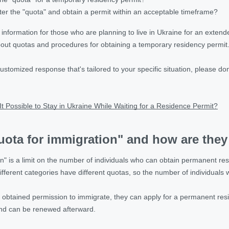
er the "quota" and obtain a permit within an acceptable timeframe?
g information for those who are planning to live in Ukraine for an exten
out quotas and procedures for obtaining a temporary residency permit
 customized response that's tailored to your specific situation, please do
.
 It Possible to Stay in Ukraine While Waiting for a Residence Permit?
uota for immigration" and how are they
n" is a limit on the number of individuals who can obtain permanent res
ifferent categories have different quotas, so the number of individuals
 obtained permission to immigrate, they can apply for a permanent resid
and can be renewed afterward.