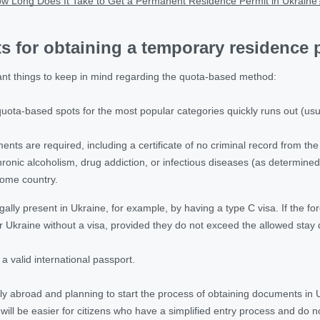
w Long Does It Take to Get a Permanent Residence Permit in Ukraine
 for obtaining a temporary residence 
nt things to keep in mind regarding the quota-based method:
ota-based spots for the most popular categories quickly runs out (usuall
ents are required, including a certificate of no criminal record from th
hronic alcoholism, drug addiction, or infectious diseases (as determined 
home country.
lly present in Ukraine, for example, by having a type C visa. If the fore
r Ukraine without a visa, provided they do not exceed the allowed stay 
 valid international passport.
ntly abroad and planning to start the process of obtaining documents in Uk
 will be easier for citizens who have a simplified entry process and do n