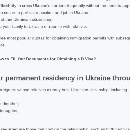
flexibility to cross Ukraine's borders frequently without the need to app
to secure a particular position and job in Ukraine;
 obtain Ukrainian citizenship;
e your family to Ukraine or reunite with relatives.
hree most popular quotas for obtaining immigration permits with subse
ice.
w to Fill Out Documents for Obtaining a D Visa?
r permanent residency in Ukraine throu
oreigners whose relatives already hold Ukrainian citizenship, including:
andmother;
ddaughter;
 required
are those that confirm the relationship, such as birth certific