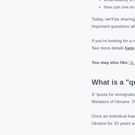
How can one ent
Today, we'll be sharin
important questions ab
If you're looking for a
See more details
here
You may also like:
Is
What is a "q
A "quota for immigratio
Ministers of Ukraine. D
Once an individual has
Ukraine for 10 years 