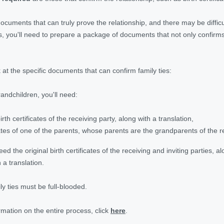
documents that can truly prove the relationship, and there may be diffi
es, you'll need to prepare a package of documents that not only confir
k at the specific documents that can confirm family ties:
andchildren, you'll need:
birth certificates of the receiving party, along with a translation,
icates of one of the parents, whose parents are the grandparents of the r
need the original birth certificates of the receiving and inviting parties, al
 a translation.
y ties must be full-blooded.
rmation on the entire process, click
here
.