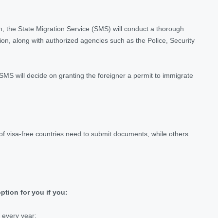
, the State Migration Service (SMS) will conduct a thorough
on, along with authorized agencies such as the Police, Security
MS will decide on granting the foreigner a permit to immigrate
s of visa-free countries need to submit documents, while others
ption for you if you:
 every year;