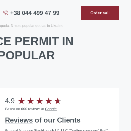
+38 044 499 47 99
Order call
quota: 3 most popular quotas in Ukraine
E PERMIT IN
 POPULAR
4.9
Based on 600 reviews in
Google
Reviews
of our Clients
General Manager Stashkevych I.Y., LLC “Trading company” Rud”