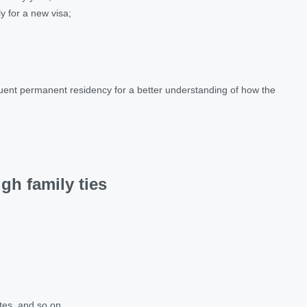
ly for a new visa;
quent permanent residency for a better understanding of how the
gh family ties
ates, and so on.