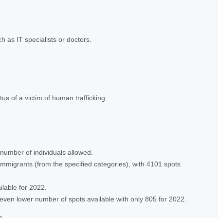
 as IT specialists or doctors.
us of a victim of human trafficking.
 number of individuals allowed.
 immigrants (from the specified categories), with 4101 spots
ilable for 2022.
 even lower number of spots available with only 805 for 2022.