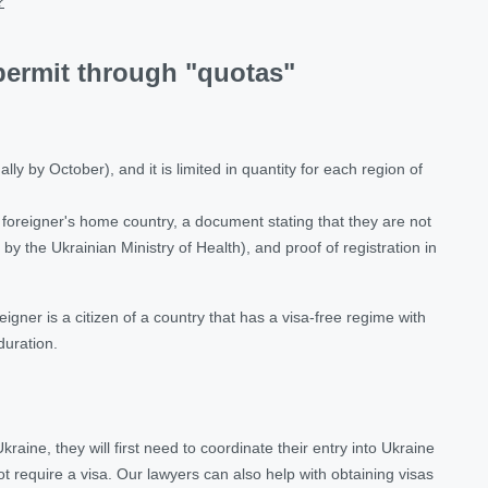
?
permit through "quotas"
y by October), and it is limited in quantity for each region of
e foreigner's home country, a document stating that they are not
by the Ukrainian Ministry of Health), and proof of registration in
igner is a citizen of a country that has a visa-free regime with
duration.
raine, they will first need to coordinate their entry into Ukraine
ot require a visa. Our lawyers can also help with obtaining visas