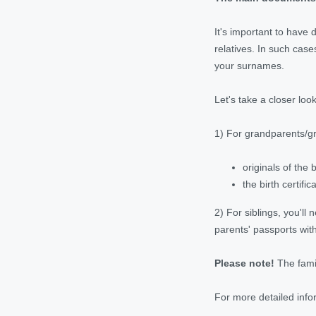
It's important to have 
relatives. In such cas
your surnames.
Let's take a closer loo
1) For grandparents/gr
originals of the 
the birth certif
2) For siblings, you'll 
parents' passports with
Please note!
The famil
For more detailed info