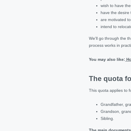
wish to have the 
have the desire 
are motivated to
intend to relocat
We'll go through the t
process works in pract
You may also like:
Ho
The quota fo
This quota applies to f
Grandfather, gr
Grandson, gran
Sibling.
The main documents