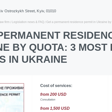
ziv Ostrozkykh Street, Kyiv, 01010
law firm
Legislation news & FAQ
Get a permanent residence permit in Ukraine by 
 PERMANENT RESIDENC
NE BY QUOTA: 3 MOST
S IN UKRAINE
Cost of services:
from 200 USD
Consultation
from 1,500 USD