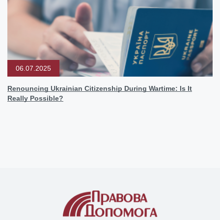
06.07.2025
Renouncing Ukrainian Citizenship During Wartime: Is It
Really Possible?