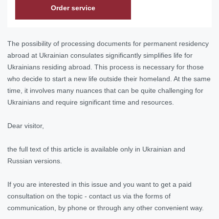
Order service
The possibility of processing documents for permanent residency
abroad at Ukrainian consulates significantly simplifies life for
Ukrainians residing abroad. This process is necessary for those
who decide to start a new life outside their homeland. At the same
time, it involves many nuances that can be quite challenging for
Ukrainians and require significant time and resources.
Dear visitor,
the full text of this article is available only in Ukrainian and
Russian versions.
If you are interested in this issue and you want to get a paid
consultation on the topic - contact us via the forms of
communication, by phone or through any other convenient way.