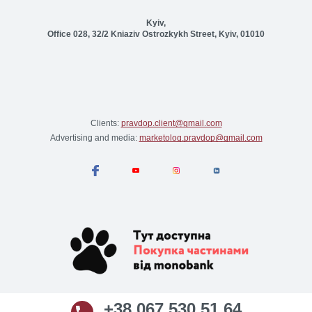
Kyiv,
Office 028, 32/2 Kniaziv Ostrozkykh Street, Kyiv, 01010
Clients:
pravdop.client@gmail.com
Advertising and media:
marketolog.pravdop@gmail.com
+38 067 530 51 64