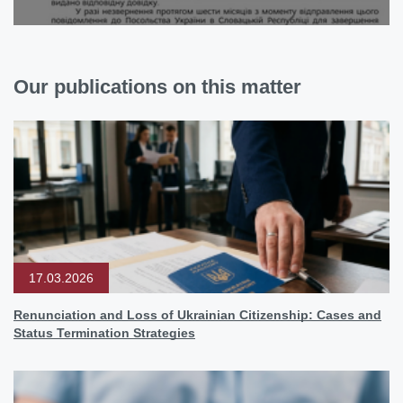
Our publications on this matter
17.03.2026
Renunciation and Loss of Ukrainian Citizenship: Cases and
Status Termination Strategies