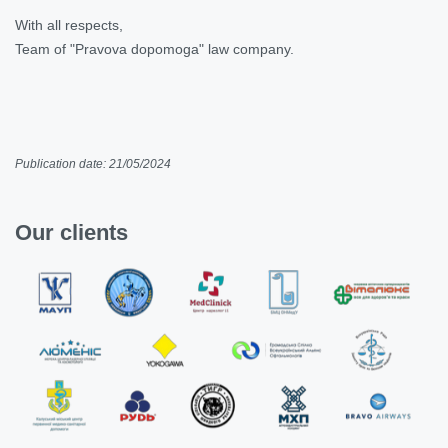
With all respects,
Team of "Pravova dopomoga" law company.
Publication date: 21/05/2024
Our clients