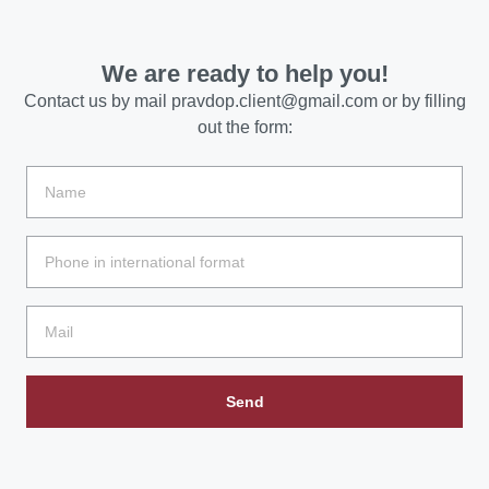
We are ready to help you!
Contact us by mail
pravdop.client@gmail.com
or by filling
out the form:
Send