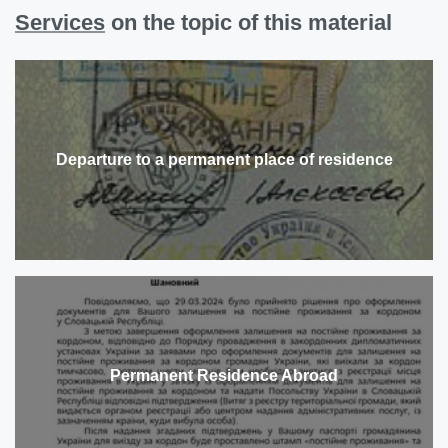
Services
on the topic of this material
Departure to a permanent place of residence
Permanent Residence Abroad