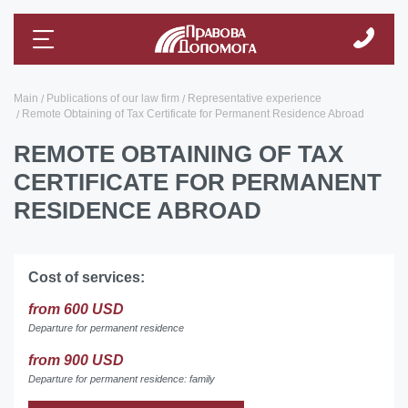
Main
Publications of our law firm
Representative experience
Remote Obtaining of Tax Certificate for Permanent Residence Abroad
REMOTE OBTAINING OF TAX
CERTIFICATE FOR PERMANENT
RESIDENCE ABROAD
Cost of services:
from 600 USD
Departure for permanent residence
from 900 USD
Departure for permanent residence: family