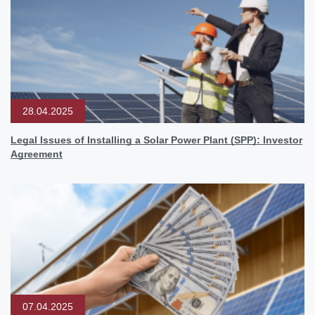
28.04.2025
Legal Issues of Installing a Solar Power Plant (SPP): Investor
Agreement
07.04.2025