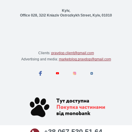
Kyiv,
Office 028, 32/2 Kniaziv Ostrozkykh Street, Kyiv, 01010
Clients:
pravdop.client@gmail.com
Advertising and media:
marketolog.pravdop@gmail.com
+38 067 530 51 64