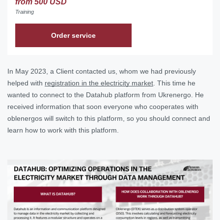
from 500 USD
Training
Order service
In May 2023, a Client contacted us, whom we had previously
helped with
registration in the electricity market
. This time he
wanted to connect to the Datahub platform from Ukrenergo. He
received information that soon everyone who cooperates with
oblenergos will switch to this platform, so you should connect and
learn how to work with this platform.