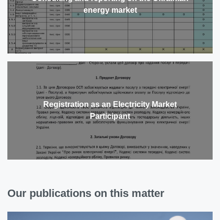
energy market
Registration as an Electricity Market
Participant
Our publications on this matter