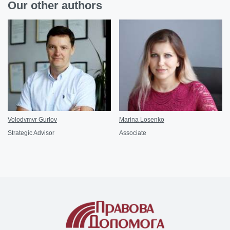
Our other authors
Volodymyr Gurlov
Marina Losenko
Strategic Advisor
Associate