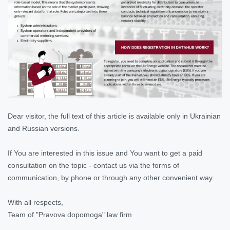
Dear visitor, the full text of this article is available only in Ukrainian
and Russian versions.
If You are interested in this issue and You want to get a paid
consultation on the topic - contact us via the forms of
communication, by phone or through any other convenient way.
With all respects,
Team of "Pravova dopomoga" law firm