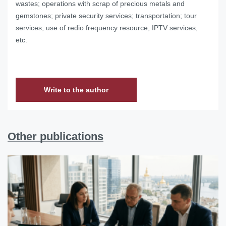
wastes; operations with scrap of precious metals and
gemstones; private security services; transportation; tour
services; use of redio frequency resource; IPTV services,
etc.
Write to the author
Other publications