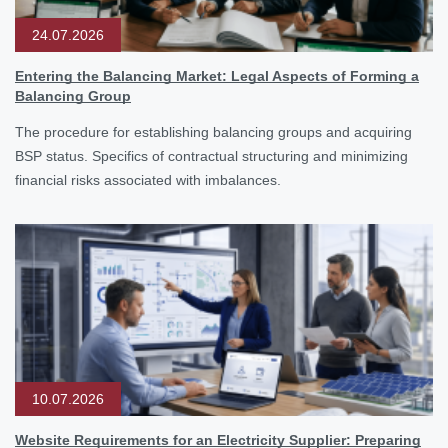
24.07.2026
Entering the Balancing Market: Legal Aspects of Forming a
Balancing Group
The procedure for establishing balancing groups and acquiring
BSP status. Specifics of contractual structuring and minimizing
financial risks associated with imbalances.
10.07.2026
Website Requirements for an Electricity Supplier: Preparing