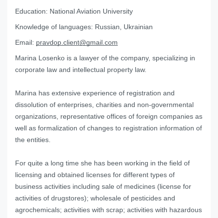
Education:
National Aviation University
Knowledge of languages:
Russian, Ukrainian
Email:
pravdop.client@gmail.com
Marina Losenko is a lawyer of the company, specializing in
corporate law and intellectual property law.
Marina has extensive experience of registration and
dissolution of enterprises, charities and non-governmental
organizations, representative offices of foreign companies as
well as formalization of changes to registration information of
the entities.
For quite a long time she has been working in the field of
licensing and obtained licenses for different types of
business activities including sale of medicines (license for
activities of drugstores); wholesale of pesticides and
agrochemicals; activities with scrap; activities with hazardous