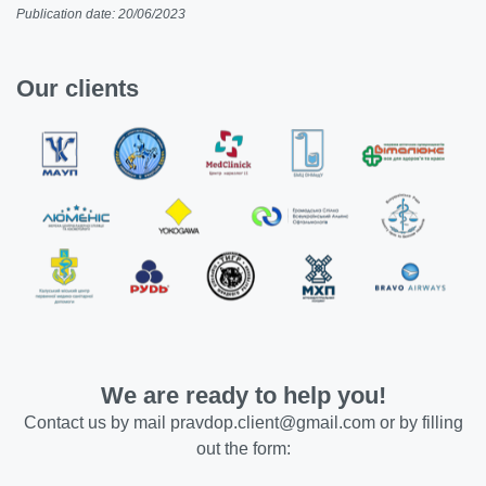
Publication date: 20/06/2023
Our clients
We are ready to help you!
Contact us by mail
pravdop.client@gmail.com
or by filling
out the form: