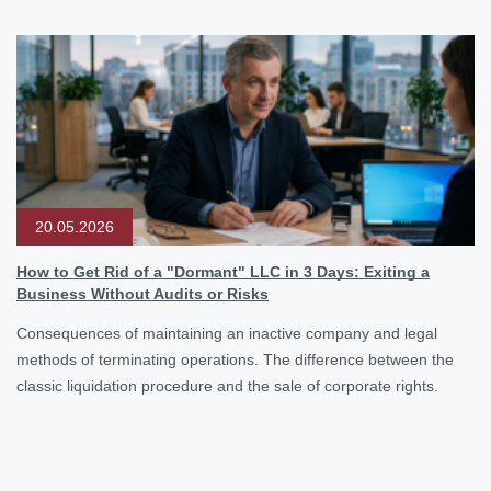
20.05.2026
How to Get Rid of a "Dormant" LLC in 3 Days: Exiting a
Business Without Audits or Risks
Consequences of maintaining an inactive company and legal
methods of terminating operations. The difference between the
classic liquidation procedure and the sale of corporate rights.