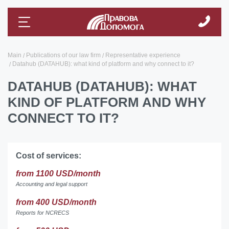
Main
Publications of our law firm
Representative experience
Datahub (DATAHUB): what kind of platform and why connect to it?
DATAHUB (DATAHUB): WHAT
KIND OF PLATFORM AND WHY
CONNECT TO IT?
Cost of services:
from 1100 USD/month
Accounting and legal support
from 400 USD/month
Reports for NCRECS