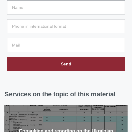
Send
Services
on the topic of this material
Consulting and reporting on the Ukrainian