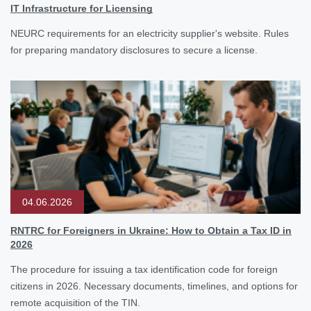
IT Infrastructure for Licensing
NEURC requirements for an electricity supplier's website. Rules
for preparing mandatory disclosures to secure a license.
04.06.2026
RNTRC for Foreigners in Ukraine: How to Obtain a Tax ID in
2026
The procedure for issuing a tax identification code for foreign
citizens in 2026. Necessary documents, timelines, and options for
remote acquisition of the TIN.