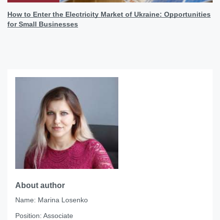
How to Enter the Electricity Market of Ukraine: Opportunities
for Small Businesses
About author
Name:
Marina Losenko
Position:
Associate