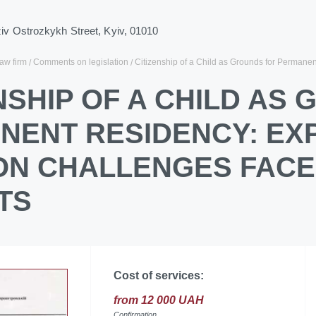
ziv Ostrozkykh Street, Kyiv, 01010
law firm
Comments on legislation
Citizenship of a Child as Grounds for Perman
NSHIP OF A CHILD AS
NENT RESIDENCY: EX
N CHALLENGES FACE
TS
Cost of services:
from 12 000 UAH
Confirmation