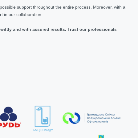
 possible support throughout the entire process. Moreover, with a
 in our collaboration.
swiftly and with assured results. Trust our professionals