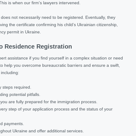
This is when our firm's lawyers intervened.
h does not necessarily need to be registered. Eventually, they
g the certificate confirming his child’s Ukrainian citizenship,
ncy permit in Ukraine.
to Residence Registration
ert assistance if you find yourself in a complex situation or need
to help you overcome bureaucratic barriers and ensure a swift,
 including:
 steps required.
ing potential pitfalls.
ou are fully prepared for the immigration process.
y step of your application process and the status of your
red payments.
ughout Ukraine and offer additional services.