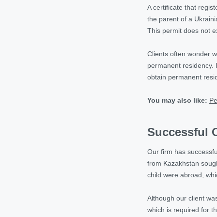
A certificate that regi
the parent of a Ukraini
This permit does not 
Clients often wonder w
permanent residency. It
obtain permanent resid
You may also like:
Pe
Successful C
Our firm has successfu
from Kazakhstan sought
child were abroad, whi
Although our client wa
which is required for 