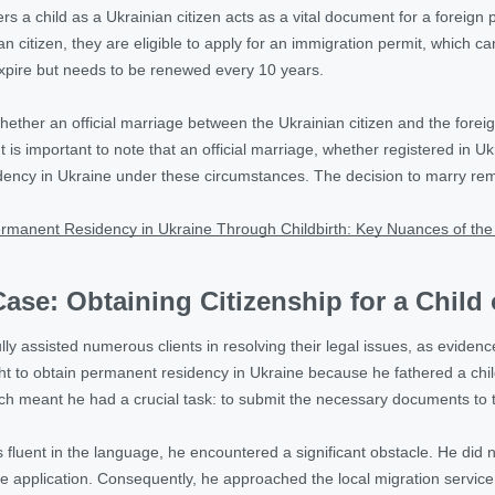
sters a child as a Ukrainian citizen acts as a vital document for a foreig
an citizen, they are eligible to apply for an immigration permit, which 
expire but needs to be renewed every 10 years.
hether an official marriage between the Ukrainian citizen and the forei
 is important to note that an official marriage, whether registered in Ukr
ency in Ukraine under these circumstances. The decision to marry rema
rmanent Residency in Ukraine Through Childbirth: Key Nuances of the
ase: Obtaining Citizenship for a Child 
lly assisted numerous clients in resolving their legal issues, as evide
 to obtain permanent residency in Ukraine because he fathered a chil
ch meant he had a crucial task: to submit the necessary documents to the
s fluent in the language, he encountered a significant obstacle. He did 
the application. Consequently, he approached the local migration servic