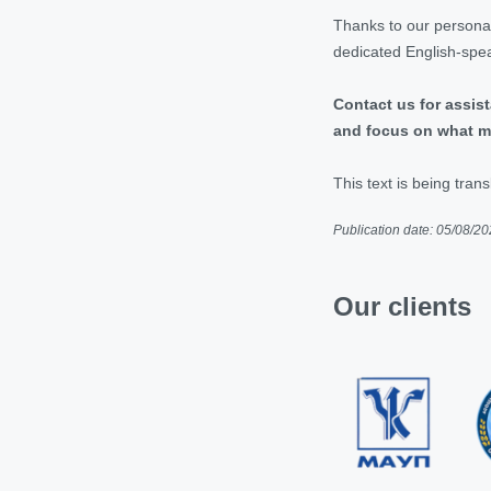
Thanks to our personal
dedicated English-spea
Contact us for assist
and focus on what m
This text is being trans
Publication date: 05/08/2
Our clients