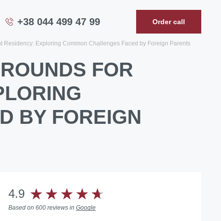
+38 044 499 47 99
Order call
ent Residency: Exploring Common Challenges Faced by Foreign Parents
 GROUNDS FOR
PLORING
D BY FOREIGN
4.9
Based on 600 reviews in
Google