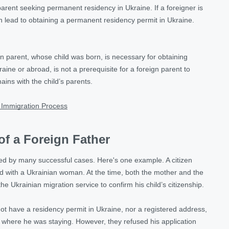
n parent seeking permanent residency in Ukraine. If a foreigner is
can lead to obtaining a permanent residency permit in Ukraine.
gn parent, whose child was born, is necessary for obtaining
aine or abroad, is not a prerequisite for a foreign parent to
ins with the child’s parents.
 Immigration Process
of a Foreign Father
nced by many successful cases. Here's one example. A citizen
d with a Ukrainian woman. At the time, both the mother and the
 Ukrainian migration service to confirm his child’s citizenship.
not have a residency permit in Ukraine, nor a registered address,
e where he was staying. However, they refused his application