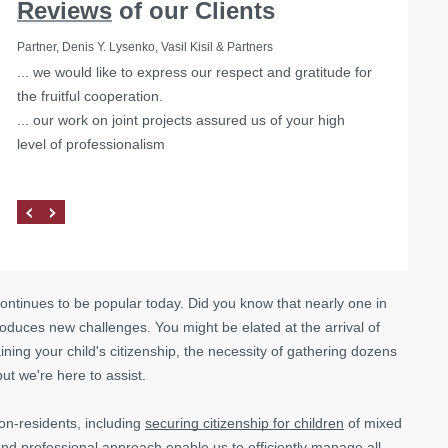
Reviews
of our Clients
Partner, Denis Y. Lysenko, Vasil Kisil & Partners
... we would like to express our respect and gratitude for
Helped with the liquidation of a foreign representative
the fruitful cooperation.
office in Ukraine
... our work on joint projects assured us of your high
level of professionalism
ontinues to be popular today. Did you know that nearly one in
roduces new challenges. You might be elated at the arrival of
ning your child's citizenship, the necessity of gathering dozens
t we're here to assist.
on-residents, including
securing citizenship for children
of mixed
nd professional approach enable us to efficiently manage all