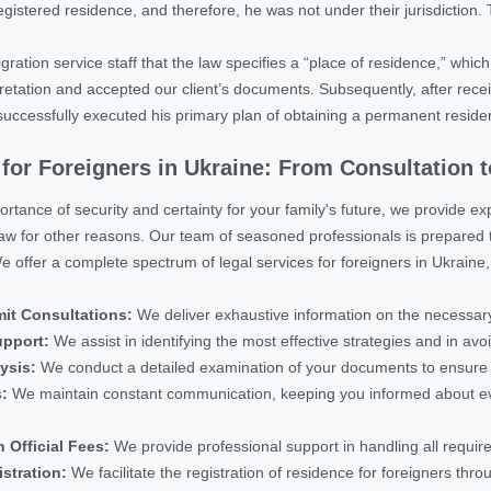
gistered residence, and therefore, he was not under their jurisdiction. 
ration service staff that the law specifies a “place of residence,” whic
etation and accepted our client’s documents. Subsequently, after receivin
successfully executed his primary plan of obtaining a permanent reside
 for Foreigners in Ukraine: From Consultation 
tance of security and certainty for your family's future, we provide exp
law for other reasons. Our team of seasoned professionals is prepared 
 offer a complete spectrum of legal services for foreigners in Ukraine,
it Consultations:
We deliver exhaustive information on the necessary
upport:
We assist in identifying the most effective strategies and in avoid
ysis:
We conduct a detailed examination of your documents to ensure y
s:
We maintain constant communication, keeping you informed about ever
 Official Fees:
We provide professional support in handling all requi
stration:
We facilitate the registration of residence for foreigners thro