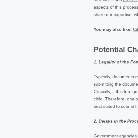
aspects of this process
share our expertise, whi
You may also like:
Ci
Potential Ch
1. Legality of the Fo
Typically, documents re
submitting the document
Crucially, if this fore
child. Therefore, one o
best suited to submit 
2. Delays in the Proc
Government agencies of