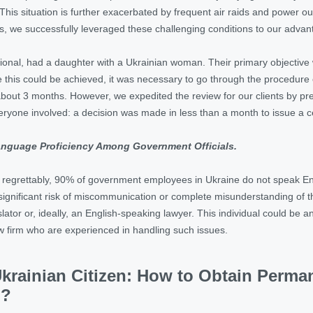
. This situation is further exacerbated by frequent air raids and power 
s, we successfully leveraged these challenging conditions to our adva
ational, had a daughter with a Ukrainian woman. Their primary objective wa
 this could be achieved, it was necessary to go through the procedure o
bout 3 months. However, we expedited the review for our clients by pr
eryone involved: a decision was made in less than a month to issue a certi
Language Proficiency Among Government Officials.
t, regrettably, 90% of government employees in Ukraine do not speak En
significant risk of miscommunication or complete misunderstanding of t
lator or, ideally, an English-speaking lawyer. This individual could be
aw firm who are experienced in handling such issues.
Ukrainian Citizen: How to Obtain Perm
p?