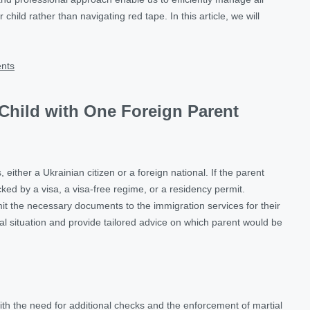
hild rather than navigating red tape. In this article, we will
ents
 Child with One Foreign Parent
either a Ukrainian citizen or a foreign national. If the parent
acked by a visa, a visa-free regime, or a residency permit.
ubmit the necessary documents to the immigration services for their
idual situation and provide tailored advice on which parent would be
th the need for additional checks and the enforcement of martial