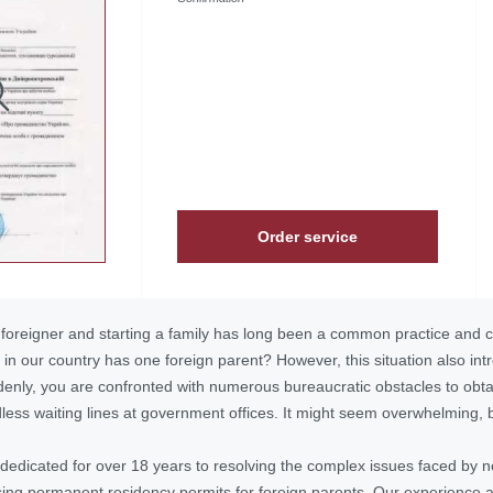
Order service
 foreigner and starting a family has long been a common practice and c
 in our country has one foreign parent? However, this situation also int
ddenly, you are confronted with numerous bureaucratic obstacles to obtai
ess waiting lines at government offices. It might seem overwhelming, bu
dedicated for over 18 years to resolving the complex issues faced by n
ing permanent residency permits
for foreign parents. Our experience a