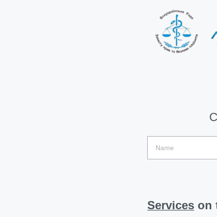
C
Services
on t