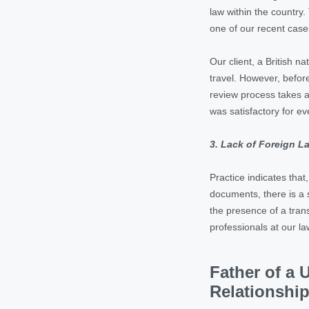
law within the country
one of our recent case
Our client, a British n
travel. However, before
review process takes a
was satisfactory for ev
3. Lack of Foreign 
Practice indicates tha
documents, there is a 
the presence of a trans
professionals at our l
Father of a 
Relationshi