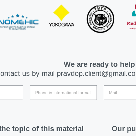
We are ready to help
ontact us by mail
pravdop.client@gmail.c
he topic of this material
Our pu