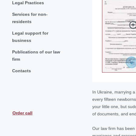
Legal Practices
Services for non-
residents
Legal support for
business
Publications of our law
firm
Contacts
In Ukraine, marrying a
every fifteen newborns
your little one, but su
Order call
of documents, and endl
Our law firm has been 
marriages and
process