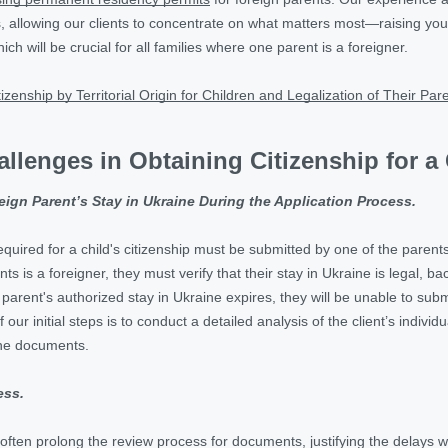
, allowing our clients to concentrate on what matters most—raising your c
ch will be crucial for all families where one parent is a foreigner.
tizenship by Territorial Origin for Children and Legalization of Their Par
allenges in Obtaining Citizenship for a
reign Parent’s Stay in Ukraine During the Application Process.
quired for a child's citizenship must be submitted by one of the parents, 
s is a foreigner, they must verify that their stay in Ukraine is legal, b
ign parent's authorized stay in Ukraine expires, they will be unable to s
f our initial steps is to conduct a detailed analysis of the client’s indiv
the documents.
ess.
ten prolong the review process for documents, justifying the delays wi