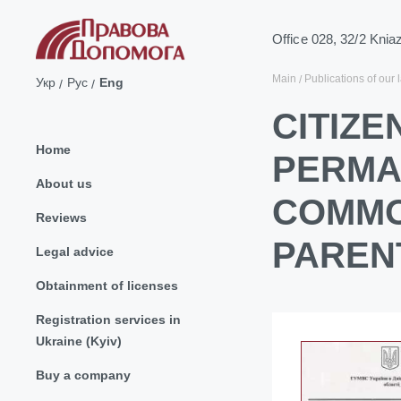
Office 028, 32/2 Knia
Main
Publications of our 
Укр
Рус
Eng
CITIZE
Home
PERMA
About us
COMMO
Reviews
PAREN
Legal advice
Obtainment of licenses
Registration services in
Ukraine (Kyiv)
Buy a company