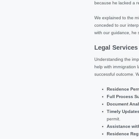
because he lacked a re
We explained to the mig
conceded to our interpr
with our guidance, he 
Legal Services
Understanding the impor
help with immigration 
successful outcome. We
Residence Perm
Full Process S
Document Anal
Timely Update
permit.
Assistance with
Residence Regi