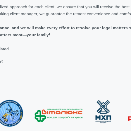
ized approach for each client, we ensure that you will receive the best
king client manager, we guarantee the utmost convenience and comfort
ance, and we will make every effort to resolve your legal matters 
atters most—your family!
lated.
024