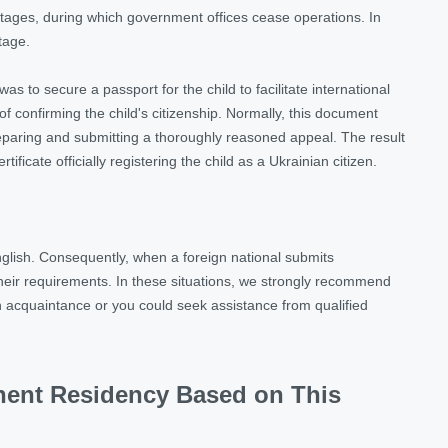
outages, during which government offices cease operations. In
ntage.
s to secure a passport for the child to facilitate international
f confirming the child's citizenship. Normally, this document
eparing and submitting a thoroughly reasoned appeal. The result
ficate officially registering the child as a Ukrainian citizen.
glish. Consequently, when a foreign national submits
heir requirements. In these situations, we strongly recommend
 an acquaintance or you could seek assistance from qualified
anent Residency Based on This