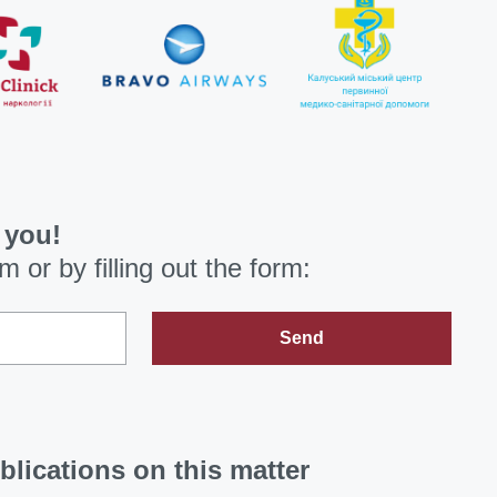
 you!
om
or by filling out the form:
Send
blications on this matter