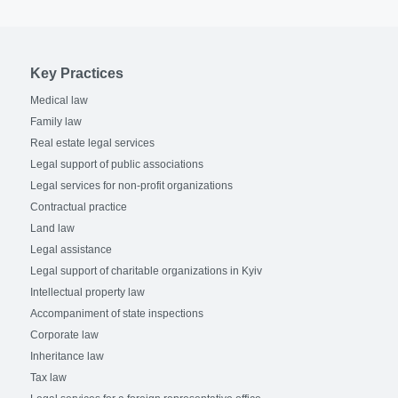
Key Practices
Medical law
Family law
Real estate legal services
Legal support of public associations
Legal services for non-profit organizations
Contractual practice
Land law
Legal assistance
Legal support of charitable organizations in Kyiv
Intellectual property law
Accompaniment of state inspections
Corporate law
Inheritance law
Tax law