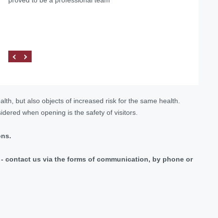
firm «Pravova dopomoga» as reliable legal partners on
dopomoga", we managed to solve our problems, as well
the matters of medical practice licensing and other
as found a qualified and reliable partner.
procedures related to the Ministry of Health of Ukraine.
lth, but also objects of increased risk for the same health.
dered when opening is the safety of visitors.
ons.
ic - contact us via the forms of communication, by phone or