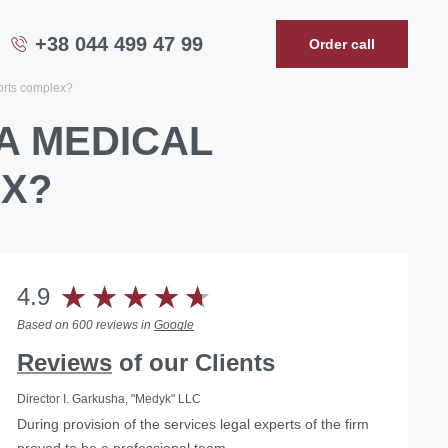
+38 044 499 47 99
Order call
ports complex?
A MEDICAL
EX?
4.9
Based on 600 reviews in
Google
Reviews
of our Clients
Director I. Garkusha, "Medyk" LLC
During provision of the services legal experts of the firm
…we can confidently recommend the lawyers of Law
... Having used the services of the Law Firm "Pravova
proved to be a professional team