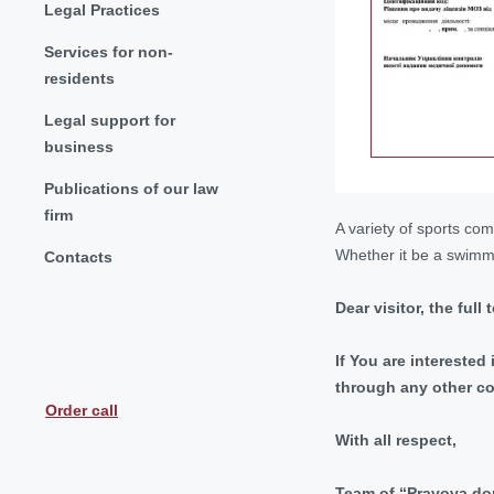
Legal Practices
Services for non-
residents
Legal support for
business
Publications of our law
firm
A variety of sports com
Whether it be a swimmi
Contacts
Dear visitor, the full
If You are interested
through any other c
Order call
With all respect,
Team of “Pravova 