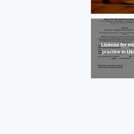
License for me
practice in Uk