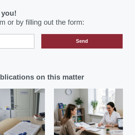
 you!
om
or by filling out the form:
Send
blications on this matter