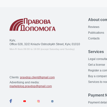
About co
Reviews
Publications
Contacts
Kyiv,
Office 028, 32/2 Kniaziv Ostrozkykh Street, Kyiv, 01010
Mon-Fr from 09:00 to 19:00 (except Saturday and Sunday)
Services
Legal consulta
Get a license
Register a co
Buy a compan
Clients:
pravdop.client@gmail.com
Services to no
Advertising and media:
marketolog.pravdop@gmail.com
Payment f
Payment detai