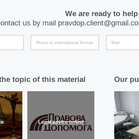
We are ready to help
ontact us by mail
pravdop.client@gmail.c
he topic of this material
Our pu
ce
Legal advice online