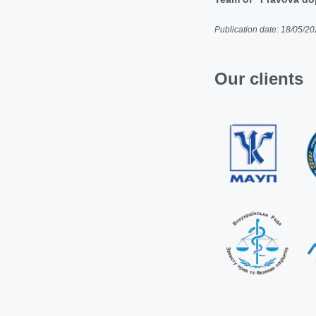
Publication date: 18/05/2
Our clients