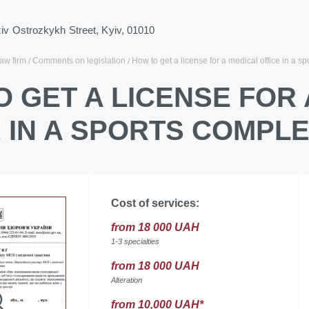
ziv Ostrozkykh Street, Kyiv, 01010
law firm
Comments on legislation
How to get a license for a medical office in a s
 GET A LICENSE FOR 
 IN A SPORTS COMPL
Cost of services:
from 18 000 UAH
1-3 specialties
from 18 000 UAH
Alteration
from 10,000 UAH*