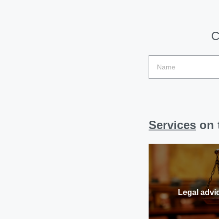
C
Services
on t
Legal advi