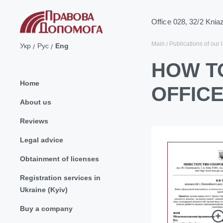
Office 028, 32/2 Knia
Main
Publications of our 
Укр
Рус
Eng
HOW TO
Home
OFFICE
About us
Reviews
Legal advice
Obtainment of licenses
Registration services in
Ukraine (Kyiv)
Buy a company