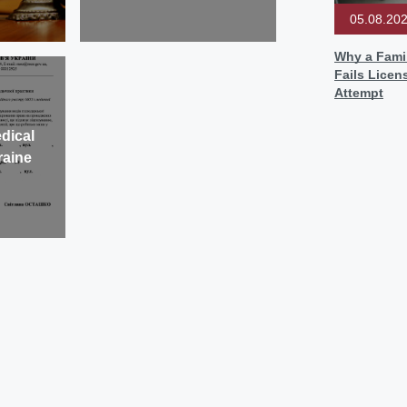
05.08.20
Why a Famil
Fails Licen
Attempt
dical
raine