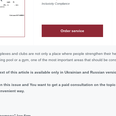
Inclusivity Compliance
Order service
plexes and clubs are not only a place where people strengthen their hea
ng pool or a gym, one of the most important areas that should be consi
 text of this article is available only in Ukrainian and Russian versi
 in this issue and You want to get a paid consultation on the top
onvenient way.
dopomoga” law firm.