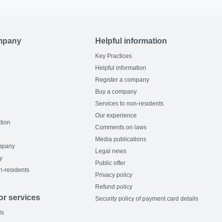
mpany
Helpful information
Key Practices
Helpful information
Register a company
Buy a company
Services to non-residents
Our experience
tion
Comments on laws
Media publications
mpany
Legal news
y
Public offer
n-residents
Privacy policy
Refund policy
or services
Security policy of payment card details
ls