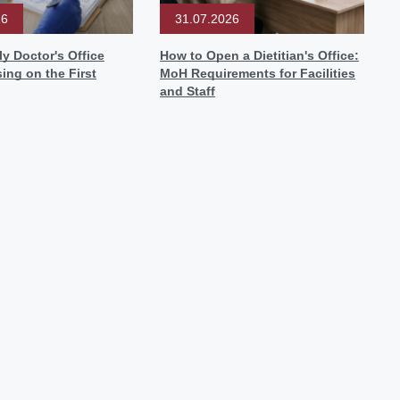
26
31.07.2026
y Doctor's Office
How to Open a Dietitian's Office:
sing on the First
MoH Requirements for Facilities
and Staff