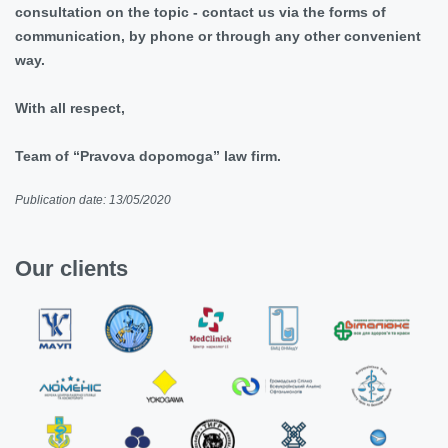
consultation on the topic - contact us via the forms of
communication, by phone or through any other convenient
way.
With all respect,
Team of “Pravova dopomoga” law firm.
Publication date: 13/05/2020
Our clients