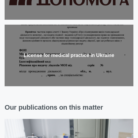
License for medical practice in Ukraine
Our publications on this matter