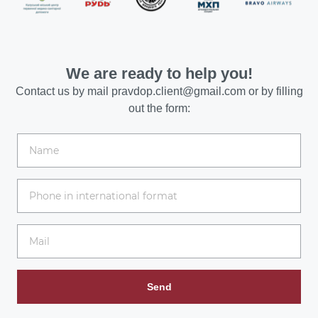
We are ready to help you!
Contact us by mail
pravdop.client@gmail.com
or by filling
out the form:
Send