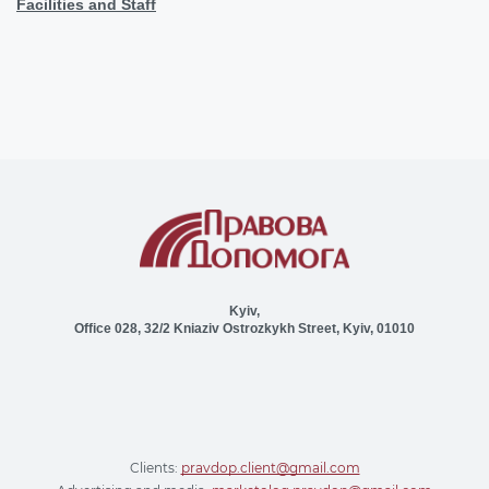
Facilities and Staff
Kyiv,
Office 028, 32/2 Kniaziv Ostrozkykh Street, Kyiv, 01010
Clients:
pravdop.client@gmail.com