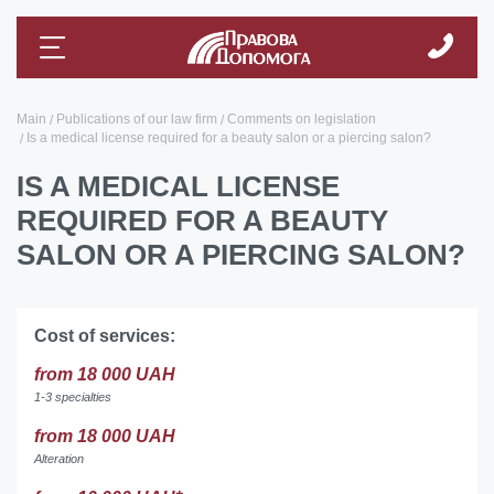
Main
Publications of our law firm
Comments on legislation
Is a medical license required for a beauty salon or a piercing salon?
IS A MEDICAL LICENSE
REQUIRED FOR A BEAUTY
SALON OR A PIERCING SALON?
Cost of services:
from 18 000 UAH
1-3 specialties
from 18 000 UAH
Alteration