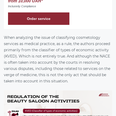
from 10,000 UAH*
Inclusivity Compliance
Order service
When analyzing the issue of classifying cosmetology
services as medical practice, as a rule, the authors proceed
primarily from the classifier of types of economic activity
(KVED). Which is not entirely true. And although the NACE
is often taken into account by the courts in resolving
various disputes, including those related to services on the
verge of medicine, this is not the only act that should be
taken into account in this situation.