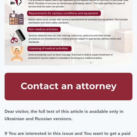
Dear visitor, the full text of this article is available only in
Ukrainian and Russian versions.
If You are interested in this issue and You want to get a paid