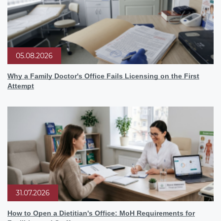
05.08.2026
Why a Family Doctor's Office Fails Licensing on the First
Attempt
31.07.2026
How to Open a Dietitian's Office: MoH Requirements for