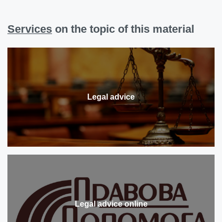
Services
on the topic of this material
Legal advice
Legal advice online