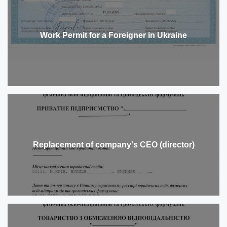
Work Permit for a Foreigner in Ukraine
Replacement of company's CEO (director)