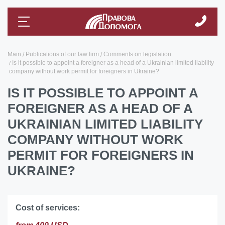
Main
Publications of our law firm
Comments on legislation
Is it possible to appoint a foreigner as a head of a Ukrainian limited liability
company without work permit for foreigners in Ukraine?
IS IT POSSIBLE TO APPOINT A
FOREIGNER AS A HEAD OF A
UKRAINIAN LIMITED LIABILITY
COMPANY WITHOUT WORK
PERMIT FOR FOREIGNERS IN
UKRAINE?
Cost of services: