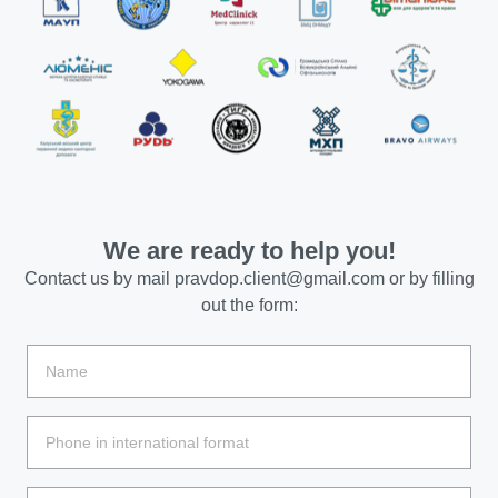
We are ready to help you!
Contact us by mail
pravdop.client@gmail.com
or by filling
out the form: