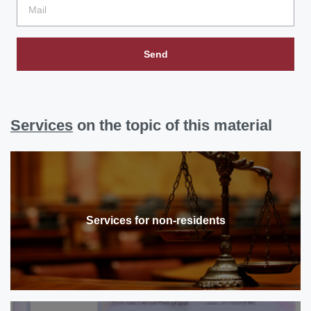
Send
Services
on the topic of this material
Services for non-residents