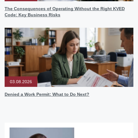
The Consequences of Operating Without the Right KVED
Code: Key Business Risks
03.08.2026
Denied a Work Permit: What to Do Next?