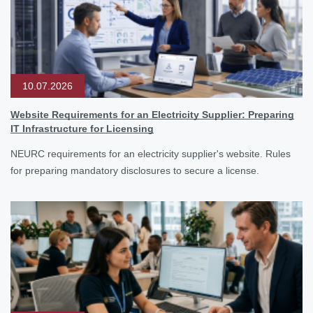
10.07.2026
Website Requirements for an Electricity Supplier: Preparing
IT Infrastructure for Licensing
NEURC requirements for an electricity supplier's website. Rules
for preparing mandatory disclosures to secure a license.