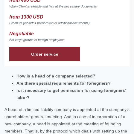
from 400 USD
When Client is elegible and has all the necessary documents
from 1300 USD
Premium (includes preparation of additional documents)
Negotiable
For large groups of foreign employees
Order service
How is a head of a company selected?
Are there special requirements for foreigners?
Is it necessary to get permission for using foreigners’
labor?
A head of a limited liability company is appointed at the company’s
shareholders’ general meeting. And in case of incorporation of a
new company, a head is appointed at the meeting of founding
members. That is, by the protocol which deals with setting up the