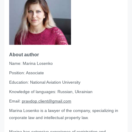
About author
Name:
Marina Losenko
Position:
Associate
Education:
National Aviation University
Knowledge of languages:
Russian, Ukrainian
Email:
pravdop.client@gmail.com
Marina Losenko is a lawyer of the company, specializing in
corporate law and intellectual property law.
Marina has extensive experience of registration and