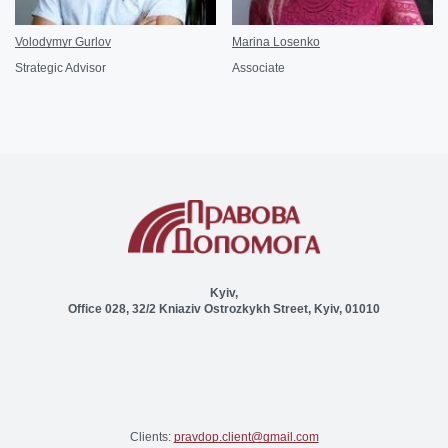
Volodymyr Gurlov
Marina Losenko
Strategic Advisor
Associate
Kyiv,
Office 028, 32/2 Kniaziv Ostrozkykh Street, Kyiv, 01010
Clients:
pravdop.client@gmail.com