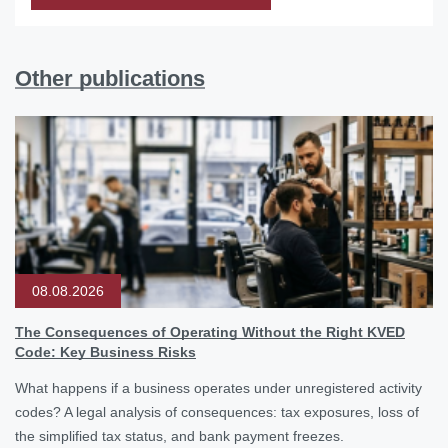
Other publications
08.08.2026
The Consequences of Operating Without the Right KVED
Code: Key Business Risks
What happens if a business operates under unregistered activity
codes? A legal analysis of consequences: tax exposures, loss of
the simplified tax status, and bank payment freezes.