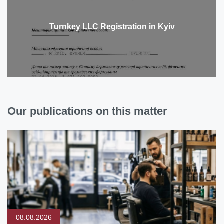
Turnkey LLC Registration in Kyiv
Our publications on this matter
08.08.2026