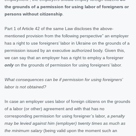
the grounds of a permission for using labor of foreigners or
persons without citizenship
.
Part 1 of Article 42 of the same Law discloses the above-
mentioned provision from the following perspective” an employer
has a right to use foreigners’ labor in Ukraine on the grounds of a
permission issued by an executive authorized body. Given this,
we can say that an employer has a right to employ a foreigner
only
on the grounds of permission for using foreigners’ labor.
What consequences can be if permission for using foreigners’
labor is not obtained?
In case an employer uses labor of foreign citizens on the grounds
of a labor (or other) agreement and with that has no
corresponding permission for using foreigner’s labor,
a penalty
may be levied against him (employer) twenty times as much as
the minimum salary
(being valid upon the moment such an