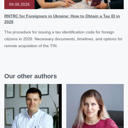
04.06.2026
RNTRC for Foreigners in Ukraine: How to Obtain a Tax ID in
2026
The procedure for issuing a tax identification code for foreign
citizens in 2026. Necessary documents, timelines, and options for
remote acquisition of the TIN.
Our other authors