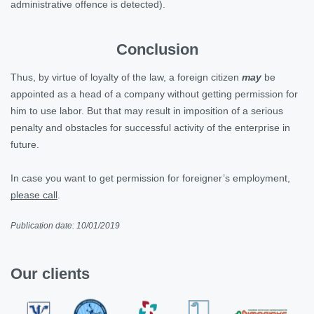
administrative offence is detected).
Conclusion
Thus, by virtue of loyalty of the law, a foreign citizen
may
be
appointed as a head of a company without getting permission for
him to use labor. But that may result in imposition of a serious
penalty and obstacles for successful activity of the enterprise in
future.
In case you want to get permission for foreigner’s employment,
please call
.
Publication date: 10/01/2019
Our clients