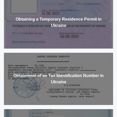
Obtaining a Temporary Residence Permit in
Ukraine
Obtainment of an Tax Identification Number in
Ukraine