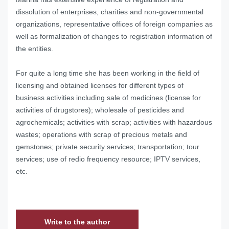
dissolution of enterprises, charities and non-governmental
organizations, representative offices of foreign companies as
well as formalization of changes to registration information of
the entities.
For quite a long time she has been working in the field of
licensing and obtained licenses for different types of
business activities including sale of medicines (license for
activities of drugstores); wholesale of pesticides and
agrochemicals; activities with scrap; activities with hazardous
wastes; operations with scrap of precious metals and
gemstones; private security services; transportation; tour
services; use of redio frequency resource; IPTV services,
etc.
Write to the author