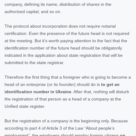
company, defining its name, distribution of shares in the
authorized capital, and so on.
The protocol about incorporation does not require notarial
certification. Even the presence of the future head is not required
at the meeting. But it’s worth paying attention to the fact that the
identification number of the future head should be obligatorily
indicated in the application about state registration that will be
submitted to the state registrar.
Therefore the first thing that a foreigner who is going to become a
head of an enterprise (or its founder) should do is
to get an
identification number in Ukraine
. After that, nothing will disturb
the registration of that person as a head of a company at the
Unified state register.
But the registration of a company is the beginning only. Because
according to part 4 of Article 3 of the Law “About people’s
employment”, the employers should employ foreign citizens
on