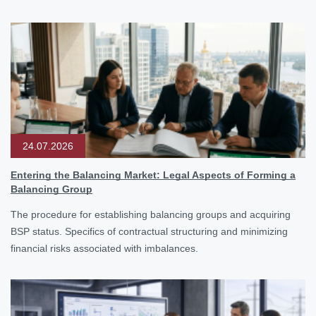
24.07.2026
Entering the Balancing Market: Legal Aspects of Forming a
Balancing Group
The procedure for establishing balancing groups and acquiring
BSP status. Specifics of contractual structuring and minimizing
financial risks associated with imbalances.