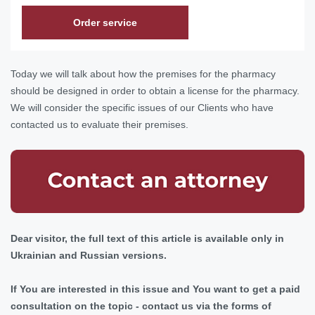
Order service
Today we will talk about how the premises for the pharmacy
should be designed in order to obtain a license for the pharmacy.
We will consider the specific issues of our Clients who have
contacted us to evaluate their premises.
Dear visitor, the full text of this article is available only in
Ukrainian and Russian versions.
If You are interested in this issue and You want to get a paid
consultation on the topic - contact us via the forms of