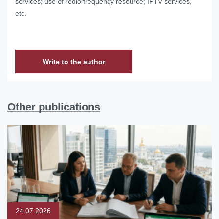
services; use of redio frequency resource; IPTV services,
etc.
Write to the author
Other publications
24.07.2026