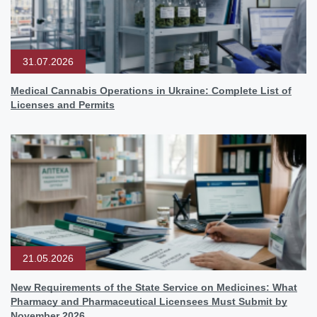
31.07.2026
Medical Cannabis Operations in Ukraine: Complete List of
Licenses and Permits
21.05.2026
New Requirements of the State Service on Medicines: What
Pharmacy and Pharmaceutical Licensees Must Submit by
November 2026