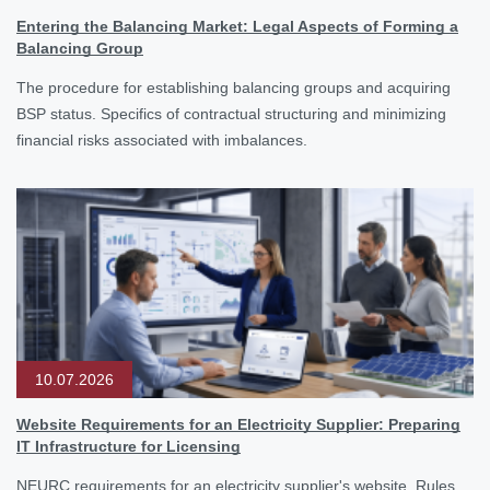
Entering the Balancing Market: Legal Aspects of Forming a
Balancing Group
The procedure for establishing balancing groups and acquiring
BSP status. Specifics of contractual structuring and minimizing
financial risks associated with imbalances.
10.07.2026
Website Requirements for an Electricity Supplier: Preparing
IT Infrastructure for Licensing
NEURC requirements for an electricity supplier's website. Rules