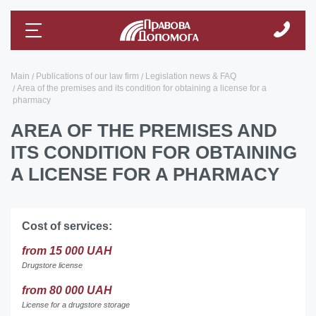
Main
Publications of our law firm
Legislation news & FAQ
Area of ​​the premises and its condition for obtaining a license for a
pharmacy
AREA OF ​​THE PREMISES AND
ITS CONDITION FOR OBTAINING
A LICENSE FOR A PHARMACY
Cost of services:
from 15 000 UAH
Drugstore license
from 80 000 UAH
License for a drugstore storage