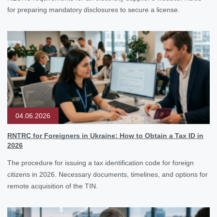
for preparing mandatory disclosures to secure a license.
04.06.2026
RNTRC for Foreigners in Ukraine: How to Obtain a Tax ID in
2026
The procedure for issuing a tax identification code for foreign
citizens in 2026. Necessary documents, timelines, and options for
remote acquisition of the TIN.