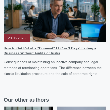
20.05.2026
How to Get Rid of a "Dormant" LLC in 3 Days: Exiting a
Business Without Audits or Risks
Consequences of maintaining an inactive company and legal
methods of terminating operations. The difference between the
classic liquidation procedure and the sale of corporate rights.
Our other authors