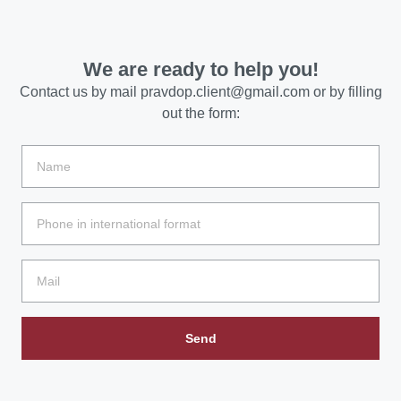
We are ready to help you!
Contact us by mail
pravdop.client@gmail.com
or by filling
out the form:
Send