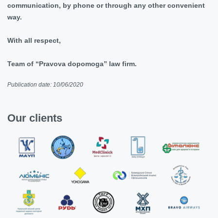
communication, by phone or through any other convenient
way.
With all respect,
Team of “Pravova dopomoga” law firm.
Publication date: 10/06/2020
Our clients