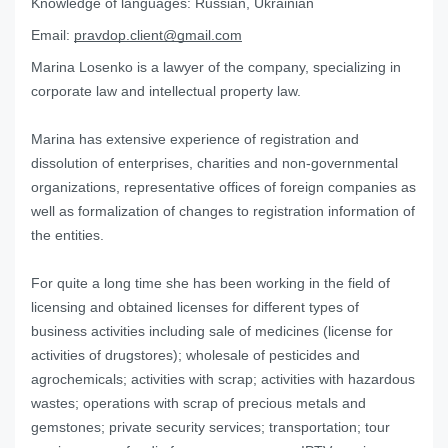
Knowledge of languages:
Russian, Ukrainian
Email:
pravdop.client@gmail.com
Marina Losenko is a lawyer of the company, specializing in
corporate law and intellectual property law.
Marina has extensive experience of registration and
dissolution of enterprises, charities and non-governmental
organizations, representative offices of foreign companies as
well as formalization of changes to registration information of
the entities.
For quite a long time she has been working in the field of
licensing and obtained licenses for different types of
business activities including sale of medicines (license for
activities of drugstores); wholesale of pesticides and
agrochemicals; activities with scrap; activities with hazardous
wastes; operations with scrap of precious metals and
gemstones; private security services; transportation; tour