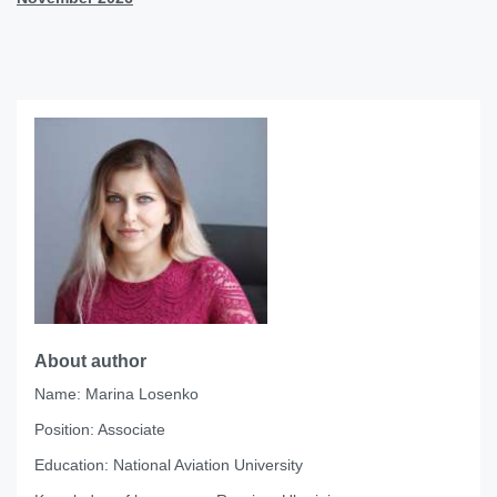
About author
Name:
Marina Losenko
Position:
Associate
Education:
National Aviation University