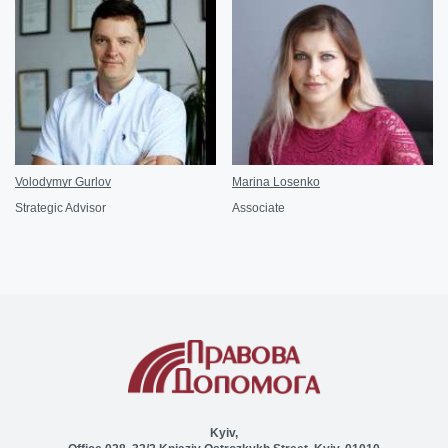
Volodymyr Gurlov
Marina Losenko
Strategic Advisor
Associate
Kyiv,