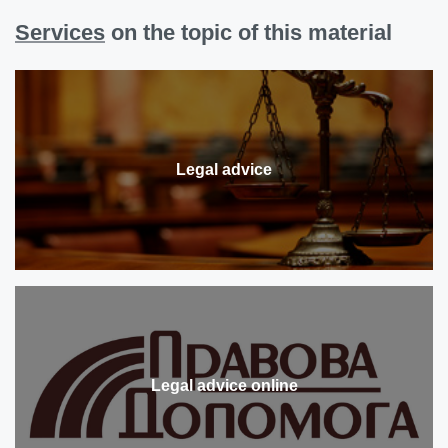
Services
on the topic of this material
Legal advice
Legal advice online