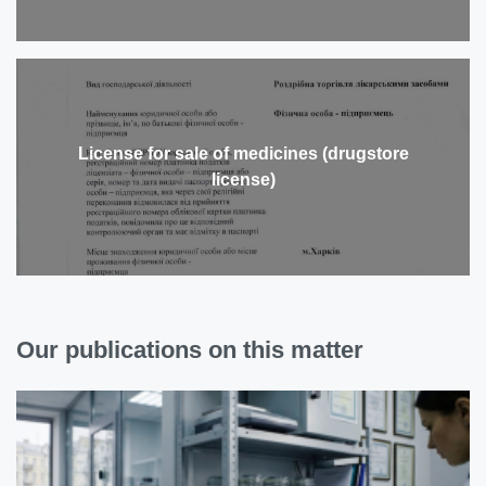
License for sale of medicines (drugstore
license)
Our publications on this matter