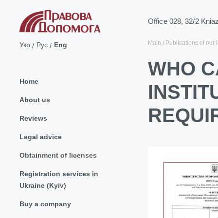
Office 028, 32/2 Knia
Main
Publications of our 
Укр
Рус
Eng
WHO C
Home
INSTIT
About us
REQUI
Reviews
Legal advice
Obtainment of licenses
Registration services in
Ukraine (Kyiv)
Buy a company