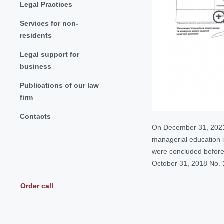
Legal Practices
Services for non-
residents
Legal support for
business
Publications of our law
firm
Contacts
On December 31, 2021 t
managerial education in
were concluded before t
October 31, 2018 No. 1
Order call