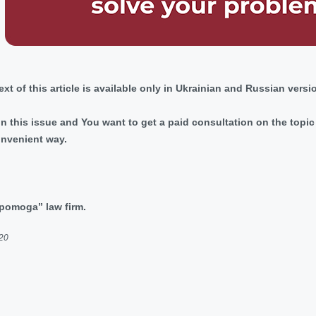
 text of this article is available only in Ukrainian and Russian versi
 in this issue and You want to get a paid consultation on the top
onvenient way.
dopomoga” law firm.
020