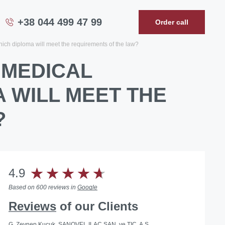
+38 044 499 47 99
Order call
hich diploma will meet the requirements of the law?
 MEDICAL
A WILL MEET THE
?
4.9
Based on 600 reviews in
Google
Reviews
of our Clients
G. Zeynep Kucuk, SANOVEL ILAC SAN. ve TIC. A.S.