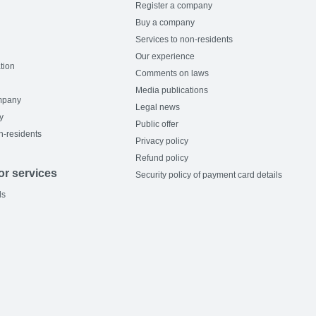
Register a company
Buy a company
Services to non-residents
Our experience
tion
Comments on laws
Media publications
mpany
Legal news
y
Public offer
n-residents
Privacy policy
Refund policy
or services
Security policy of payment card details
ls