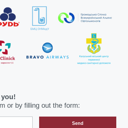
 you!
om
or by filling out the form:
Send