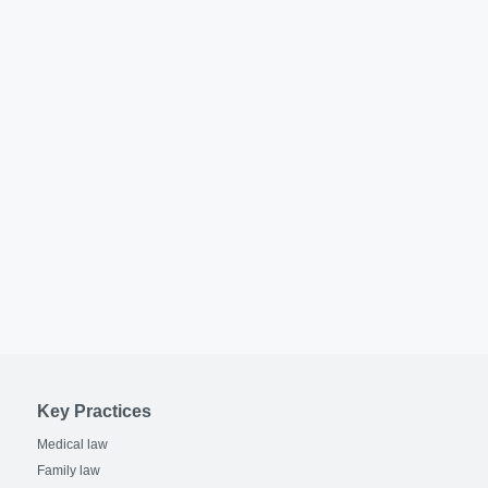
Key Practices
Medical law
Family law