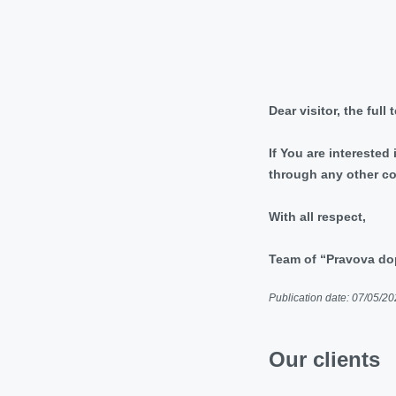
Dear visitor, the full
If You are interested
through any other c
With all respect,
Team of “Pravova 
Publication date: 07/05/2
Our clients