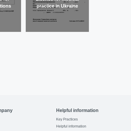
utions
practice in Ukraine
mpany
Helpful information
Key Practices
Helpful information