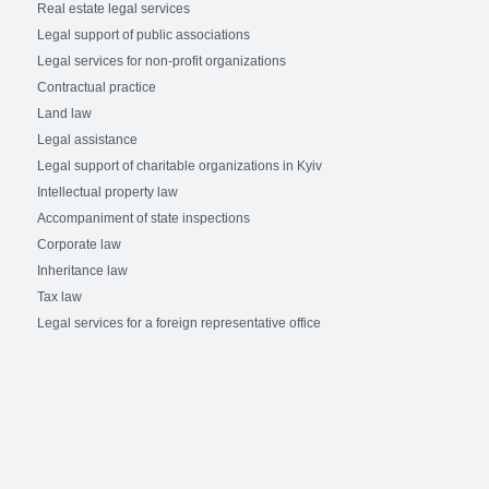
Real estate legal services
Legal support of public associations
Legal services for non-profit organizations
Contractual practice
Land law
Legal assistance
Legal support of charitable organizations in Kyiv
Intellectual property law
Accompaniment of state inspections
Corporate law
Inheritance law
Tax law
Legal services for a foreign representative office