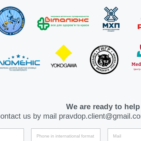
We are ready to help
ontact us by mail
pravdop.client@gmail.c