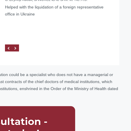
Helped with the liquidation of a foreign representative
office in Ukraine
ution could be a specialist who does not have a managerial or
 contracts of the chief doctors of medical institutions, which
stitutions, enshrined in the Order of the Ministry of Health dated