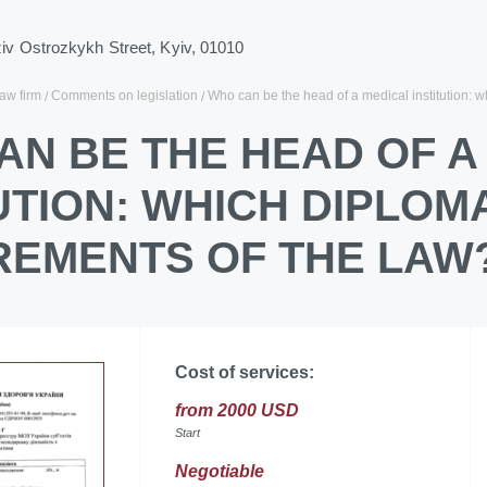
ziv Ostrozkykh Street, Kyiv, 01010
law firm
Comments on legislation
Who can be the head of a medical institution: w
AN BE THE HEAD OF A
UTION: WHICH DIPLOM
REMENTS OF THE LAW
Cost of services:
from 2000 USD
Start
Negotiable