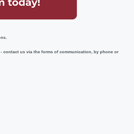
ons.
ic - contact us via the forms of communication, by phone or