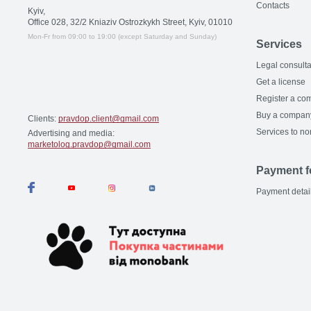
Contacts
Kyiv,
Office 028, 32/2 Kniaziv Ostrozkykh Street, Kyiv, 01010
Mon-Fr from 09:00 to 19:00 (except Saturday and Sunday)
Services
Legal consulta
Get a license
Register a co
Buy a compan
Clients:
pravdop.client@gmail.com
Services to no
Advertising and media:
marketolog.pravdop@gmail.com
Payment f
Payment detai