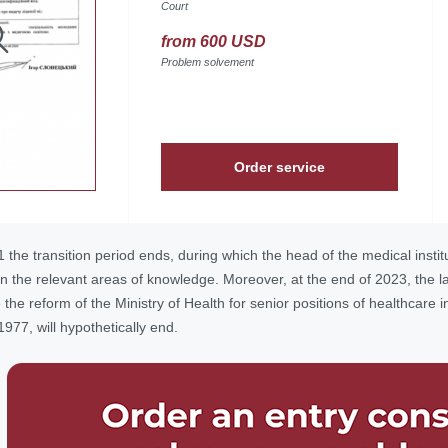
Court
from 600 USD
Problem solvement
Order service
he transition period ends, during which the head of the medical instit
 the relevant areas of knowledge. Moreover, at the end of 2023, the last
he reform of the Ministry of Health for senior positions of healthcare in
977, will hypothetically end.