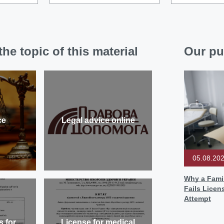
he topic of this material
Our pu
ce
Legal advice online
05.08.20
Why a Famil
Fails Licen
Attempt
s for
License for medical