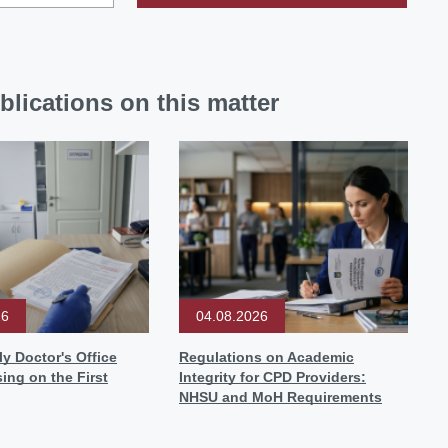
blications on this matter
26
04.08.2026
y Doctor's Office
Regulations on Academic
sing on the First
Integrity for CPD Providers:
NHSU and MoH Requirements