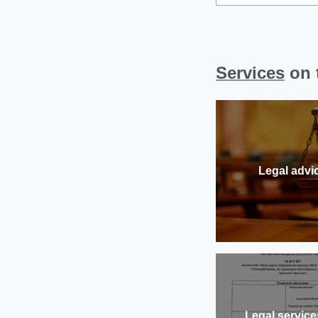
Services
on t
Legal advi
Legal service