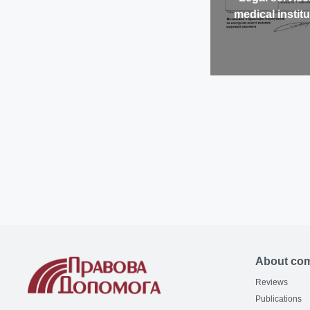
medical instit
About co
Reviews
Publications