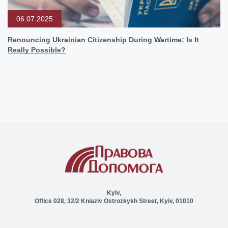
06.07.2025
Renouncing Ukrainian Citizenship During Wartime: Is It
Really Possible?
Kyiv,
Office 028, 32/2 Kniaziv Ostrozkykh Street, Kyiv, 01010