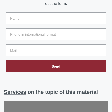
out the form:
Send
Services
on the topic of this material