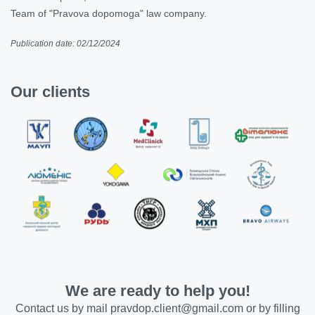
Team of "Pravova dopomoga" law company.
Publication date: 02/12/2024
Our clients
We are ready to help you!
Contact us by mail
pravdop.client@gmail.com
or by filling