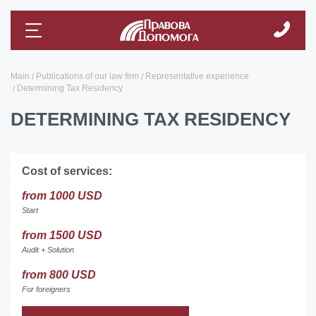
Main
Publications of our law firm
Representative experience
Determining Tax Residency
DETERMINING TAX RESIDENCY
Cost of services:
from 1000 USD
Start
from 1500 USD
Audit + Solution
from 800 USD
For foreigners