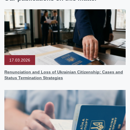
17.03.2026
Renunciation and Loss of Ukrainian Citizenship: Cases and
Status Termination Strategies