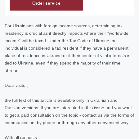
Order service
For Ukrainians with foreign income sources, determining tax
residency is crucial as it directly impacts where their "worldwide
income" will be taxed. Under the Tax Code of Ukraine, an
individual is considered a tax resident if they have a permanent
place of residence in Ukraine or if their center of vital interests is
tied to Ukraine, even if they spend the majority of their time
abroad.
Dear visitor,
the full text of this article is available only in Ukrainian and
Russian versions. If you are interested in this issue and you want
to get a paid consultation on the topic - contact us via the forms of
communication, by phone or through any other convenient way.
With all respects,