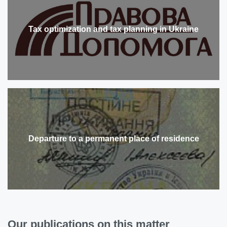
Tax optimization and tax planning in Ukraine
Departure to a permanent place of residence
Our publications on this matter